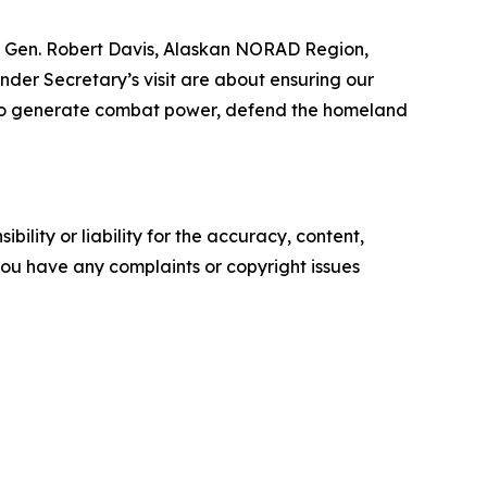
 Lt. Gen. Robert Davis, Alaskan NORAD Region,
er Secretary’s visit are about ensuring our
ry to generate combat power, defend the homeland
ility or liability for the accuracy, content,
f you have any complaints or copyright issues