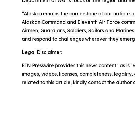
Department of War’s focus on the region and the
“Alaska remains the cornerstone of our nation’s d
Alaskan Command and Eleventh Air Force command
Airmen, Guardians, Soldiers, Sailors and Marine
and respond to challenges wherever they emerg
Legal Disclaimer:
EIN Presswire provides this news content "as is" 
images, videos, licenses, completeness, legality, o
related to this article, kindly contact the author