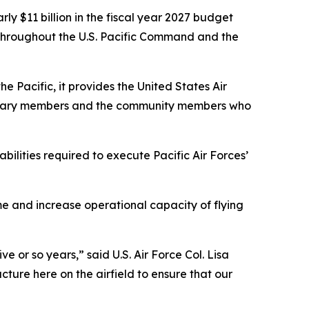
rly $11 billion in the fiscal year 2027 budget
n throughout the U.S. Pacific Command and the
e Pacific, it provides the United States Air
ilitary members and the community members who
ilities required to execute Pacific Air Forces’
e and increase operational capacity of flying
ve or so years,” said U.S. Air Force Col. Lisa
ure here on the airfield to ensure that our