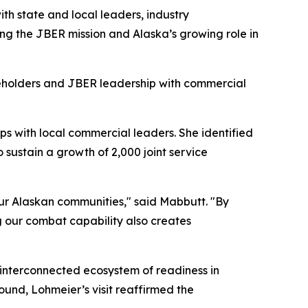
ith state and local leaders, industry
ing the JBER mission and Alaska’s growing role in
keholders and JBER leadership with commercial
s with local commercial leaders. She identified
sustain a growth of 2,000 joint service
 our Alaskan communities," said Mabbutt. "By
g our combat capability also creates
e interconnected ecosystem of readiness in
round, Lohmeier’s visit reaffirmed the