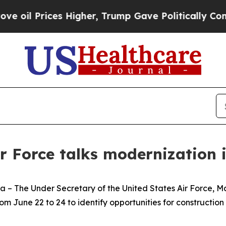
 Prices Higher, Trump Gave Politically Connecte
ir Force talks modernization 
e Under Secretary of the United States Air Force, Mat
m June 22 to 24 to identify opportunities for construction