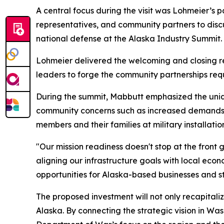
A central focus during the visit was Lohmeier’s p
representatives, and community partners to discu
national defense at the Alaska Industry Summit.
Lohmeier delivered the welcoming and closing r
leaders to forge the community partnerships req
During the summit, Mabbutt emphasized the uniqu
community concerns such as increased demands fo
members and their families at military installatio
"Our mission readiness doesn't stop at the front 
aligning our infrastructure goals with local eco
opportunities for Alaska-based businesses and str
The proposed investment will not only recapitaliz
Alaska. By connecting the strategic vision in Was