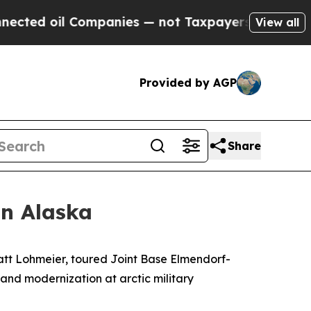
d oil Companies — not Taxpayers — the Chance to
View all
Provided by AGP
Share
in Alaska
t Lohmeier, toured Joint Base Elmendorf-
 and modernization at arctic military