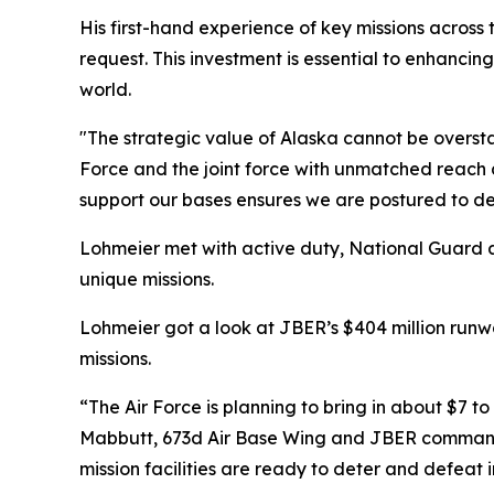
His first-hand experience of key missions across th
request. This investment is essential to enhanc
world.
"The strategic value of Alaska cannot be overstat
Force and the joint force with unmatched reac
support our bases ensures we are postured to def
Lohmeier met with active duty, National Guard an
unique missions.
Lohmeier got a look at JBER’s $404 million run
missions.
“The Air Force is planning to bring in about $7 to 
Mabbutt, 673d Air Base Wing and JBER commander.
mission facilities are ready to deter and defeat 