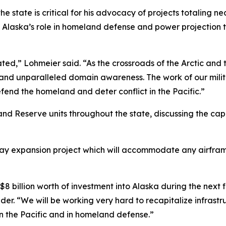
e state is critical for his advocacy of projects totaling nea
ing Alaska’s role in homeland defense and power projectio
ed,” Lohmeier said. “As the crossroads of the Arctic and th
h and unparalleled domain awareness. The work of our m
end the homeland and deter conflict in the Pacific.”
d Reserve units throughout the state, discussing the capab
way expansion project which will accommodate any airfram
$8 billion worth of investment into Alaska during the next fi
 “We will be working very hard to recapitalize infrastruct
in the Pacific and in homeland defense.”