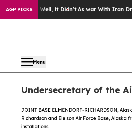
40%. Well, it Didn’t
As war With Iran Drove oil
AGP PICKS
Menu
Undersecretary of the A
JOINT BASE ELMENDORF-RICHARDSON, Alaska – Th
Richardson and Eielson Air Force Base, Alaska fro
installations.