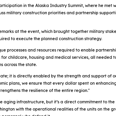
articipation in the Alaska Industry Summit, where he met w
ss military construction priorities and partnership support
emarks at the event, which brought together military sta
uired to execute the planned construction strategy.
e processes and resources required to enable partnership
r childcare, housing and medical services, all needed to 
ns across the state.
gate; it is directly enabled by the strength and support of
nomic plans, we ensure that every dollar spent on enhancin
engthens the resilience of the entire region."
e aging infrastructure, but it’s a direct commitment to th
hington with the operational realities of the units on the g