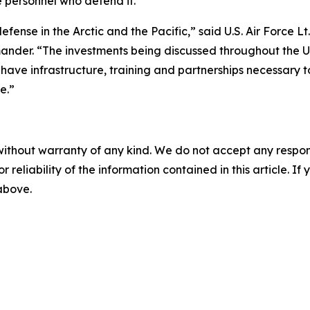
 personnel who defend it.
efense in the Arctic and the Pacific,” said U.S. Air Force
er. “The investments being discussed throughout the Und
s have infrastructure, training and partnerships necessa
e.”
without warranty of any kind. We do not accept any responsib
r reliability of the information contained in this article. I
 above.