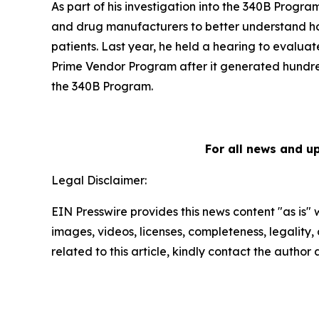
As part of his investigation into the 340B Progra
and drug manufacturers to better understand h
patients. Last year, he held a hearing to evaluat
Prime Vendor Program after it generated hundreds
the 340B Program.
For all news and u
Legal Disclaimer:
EIN Presswire provides this news content "as is" 
images, videos, licenses, completeness, legality, o
related to this article, kindly contact the author