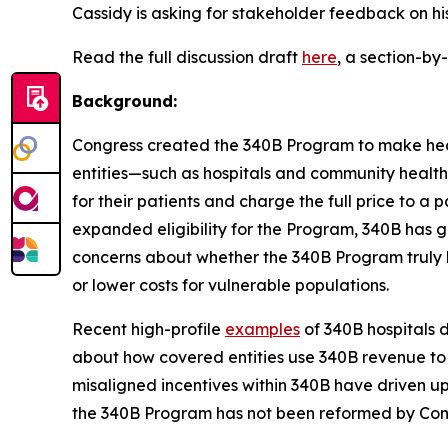
Cassidy is asking for stakeholder feedback on hi
Read the full discussion draft
here
, a section-b
Background:
Congress created the 340B Program to make heal
entities—such as hospitals and community health
for their patients and charge the full price to a
expanded eligibility for the Program, 340B has g
concerns about whether the 340B Program truly 
or lower costs for vulnerable populations.
Recent high-profile
examples
of 340B hospitals 
about how covered entities use 340B revenue to 
misaligned incentives within 340B have driven up
the 340B Program has not been reformed by Cong