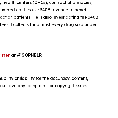
y health centers (CHCs), contract pharmacies,
vered entities use 340B revenue to benefit
ct on patients. He is also investigating the 340B
ees it collects for almost every drug sold under
itter
at @GOPHELP.
ility or liability for the accuracy, content,
f you have any complaints or copyright issues