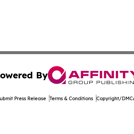
owered By
ubmit Press Release
Terms & Conditions
Copyright/DMCA
Inc. dba Affinity Group Publishing & US Healthcare Journ
Cookie Settings / Your Privacy Choices