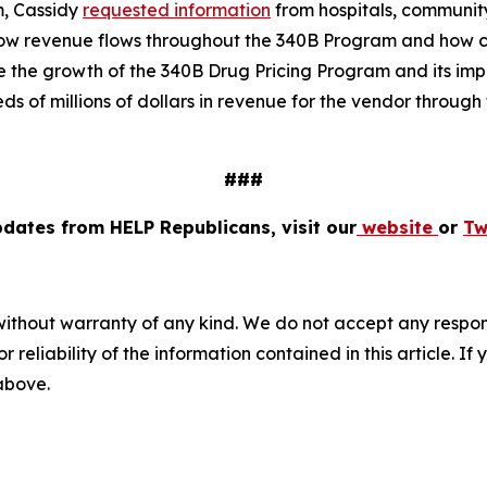
m, Cassidy
requested information
from hospitals, communit
ow revenue flows throughout the 340B Program and how co
e the growth of the 340B Drug Pricing Program and its impa
 of millions of dollars in revenue for the vendor through f
###
pdates from HELP Republicans, visit our
website
or
Tw
without warranty of any kind. We do not accept any responsib
r reliability of the information contained in this article. I
 above.