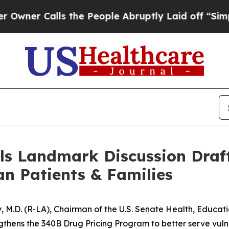
 Calls the People Abruptly Laid off “Simply a
ls Landmark Discussion Draft
an Patients & Families
dy, M.D. (R-LA), Chairman of the U.S. Senate Health, Educa
ngthens the 340B Drug Pricing Program to better serve vulne