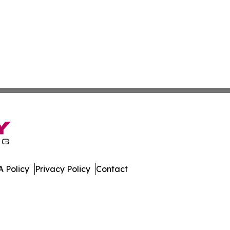
 Policy
Privacy Policy
Contact
al. All Rights Reserved.