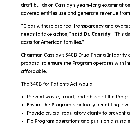
draft builds on Cassidy’s years-long examination
covered entities use and generate revenue fro
“Clearly, there are real transparency and oversi
needs to take action,”
said Dr. Cassidy
. “This 
costs for American families.”
Chairman Cassidy’s 340B Drug Pricing Integrity a
proposal to ensure the Program operates with int
affordable.
The 340B for Patients Act would:
Prevent waste, fraud, and abuse of the Progr
Ensure the Program is actually benefiting low
Provide crucial regulatory clarity to prevent
Fix Program operations and put it on a sustain