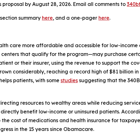
s proposal by August 28, 2026. Email all comments to
340bf
y-section summary
here
, and a one-pager
here
.
th care more affordable and accessible for low-income a
 centers that qualify for the program—may purchase certai
 patient or their insurer, using the revenue to support the 
rown considerably, reaching a record high of $81 billion i
helps patients, with some
studies
suggesting that the 340B 
directing resources to wealthy areas while reducing servic
directly benefit low-income or uninsured patients. Accord
 the cost of medications and health insurance for taxpaye
ress in the 15 years since Obamacare.