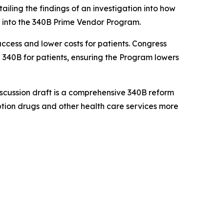
ailing the findings of an investigation into how
into the 340B Prime Vendor Program.
access and lower costs for patients. Congress
 340B for patients, ensuring the Program lowers
discussion draft is a comprehensive 340B reform
ption drugs and other health care services more