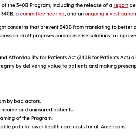
 of the 340B Program, including the release of a
report
det
m 340B, a
committee hearing
, and an
ongoing investigation
ght concerns that prevent 340B from translating to better 
discussion draft proposes commonsense solutions to improve
nd Affordability for Patients Act (340B for Patients Act) 
egrity by delivering value to patients and making prescri
am by bad actors.
-income and uninsured patients.
 gaming of the Program.
able path to lower health care costs for all Americans.