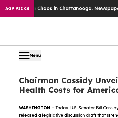
 Collapse
Chaos in Chattanooga. Newspaper Owner
AGP PICKS
Menu
Chairman Cassidy Unvei
Health Costs for Americ
WASHINGTON –
Today, U.S. Senator Bill Cassi
released a legislative discussion draft that stre