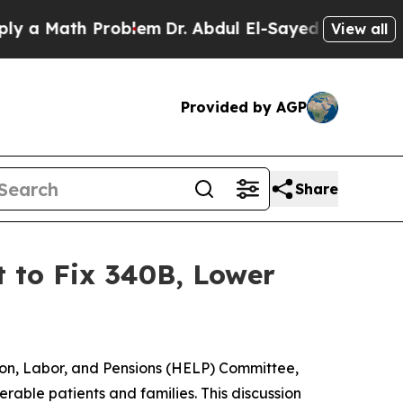
 Math Problem
Dr. Abdul El-Sayed on Historic Mich
View all
Provided by AGP
Share
 to Fix 340B, Lower
tion, Labor, and Pensions (HELP) Committee,
rable patients and families. This discussion