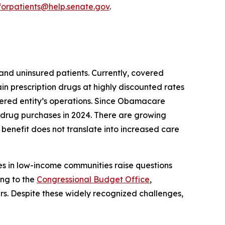
orpatients@help.senate.gov
.
nd uninsured patients. Currently, covered
n prescription drugs at highly discounted rates
covered entity’s operations. Since Obamacare
n drug purchases in 2024. There are growing
benefit does not translate into increased care
es in low-income communities raise questions
ing to the
Congressional Budget Office
,
rs. Despite these widely recognized challenges,