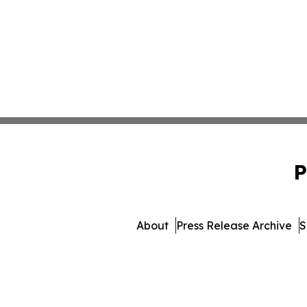
P
About
Press Release Archive
S
© 1995-2026 Newsmatics 