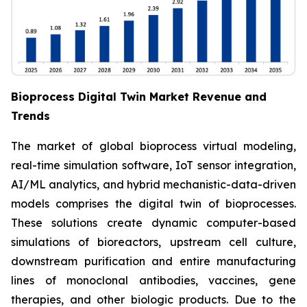
Bioprocess Digital Twin Market Revenue and
Trends
The market of global bioprocess virtual modeling,
real-time simulation software, IoT sensor integration,
AI/ML analytics, and hybrid mechanistic-data-driven
models comprises the digital twin of bioprocesses.
These solutions create dynamic computer-based
simulations of bioreactors, upstream cell culture,
downstream purification and entire manufacturing
lines of monoclonal antibodies, vaccines, gene
therapies, and other biologic products. Due to the