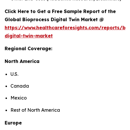
Click Here to Get a Free Sample Report of the
Global Bioprocess Digital Twin Market @
https://www.healthcareforesights.com/reports/bi
digital-twin-market
Regional Coverage:
North America
U.S.
Canada
Mexico
Rest of North America
Europe