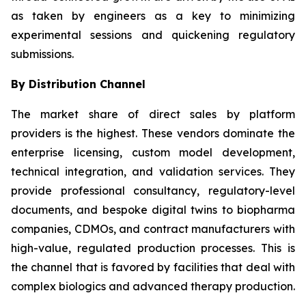
as taken by engineers as a key to minimizing
experimental sessions and quickening regulatory
submissions.
By Distribution Channel
The market share of direct sales by platform
providers is the highest. These vendors dominate the
enterprise licensing, custom model development,
technical integration, and validation services. They
provide professional consultancy, regulatory-level
documents, and bespoke digital twins to biopharma
companies, CDMOs, and contract manufacturers with
high-value, regulated production processes. This is
the channel that is favored by facilities that deal with
complex biologics and advanced therapy production.