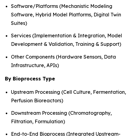
Software/Platforms (Mechanistic Modeling
Software, Hybrid Model Platforms, Digital Twin
Suites)
Services (Implementation & Integration, Model
Development & Validation, Training & Support)
Other Components (Hardware Sensors, Data
Infrastructure, APIs)
By Bioprocess Type
Upstream Processing (Cell Culture, Fermentation,
Perfusion Bioreactors)
Downstream Processing (Chromatography,
Filtration, Formulation)
End-to-End Bioprocess (Integrated Upstream-