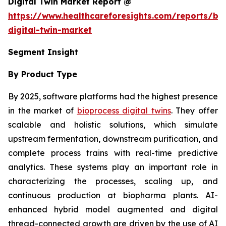
Digital Twin Market Report @
https://www.healthcareforesights.com/reports/bi
digital-twin-market
Segment Insight
By Product Type
By 2025, software platforms had the highest presence
in the market of
bioprocess digital twins
. They offer
scalable and holistic solutions, which simulate
upstream fermentation, downstream purification, and
complete process trains with real-time predictive
analytics. These systems play an important role in
characterizing the processes, scaling up, and
continuous production at biopharma plants. AI-
enhanced hybrid model augmented and digital
thread-connected growth are driven by the use of AI