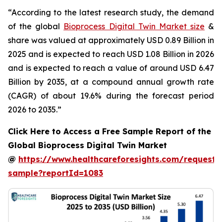
“According to the latest research study, the demand
of the global
Bioprocess Digital Twin Market size
&
share was valued at approximately USD 0.89 Billion in
2025 and is expected to reach USD 1.08 Billion in 2026
and is expected to reach a value of around USD 6.47
Billion by 2035, at a compound annual growth rate
(CAGR) of about 19.6% during the forecast period
2026 to 2035.”
Click Here to Access a Free Sample Report of the
Global Bioprocess Digital Twin Market
@
https://www.healthcareforesights.com/request-
sample?reportId=1083