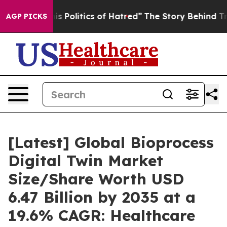
Politics of Hatred”
The Story Behind Trump’s Terrible
AGP PICKS
[Latest] Global Bioprocess
Digital Twin Market
Size/Share Worth USD
6.47 Billion by 2035 at a
19.6% CAGR: Healthcare