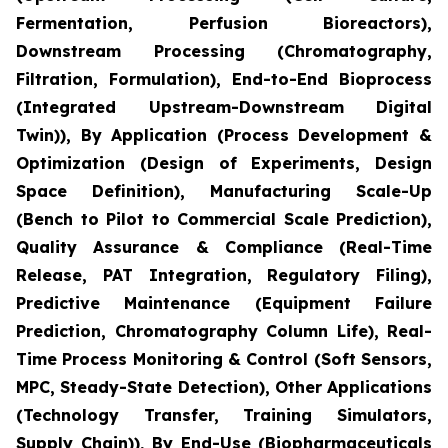
Fermentation, Perfusion Bioreactors),
Downstream Processing (Chromatography,
Filtration, Formulation), End-to-End Bioprocess
(Integrated Upstream-Downstream Digital
Twin)), By Application (Process Development &
Optimization (Design of Experiments, Design
Space Definition), Manufacturing Scale-Up
(Bench to Pilot to Commercial Scale Prediction),
Quality Assurance & Compliance (Real-Time
Release, PAT Integration, Regulatory Filing),
Predictive Maintenance (Equipment Failure
Prediction, Chromatography Column Life), Real-
Time Process Monitoring & Control (Soft Sensors,
MPC, Steady-State Detection), Other Applications
(Technology Transfer, Training Simulators,
Supply Chain)), By End-Use (Biopharmaceuticals