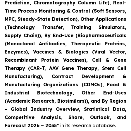
Prediction, Chromatography Column Life), Real-
Time Process Monitoring & Control (Soft Sensors,
MPC, Steady-State Detection), Other Applications
(Technology Transfer, Training Simulators,
Supply Chain)), By End-Use (Biopharmaceuticals
(Monoclonal Antibodies, Therapeutic Proteins,
Enzymes), Vaccines & Biologics (Viral Vector,
Recombinant Protein Vaccines), Cell & Gene
Therapy (CAR-T, AAV Gene Therapy, Stem Cell
Manufacturing), Contract Development &
Manufacturing Organizations (CDMOs), Food &
Industrial Biotechnology, Other End-Uses
(Academic Research, Biosimilars)), and By Region
- Global Industry Overview, Statistical Data,
Competitive Analysis, Share, Outlook, and
Forecast 2026 – 2035”
in its research database.