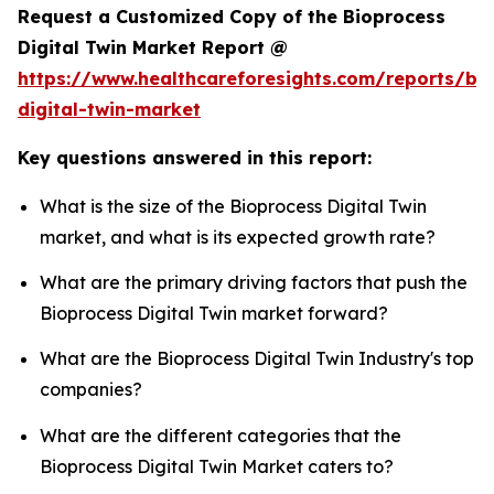
Request a Customized Copy of the Bioprocess
Digital Twin Market Report @
https://www.healthcareforesights.com/reports/bi
digital-twin-market
Key questions answered in this report:
What is the size of the Bioprocess Digital Twin
market, and what is its expected growth rate?
What are the primary driving factors that push the
Bioprocess Digital Twin market forward?
What are the Bioprocess Digital Twin Industry's top
companies?
What are the different categories that the
Bioprocess Digital Twin Market caters to?