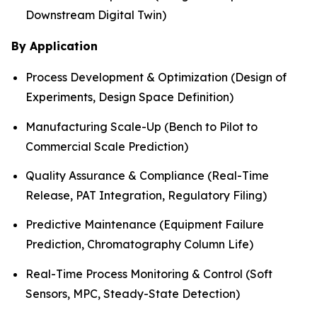
Downstream Digital Twin)
By Application
Process Development & Optimization (Design of
Experiments, Design Space Definition)
Manufacturing Scale-Up (Bench to Pilot to
Commercial Scale Prediction)
Quality Assurance & Compliance (Real-Time
Release, PAT Integration, Regulatory Filing)
Predictive Maintenance (Equipment Failure
Prediction, Chromatography Column Life)
Real-Time Process Monitoring & Control (Soft
Sensors, MPC, Steady-State Detection)