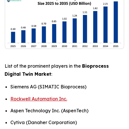
List of the prominent players in the
Bioprocess
Digital Twin Market
:
Siemens AG (SIMATIC Bioprocess)
Rockwell Automation Inc.
Aspen Technology Inc. (AspenTech)
Cytiva (Danaher Corporation)