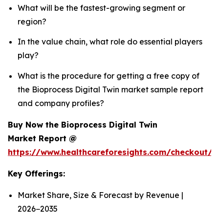
What will be the fastest-growing segment or
region?
In the value chain, what role do essential players
play?
What is the procedure for getting a free copy of
the Bioprocess Digital Twin market sample report
and company profiles?
Buy Now the Bioprocess Digital Twin
Market Report @
https://www.healthcareforesights.com/checkout/1
Key Offerings:
Market Share, Size & Forecast by Revenue |
2026−2035