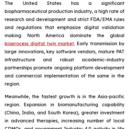
The United States has a significant
biopharmaceutical production industry, a high rate of
research and development and strict FDA/EMA rules
and regulations that emphasize digital validation
making North America dominate the global
bioprocess digital twin market
. Early transmission by
large innovations, key software vendors, mature PAT
infrastructure and robust academic-industry
partnerships promote ongoing platform development
and commercial implementation of the same in the
region.
Meanwhile, the fastest growth is in the Asia-pacific
region. Expansion in biomanufacturing capability
(China, India, and South Korea), greater investment
in advanced therapies, increasing number of local
CDMOs, and government Industry 4.0 activity in life