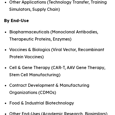
Other Applications (Technology Transfer, Training
Simulators, Supply Chain)
By End-Use
Biopharmaceuticals (Monoclonal Antibodies,
Therapeutic Proteins, Enzymes)
Vaccines & Biologics (Viral Vector, Recombinant
Protein Vaccines)
Cell & Gene Therapy (CAR-T, AAV Gene Therapy,
Stem Cell Manufacturing)
Contract Development & Manufacturing
Organizations (CDMOs)
Food & Industrial Biotechnology
Other End-Uses (Academic Research, Biosimilars)