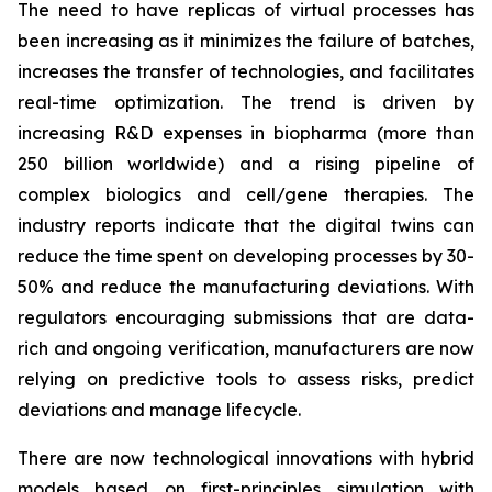
The need to have replicas of virtual processes has
been increasing as it minimizes the failure of batches,
increases the transfer of technologies, and facilitates
real-time optimization. The trend is driven by
increasing R&D expenses in biopharma (more than
250 billion worldwide) and a rising pipeline of
complex biologics and cell/gene therapies. The
industry reports indicate that the digital twins can
reduce the time spent on developing processes by 30-
50% and reduce the manufacturing deviations. With
regulators encouraging submissions that are data-
rich and ongoing verification, manufacturers are now
relying on predictive tools to assess risks, predict
deviations and manage lifecycle.
There are now technological innovations with hybrid
models based on first-principles simulation with