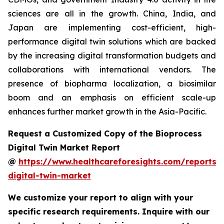
sciences are all in the growth. China, India, and
Japan are implementing cost-efficient, high-
performance digital twin solutions which are backed
by the increasing digital transformation budgets and
collaborations with international vendors. The
presence of biopharma localization, a biosimilar
boom and an emphasis on efficient scale-up
enhances further market growth in the Asia-Pacific.
Request a Customized Copy of the Bioprocess
Digital Twin Market Report
@
https://www.healthcareforesights.com/reports/
digital-twin-market
We customize your report to align with your
specific research requirements. Inquire with our