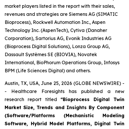
market players listed in the report with their sales,
revenues and strategies are Siemens AG (SIMATIC
Bioprocess), Rockwell Automation Inc., Aspen
Technology Inc. (AspenTech), Cytiva (Danaher
Corporation), Sartorius AG, Evonik Industries AG
(Bioprocess Digital Solutions), Lonza Group AG,
Dassault Systèmes SE (BIOVIA), Novatek
International, BioPhorum Operations Group, Infosys
BPM (Life Sciences Digital) and others.
Austin, TX, USA, June 25, 2026 (GLOBE NEWSWIRE) -
- Healthcare Foresights has published a new
research report titled
“Bioprocess Digital Twin
Market Size, Trends and Insights By Component
(Software/Platforms (Mechanistic Modeling
Software, Hybrid Model Platforms, Digital Twin