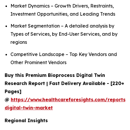
Market Dynamics – Growth Drivers, Restraints,
Investment Opportunities, and Leading Trends
Market Segmentation – A detailed analysis by
Types of Services, by End-User Services, and by
regions
Competitive Landscape – Top Key Vendors and
Other Prominent Vendors
Buy this Premium Bioprocess Digital Twin
Research Report | Fast Delivery Available - [220+
Pages]
@
https://www.healthcareforesights.com/reports/
digital-twin-market
Regional Insights