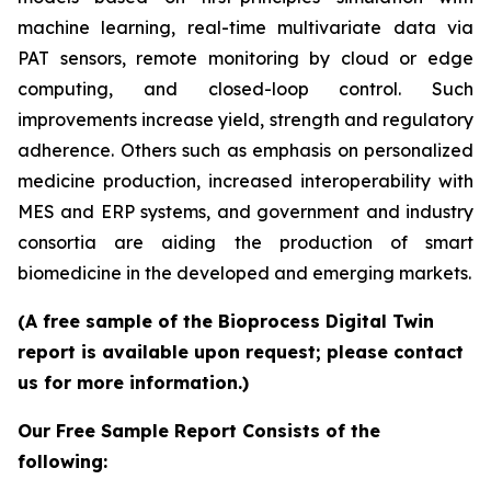
machine learning, real-time multivariate data via
PAT sensors, remote monitoring by cloud or edge
computing, and closed-loop control. Such
improvements increase yield, strength and regulatory
adherence. Others such as emphasis on personalized
medicine production, increased interoperability with
MES and ERP systems, and government and industry
consortia are aiding the production of smart
biomedicine in the developed and emerging markets.
(A free sample of the Bioprocess Digital Twin
report is available upon request; please contact
us for more information.)
Our Free Sample Report Consists of the
following: