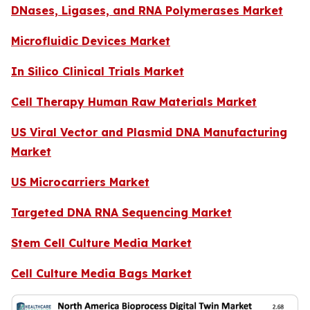
DNases, Ligases, and RNA Polymerases Market
Microfluidic Devices Market
In Silico Clinical Trials Market
Cell Therapy Human Raw Materials Market
US Viral Vector and Plasmid DNA Manufacturing
Market
US Microcarriers Market
Targeted DNA RNA Sequencing Market
Stem Cell Culture Media Market
Cell Culture Media Bags Market