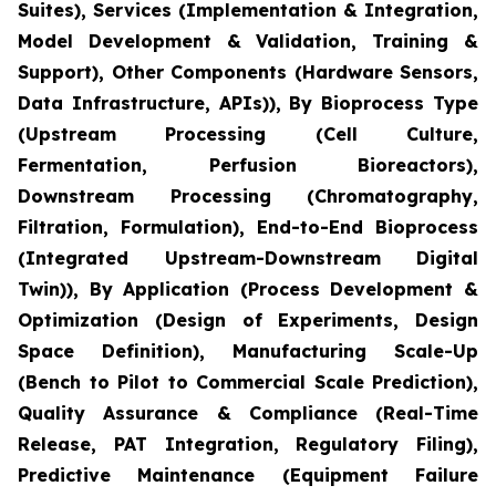
Suites), Services (Implementation & Integration,
Model Development & Validation, Training &
Support), Other Components (Hardware Sensors,
Data Infrastructure, APIs)), By Bioprocess Type
(Upstream Processing (Cell Culture,
Fermentation, Perfusion Bioreactors),
Downstream Processing (Chromatography,
Filtration, Formulation), End-to-End Bioprocess
(Integrated Upstream-Downstream Digital
Twin)), By Application (Process Development &
Optimization (Design of Experiments, Design
Space Definition), Manufacturing Scale-Up
(Bench to Pilot to Commercial Scale Prediction),
Quality Assurance & Compliance (Real-Time
Release, PAT Integration, Regulatory Filing),
Predictive Maintenance (Equipment Failure