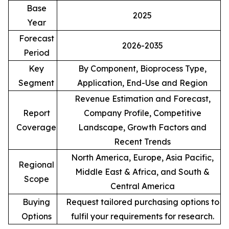
Base
2025
Year
Forecast
2026-2035
Period
Key
By Component, Bioprocess Type,
Segment
Application, End-Use and Region
Revenue Estimation and Forecast,
Report
Company Profile, Competitive
Coverage
Landscape, Growth Factors and
Recent Trends
North America, Europe, Asia Pacific,
Regional
Middle East & Africa, and South &
Scope
Central America
Buying
Request tailored purchasing options to
Options
fulfil your requirements for research.