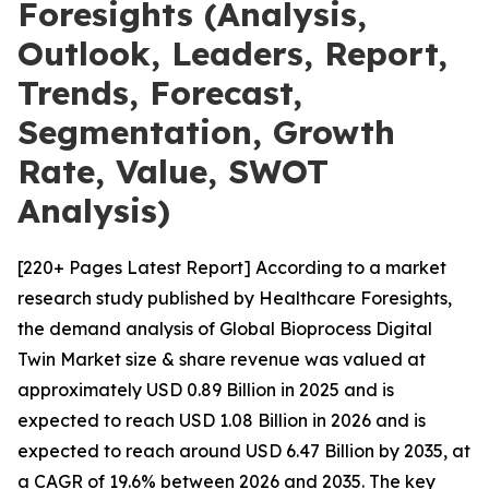
Foresights (Analysis,
Outlook, Leaders, Report,
Trends, Forecast,
Segmentation, Growth
Rate, Value, SWOT
Analysis)
[220+ Pages Latest Report] According to a market
research study published by Healthcare Foresights,
the demand analysis of Global Bioprocess Digital
Twin Market size & share revenue was valued at
approximately USD 0.89 Billion in 2025 and is
expected to reach USD 1.08 Billion in 2026 and is
expected to reach around USD 6.47 Billion by 2035, at
a CAGR of 19.6% between 2026 and 2035. The key