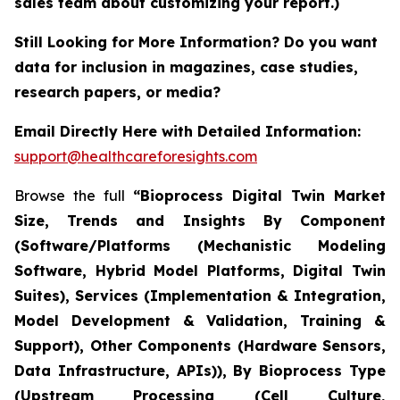
sales team about customizing your report.)
Still Looking for More Information? Do you want
data for inclusion in magazines, case studies,
research papers, or media?
Email Directly Here with Detailed Information:
support@healthcareforesights.com
Browse the full
“Bioprocess Digital Twin Market
Size, Trends and Insights By Component
(Software/Platforms (Mechanistic Modeling
Software, Hybrid Model Platforms, Digital Twin
Suites), Services (Implementation & Integration,
Model Development & Validation, Training &
Support), Other Components (Hardware Sensors,
Data Infrastructure, APIs)), By Bioprocess Type
(Upstream Processing (Cell Culture,