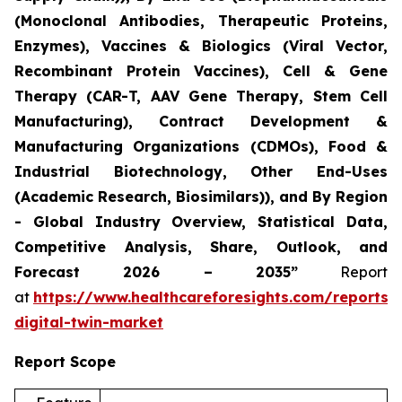
(Monoclonal Antibodies, Therapeutic Proteins,
Enzymes), Vaccines & Biologics (Viral Vector,
Recombinant Protein Vaccines), Cell & Gene
Therapy (CAR-T, AAV Gene Therapy, Stem Cell
Manufacturing), Contract Development &
Manufacturing Organizations (CDMOs), Food &
Industrial Biotechnology, Other End-Uses
(Academic Research, Biosimilars)), and By Region
- Global Industry Overview, Statistical Data,
Competitive Analysis, Share, Outlook, and
Forecast 2026 – 2035”
Report
at
https://www.healthcareforesights.com/reports/
digital-twin-market
Report Scope