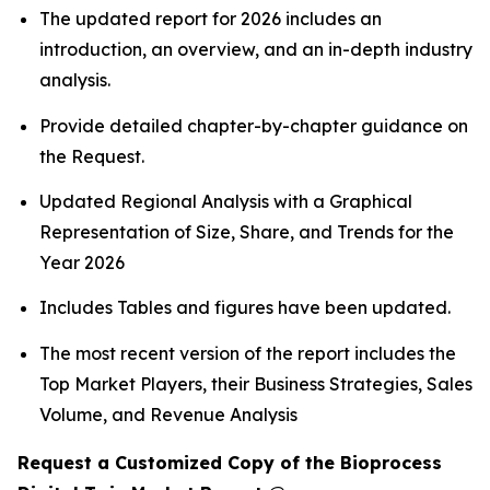
The updated report for 2026 includes an
introduction, an overview, and an in-depth industry
analysis.
Provide detailed chapter-by-chapter guidance on
the Request.
Updated Regional Analysis with a Graphical
Representation of Size, Share, and Trends for the
Year 2026
Includes Tables and figures have been updated.
The most recent version of the report includes the
Top Market Players, their Business Strategies, Sales
Volume, and Revenue Analysis
Request a Customized Copy of the Bioprocess