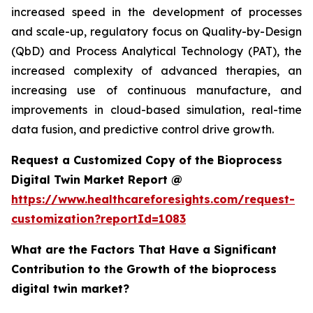
increased speed in the development of processes
and scale-up, regulatory focus on Quality-by-Design
(QbD) and Process Analytical Technology (PAT), the
increased complexity of advanced therapies, an
increasing use of continuous manufacture, and
improvements in cloud-based simulation, real-time
data fusion, and predictive control drive growth.
Request a Customized Copy of the Bioprocess
Digital Twin Market Report @
https://www.healthcareforesights.com/request-
customization?reportId=1083
What are the Factors That Have a Significant
Contribution to the Growth of the bioprocess
digital twin market?