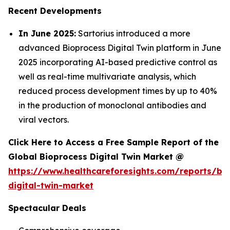
Recent Developments
In June 2025:
Sartorius introduced a more
advanced Bioprocess Digital Twin platform in June
2025 incorporating AI-based predictive control as
well as real-time multivariate analysis, which
reduced process development times by up to 40%
in the production of monoclonal antibodies and
viral vectors.
Click Here to Access a Free Sample Report of the
Global Bioprocess Digital Twin Market @
https://www.healthcareforesights.com/reports/bi
digital-twin-market
Spectacular Deals