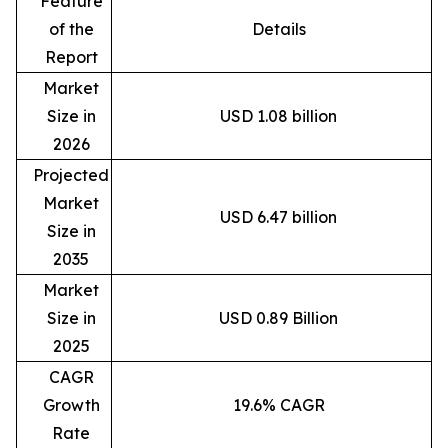
Feature
of the
Details
Report
Market
Size in
USD 1.08 billion
2026
Projected
Market
USD 6.47 billion
Size in
2035
Market
Size in
USD 0.89 Billion
2025
CAGR
Growth
19.6% CAGR
Rate