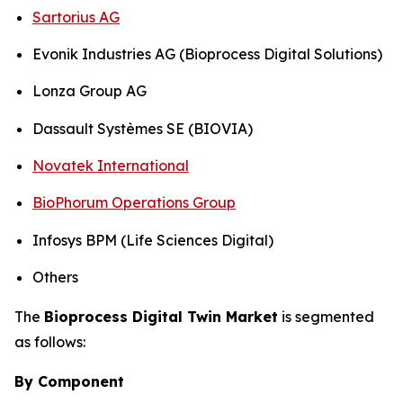
Sartorius AG
Evonik Industries AG (Bioprocess Digital Solutions)
Lonza Group AG
Dassault Systèmes SE (BIOVIA)
Novatek International
BioPhorum Operations Group
Infosys BPM (Life Sciences Digital)
Others
The
Bioprocess Digital Twin Market
is segmented
as follows:
By Component