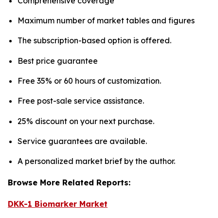
Comprehensive coverage
Maximum number of market tables and figures
The subscription-based option is offered.
Best price guarantee
Free 35% or 60 hours of customization.
Free post-sale service assistance.
25% discount on your next purchase.
Service guarantees are available.
A personalized market brief by the author.
Browse More Related Reports:
DKK-1 Biomarker Market