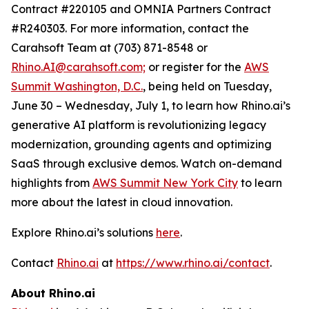
Contract #220105 and OMNIA Partners Contract
#R240303. For more information, contact the
Carahsoft Team at (703) 871-8548 or
Rhino.AI@carahsoft.com;
or register for the
AWS
Summit Washington, D.C.
, being held on Tuesday,
June 30 – Wednesday, July 1, to learn how Rhino.ai’s
generative AI platform is revolutionizing legacy
modernization, grounding agents and optimizing
SaaS through exclusive demos. Watch on-demand
highlights from
AWS Summit New York City
to learn
more about the latest in cloud innovation.
Explore Rhino.ai’s solutions
here
.
Contact
Rhino.ai
at
https://www.rhino.ai/contact
.
About Rhino.ai