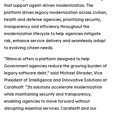
that support agent-driven modernization. The
platform drives legacy modernization across civilian,
health and defense agencies, prioritizing security,
transparency and efficiency throughout the
modernization lifecycle to help agencies mitigate
risk, enhance service delivery and seamlessly adapt
to evolving citizen needs.
“Rhino.ai offers a platform designed to help
Government agencies reduce the growing burden of
legacy software debt,” said Michael Shrader, Vice
President of Intelligence and Innovative Solutions at
Carahsoft. “Its solutions accelerate modernization
while maintaining security and transparency,
enabling agencies to move forward without
disrupting essential services. Carahsoft and our