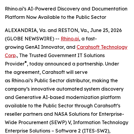
Rhino.ai’s AI-Powered Discovery and Documentation
Platform Now Available to the Public Sector
ALEXANDRIA, Va. and RESTON, Va., June 25, 2026
(GLOBE NEWSWIRE) --
Rhino.ai
, a fast-
growing GenAI Innovator, and
Carahsoft Technology
Corp
., The Trusted Government IT Solutions
®
Provider
, today announced a partnership. Under
the agreement, Carahsoft will serve
as Rhino.ai’s Public Sector distributor, making the
company’s innovative automated system discovery
and Generative AI-based modernization platform
available to the Public Sector through Carahsoft’s
reseller partners and NASA Solutions for Enterprise-
Wide Procurement (SEWP) V, Information Technology
Enterprise Solutions – Software 2 (ITES-SW2),