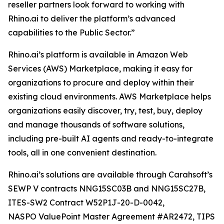
reseller partners look forward to working with
Rhino.ai to deliver the platform’s advanced
capabilities to the Public Sector.”
Rhino.ai’s platform is available in Amazon Web
Services (AWS) Marketplace, making it easy for
organizations to procure and deploy within their
existing cloud environments. AWS Marketplace helps
organizations easily discover, try, test, buy, deploy
and manage thousands of software solutions,
including pre-built AI agents and ready-to-integrate
tools, all in one convenient destination.
Rhino.ai’s solutions are available through Carahsoft’s
SEWP V contracts NNG15SC03B and NNG15SC27B,
ITES-SW2 Contract W52P1J-20-D-0042,
NASPO ValuePoint Master Agreement #AR2472, TIPS