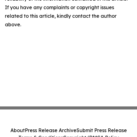
If you have any complaints or copyright issues
related to this article, kindly contact the author
above.
About
Press Release Archive
Submit Press Release