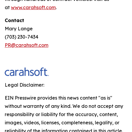
at
www.carahsoft.com
.
Contact
Mary Lange
(703) 230-7434
PR@carahsoft.com
Legal Disclaimer:
EIN Presswire provides this news content "as is"
without warranty of any kind. We do not accept any
responsibility or liability for the accuracy, content,
images, videos, licenses, completeness, legality, or
reliability of the information contained in this article.