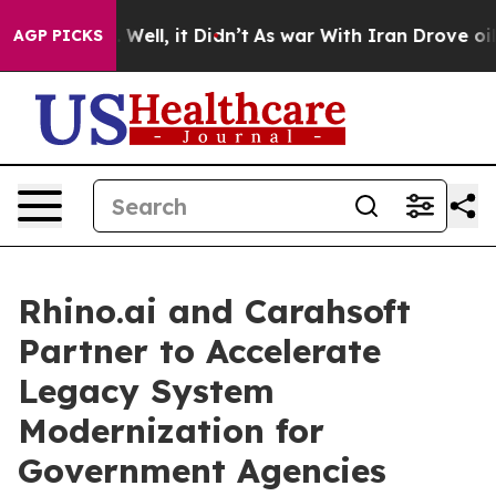
40%. Well, it Didn’t
As war With Iran Drove oil Pric
AGP PICKS
Rhino.ai and Carahsoft
Partner to Accelerate
Legacy System
Modernization for
Government Agencies