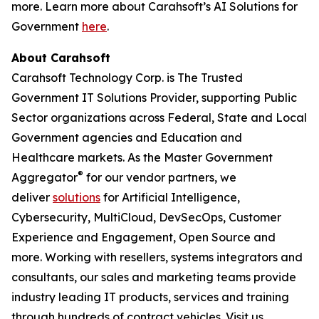
more. Learn more about Carahsoft’s AI Solutions for
Government
here
.
About Carahsoft
Carahsoft Technology Corp. is The Trusted
Government IT Solutions Provider, supporting Public
Sector organizations across Federal, State and Local
Government agencies and Education and
Healthcare markets. As the Master Government
®
Aggregator
for our vendor partners, we
deliver
solutions
for Artificial Intelligence,
Cybersecurity, MultiCloud, DevSecOps, Customer
Experience and Engagement, Open Source and
more. Working with resellers, systems integrators and
consultants, our sales and marketing teams provide
industry leading IT products, services and training
through hundreds of contract vehicles. Visit us