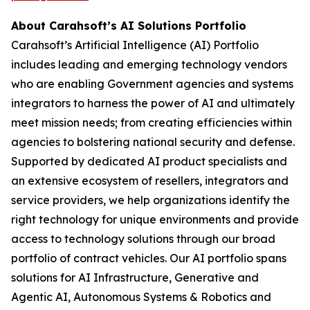
About Carahsoft’s AI Solutions Portfolio
Carahsoft’s Artificial Intelligence (AI) Portfolio
includes leading and emerging technology vendors
who are enabling Government agencies and systems
integrators to harness the power of AI and ultimately
meet mission needs; from creating efficiencies within
agencies to bolstering national security and defense.
Supported by dedicated AI product specialists and
an extensive ecosystem of resellers, integrators and
service providers, we help organizations identify the
right technology for unique environments and provide
access to technology solutions through our broad
portfolio of contract vehicles. Our AI portfolio spans
solutions for AI Infrastructure, Generative and
Agentic AI, Autonomous Systems & Robotics and