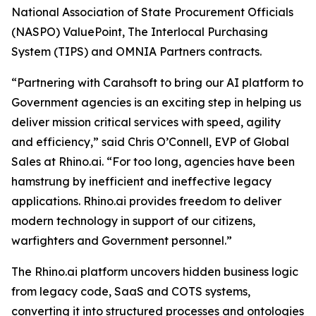
National Association of State Procurement Officials
(NASPO) ValuePoint, The Interlocal Purchasing
System (TIPS) and OMNIA Partners contracts.
“Partnering with Carahsoft to bring our AI platform to
Government agencies is an exciting step in helping us
deliver mission critical services with speed, agility
and efficiency,” said Chris O’Connell, EVP of Global
Sales at Rhino.ai. “For too long, agencies have been
hamstrung by inefficient and ineffective legacy
applications. Rhino.ai provides freedom to deliver
modern technology in support of our citizens,
warfighters and Government personnel.”
The Rhino.ai platform uncovers hidden business logic
from legacy code, SaaS and COTS systems,
converting it into structured processes and ontologies