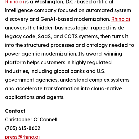
Rhino.ai
is a Washington, D.C.-based artificial
intelligence company focused on automated system
discovery and GenAI-based modernization.
Rhino.ai
uncovers the hidden business logic trapped inside
legacy code, SaaS, and COTS systems, then turns it
into the structured processes and ontology needed to
power agentic modernization. Its award-winning
platform helps customers in highly regulated
industries, including global banks and U.S.
government agencies, understand complex systems
and accelerate transformation into cloud-native
applications and agents.
Contact
Christopher O' Connell
(703) 615-8602
press@rhino.ai