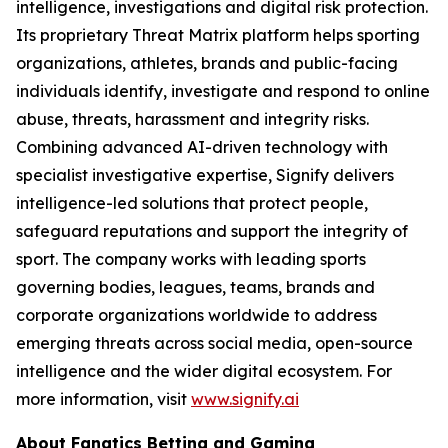
intelligence, investigations and digital risk protection.
Its proprietary Threat Matrix platform helps sporting
organizations, athletes, brands and public-facing
individuals identify, investigate and respond to online
abuse, threats, harassment and integrity risks.
Combining advanced AI-driven technology with
specialist investigative expertise, Signify delivers
intelligence-led solutions that protect people,
safeguard reputations and support the integrity of
sport. The company works with leading sports
governing bodies, leagues, teams, brands and
corporate organizations worldwide to address
emerging threats across social media, open-source
intelligence and the wider digital ecosystem. For
more information, visit
www.signify.ai
About Fanatics Betting and Gaming