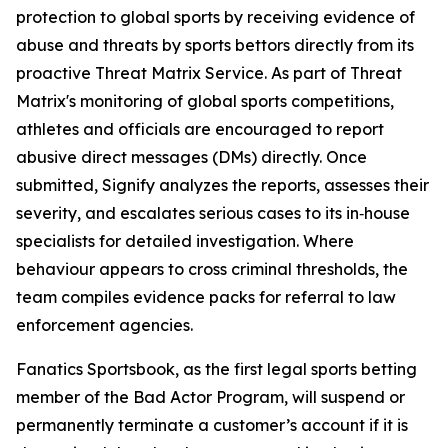
protection to global sports by receiving evidence of
abuse and threats by sports bettors directly from its
proactive Threat Matrix Service. As part of Threat
Matrix's monitoring of global sports competitions,
athletes and officials are encouraged to report
abusive direct messages (DMs) directly. Once
submitted, Signify analyzes the reports, assesses their
severity, and escalates serious cases to its in‑house
specialists for detailed investigation. Where
behaviour appears to cross criminal thresholds, the
team compiles evidence packs for referral to law
enforcement agencies.
Fanatics Sportsbook, as the first legal sports betting
member of the Bad Actor Program, will suspend or
permanently terminate a customer’s account if it is