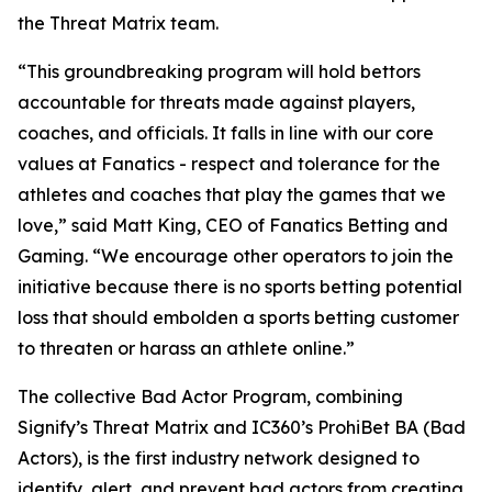
the Threat Matrix team.
“This groundbreaking program will hold bettors
accountable for threats made against players,
coaches, and officials. It falls in line with our core
values at Fanatics - respect and tolerance for the
athletes and coaches that play the games that we
love,” said Matt King, CEO of Fanatics Betting and
Gaming. “We encourage other operators to join the
initiative because there is no sports betting potential
loss that should embolden a sports betting customer
to threaten or harass an athlete online.”
The collective Bad Actor Program, combining
Signify’s Threat Matrix and IC360’s ProhiBet BA (Bad
Actors), is the first industry network designed to
identify, alert, and prevent bad actors from creating