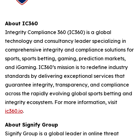
About IC360
Integrity Compliance 360 (IC360) is a global
technology and consultancy leader specializing in
comprehensive integrity and compliance solutions for
sports, sports betting, gaming, prediction markets,
and iGaming. IC360’s mission is to redefine industry
standards by delivering exceptional services that
guarantee integrity, transparency, and compliance
across the rapidly evolving global sports betting and
integrity ecosystem. For more information, visit
ic360.io
.
About Signify Group
Signify Group is a global leader in online threat