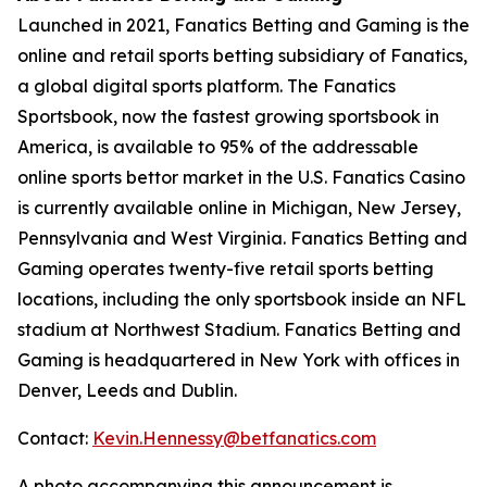
Launched in 2021, Fanatics Betting and Gaming is the
online and retail sports betting subsidiary of Fanatics,
a global digital sports platform. The Fanatics
Sportsbook, now the fastest growing sportsbook in
America, is available to 95% of the addressable
online sports bettor market in the U.S. Fanatics Casino
is currently available online in Michigan, New Jersey,
Pennsylvania and West Virginia. Fanatics Betting and
Gaming operates twenty-five retail sports betting
locations, including the only sportsbook inside an NFL
stadium at Northwest Stadium. Fanatics Betting and
Gaming is headquartered in New York with offices in
Denver, Leeds and Dublin.
Contact:
Kevin.Hennessy@betfanatics.com
A photo accompanying this announcement is