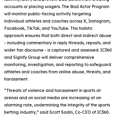
accounts or placing wagers. The Bad Actor Program
will monitor public-facing activity targeting
individual athletes and coaches across X, Instagram,
Facebook, TikTok, and YouTube. This holistic
approach ensures that both direct and indirect abuse
- including commentary in reply threads, reposts, and
wider fan discourse - is captured and assessed. IC360
and Signify Group will deliver comprehensive
monitoring, investigation, and reporting to safeguard
athletes and coaches from online abuse, threats, and
harassment.
“Threats of violence and harassment in sports at
arenas and on social media are increasing at an
alarming rate, undermining the integrity of the sports
betting industry,” said Scott Sadin, Co-CEO of IC360.