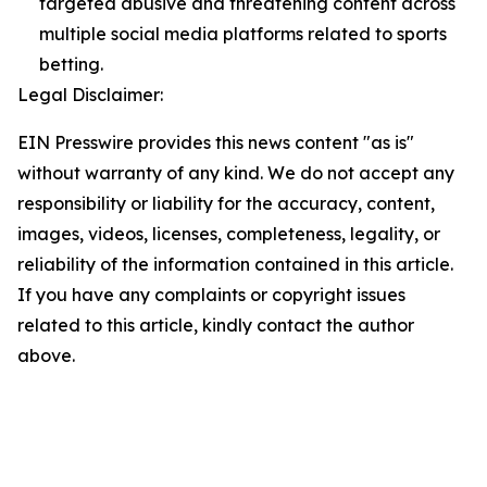
targeted abusive and threatening content across
multiple social media platforms related to sports
betting.
Legal Disclaimer:
EIN Presswire provides this news content "as is"
without warranty of any kind. We do not accept any
responsibility or liability for the accuracy, content,
images, videos, licenses, completeness, legality, or
reliability of the information contained in this article.
If you have any complaints or copyright issues
related to this article, kindly contact the author
above.