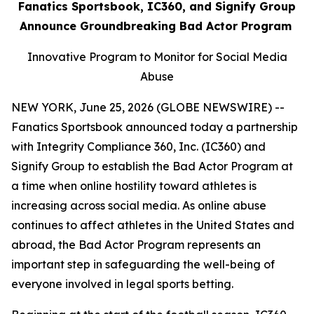
Fanatics Sportsbook, IC360, and Signify Group
Announce Groundbreaking Bad Actor Program
Innovative Program to Monitor for Social Media
Abuse
NEW YORK, June 25, 2026 (GLOBE NEWSWIRE) --
Fanatics Sportsbook announced today a partnership
with Integrity Compliance 360, Inc. (IC360) and
Signify Group to establish the Bad Actor Program at
a time when online hostility toward athletes is
increasing across social media. As online abuse
continues to affect athletes in the United States and
abroad, the Bad Actor Program represents an
important step in safeguarding the well-being of
everyone involved in legal sports betting.