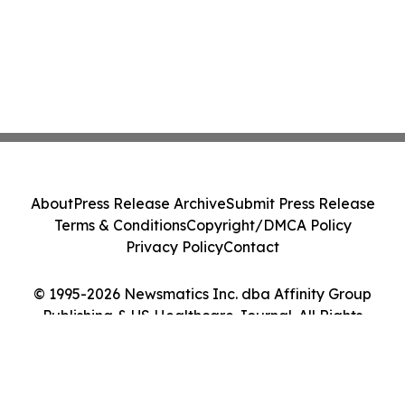
About
Press Release Archive
Submit Press Release
Terms & Conditions
Copyright/DMCA Policy
Privacy Policy
Contact
© 1995-2026 Newsmatics Inc. dba Affinity Group
Publishing & US Healthcare Journal. All Rights
Reserved.
Cookie Settings / Your Privacy Choices