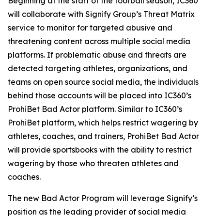
Beginning at the start of the football season, IC360
will collaborate with Signify Group’s Threat Matrix
service to monitor for targeted abusive and
threatening content across multiple social media
platforms. If problematic abuse and threats are
detected targeting athletes, organizations, and
teams on open source social media, the individuals
behind those accounts will be placed into IC360’s
ProhiBet Bad Actor platform. Similar to IC360’s
ProhiBet platform, which helps restrict wagering by
athletes, coaches, and trainers, ProhiBet Bad Actor
will provide sportsbooks with the ability to restrict
wagering by those who threaten athletes and
coaches.
The new Bad Actor Program will leverage Signify’s
position as the leading provider of social media