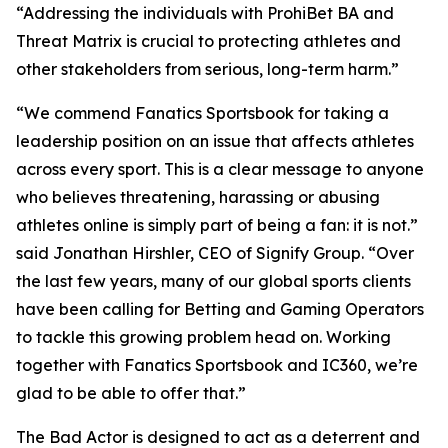
“Addressing the individuals with ProhiBet BA and
Threat Matrix is crucial to protecting athletes and
other stakeholders from serious, long-term harm.”
“We commend Fanatics Sportsbook for taking a
leadership position on an issue that affects athletes
across every sport. This is a clear message to anyone
who believes threatening, harassing or abusing
athletes online is simply part of being a fan: it is not.”
said Jonathan Hirshler, CEO of Signify Group. “Over
the last few years, many of our global sports clients
have been calling for Betting and Gaming Operators
to tackle this growing problem head on. Working
together with Fanatics Sportsbook and IC360, we’re
glad to be able to offer that.”
The Bad Actor is designed to act as a deterrent and