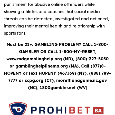
punishment for abusive online offenders while
showing athletes and coaches that social media
threats can be detected, investigated and actioned,
improving their mental health and relationship with
sports fans.
Must be 21+. GAMBLING PROBLEM? CALL 1-800-
GAMBLER OR CALL 1-800-MY-RESET,
www.mdgamblinghelp.org (MD), (800)-327-5050
or gamblinghelplinema.org (MA), Call (877)8-
HOPENY or text HOPENY (467369) (NY), (888) 789-
7777 or ccpg.org (CT), morethanagame.nc.gov
(NC), 1800gambler.net (WV)