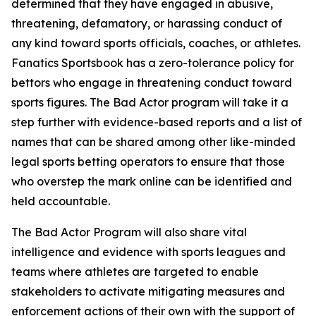
determined that they have engaged in abusive,
threatening, defamatory, or harassing conduct of
any kind toward sports officials, coaches, or athletes.
Fanatics Sportsbook has a zero-tolerance policy for
bettors who engage in threatening conduct toward
sports figures. The Bad Actor program will take it a
step further with evidence-based reports and a list of
names that can be shared among other like-minded
legal sports betting operators to ensure that those
who overstep the mark online can be identified and
held accountable.
The Bad Actor Program will also share vital
intelligence and evidence with sports leagues and
teams where athletes are targeted to enable
stakeholders to activate mitigating measures and
enforcement actions of their own with the support of