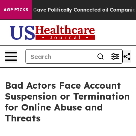
 Trump Gave Politically Connected oil Companies — not
AGP PICKS
Bad Actors Face Account
Suspension or Termination
for Online Abuse and
Threats