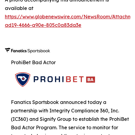
available at
https://www.globenewswire.com/NewsRoom/Attachme
ad19-4666-a90e-805c0a83da3e
ProhiBet Bad Actor
Fanatics Sportsbook announced today a
partnership with Integrity Compliance 360, Inc.
(IC360) and Signify Group to establish the ProhiBet
Bad Actor Program. The service to monitor for