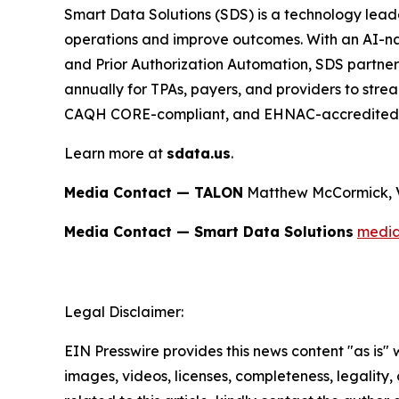
Smart Data Solutions (SDS) is a technology leade
operations and improve outcomes. With an AI-nat
and Prior Authorization Automation, SDS partners
annually for TPAs, payers, and providers to str
CAQH CORE-compliant, and EHNAC-accredited
Learn more at
sdata.us
.
Media Contact — TALON
Matthew McCormick, 
Media Contact — Smart Data Solutions
medi
Legal Disclaimer:
EIN Presswire provides this news content "as is" 
images, videos, licenses, completeness, legality, o