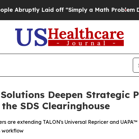
ptly Laid off “Simply a Math Problem
Dr. Abdul 
olutions Deepen Strategic P
 the SDS Clearinghouse
ners are extending TALON's Universal Repricer and UAPA™ pr
s workflow