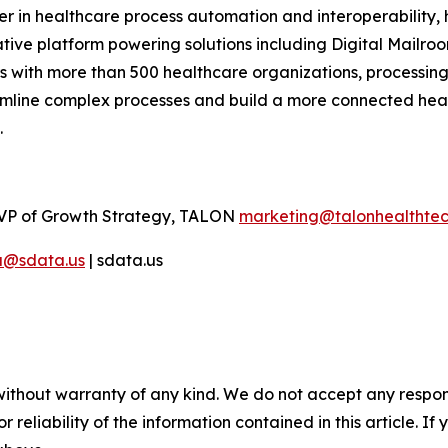
r in healthcare process automation and interoperability, 
ive platform powering solutions including Digital Mailroo
 with more than 500 healthcare organizations, processing 
eamline complex processes and build a more connected hea
.
VP of Growth Strategy, TALON
marketing@talonhealthte
a@sdata.us
| sdata.us
without warranty of any kind. We do not accept any responsib
r reliability of the information contained in this article. I