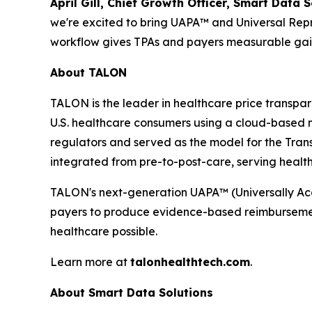
April Gill, Chief Growth Officer, Smart Data S
we're excited to bring UAPA™ and Universal Repr
workflow gives TPAs and payers measurable gain
About TALON
TALON is the leader in healthcare price transp
U.S. healthcare consumers using a cloud-based 
regulators and served as the model for the Tran
integrated from pre-to-post-care, serving health
TALON's next-generation UAPA™ (Universally A
payers to produce evidence-based reimbursement r
healthcare possible.
Learn more at
talonhealthtech.com
.
About Smart Data Solutions