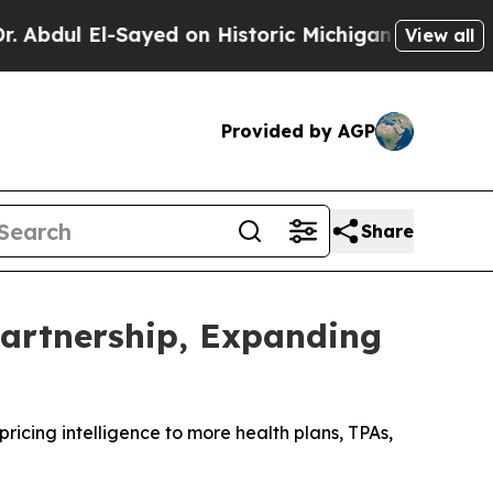
El-Sayed on Historic Michigan Win: “People Are Si
View all
Provided by AGP
Share
artnership, Expanding
icing intelligence to more health plans, TPAs,