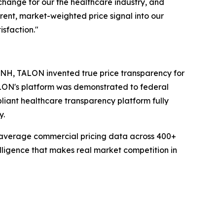
change for our the healthcare industry, and
rent, market-weighted price signal into our
sfaction."
 NH, TALON invented true price transparency for
ALON's platform was demonstrated to federal
liant healthcare transparency platform fully
y.
average commercial pricing data across 400+
elligence that makes real market competition in