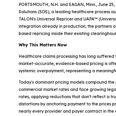
PORTSMOUTH, N.H. and EAGAN, Minn., June 25, 
Solutions (SDS), a leading healthcare process a
TALON's Universal Repricer and UAPA™ (Universa
integration already in production, the partners
based repricing inside their existing clearinghou
Why This Matters Now
Healthcare claims processing has long suffered 
market-accurate, evidence-based pricing is ofte
systemic overpayment, representing a meaningful
Today's dominant pricing models compound the p
commercial market rates and face growing legal 
rates, applying reductions that don't reflect a t
distortions by anchoring payment to the prices
nearly every provider and payer contract in the 