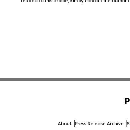
related to this article, kindly contact the author
P
About
Press Release Archive
S