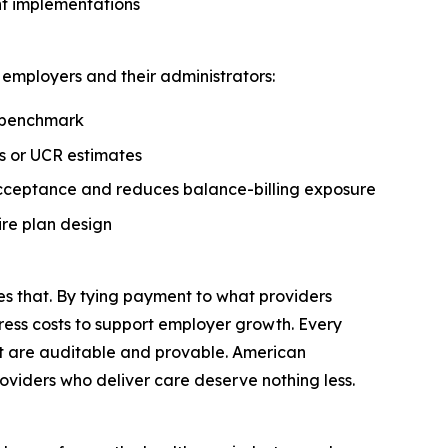
nt implementations
employers and their administrators:
d benchmark
s or UCR estimates
acceptance and reduces balance-billing exposure
re plan design
s that. By tying payment to what providers
ress costs to support employer growth. Every
at are auditable and provable. American
oviders who deliver care deserve nothing less.