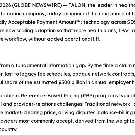
2026 (GLOBE NEWSWIRE) -- TALON, the leader in healthc
utomation company, today announced the next phase of the
lly Acceptable Payment Amount™) technology across SDS's
 are now scaling adoption so that more health plans, TPAs
se workflow, without added operational lift.
from a fundamental information gap. By the time a claim r
n lost to legacy fee schedules, opaque network contracts, 
 share of the estimated $500 billion in annual employer 
roblem. Reference-Based Pricing (RBP) programs typically
and provider-relations challenges. Traditional network "
rue market-clearing price, driving disputes, balance-billing
 providers most commonly accept, derived from the weight
country.