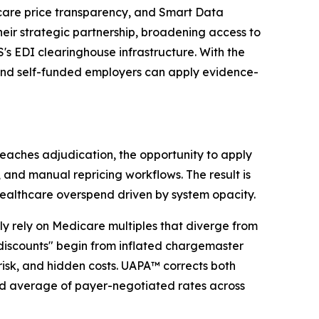
are price transparency, and Smart Data
ir strategic partnership, broadening access to
 EDI clearinghouse infrastructure. With the
, and self-funded employers can apply evidence-
eaches adjudication, the opportunity to apply
and manual repricing workflows. The result is
healthcare overspend driven by system opacity.
 rely on Medicare multiples that diverge from
discounts" begin from inflated chargemaster
 risk, and hidden costs. UAPA™ corrects both
ed average of payer-negotiated rates across