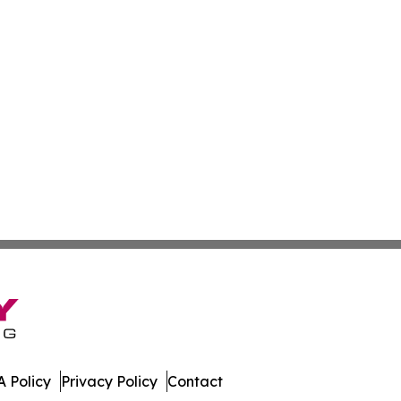
 Policy
Privacy Policy
Contact