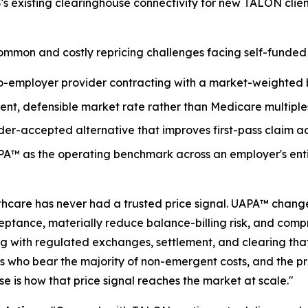
s existing clearinghouse connectivity for new TALON clie
mmon and costly repricing challenges facing self-funded 
to-employer provider contracting with a market-weighte
ent, defensible market rate rather than Medicare multiple
der-accepted alternative that improves first-pass claim 
A™ as the operating benchmark across an employer's enti
hcare has never had a trusted price signal. UAPA™ change
eptance, materially reduce balance-billing risk, and comp
ng with regulated exchanges, settlement, and clearing th
s who bear the majority of non-emergent costs, and the pr
 is how that price signal reaches the market at scale."