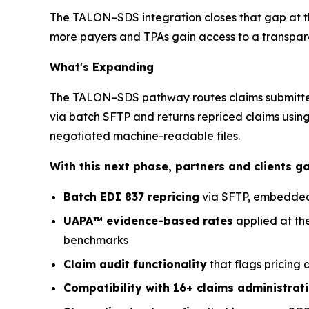
The TALON–SDS integration closes that gap at the 
more payers and TPAs gain access to a transparen
What's Expanding
The TALON–SDS pathway routes claims submitted 
via batch SFTP and returns repriced claims usin
negotiated machine-readable files.
With this next phase, partners and clients g
Batch EDI 837 repricing
via SFTP, embedded 
UAPA™ evidence-based rates
applied at th
benchmarks
Claim audit functionality
that flags pricing
Compatibility with 16+ claims administrat