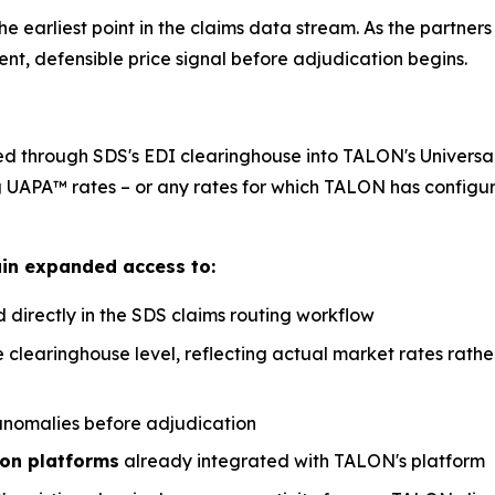
earliest point in the claims data stream. As the partners 
t, defensible price signal before adjudication begins.
through SDS's EDI clearinghouse into TALON's Universal 
g UAPA™ rates – or any rates for which TALON has configur
ain expanded access to:
directly in the SDS claims routing workflow
e clearinghouse level, reflecting actual market rates rat
 anomalies before adjudication
ion platforms
already integrated with TALON's platform