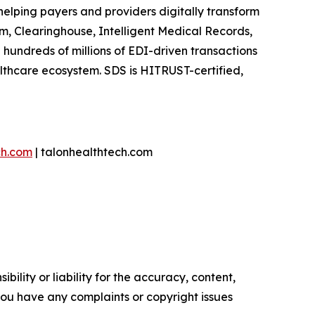
helping payers and providers digitally transform
m, Clearinghouse, Intelligent Medical Records,
hundreds of millions of EDI-driven transactions
lthcare ecosystem. SDS is HITRUST-certified,
ch.com
| talonhealthtech.com
ility or liability for the accuracy, content,
f you have any complaints or copyright issues