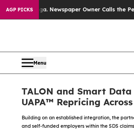
anooga. Newspaper Owner Calls the People Abru
AGP PICKS
Menu
TALON and Smart Data S
UAPA™ Repricing Across
Building on an established integration, the part
and self-funded employers within the SDS claim