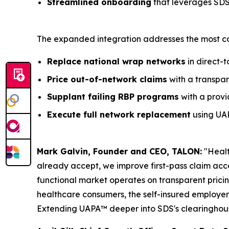
Streamlined onboarding
that leverages SDS'
The expanded integration addresses the most co
Replace national wrap networks
in direct-
Price out-of-network claims
with a transpar
Supplant failing RBP programs
with a provi
Execute full network replacement
using UAP
Mark Galvin, Founder and CEO, TALON:
"Healt
already accept, we improve first-pass claim acc
functional market operates on transparent prici
healthcare consumers, the self-insured employer
Extending UAPA™ deeper into SDS's clearinghouse