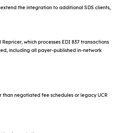
extend the integration to additional SDS clients,
Repricer, which processes EDI 837 transactions
ed, including all payer-published in-network
her than negotiated fee schedules or legacy UCR