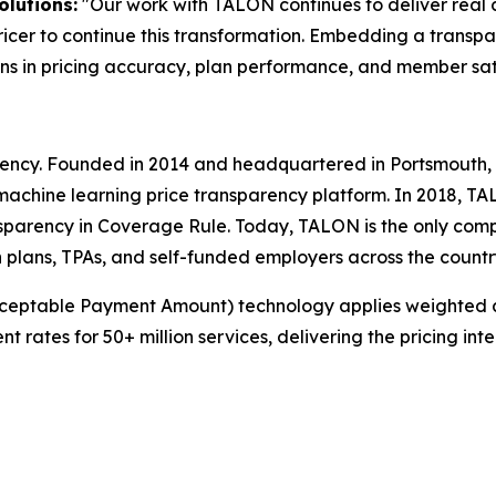
olutions:
"Our work with TALON continues to deliver real 
icer to continue this transformation. Embedding a transpa
s in pricing accuracy, plan performance, and member sati
arency. Founded in 2014 and headquartered in Portsmouth,
machine learning price transparency platform. In 2018, T
sparency in Coverage Rule. Today, TALON is the only comp
 plans, TPAs, and self-funded employers across the countr
cceptable Payment Amount) technology applies weighted 
ates for 50+ million services, delivering the pricing int