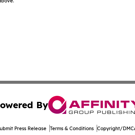
 above.
owered By
ubmit Press Release
Terms & Conditions
Copyright/DMCA