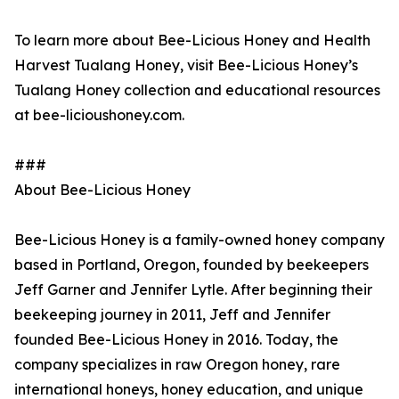
To learn more about Bee-Licious Honey and Health
Harvest Tualang Honey, visit Bee-Licious Honey’s
Tualang Honey collection and educational resources
at bee-licioushoney.com.
###
About Bee-Licious Honey
Bee-Licious Honey is a family-owned honey company
based in Portland, Oregon, founded by beekeepers
Jeff Garner and Jennifer Lytle. After beginning their
beekeeping journey in 2011, Jeff and Jennifer
founded Bee-Licious Honey in 2016. Today, the
company specializes in raw Oregon honey, rare
international honeys, honey education, and unique