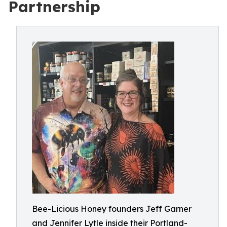
Partnership
Bee-Licious Honey founders Jeff Garner
and Jennifer Lytle inside their Portland-