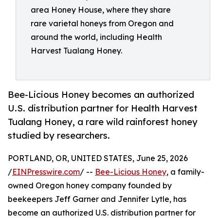
area Honey House, where they share
rare varietal honeys from Oregon and
around the world, including Health
Harvest Tualang Honey.
Bee-Licious Honey becomes an authorized
U.S. distribution partner for Health Harvest
Tualang Honey, a rare wild rainforest honey
studied by researchers.
PORTLAND, OR, UNITED STATES, June 25, 2026
/
EINPresswire.com
/ --
Bee-Licious Honey
, a family-
owned Oregon honey company founded by
beekeepers Jeff Garner and Jennifer Lytle, has
become an authorized U.S. distribution partner for