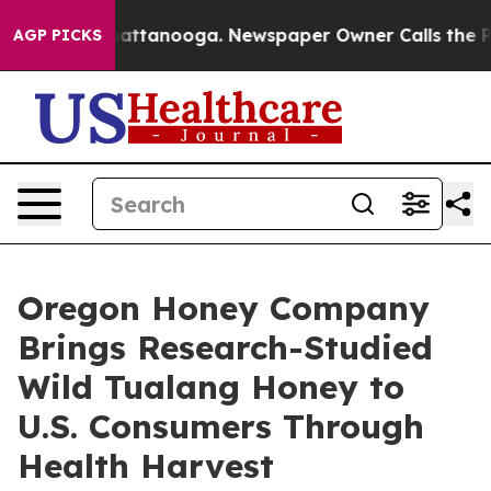
s in Chattanooga. Newspaper Owner Calls the People 
AGP PICKS
Oregon Honey Company
Brings Research-Studied
Wild Tualang Honey to
U.S. Consumers Through
Health Harvest