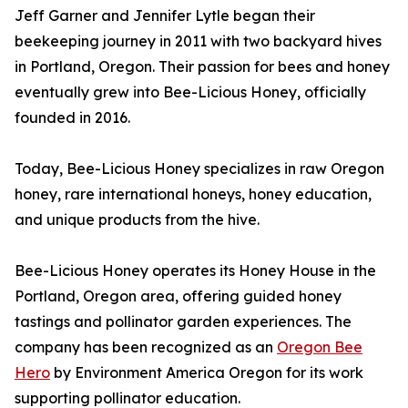
Jeff Garner and Jennifer Lytle began their
beekeeping journey in 2011 with two backyard hives
in Portland, Oregon. Their passion for bees and honey
eventually grew into Bee-Licious Honey, officially
founded in 2016.
Today, Bee-Licious Honey specializes in raw Oregon
honey, rare international honeys, honey education,
and unique products from the hive.
Bee-Licious Honey operates its Honey House in the
Portland, Oregon area, offering guided honey
tastings and pollinator garden experiences. The
company has been recognized as an
Oregon Bee
Hero
by Environment America Oregon for its work
supporting pollinator education.