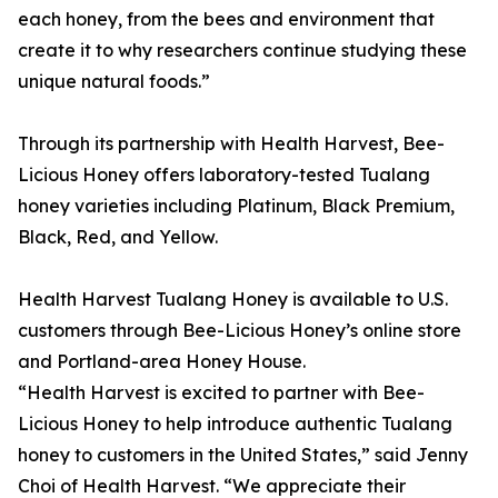
each honey, from the bees and environment that
create it to why researchers continue studying these
unique natural foods.”
Through its partnership with Health Harvest, Bee-
Licious Honey offers laboratory-tested Tualang
honey varieties including Platinum, Black Premium,
Black, Red, and Yellow.
Health Harvest Tualang Honey is available to U.S.
customers through Bee-Licious Honey’s online store
and Portland-area Honey House.
“Health Harvest is excited to partner with Bee-
Licious Honey to help introduce authentic Tualang
honey to customers in the United States,” said Jenny
Choi of Health Harvest. “We appreciate their