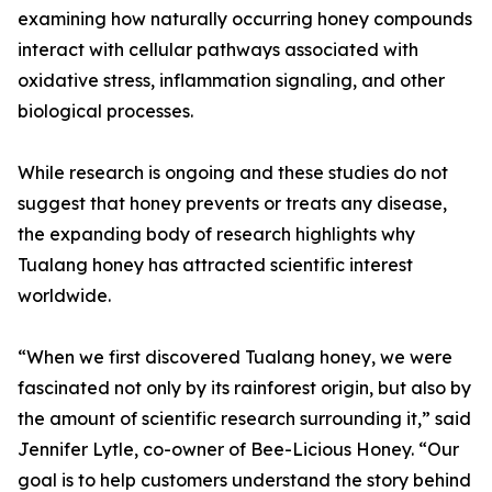
examining how naturally occurring honey compounds
interact with cellular pathways associated with
oxidative stress, inflammation signaling, and other
biological processes.
While research is ongoing and these studies do not
suggest that honey prevents or treats any disease,
the expanding body of research highlights why
Tualang honey has attracted scientific interest
worldwide.
“When we first discovered Tualang honey, we were
fascinated not only by its rainforest origin, but also by
the amount of scientific research surrounding it,” said
Jennifer Lytle, co-owner of Bee-Licious Honey. “Our
goal is to help customers understand the story behind