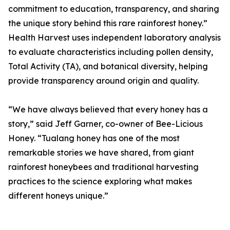
commitment to education, transparency, and sharing
the unique story behind this rare rainforest honey.”
Health Harvest uses independent laboratory analysis
to evaluate characteristics including pollen density,
Total Activity (TA), and botanical diversity, helping
provide transparency around origin and quality.
“We have always believed that every honey has a
story,” said Jeff Garner, co-owner of Bee-Licious
Honey. “Tualang honey has one of the most
remarkable stories we have shared, from giant
rainforest honeybees and traditional harvesting
practices to the science exploring what makes
different honeys unique.”