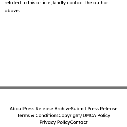
related to this article, kindly contact the author
above.
About
Press Release Archive
Submit Press Release
Terms & Conditions
Copyright/DMCA Policy
Privacy Policy
Contact