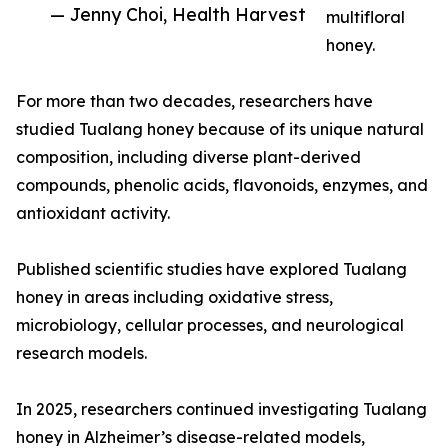
— Jenny Choi, Health Harvest
multifloral
honey.
For more than two decades, researchers have
studied Tualang honey because of its unique natural
composition, including diverse plant-derived
compounds, phenolic acids, flavonoids, enzymes, and
antioxidant activity.
Published scientific studies have explored Tualang
honey in areas including oxidative stress,
microbiology, cellular processes, and neurological
research models.
In 2025, researchers continued investigating Tualang
honey in Alzheimer’s disease-related models,