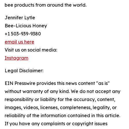
bee products from around the world.
Jennifer Lytle
Bee-Licious Honey
+1 503-939-9380
email us here
Visit us on social media:
Instagram
Legal Disclaimer:
EIN Presswire provides this news content "as is"
without warranty of any kind. We do not accept any
responsibility or liability for the accuracy, content,
images, videos, licenses, completeness, legality, or
reliability of the information contained in this article.
If you have any complaints or copyright issues