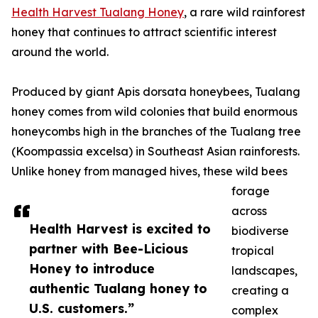
Health Harvest Tualang Honey
, a rare wild rainforest
honey that continues to attract scientific interest
around the world.
Produced by giant Apis dorsata honeybees, Tualang
honey comes from wild colonies that build enormous
honeycombs high in the branches of the Tualang tree
(Koompassia excelsa) in Southeast Asian rainforests.
Unlike honey from managed hives, these wild bees
forage
across
Health Harvest is excited to
biodiverse
partner with Bee-Licious
tropical
Honey to introduce
landscapes,
authentic Tualang honey to
creating a
U.S. customers.”
complex