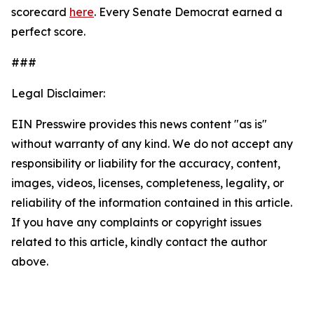
scorecard
here
. Every Senate Democrat earned a
perfect score.
###
Legal Disclaimer:
EIN Presswire provides this news content "as is"
without warranty of any kind. We do not accept any
responsibility or liability for the accuracy, content,
images, videos, licenses, completeness, legality, or
reliability of the information contained in this article.
If you have any complaints or copyright issues
related to this article, kindly contact the author
above.