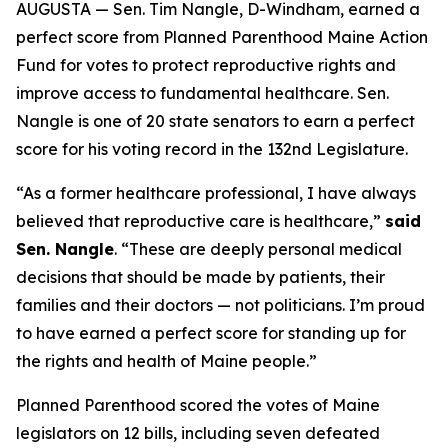
AUGUSTA — Sen. Tim Nangle, D-Windham, earned a
perfect score from Planned Parenthood Maine Action
Fund for votes to protect reproductive rights and
improve access to fundamental healthcare. Sen.
Nangle is one of 20 state senators to earn a perfect
score for his voting record in the 132nd Legislature.
“As a former healthcare professional, I have always
believed that reproductive care is healthcare,”
said
Sen. Nangle
. “These are deeply personal medical
decisions that should be made by patients, their
families and their doctors — not politicians. I’m proud
to have earned a perfect score for standing up for
the rights and health of Maine people.”
Planned Parenthood scored the votes of Maine
legislators on 12 bills, including seven defeated