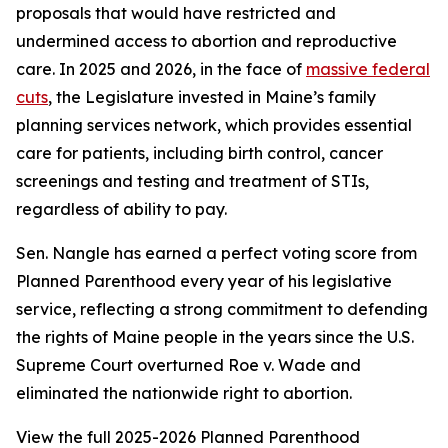
proposals that would have restricted and
undermined access to abortion and reproductive
care. In 2025 and 2026, in the face of
massive federal
cuts
, the Legislature invested in Maine’s family
planning services network, which provides essential
care for patients, including birth control, cancer
screenings and testing and treatment of STIs,
regardless of ability to pay.
Sen. Nangle has earned a perfect voting score from
Planned Parenthood every year of his legislative
service, reflecting a strong commitment to defending
the rights of Maine people in the years since the U.S.
Supreme Court overturned
Roe v. Wade
and
eliminated the nationwide right to abortion.
View the full 2025-2026 Planned Parenthood