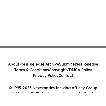
About
Press Release Archive
Submit Press Release
Terms & Conditions
Copyright/DMCA Policy
Privacy Policy
Contact
© 1995-2026 Newsmatics Inc. dba Affinity Group
Publishing & US Healthcare Journal. All Rights
Reserved.