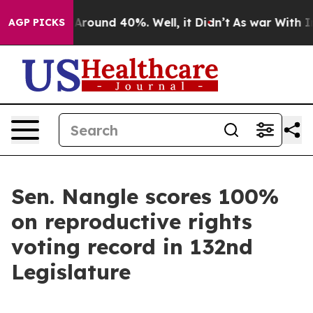
a Floor Around 40%. Well, it Didn’t
As war With Iran
AGP PICKS
Sen. Nangle scores 100%
on reproductive rights
voting record in 132nd
Legislature