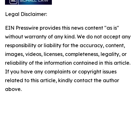
Legal Disclaimer:
EIN Presswire provides this news content "as is"
without warranty of any kind. We do not accept any
responsibility or liability for the accuracy, content,
images, videos, licenses, completeness, legality, or
reliability of the information contained in this article.
If you have any complaints or copyright issues
related to this article, kindly contact the author
above.