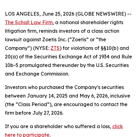
LOS ANGELES, June 25, 2026 (GLOBE NEWSWIRE) --
The Schall Law Firm
, a national shareholder rights
litigation firm, reminds investors of a class action
lawsuit against Zoetis Inc. (“Zoetis” or “the
Company”) (NYSE:
ZTS
) for violations of §§10(b) and
20(a) of the Securities Exchange Act of 1934 and Rule
10b-5 promulgated thereunder by the U.S. Securities
and Exchange Commission.
Investors who purchased the Company’s securities
between January 14, 2025 and May 6, 2026, inclusive
(the “Class Period”), are encouraged to contact the
firm before July 27, 2026.
If you are a shareholder who suffered a loss,
click
here to participate
.