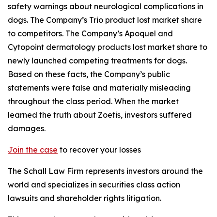
safety warnings about neurological complications in
dogs. The Company’s Trio product lost market share
to competitors. The Company’s Apoquel and
Cytopoint dermatology products lost market share to
newly launched competing treatments for dogs.
Based on these facts, the Company’s public
statements were false and materially misleading
throughout the class period. When the market
learned the truth about Zoetis, investors suffered
damages.
Join the case
to recover your losses
The Schall Law Firm represents investors around the
world and specializes in securities class action
lawsuits and shareholder rights litigation.