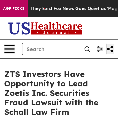
s no Proof They Exist
Fox News Goes Quiet as 'Maga Me
AGP PICKS
ZTS Investors Have
Opportunity to Lead
Zoetis Inc. Securities
Fraud Lawsuit with the
Schall Law Firm