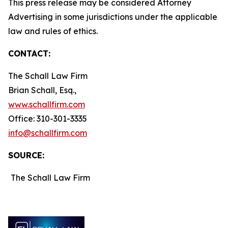
This press release may be considered Attorney
Advertising in some jurisdictions under the applicable
law and rules of ethics.
CONTACT:
The Schall Law Firm
Brian Schall, Esq.,
www.schallfirm.com
Office: 310-301-3335
info@schallfirm.com
SOURCE:
The Schall Law Firm