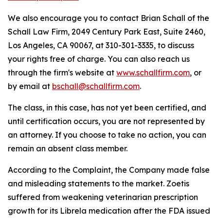
We also encourage you to contact Brian Schall of the
Schall Law Firm, 2049 Century Park East, Suite 2460,
Los Angeles, CA 90067, at 310-301-3335, to discuss
your rights free of charge. You can also reach us
through the firm's website at
www.schallfirm.com
, or
by email at
bschall@schallfirm.com
.
The class, in this case, has not yet been certified, and
until certification occurs, you are not represented by
an attorney. If you choose to take no action, you can
remain an absent class member.
According to the Complaint, the Company made false
and misleading statements to the market. Zoetis
suffered from weakening veterinarian prescription
growth for its Librela medication after the FDA issued