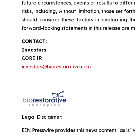
future circumstances, events or results to diffe
risks, including, without limitation, those set 
should consider these factors in evaluating t
forward-looking statements in this release are
CONTACT:
Investors
CORE IR
investors@biorestorative.com
Legal Disclaimer:
EIN Presswire provides this news content "as is" 