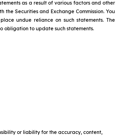
atements as a result of various factors and other
 with the Securities and Exchange Commission. You
t place undue reliance on such statements. The
o obligation to update such statements.
ility or liability for the accuracy, content,