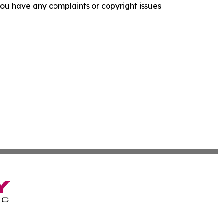
f you have any complaints or copyright issues