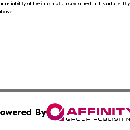
r reliability of the information contained in this article. I
 above.
owered By