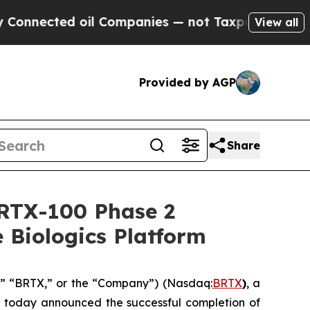
ed oil Companies — not Taxpayers — the Chance t
View all
Provided by AGP
Share
BRTX-100 Phase 2
 Biologics Platform
e,” “BRTX,” or the “Company”) (Nasdaq:
BRTX
)
, a
, today announced the successful completion of