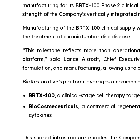
manufacturing for its BRTX-100 Phase 2 clinical
strength of the Company’s vertically integrated
Manufacturing of the BRTX-100 clinical supply w
the treatment of chronic lumbar disc disease.
“This milestone reflects more than operation
platform,” said Lance Alstodt, Chief Executiv
formulation, and manufacturing, allowing us to c
BioRestorative’s platform leverages a common bio
BRTX-100
, a clinical-stage cell therapy targe
BioCosmeceuticals
, a commercial regenera
cytokines
This shared infrastructure enables the Company