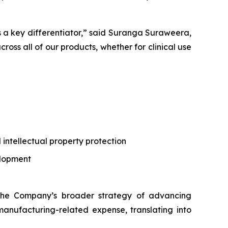
 is a key differentiator,” said Suranga Suraweera,
cross all of our products, whether for clinical use
l intellectual property protection
elopment
g the Company’s broader strategy of advancing
manufacturing-related expense, translating into