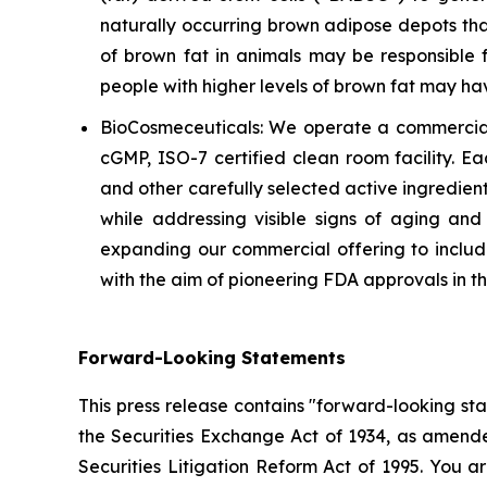
naturally occurring brown adipose depots tha
of brown fat in animals may be responsible f
people with higher levels of brown fat may h
BioCosmeceuticals: We operate a commercial
cGMP, ISO-7 certified clean room facility. E
and other carefully selected active ingredient
while addressing visible signs of aging an
expanding our commercial offering to include
with the aim of pioneering FDA approvals in 
Forward-Looking Statements
This press release contains "forward-looking st
the Securities Exchange Act of 1934, as amende
Securities Litigation Reform Act of 1995. You a