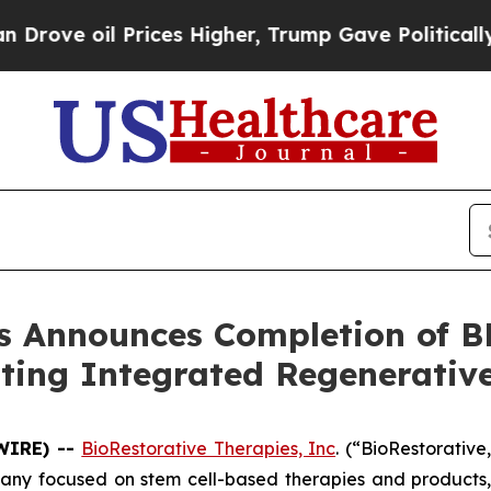
il Prices Higher, Trump Gave Politically Connect
es Announces Completion of 
ting Integrated Regenerative
SWIRE) --
BioRestorative Therapies, Inc
. (“BioRestorativ
pany focused on stem cell-based therapies and products