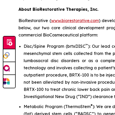
About BioRestorative Therapies, Inc.
BioRestorative
(
www.biorestorative.com
)
develop
below, our two core clinical development pro
commercial BioCosmeceutical platform:
™
Disc/Spine Program (brtxDISC
): Our lead 
mesenchymal stem cells collected from the pa
lumbosacral disc disorders or as a comple
technology and involves collecting a patient’
outpatient procedure, BRTX-100 is to be injec
not been alleviated by non-invasive procedu
BRTX-100 to treat chronic lower back pain a
Investigational New Drug (“IND”) clearance t
®
Metabolic Program (ThermoStem
): We are 
(fat) derived stem cells (“BADSC”) to gene