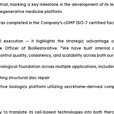
 trial, marking a key milestone in the development of its 
 regenerative medicine platform.
as completed in the Company’s cGMP ISO-7 certified facil
al execution — it highlights the strategic advantage 
e Officer of BioRestorative. “We have built internal ca
ontrol quality, consistency, and scalability across both 
logical foundation across multiple applications, includin
ting structural disc repair
tive biologics platform utilizing secretome-derived co
 to translate its cell-based technologies into both th