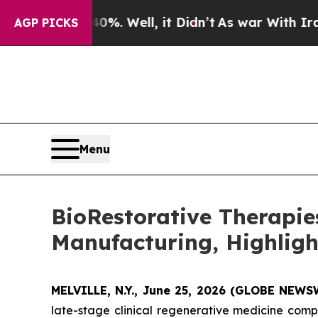
 40%. Well, it Didn’t
As war With Iran Drove o
AGP PICKS
Menu
BioRestorative Therapi
Manufacturing, Highligh
MELVILLE, N.Y., June 25, 2026 (GLOBE NEW
late-stage clinical regenerative medicine com