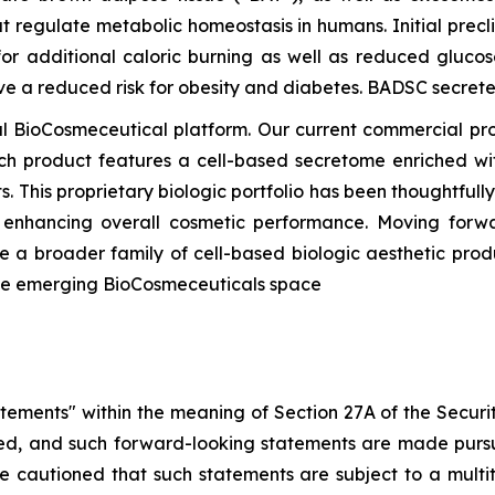
t regulate metabolic homeostasis in humans. Initial precl
or additional caloric burning as well as reduced glucos
ave a reduced risk for obesity and diabetes. BADSC secre
 BioCosmeceutical platform. Our current commercial pr
ach product features a cell-based secretome enriched wit
s. This proprietary biologic portfolio has been thoughtful
d enhancing overall cosmetic performance. Moving forwa
 a broader family of cell-based biologic aesthetic prod
the emerging BioCosmeceuticals space
atements" within the meaning of Section 27A of the Securi
d, and such forward-looking statements are made pursua
re cautioned that such statements are subject to a multi