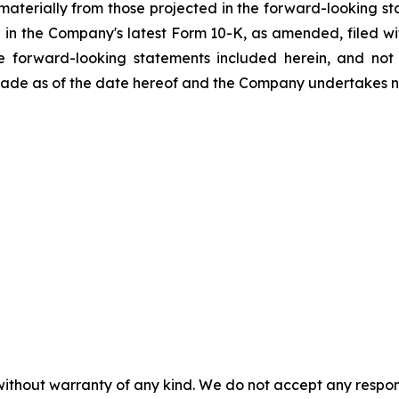
r materially from those projected in the forward-looking st
forth in the Company's latest Form 10-K, as amended, filed
he forward-looking statements included herein, and no
 made as of the date hereof and the Company undertakes n
without warranty of any kind. We do not accept any responsib