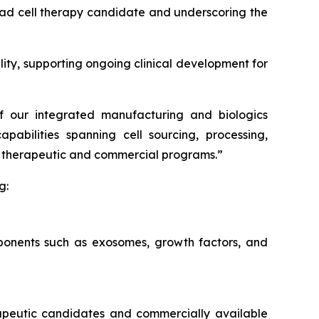
lead cell therapy candidate and underscoring the
ity, supporting ongoing clinical development for
of our integrated manufacturing and biologics
pabilities spanning cell sourcing, processing,
our therapeutic and commercial programs.”
g:
mponents such as exosomes, growth factors, and
erapeutic candidates and commercially available