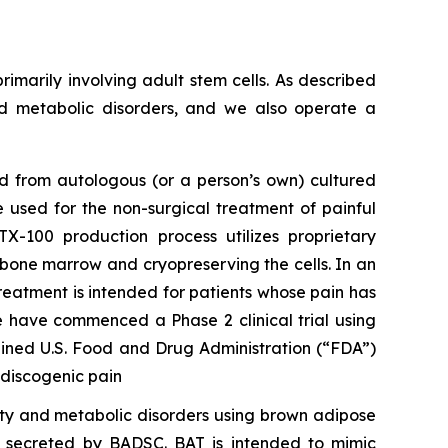
rimarily involving adult stem cells. As described
nd metabolic disorders, and we also operate a
ed from autologous (or a person’s own) cultured
 used for the non-surgical treatment of painful
-100 production process utilizes proprietary
e bone marrow and cryopreserving the cells. In an
reatment is intended for patients whose pain has
e have commenced a Phase 2 clinical trial using
ained U.S. Food and Drug Administration (“FDA”)
 discogenic pain
ity and metabolic disorders using brown adipose
s secreted by BADSC. BAT is intended to mimic