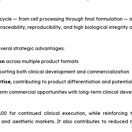
fecycle — from cell processing through final formulation —
aceability, reproducibility, and high biological integrity a
veral strategic advantages:
on
across multiple product formats
orting both clinical development and commercialization
rtise
, contributing to product differentiation and potentia
erm commercial opportunities with long-term clinical dev
00 for continued clinical execution, while reinforcin
 and aesthetic markets. It also contributes to reduced 