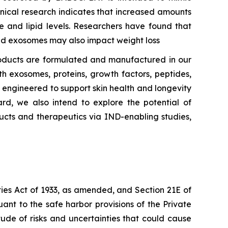
inical research indicates that increased amounts
e and lipid levels. Researchers have found that
ted exosomes may also impact weight loss
oducts are formulated and manufactured in our
h exosomes, proteins, growth factors, peptides,
ly engineered to support skin health and longevity
rd, we also intend to explore the potential of
ucts and therapeutics via IND-enabling studies,
ties Act of 1933, as amended, and Section 21E of
nt to the safe harbor provisions of the Private
tude of risks and uncertainties that could cause