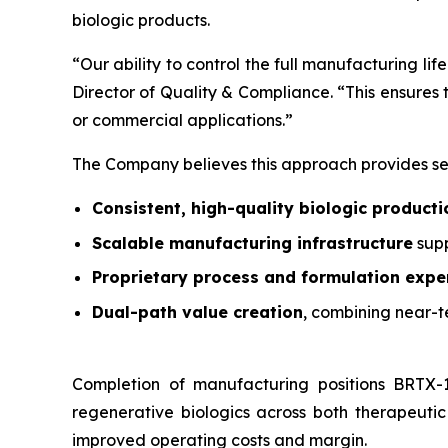
biologic products.
“Our ability to control the full manufacturing li
Director of Quality & Compliance. “This ensures tr
or commercial applications.”
The Company believes this approach provides se
Consistent, high-quality biologic producti
Scalable manufacturing infrastructure
supp
Proprietary process and formulation expe
Dual-path value creation
, combining near-t
Completion of manufacturing positions BRTX-1
regenerative biologics across both therapeutic
improved operating costs and margin.