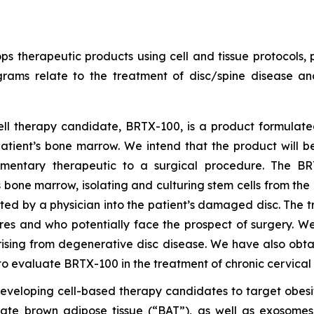
s therapeutic products using cell and tissue protocols, p
grams relate to the treatment of disc/spine disease a
cell therapy candidate, BRTX-100, is a product formulat
tient’s bone marrow. We intend that the product will be
mentary therapeutic to a surgical procedure. The BRTX
s bone marrow, isolating and culturing stem cells from th
ted by a physician into the patient’s damaged disc. The t
res and who potentially face the prospect of surgery. W
rising from degenerative disc disease. We have also obt
o evaluate BRTX-100 in the treatment of chronic cervical
developing cell-based therapy candidates to target obes
rate brown adipose tissue (“BAT”), as well as exosome