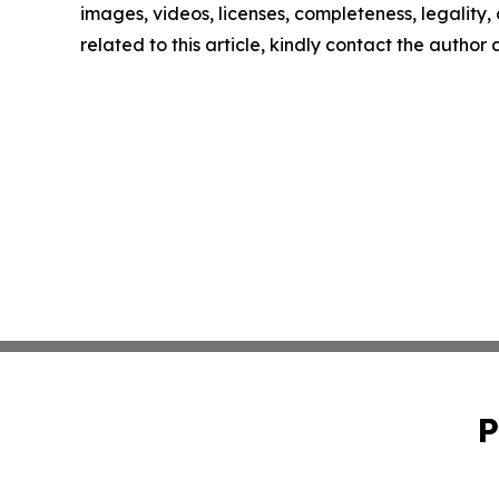
images, videos, licenses, completeness, legality, o
related to this article, kindly contact the author
P