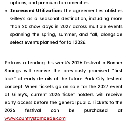
options, and premium fan amenities.
Increased Utilization:
The agreement establishes
Gilley's as a seasonal destination, including more
than 20 show days in 2027 across multiple events
spanning the spring, summer, and fall, alongside
select events planned for fall 2026.
Patrons attending this week's 2026 festival in Bonner
Springs will receive the previously promised "first
look" at early details of the future Park City festival
concept. When tickets go on sale for the 2027 event
at Gilley's, current 2026 ticket holders will receive
early access before the general public. Tickets to the
2026 festival can be purchased at
www.countrystampede.com
.