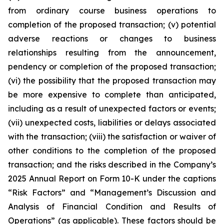
from ordinary course business operations to
completion of the proposed transaction; (v) potential
adverse reactions or changes to business
relationships resulting from the announcement,
pendency or completion of the proposed transaction;
(vi) the possibility that the proposed transaction may
be more expensive to complete than anticipated,
including as a result of unexpected factors or events;
(vii) unexpected costs, liabilities or delays associated
with the transaction; (viii) the satisfaction or waiver of
other conditions to the completion of the proposed
transaction; and the risks described in the Company’s
2025 Annual Report on Form 10-K under the captions
“Risk Factors” and “Management’s Discussion and
Analysis of Financial Condition and Results of
Operations” (as applicable). These factors should be