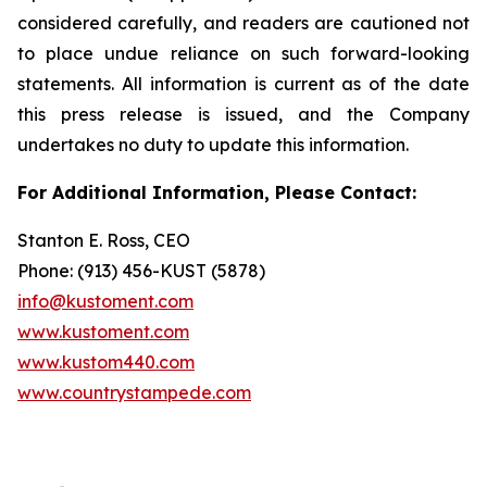
considered carefully, and readers are cautioned not
to place undue reliance on such forward-looking
statements. All information is current as of the date
this press release is issued, and the Company
undertakes no duty to update this information.
For Additional Information, Please Contact:
Stanton E. Ross, CEO
Phone: (913) 456-KUST (5878)
info@kustoment.com
www.kustoment.com
www.kustom440.com
www.countrystampede.com