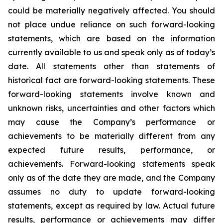
could be materially negatively affected. You should
not place undue reliance on such forward-looking
statements, which are based on the information
currently available to us and speak only as of today’s
date. All statements other than statements of
historical fact are forward-looking statements. These
forward-looking statements involve known and
unknown risks, uncertainties and other factors which
may cause the Company’s performance or
achievements to be materially different from any
expected future results, performance, or
achievements. Forward-looking statements speak
only as of the date they are made, and the Company
assumes no duty to update forward-looking
statements, except as required by law. Actual future
results, performance or achievements may differ