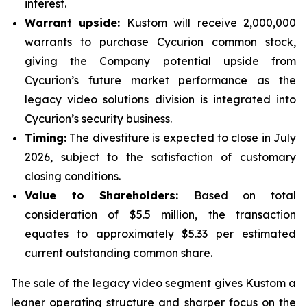
interest.
Warrant upside:
Kustom will receive 2,000,000
warrants to purchase Cycurion common stock,
giving the Company potential upside from
Cycurion’s future market performance as the
legacy video solutions division is integrated into
Cycurion’s security business.
Timing:
The divestiture is expected to close in July
2026, subject to the satisfaction of customary
closing conditions.
Value to Shareholders:
Based on total
consideration of $5.5 million, the transaction
equates to approximately $5.33 per estimated
current outstanding common share.
The sale of the legacy video segment gives Kustom a
leaner operating structure and sharper focus on the