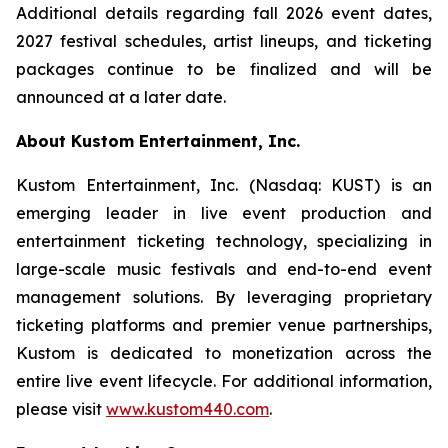
Additional details regarding fall 2026 event dates,
2027 festival schedules, artist lineups, and ticketing
packages continue to be finalized and will be
announced at a later date.
About Kustom Entertainment, Inc.
Kustom Entertainment, Inc. (Nasdaq: KUST) is an
emerging leader in live event production and
entertainment ticketing technology, specializing in
large-scale music festivals and end-to-end event
management solutions. By leveraging proprietary
ticketing platforms and premier venue partnerships,
Kustom is dedicated to monetization across the
entire live event lifecycle. For additional information,
please visit
www.kustom440.com
.