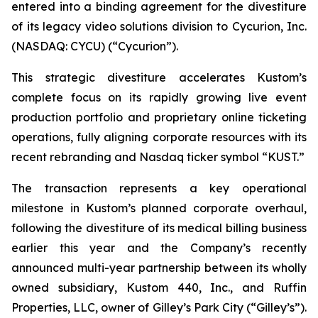
entered into a binding agreement for the divestiture
of its legacy video solutions division to Cycurion, Inc.
(NASDAQ: CYCU) (“Cycurion”).
This strategic divestiture accelerates Kustom’s
complete focus on its rapidly growing live event
production portfolio and proprietary online ticketing
operations, fully aligning corporate resources with its
recent rebranding and Nasdaq ticker symbol “KUST.”
The transaction represents a key operational
milestone in Kustom’s planned corporate overhaul,
following the divestiture of its medical billing business
earlier this year and the Company’s recently
announced multi-year partnership between its wholly
owned subsidiary, Kustom 440, Inc., and Ruffin
Properties, LLC, owner of Gilley’s Park City (“Gilley’s”).