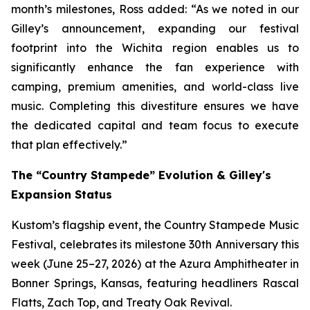
month’s milestones, Ross added: “As we noted in our
Gilley’s announcement, expanding our festival
footprint into the Wichita region enables us to
significantly enhance the fan experience with
camping, premium amenities, and world-class live
music. Completing this divestiture ensures we have
the dedicated capital and team focus to execute
that plan effectively.”
The “Country Stampede” Evolution & Gilley's
Expansion Status
Kustom’s flagship event, the Country Stampede Music
Festival, celebrates its milestone 30th Anniversary this
week (June 25–27, 2026) at the Azura Amphitheater in
Bonner Springs, Kansas, featuring headliners Rascal
Flatts, Zach Top, and Treaty Oak Revival.