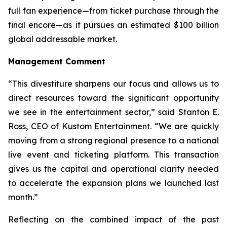
full fan experience—from ticket purchase through the
final encore—as it pursues an estimated $100 billion
global addressable market.
Management Comment
“This divestiture sharpens our focus and allows us to
direct resources toward the significant opportunity
we see in the entertainment sector,” said Stanton E.
Ross, CEO of Kustom Entertainment. “We are quickly
moving from a strong regional presence to a national
live event and ticketing platform. This transaction
gives us the capital and operational clarity needed
to accelerate the expansion plans we launched last
month.”
Reflecting on the combined impact of the past