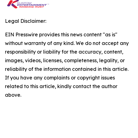
Legal Disclaimer:
EIN Presswire provides this news content "as is"
without warranty of any kind. We do not accept any
responsibility or liability for the accuracy, content,
images, videos, licenses, completeness, legality, or
reliability of the information contained in this article.
If you have any complaints or copyright issues
related to this article, kindly contact the author
above.