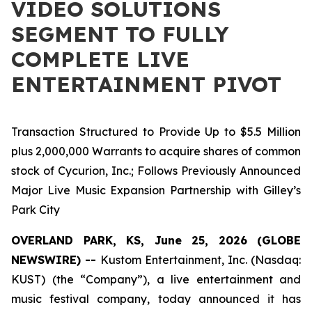
VIDEO SOLUTIONS
SEGMENT TO FULLY
COMPLETE LIVE
ENTERTAINMENT PIVOT
Transaction Structured to Provide Up to $5.5 Million
plus 2,000,000 Warrants to acquire shares of common
stock of Cycurion, Inc.; Follows Previously Announced
Major Live Music Expansion Partnership with Gilley’s
Park City
OVERLAND PARK, KS, June 25, 2026 (GLOBE
NEWSWIRE) --
Kustom Entertainment, Inc. (Nasdaq:
KUST) (the “Company”), a live entertainment and
music festival company, today announced it has