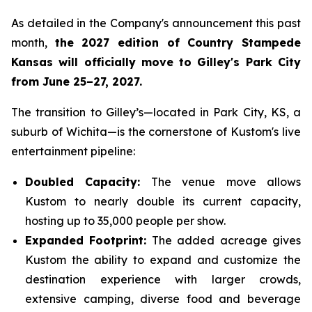
As detailed in the Company's announcement this past
month,
the 2027 edition of Country Stampede
Kansas will officially move to Gilley's Park City
from June 25–27, 2027.
The transition to Gilley’s—located in Park City, KS, a
suburb of Wichita—is the cornerstone of Kustom's live
entertainment pipeline:
Doubled Capacity:
The venue move allows
Kustom to nearly double its current capacity,
hosting up to 35,000 people per show.
Expanded Footprint:
The added acreage gives
Kustom the ability to expand and customize the
destination experience with larger crowds,
extensive camping, diverse food and beverage