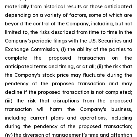
materially from historical results or those anticipated
depending on a variety of factors, some of which are
beyond the control of the Company, including, but not
limited to, the risks described from time to time in the
Company’s periodic filings with the U.S. Securities and
Exchange Commission, (i) the ability of the parties to
complete the proposed transaction on the
anticipated terms and timing, or at all; (ii) the risk that
the Company’s stock price may fluctuate during the
pendency of the proposed transaction and may
decline if the proposed transaction is not completed;
(iii) the risk that disruptions from the proposed
transaction will harm the Company’s business,
including current plans and operations, including
during the pendency of the proposed transaction;
(iv) the diversion of management’s time and attention