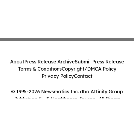
About
Press Release Archive
Submit Press Release
Terms & Conditions
Copyright/DMCA Policy
Privacy Policy
Contact
© 1995-2026 Newsmatics Inc. dba Affinity Group
Publishing & US Healthcare Journal. All Rights
Reserved.
Cookie Settings / Your Privacy Choices