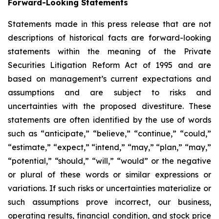
Forward-Looking Statements
Statements made in this press release that are not
descriptions of historical facts are forward-looking
statements within the meaning of the Private
Securities Litigation Reform Act of 1995 and are
based on management’s current expectations and
assumptions and are subject to risks and
uncertainties with the proposed divestiture. These
statements are often identified by the use of words
such as “anticipate,” “believe,” “continue,” “could,”
“estimate,” “expect,” “intend,” “may,” “plan,” “may,”
“potential,” “should,” “will,” “would” or the negative
or plural of these words or similar expressions or
variations. If such risks or uncertainties materialize or
such assumptions prove incorrect, our business,
operating results, financial condition, and stock price