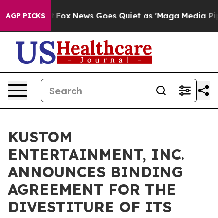
Exist
Fox News Goes Quiet as 'Maga Media Pipeline' Ba
AGP PICKS
KUSTOM
ENTERTAINMENT, INC.
ANNOUNCES BINDING
AGREEMENT FOR THE
DIVESTITURE OF ITS