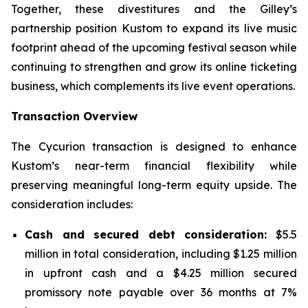
Together, these divestitures and the Gilley’s
partnership position Kustom to expand its live music
footprint ahead of the upcoming festival season while
continuing to strengthen and grow its online ticketing
business, which complements its live event operations.
Transaction Overview
The Cycurion transaction is designed to enhance
Kustom’s near-term financial flexibility while
preserving meaningful long-term equity upside. The
consideration includes:
Cash and secured debt consideration:
$5.5
million in total consideration, including $1.25 million
in upfront cash and a $4.25 million secured
promissory note payable over 36 months at 7%