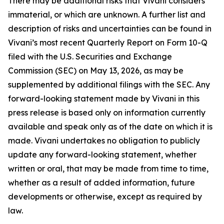
There may be additional risks that Vivani considers
immaterial, or which are unknown. A further list and
description of risks and uncertainties can be found in
Vivani’s most recent Quarterly Report on Form 10-Q
filed with the U.S. Securities and Exchange
Commission (SEC) on May 13, 2026, as may be
supplemented by additional filings with the SEC. Any
forward-looking statement made by Vivani in this
press release is based only on information currently
available and speak only as of the date on which it is
made. Vivani undertakes no obligation to publicly
update any forward-looking statement, whether
written or oral, that may be made from time to time,
whether as a result of added information, future
developments or otherwise, except as required by
law.