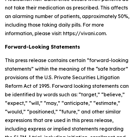
not take their medication as prescribed. This affects
an alarming number of patients, approximately 50%,
including those taking daily pills. For more
information, please visit: https://vivani.com.
Forward-Looking Statements
This press release contains certain “forward-looking
statements” within the meaning of the “safe harbor”
provisions of the U.S. Private Securities Litigation
Reform Act of 1995. Forward looking statements can
be identified by words such as: “target,” “believe,”
“expect,” “will,” “may,” “anticipate,” “estimate,”
“would,” “positioned,” “future,” and other similar
expressions that are used in this press release,
including express or implied statements regarding