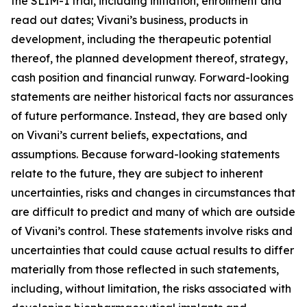
the SLIM-1 trial, including initiation, enrollment and
read out dates; Vivani’s business, products in
development, including the therapeutic potential
thereof, the planned development thereof, strategy,
cash position and financial runway. Forward-looking
statements are neither historical facts nor assurances
of future performance. Instead, they are based only
on Vivani’s current beliefs, expectations, and
assumptions. Because forward-looking statements
relate to the future, they are subject to inherent
uncertainties, risks and changes in circumstances that
are difficult to predict and many of which are outside
of Vivani’s control. These statements involve risks and
uncertainties that could cause actual results to differ
materially from those reflected in such statements,
including, without limitation, the risks associated with