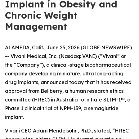
Implant in Obesity and
Chronic Weight
Management
ALAMEDA, Calif., June 25, 2026 (GLOBE NEWSWIRE)
-- Vivani Medical, Inc. (Nasdaq: VANI) (“Vivani” or
the “Company”), a clinical-stage biopharmaceutical
company developing miniature, ultra long-acting
drug implants, announced today that it has received
approval from Bellberry, a human research ethics
committee (HREC) in Australia to initiate SLIM-1™, a
Phase 1 clinical trial of NPM-139, a semaglutide
implant.
Vivani CEO Adam Mendelsohn, Ph.D., stated, “HREC