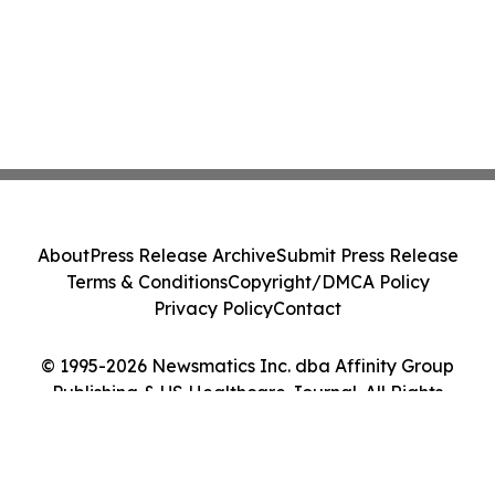
About
Press Release Archive
Submit Press Release
Terms & Conditions
Copyright/DMCA Policy
Privacy Policy
Contact
© 1995-2026 Newsmatics Inc. dba Affinity Group
Publishing & US Healthcare Journal. All Rights
Reserved.
Cookie Settings / Your Privacy Choices