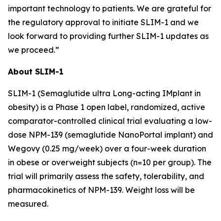
important technology to patients. We are grateful for
the regulatory approval to initiate SLIM-1 and we
look forward to providing further SLIM-1 updates as
we proceed.”
About SLIM-1
SLIM-1 (Semaglutide ultra Long-acting IMplant in
obesity) is a Phase 1 open label, randomized, active
comparator-controlled clinical trial evaluating a low-
dose NPM-139 (semaglutide NanoPortal implant) and
Wegovy (0.25 mg/week) over a four-week duration
in obese or overweight subjects (n=10 per group). The
trial will primarily assess the safety, tolerability, and
pharmacokinetics of NPM-139. Weight loss will be
measured.