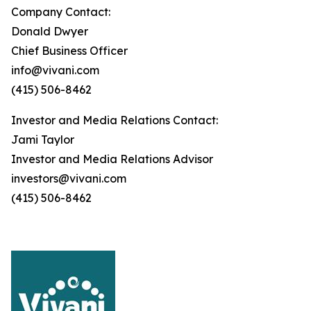
Company Contact:
Donald Dwyer
Chief Business Officer
info@vivani.com
(415) 506-8462
Investor and Media Relations Contact:
Jami Taylor
Investor and Media Relations Advisor
investors@vivani.com
(415) 506-8462