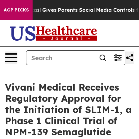
outh
Brazil Gives Parents Social Media Controls for The
AGP PICKS
Vivani Medical Receives
Regulatory Approval for
the Initiation of SLIM-1, a
Phase 1 Clinical Trial of
NPM-139 Semaglutide