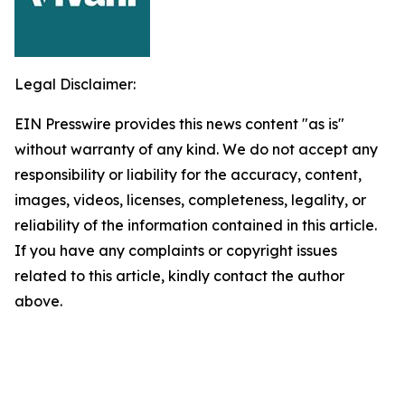
Legal Disclaimer:
EIN Presswire provides this news content "as is"
without warranty of any kind. We do not accept any
responsibility or liability for the accuracy, content,
images, videos, licenses, completeness, legality, or
reliability of the information contained in this article.
If you have any complaints or copyright issues
related to this article, kindly contact the author
above.