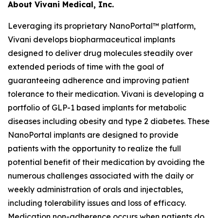
About Vivani Medical, Inc.
Leveraging its proprietary NanoPortal™ platform,
Vivani develops biopharmaceutical implants
designed to deliver drug molecules steadily over
extended periods of time with the goal of
guaranteeing adherence and improving patient
tolerance to their medication. Vivani is developing a
portfolio of GLP-1 based implants for metabolic
diseases including obesity and type 2 diabetes. These
NanoPortal implants are designed to provide
patients with the opportunity to realize the full
potential benefit of their medication by avoiding the
numerous challenges associated with the daily or
weekly administration of orals and injectables,
including tolerability issues and loss of efficacy.
Medication non-adherence occurs when patients do