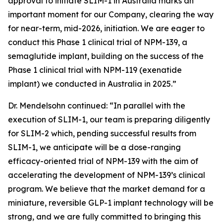
approval to initiate SLIM-1 in Australia marks an
important moment for our Company, clearing the way
for near-term, mid-2026, initiation. We are eager to
conduct this Phase 1 clinical trial of NPM-139, a
semaglutide implant, building on the success of the
Phase 1 clinical trial with NPM-119 (exenatide
implant) we conducted in Australia in 2025.”
Dr. Mendelsohn continued: “In parallel with the
execution of SLIM-1, our team is preparing diligently
for SLIM-2 which, pending successful results from
SLIM-1, we anticipate will be a dose-ranging
efficacy-oriented trial of NPM-139 with the aim of
accelerating the development of NPM-139’s clinical
program. We believe that the market demand for a
miniature, reversible GLP-1 implant technology will be
strong, and we are fully committed to bringing this