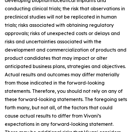
developing biopharmaceutical implants and
conducting clinical trials; the risk that observations in
preclinical studies will not be replicated in human
trials; risks associated with obtaining regulatory
approvals; risks of unexpected costs or delays and
risks and uncertainties associated with the
development and commercialization of products and
product candidates that may impact or alter
anticipated business plans, strategies and objectives.
Actual results and outcomes may differ materially
from those indicated in the forward-looking
statements. Therefore, you should not rely on any of
these forward-looking statements. The foregoing sets
forth many, but not all, of the factors that could
cause actual results to differ from Vivani’s
expectations in any forward-looking statement.