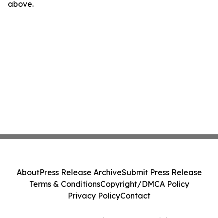
above.
About
Press Release Archive
Submit Press Release
Terms & Conditions
Copyright/DMCA Policy
Privacy Policy
Contact