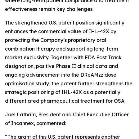
where long-term patient compliance and treatment
effectiveness remain key challenges.
The strengthened U.S. patent position significantly
enhances the commercial value of IHL-42X by
protecting the Company’s proprietary oral
combination therapy and supporting long-term
market exclusivity. Together with FDA Fast Track
designation, positive Phase II clinical data and
ongoing advancement into the DReAMzz dose
optimisation study, the patent further strengthens the
strategic positioning of IHL-42X as a potentially
differentiated pharmaceutical treatment for OSA.
Joel Latham, President and Chief Executive Officer
of Incannex, commented:
“The grant of this U.S. patent represents another