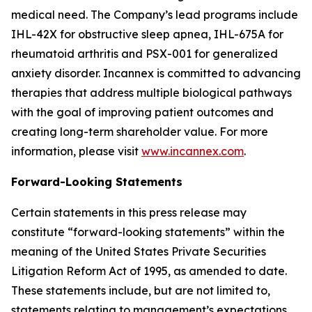
medical need. The Company’s lead programs include
IHL-42X for obstructive sleep apnea, IHL-675A for
rheumatoid arthritis and PSX-001 for generalized
anxiety disorder. Incannex is committed to advancing
therapies that address multiple biological pathways
with the goal of improving patient outcomes and
creating long-term shareholder value. For more
information, please visit
www.incannex.com
.
Forward-Looking Statements
Certain statements in this press release may
constitute “forward-looking statements” within the
meaning of the United States Private Securities
Litigation Reform Act of 1995, as amended to date.
These statements include, but are not limited to,
statements relating to management’s expectations