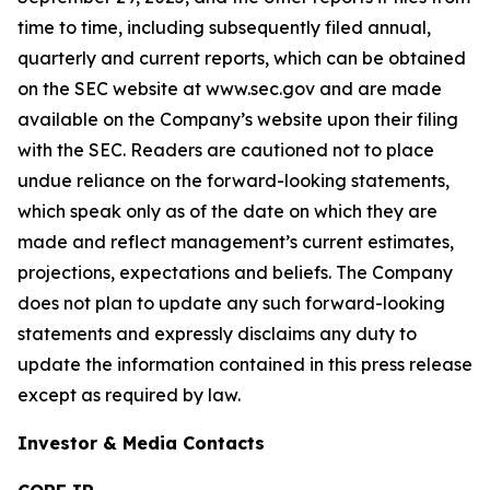
time to time, including subsequently filed annual,
quarterly and current reports, which can be obtained
on the SEC website at www.sec.gov and are made
available on the Company’s website upon their filing
with the SEC. Readers are cautioned not to place
undue reliance on the forward-looking statements,
which speak only as of the date on which they are
made and reflect management’s current estimates,
projections, expectations and beliefs. The Company
does not plan to update any such forward-looking
statements and expressly disclaims any duty to
update the information contained in this press release
except as required by law.
Investor & Media Contacts