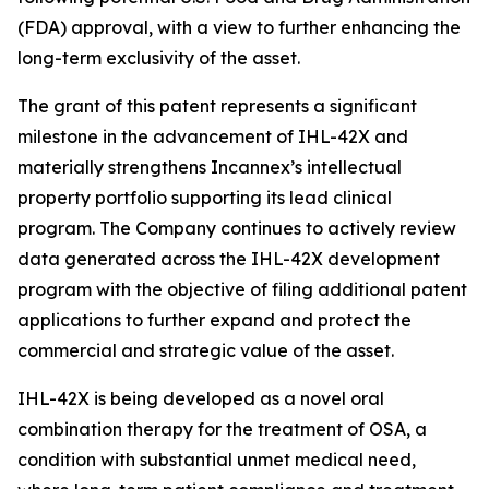
(FDA) approval, with a view to further enhancing the
long-term exclusivity of the asset.
The grant of this patent represents a significant
milestone in the advancement of IHL-42X and
materially strengthens Incannex’s intellectual
property portfolio supporting its lead clinical
program. The Company continues to actively review
data generated across the IHL-42X development
program with the objective of filing additional patent
applications to further expand and protect the
commercial and strategic value of the asset.
IHL-42X is being developed as a novel oral
combination therapy for the treatment of OSA, a
condition with substantial unmet medical need,