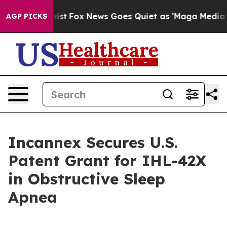
hey Exist
Fox News Goes Quiet as 'Maga Media Pipeline
AGP PICKS
Incannex Secures U.S.
Patent Grant for IHL-42X
in Obstructive Sleep
Apnea