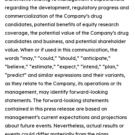
regarding the development, regulatory progress and
commercialization of the Company’s drug
candidates, potential benefits of equity research
coverage, the potential value of the Company’s drug
candidates and business, and potential shareholder
value. When or if used in this communication, the
words “may,” “could,” “should,” “anticipate,”
“believe,” “estimate,” “expect,” “intend,” “plan,”
“predict” and similar expressions and their variants,
as they relate to the Company, its operations or its
management, may identify forward-looking
statements. The forward-looking statements
contained in this press release are based on
management’s current expectations and projections
about future events. Nevertheless, actual results or
events could differ materially from the plans,