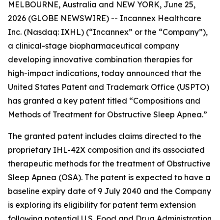
MELBOURNE, Australia and NEW YORK, June 25,
2026 (GLOBE NEWSWIRE) -- Incannex Healthcare
Inc. (Nasdaq: IXHL) (“Incannex” or the “Company”),
a clinical-stage biopharmaceutical company
developing innovative combination therapies for
high-impact indications, today announced that the
United States Patent and Trademark Office (USPTO)
has granted a key patent titled “Compositions and
Methods of Treatment for Obstructive Sleep Apnea.”
The granted patent includes claims directed to the
proprietary IHL-42X composition and its associated
therapeutic methods for the treatment of Obstructive
Sleep Apnea (OSA). The patent is expected to have a
baseline expiry date of 9 July 2040 and the Company
is exploring its eligibility for patent term extension
following potential U.S. Food and Drug Administration