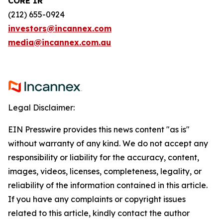
CORE IR
(212) 655-0924
investors@incannex.com
media@incannex.com.au
Legal Disclaimer:
EIN Presswire provides this news content "as is"
without warranty of any kind. We do not accept any
responsibility or liability for the accuracy, content,
images, videos, licenses, completeness, legality, or
reliability of the information contained in this article.
If you have any complaints or copyright issues
related to this article, kindly contact the author