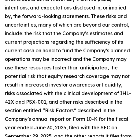
intentions, and expectations disclosed in, or implied
by, the forward-looking statements. These risks and
uncertainties, many of which are beyond our control,
include: the risk that the Company’s estimates and
current projections regarding the sufficiency of its
current cash on hand to fund the Company’s planned
operations may be incorrect and the Company may
use these resources faster than anticipated, the
potential risk that equity research coverage may not
result in increased investor awareness or liquidity,
risks associated with the clinical development of IHL-
42X and PSX-001, and other risks described in the
section entitled “Risk Factors” described in the
Company’s annual report on Form 10-K for the fiscal
year ended June 30, 2025, filed with the SEC on
September 29, 2025, and the other reports it files from