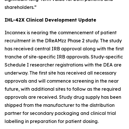
shareholders.”
IHL-42X Clinical Development Update
Incannex is nearing the commencement of patient
recruitment in the DReAMzz Phase 2 study. The study
has received central IRB approval along with the first
tranche of site-specific IRB approvals. Study-specific
Schedule I researcher registrations with the DEA are
underway. The first site has received all necessary
approvals and will commence screening in the near
future, with additional sites to follow as the required
approvals are received. Study drug supply has been
shipped from the manufacturer to the distribution
partner for secondary packaging and clinical trial
labelling in preparation for patient dosing.