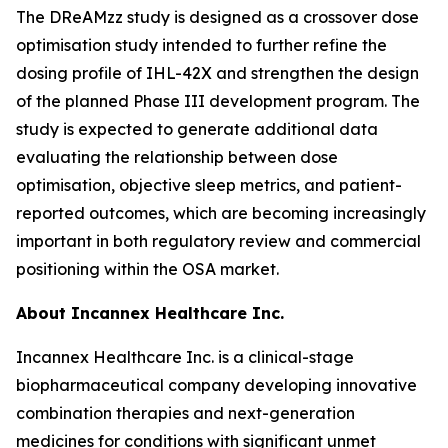
The DReAMzz study is designed as a crossover dose
optimisation study intended to further refine the
dosing profile of IHL-42X and strengthen the design
of the planned Phase III development program. The
study is expected to generate additional data
evaluating the relationship between dose
optimisation, objective sleep metrics, and patient-
reported outcomes, which are becoming increasingly
important in both regulatory review and commercial
positioning within the OSA market.
About Incannex Healthcare Inc.
Incannex Healthcare Inc. is a clinical-stage
biopharmaceutical company developing innovative
combination therapies and next-generation
medicines for conditions with significant unmet