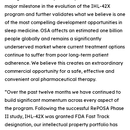
major milestone in the evolution of the IHL-42X
program and further validates what we believe is one
of the most compelling development opportunities in
sleep medicine. OSA affects an estimated one billion
people globally and remains a significantly
underserved market where current treatment options
continue to suffer from poor long-term patient
adherence. We believe this creates an extraordinary
commercial opportunity for a safe, effective and
convenient oral pharmaceutical therapy.
“Over the past twelve months we have continued to
build significant momentum across every aspect of
the program. Following the successful RePOSA Phase
II study, IHL-42X was granted FDA Fast Track
designation, our intellectual property portfolio has