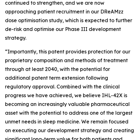
continued to strengthen, and we are now
approaching patient recruitment in our DReAMzz
dose optimisation study, which is expected to further
de-risk and optimise our Phase III development
strategy.
“Importantly, this patent provides protection for our
proprietary composition and methods of treatment
through at least 2040, with the potential for
additional patent term extension following
regulatory approval. Combined with the clinical
progress we have achieved, we believe IHL-42X is
becoming an increasingly valuable pharmaceutical
asset with the potential to address one of the largest
unmet needs in sleep medicine. We remain focused
on executing our development strategy and creating
significant long-term value for both patients and