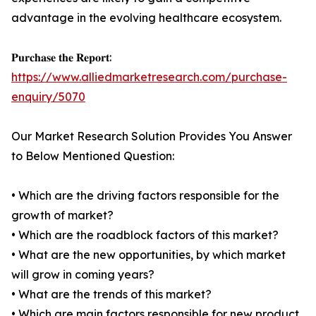
advantage in the evolving healthcare ecosystem.
𝐏𝐮𝐫𝐜𝐡𝐚𝐬𝐞 𝐭𝐡𝐞 𝐑𝐞𝐩𝐨𝐫𝐭:
https://www.alliedmarketresearch.com/purchase-
enquiry/5070
Our Market Research Solution Provides You Answer
to Below Mentioned Question:
• Which are the driving factors responsible for the
growth of market?
• Which are the roadblock factors of this market?
• What are the new opportunities, by which market
will grow in coming years?
• What are the trends of this market?
• Which are main factors responsible for new product