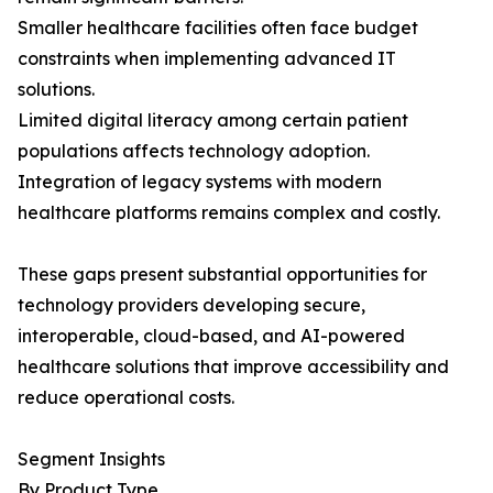
Smaller healthcare facilities often face budget
constraints when implementing advanced IT
solutions.
Limited digital literacy among certain patient
populations affects technology adoption.
Integration of legacy systems with modern
healthcare platforms remains complex and costly.
These gaps present substantial opportunities for
technology providers developing secure,
interoperable, cloud-based, and AI-powered
healthcare solutions that improve accessibility and
reduce operational costs.
Segment Insights
By Product Type