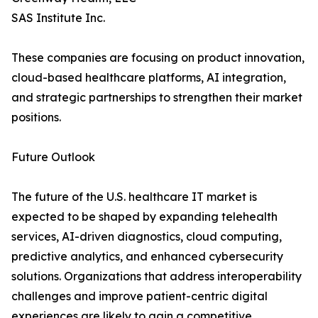
SAS Institute Inc.
These companies are focusing on product innovation,
cloud-based healthcare platforms, AI integration,
and strategic partnerships to strengthen their market
positions.
Future Outlook
The future of the U.S. healthcare IT market is
expected to be shaped by expanding telehealth
services, AI-driven diagnostics, cloud computing,
predictive analytics, and enhanced cybersecurity
solutions. Organizations that address interoperability
challenges and improve patient-centric digital
experiences are likely to gain a competitive