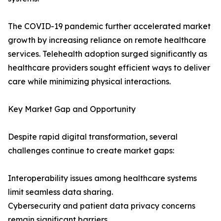
The COVID-19 pandemic further accelerated market
growth by increasing reliance on remote healthcare
services. Telehealth adoption surged significantly as
healthcare providers sought efficient ways to deliver
care while minimizing physical interactions.
Key Market Gap and Opportunity
Despite rapid digital transformation, several
challenges continue to create market gaps:
Interoperability issues among healthcare systems
limit seamless data sharing.
Cybersecurity and patient data privacy concerns
remain significant barriers.