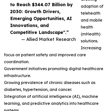
to Reach $344.07 Billion by
adoption of
2030: Growth Drivers,
telehealth
Emerging Opportunities, AI
and mobile
Innovations, and
health
Competitive Landscape".”
(mHealth)
— Allied Market Research
solutions.
Increasing
focus on patient safety and improved care
coordination.
Government initiatives promoting digital healthcare
infrastructure.
Growing prevalence of chronic diseases such as
diabetes, hypertension, and cancer.
Integration of artificial intelligence (AI), machine
learning, and predictive analytics into healthcare
systems.