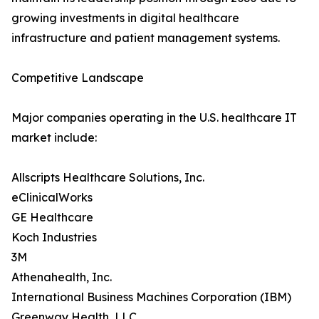
growing investments in digital healthcare
infrastructure and patient management systems.
Competitive Landscape
Major companies operating in the U.S. healthcare IT
market include:
Allscripts Healthcare Solutions, Inc.
eClinicalWorks
GE Healthcare
Koch Industries
3M
Athenahealth, Inc.
International Business Machines Corporation (IBM)
Greenway Health, LLC