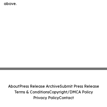
above.
About
Press Release Archive
Submit Press Release
Terms & Conditions
Copyright/DMCA Policy
Privacy Policy
Contact