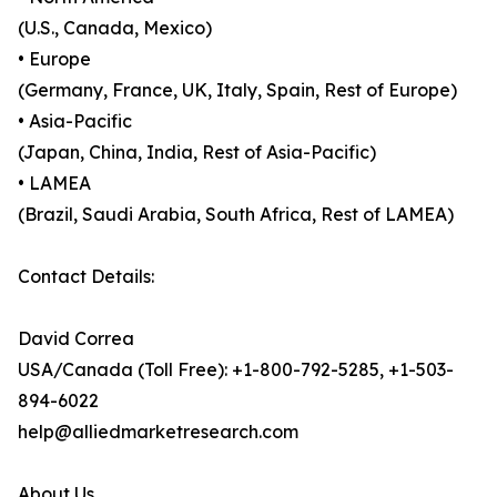
(U.S., Canada, Mexico)
• Europe
(Germany, France, UK, Italy, Spain, Rest of Europe)
• Asia-Pacific
(Japan, China, India, Rest of Asia-Pacific)
• LAMEA
(Brazil, Saudi Arabia, South Africa, Rest of LAMEA)
Contact Details:
David Correa
USA/Canada (Toll Free): +1-800-792-5285, +1-503-
894-6022
help@alliedmarketresearch.com
About Us