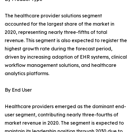
The healthcare provider solutions segment
accounted for the largest share of the market in
2020, representing nearly three-fifths of total
revenue. This segment is also expected to register the
highest growth rate during the forecast period,
driven by increasing adoption of EHR systems, clinical
workflow management solutions, and healthcare
analytics platforms.
By End User
Healthcare providers emerged as the dominant end-
user segment, contributing nearly three-fourths of
market revenue in 2020. The segment is expected to
maintain its leadership position through 2030 due to