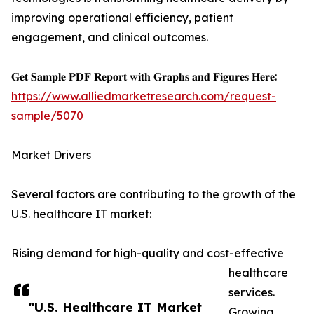
improving operational efficiency, patient
engagement, and clinical outcomes.
𝐆𝐞𝐭 𝐒𝐚𝐦𝐩𝐥𝐞 𝐏𝐃𝐅 𝐑𝐞𝐩𝐨𝐫𝐭 𝐰𝐢𝐭𝐡 𝐆𝐫𝐚𝐩𝐡𝐬 𝐚𝐧𝐝 𝐅𝐢𝐠𝐮𝐫𝐞𝐬 𝐇𝐞𝐫𝐞:
https://www.alliedmarketresearch.com/request-
sample/5070
Market Drivers
Several factors are contributing to the growth of the
U.S. healthcare IT market:
Rising demand for high-quality and cost-effective
healthcare
services.
"U.S. Healthcare IT Market
Growing