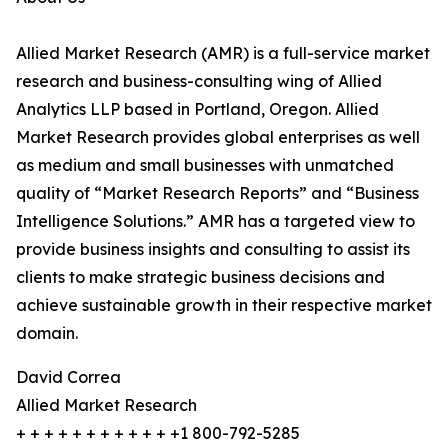
Allied Market Research (AMR) is a full-service market
research and business-consulting wing of Allied
Analytics LLP based in Portland, Oregon. Allied
Market Research provides global enterprises as well
as medium and small businesses with unmatched
quality of “Market Research Reports” and “Business
Intelligence Solutions.” AMR has a targeted view to
provide business insights and consulting to assist its
clients to make strategic business decisions and
achieve sustainable growth in their respective market
domain.
David Correa
Allied Market Research
+ + + + + + + + + + + +1 800-792-5285