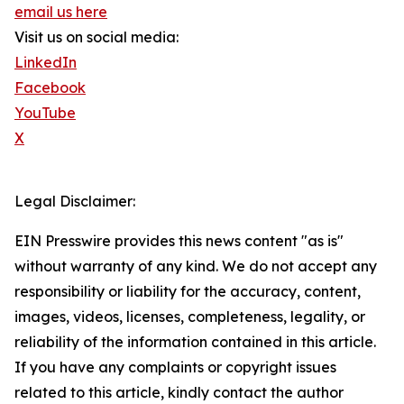
email us here
Visit us on social media:
LinkedIn
Facebook
YouTube
X
Legal Disclaimer:
EIN Presswire provides this news content "as is"
without warranty of any kind. We do not accept any
responsibility or liability for the accuracy, content,
images, videos, licenses, completeness, legality, or
reliability of the information contained in this article.
If you have any complaints or copyright issues
related to this article, kindly contact the author