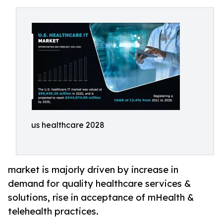
us healthcare 2028
market is majorly driven by increase in
demand for quality healthcare services &
solutions, rise in acceptance of mHealth &
telehealth practices.