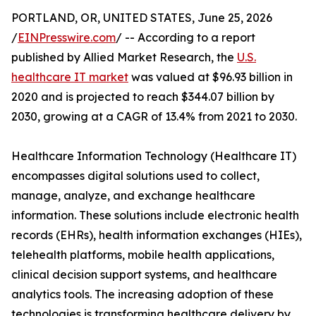
PORTLAND, OR, UNITED STATES, June 25, 2026
/
EINPresswire.com
/ -- According to a report
published by Allied Market Research, the
U.S.
healthcare IT market
was valued at $96.93 billion in
2020 and is projected to reach $344.07 billion by
2030, growing at a CAGR of 13.4% from 2021 to 2030.
Healthcare Information Technology (Healthcare IT)
encompasses digital solutions used to collect,
manage, analyze, and exchange healthcare
information. These solutions include electronic health
records (EHRs), health information exchanges (HIEs),
telehealth platforms, mobile health applications,
clinical decision support systems, and healthcare
analytics tools. The increasing adoption of these
technologies is transforming healthcare delivery by