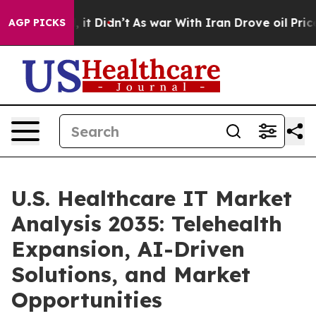
ll, it Didn’t
As war With Iran Drove oil Prices High
AGP PICKS
U.S. Healthcare IT Market
Analysis 2035: Telehealth
Expansion, AI-Driven
Solutions, and Market
Opportunities