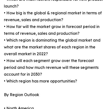
launch?
• How big is the global & regional market in terms of
revenue, sales and production?
• How far will the market grow in forecast period in
terms of revenue, sales and production?
• Which region is dominating the global market and
what are the market shares of each region in the
overall market in 2022?
• How will each segment grow over the forecast
period and how much revenue will these segments
account for in 2030?
• Which region has more opportunities?
By Region Outlook
• North America