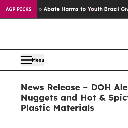
on Fund to Abate Harms to Youth
Brazil Gives Pa
AGP PICKS
Menu
News Release – DOH Aler
Nuggets and Hot & Spicy
Plastic Materials