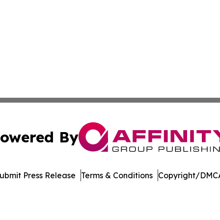
owered By
ubmit Press Release
Terms & Conditions
Copyright/DMCA
Inc. dba Affinity Group Publishing & US Healthcare Journ
Cookie Settings / Your Privacy Choices