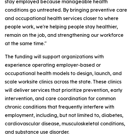
stay employed because manageable health
conditions go untreated. By bringing preventive care
and occupational health services closer to where
people work, we're helping people stay healthier,
remain on the job, and strengthening our workforce
at the same time."
The funding will support organizations with
experience operating employer-based or
occupational health models to design, launch, and
scale worksite clinics across the state. These clinics
will deliver services that prioritize prevention, early
intervention, and care coordination for common
chronic conditions that frequently interfere with
employment, including, but not limited to, diabetes,
cardiovascular disease, musculoskeletal conditions,
and substance use disorder.