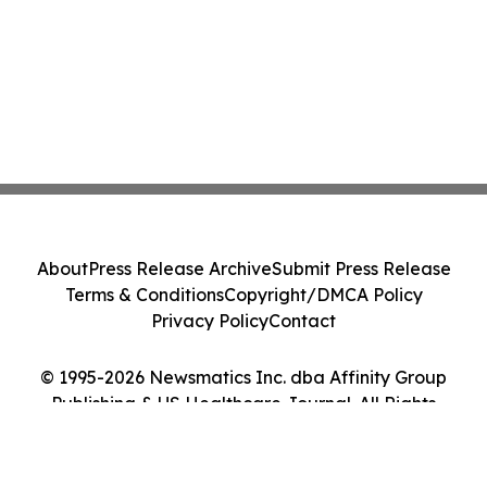
About
Press Release Archive
Submit Press Release
Terms & Conditions
Copyright/DMCA Policy
Privacy Policy
Contact
© 1995-2026 Newsmatics Inc. dba Affinity Group
Publishing & US Healthcare Journal. All Rights
Reserved.
Cookie Settings / Your Privacy Choices