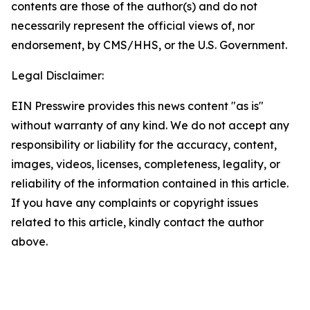
contents are those of the author(s) and do not
necessarily represent the official views of, nor
endorsement, by CMS/HHS, or the U.S. Government.
Legal Disclaimer:
EIN Presswire provides this news content "as is"
without warranty of any kind. We do not accept any
responsibility or liability for the accuracy, content,
images, videos, licenses, completeness, legality, or
reliability of the information contained in this article.
If you have any complaints or copyright issues
related to this article, kindly contact the author
above.