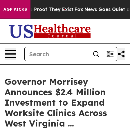
Offers no Proof They Exist
Fox News Goes Quiet as 'Ma
AGP PICKS
Governor Morrisey
Announces $2.4 Million
Investment to Expand
Worksite Clinics Across
West Virginia ...