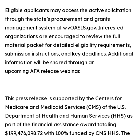
Eligible applicants may access the active solicitation
through the state’s procurement and grants
management system at wvOASIS.gov. Interested
organizations are encouraged to review the full
material packet for detailed eligibility requirements,
submission instructions, and key deadlines. Additional
information will be shared through an
upcoming AFA release webinar.
This press release is supported by the Centers for
Medicare and Medicaid Services (CMS) of the U.S.
Department of Health and Human Services (HHS) as
part of the financial assistance award totaling
$199,476,098.72 with 100% funded by CMS HHS. The