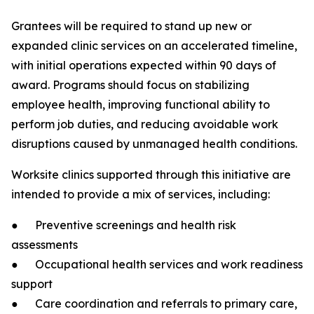
Grantees will be required to stand up new or
expanded clinic services on an accelerated timeline,
with initial operations expected within 90 days of
award. Programs should focus on stabilizing
employee health, improving functional ability to
perform job duties, and reducing avoidable work
disruptions caused by unmanaged health conditions.
Worksite clinics supported through this initiative are
intended to provide a mix of services, including:
● Preventive screenings and health risk
assessments
● Occupational health services and work readiness
support
● Care coordination and referrals to primary care,