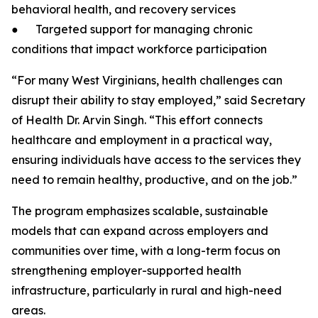
behavioral health, and recovery services
● Targeted support for managing chronic
conditions that impact workforce participation
“For many West Virginians, health challenges can
disrupt their ability to stay employed,” said Secretary
of Health Dr. Arvin Singh. “This effort connects
healthcare and employment in a practical way,
ensuring individuals have access to the services they
need to remain healthy, productive, and on the job.”
The program emphasizes scalable, sustainable
models that can expand across employers and
communities over time, with a long-term focus on
strengthening employer-supported health
infrastructure, particularly in rural and high-need
areas.