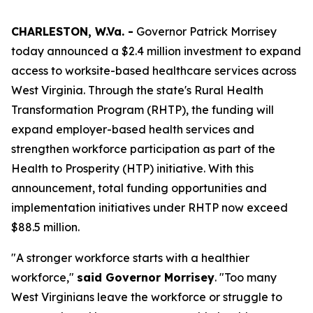
CHARLESTON, W.Va. -
Governor Patrick Morrisey
today announced a $2.4 million investment to expand
access to worksite-based healthcare services across
West Virginia. Through the state's Rural Health
Transformation Program (RHTP), the funding will
expand employer-based health services and
strengthen workforce participation as part of the
Health to Prosperity (HTP) initiative. With this
announcement, total funding opportunities and
implementation initiatives under RHTP now exceed
$88.5 million.
"A stronger workforce starts with a healthier
workforce,"
said Governor Morrisey
. "Too many
West Virginians leave the workforce or struggle to