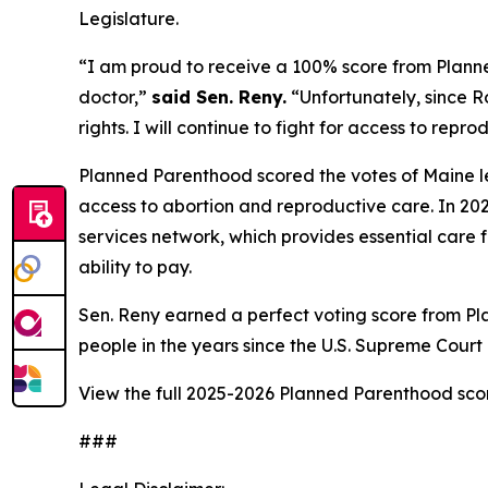
Legislature.
“I am proud to receive a 100% score from Plann
doctor,”
said Sen. Reny.
“Unfortunately, since
R
rights. I will continue to fight for access to repr
Planned Parenthood scored the votes of Maine le
access to abortion and reproductive care. In 202
services network, which provides essential care f
ability to pay.
Sen. Reny earned a perfect voting score from Pl
people in the years since the U.S. Supreme Cour
View the full 2025-2026 Planned Parenthood sc
###