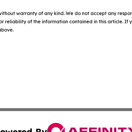
without warranty of any kind. We do not accept any responsib
r reliability of the information contained in this article. I
 above.
owered By