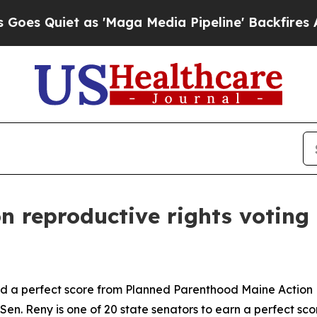
 Quiet as 'Maga Media Pipeline' Backfires Amid
n reproductive rights voting 
 a perfect score from Planned Parenthood Maine Action Fu
n. Reny is one of 20 state senators to earn a perfect score