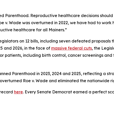
ed Parenthood. Reproductive healthcare decisions should
oe v. Wade
was overturned in 2022, we have had to work ha
oductive healthcare for all Mainers.”
gislators on 12 bills, including seven defeated proposals
5 and 2026, in the face of
massive federal cuts
, the Legis
or patients, including birth control, cancer screenings and
anned Parenthood in 2023, 2024 and 2025, reflecting a st
t overturned
Roe v. Wade
and eliminated the nationwide rig
orecard
here
. Every Senate Democrat earned a perfect sco