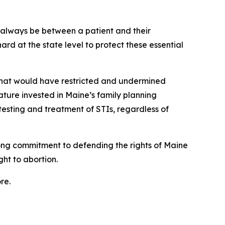
 always be between a patient and their
rd at the state level to protect these essential
 that would have restricted and undermined
lature invested in Maine’s family planning
 testing and treatment of STIs, regardless of
rong commitment to defending the rights of Maine
ht to abortion.
re.