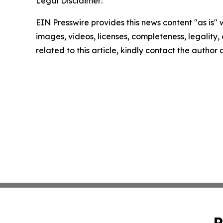
Legal Disclaimer:
EIN Presswire provides this news content "as is" 
images, videos, licenses, completeness, legality, o
related to this article, kindly contact the author
P