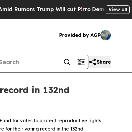
 Rumors Trump Will cut Pirro
Democratic Sociali
View all
Provided by AGP
Share
record in 132nd
nd for votes to protect reproductive rights
 for their voting record in the 132nd