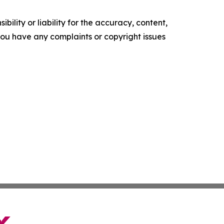
ility or liability for the accuracy, content,
f you have any complaints or copyright issues