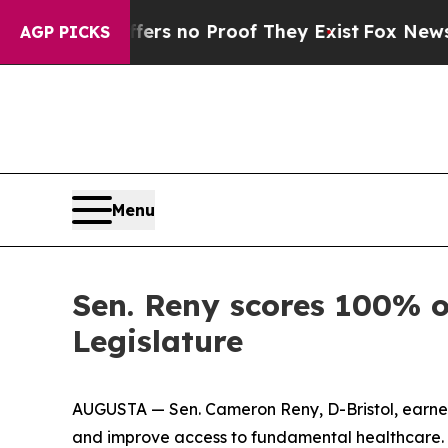
ant but Offers no Proof They Exist
Fox News Goes
AGP PICKS
Menu
Sen. Reny scores 100% o
Legislature
AUGUSTA — Sen. Cameron Reny, D-Bristol, earned
and improve access to fundamental healthcare. Se