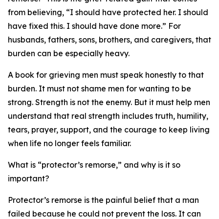
from believing, “I should have protected her. I should
have fixed this. I should have done more.” For
husbands, fathers, sons, brothers, and caregivers, that
burden can be especially heavy.
A book for grieving men must speak honestly to that
burden. It must not shame men for wanting to be
strong. Strength is not the enemy. But it must help men
understand that real strength includes truth, humility,
tears, prayer, support, and the courage to keep living
when life no longer feels familiar.
What is “protector’s remorse,” and why is it so
important?
Protector’s remorse is the painful belief that a man
failed because he could not prevent the loss. It can