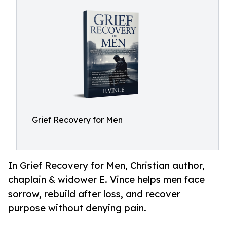
Grief Recovery for Men
In Grief Recovery for Men, Christian author,
chaplain & widower E. Vince helps men face
sorrow, rebuild after loss, and recover
purpose without denying pain.