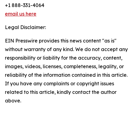
+1 888-331-4064
email us here
Legal Disclaimer:
EIN Presswire provides this news content "as is"
without warranty of any kind. We do not accept any
responsibility or liability for the accuracy, content,
images, videos, licenses, completeness, legality, or
reliability of the information contained in this article.
If you have any complaints or copyright issues
related to this article, kindly contact the author
above.