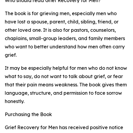
Who should read Grief Recovery for Men?
The book is for grieving men, especially men who
have lost a spouse, parent, child, sibling, friend, or
other loved one. It is also for pastors, counselors,
chaplains, small-group leaders, and family members
who want to better understand how men often carry
grief.
It may be especially helpful for men who do not know
what to say, do not want to talk about grief, or fear
that their pain means weakness. The book gives them
language, structure, and permission to face sorrow
honestly.
Purchasing the Book
Grief Recovery for Men has received positive notice