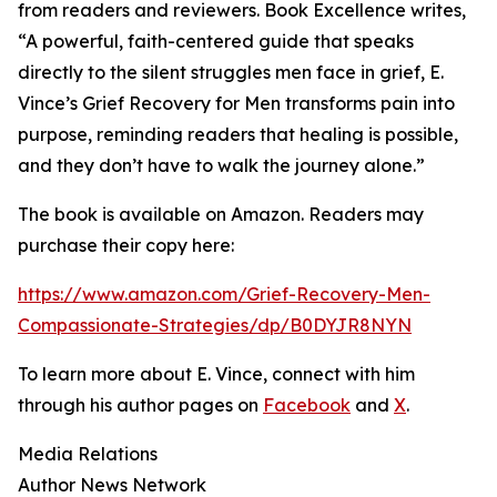
from readers and reviewers. Book Excellence writes,
“A powerful, faith-centered guide that speaks
directly to the silent struggles men face in grief, E.
Vince’s Grief Recovery for Men transforms pain into
purpose, reminding readers that healing is possible,
and they don’t have to walk the journey alone.”
The book is available on Amazon. Readers may
purchase their copy here:
https://www.amazon.com/Grief-Recovery-Men-
Compassionate-Strategies/dp/B0DYJR8NYN
To learn more about E. Vince, connect with him
through his author pages on
Facebook
and
X
.
Media Relations
Author News Network