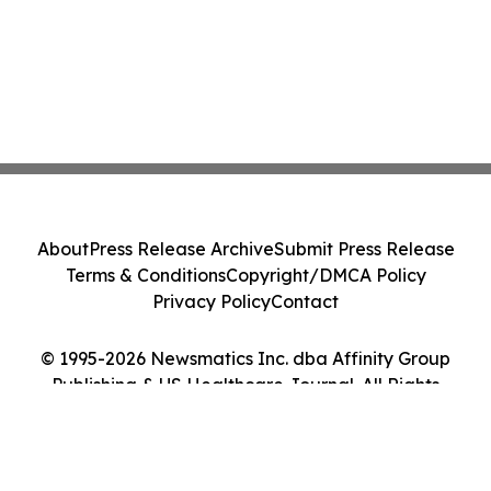
About
Press Release Archive
Submit Press Release
Terms & Conditions
Copyright/DMCA Policy
Privacy Policy
Contact
© 1995-2026 Newsmatics Inc. dba Affinity Group
Publishing & US Healthcare Journal. All Rights
Reserved.
Cookie Settings / Your Privacy Choices