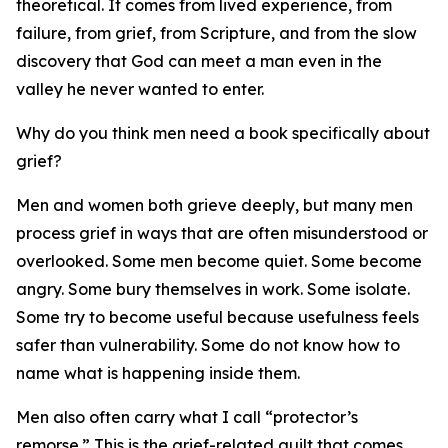
theoretical. It comes from lived experience, from
failure, from grief, from Scripture, and from the slow
discovery that God can meet a man even in the
valley he never wanted to enter.
Why do you think men need a book specifically about
grief?
Men and women both grieve deeply, but many men
process grief in ways that are often misunderstood or
overlooked. Some men become quiet. Some become
angry. Some bury themselves in work. Some isolate.
Some try to become useful because usefulness feels
safer than vulnerability. Some do not know how to
name what is happening inside them.
Men also often carry what I call “protector’s
remorse.” This is the grief-related guilt that comes