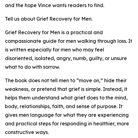
and the hope Vince wants readers to find.
Tell us about Grief Recovery for Men.
Grief Recovery for Men is a practical and
compassionate guide for men walking through loss. It
is written especially for men who may feel
disoriented, isolated, angry, numb, guilty, or unsure
what to do with sorrow.
The book does not tell men to “move on,” hide their
weakness, or pretend that grief is simple. Instead, it
helps them understand what grief does to the mind,
body, relationships, faith, and sense of purpose. It
gives men language for what they are experiencing
and practical steps for responding in healthier, more
constructive ways.