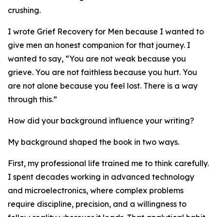
crushing.
I wrote Grief Recovery for Men because I wanted to
give men an honest companion for that journey. I
wanted to say, “You are not weak because you
grieve. You are not faithless because you hurt. You
are not alone because you feel lost. There is a way
through this.”
How did your background influence your writing?
My background shaped the book in two ways.
First, my professional life trained me to think carefully.
I spent decades working in advanced technology
and microelectronics, where complex problems
require discipline, precision, and a willingness to