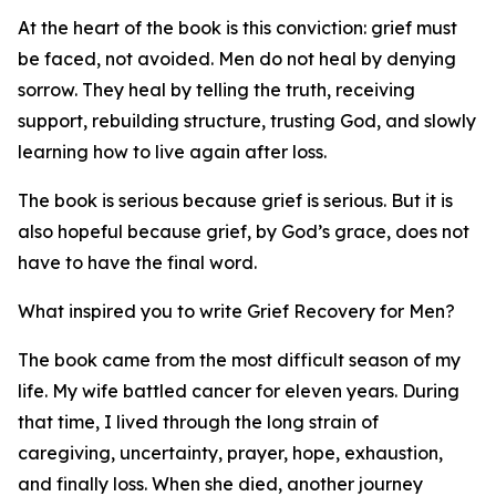
At the heart of the book is this conviction: grief must
be faced, not avoided. Men do not heal by denying
sorrow. They heal by telling the truth, receiving
support, rebuilding structure, trusting God, and slowly
learning how to live again after loss.
The book is serious because grief is serious. But it is
also hopeful because grief, by God’s grace, does not
have to have the final word.
What inspired you to write Grief Recovery for Men?
The book came from the most difficult season of my
life. My wife battled cancer for eleven years. During
that time, I lived through the long strain of
caregiving, uncertainty, prayer, hope, exhaustion,
and finally loss. When she died, another journey