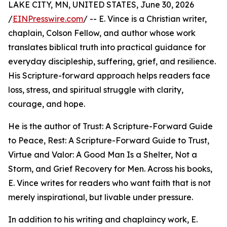
LAKE CITY, MN, UNITED STATES, June 30, 2026
/
EINPresswire.com
/ -- E. Vince is a Christian writer,
chaplain, Colson Fellow, and author whose work
translates biblical truth into practical guidance for
everyday discipleship, suffering, grief, and resilience.
His Scripture-forward approach helps readers face
loss, stress, and spiritual struggle with clarity,
courage, and hope.
He is the author of Trust: A Scripture-Forward Guide
to Peace, Rest: A Scripture-Forward Guide to Trust,
Virtue and Valor: A Good Man Is a Shelter, Not a
Storm, and Grief Recovery for Men. Across his books,
E. Vince writes for readers who want faith that is not
merely inspirational, but livable under pressure.
In addition to his writing and chaplaincy work, E.