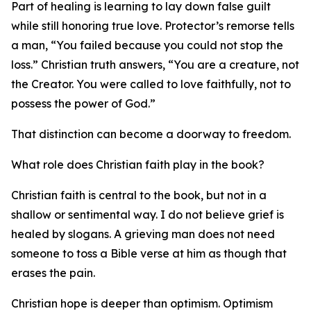
Part of healing is learning to lay down false guilt
while still honoring true love. Protector’s remorse tells
a man, “You failed because you could not stop the
loss.” Christian truth answers, “You are a creature, not
the Creator. You were called to love faithfully, not to
possess the power of God.”
That distinction can become a doorway to freedom.
What role does Christian faith play in the book?
Christian faith is central to the book, but not in a
shallow or sentimental way. I do not believe grief is
healed by slogans. A grieving man does not need
someone to toss a Bible verse at him as though that
erases the pain.
Christian hope is deeper than optimism. Optimism