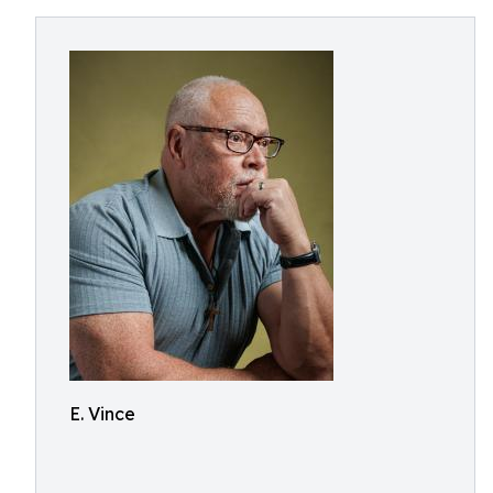
E. Vince