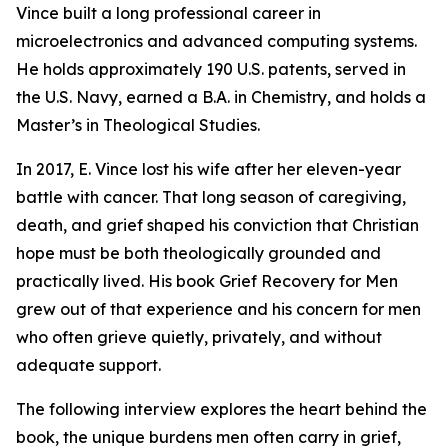
Vince built a long professional career in
microelectronics and advanced computing systems.
He holds approximately 190 U.S. patents, served in
the U.S. Navy, earned a B.A. in Chemistry, and holds a
Master’s in Theological Studies.
In 2017, E. Vince lost his wife after her eleven-year
battle with cancer. That long season of caregiving,
death, and grief shaped his conviction that Christian
hope must be both theologically grounded and
practically lived. His book Grief Recovery for Men
grew out of that experience and his concern for men
who often grieve quietly, privately, and without
adequate support.
The following interview explores the heart behind the
book, the unique burdens men often carry in grief,