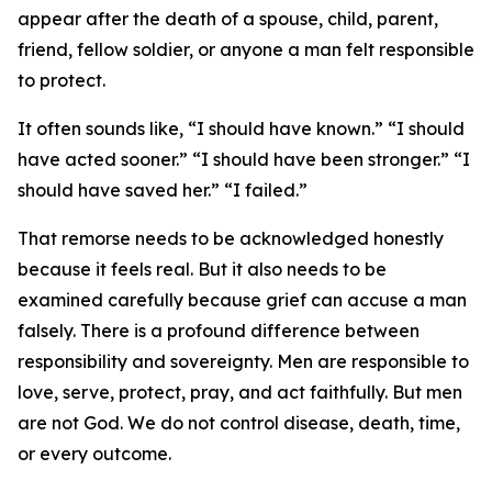
appear after the death of a spouse, child, parent,
friend, fellow soldier, or anyone a man felt responsible
to protect.
It often sounds like, “I should have known.” “I should
have acted sooner.” “I should have been stronger.” “I
should have saved her.” “I failed.”
That remorse needs to be acknowledged honestly
because it feels real. But it also needs to be
examined carefully because grief can accuse a man
falsely. There is a profound difference between
responsibility and sovereignty. Men are responsible to
love, serve, protect, pray, and act faithfully. But men
are not God. We do not control disease, death, time,
or every outcome.