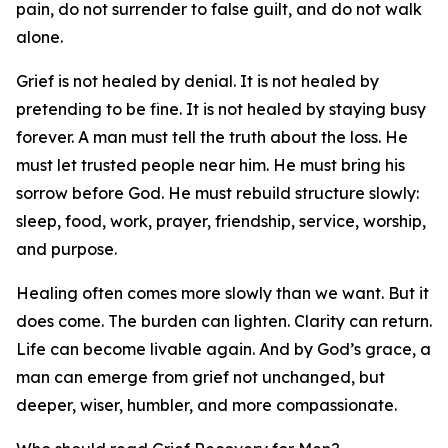
pain, do not surrender to false guilt, and do not walk
alone.
Grief is not healed by denial. It is not healed by
pretending to be fine. It is not healed by staying busy
forever. A man must tell the truth about the loss. He
must let trusted people near him. He must bring his
sorrow before God. He must rebuild structure slowly:
sleep, food, work, prayer, friendship, service, worship,
and purpose.
Healing often comes more slowly than we want. But it
does come. The burden can lighten. Clarity can return.
Life can become livable again. And by God’s grace, a
man can emerge from grief not unchanged, but
deeper, wiser, humbler, and more compassionate.