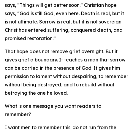
says, “Things will get better soon.” Christian hope
says, “God is still God, even here. Death is real, but it
is not ultimate. Sorrow is real, but it is not sovereign.
Christ has entered suffering, conquered death, and
promised restoration.”
That hope does not remove grief overnight. But it
gives grief a boundary. It teaches a man that sorrow
can be carried in the presence of God. It gives him
permission to lament without despairing, to remember
without being destroyed, and to rebuild without
betraying the one he loved.
What is one message you want readers to
remember?
I want men to remember this: do not run from the