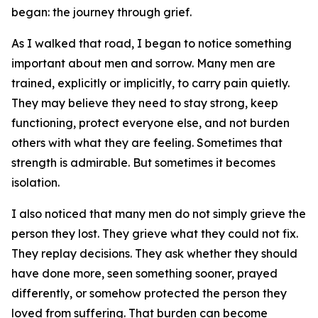
began: the journey through grief.
As I walked that road, I began to notice something
important about men and sorrow. Many men are
trained, explicitly or implicitly, to carry pain quietly.
They may believe they need to stay strong, keep
functioning, protect everyone else, and not burden
others with what they are feeling. Sometimes that
strength is admirable. But sometimes it becomes
isolation.
I also noticed that many men do not simply grieve the
person they lost. They grieve what they could not fix.
They replay decisions. They ask whether they should
have done more, seen something sooner, prayed
differently, or somehow protected the person they
loved from suffering. That burden can become