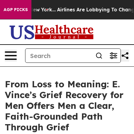
s New York...
Airlines Are Lobbying To Change Airfare 
AGP PICKS
From Loss to Meaning: E.
Vince’s Grief Recovery for
Men Offers Men a Clear,
Faith-Grounded Path
Through Grief