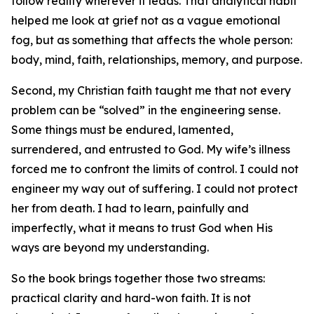
follow reality wherever it leads. That analytical habit
helped me look at grief not as a vague emotional
fog, but as something that affects the whole person:
body, mind, faith, relationships, memory, and purpose.
Second, my Christian faith taught me that not every
problem can be “solved” in the engineering sense.
Some things must be endured, lamented,
surrendered, and entrusted to God. My wife’s illness
forced me to confront the limits of control. I could not
engineer my way out of suffering. I could not protect
her from death. I had to learn, painfully and
imperfectly, what it means to trust God when His
ways are beyond my understanding.
So the book brings together those two streams:
practical clarity and hard-won faith. It is not