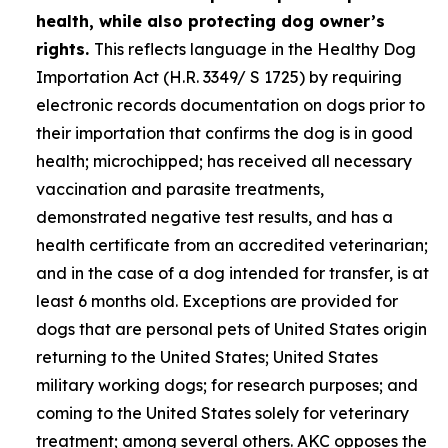
health, while also protecting dog owner’s
rights.
This reflects language in the Healthy Dog
Importation Act (H.R. 3349/ S 1725) by requiring
electronic records documentation on dogs prior to
their importation that confirms the dog is in good
health; microchipped; has received all necessary
vaccination and parasite treatments,
demonstrated negative test results, and has a
health certificate from an accredited veterinarian;
and in the case of a dog intended for transfer, is at
least 6 months old. Exceptions are provided for
dogs that are personal pets of United States origin
returning to the United States; United States
military working dogs; for research purposes; and
coming to the United States solely for veterinary
treatment; among several others. AKC opposes the