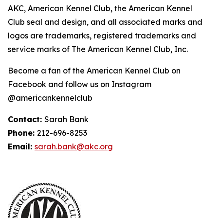
AKC, American Kennel Club, the American Kennel
Club seal and design, and all associated marks and
logos are trademarks, registered trademarks and
service marks of The American Kennel Club, Inc.
Become a fan of the American Kennel Club on
Facebook and follow us on Instagram
@americankennelclub
Contact:
Sarah Bank
Phone:
212-696-8253
Email:
sarah.bank@akc.org