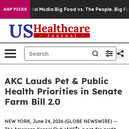
es on Social Media
Big Food vs. The People. Big Food’s
AGP PICKS
AKC Lauds Pet & Public
Health Priorities in Senate
Farm Bill 2.0
NEW YORK, June 24, 2026 (GLOBE NEWSWIRE) --
®