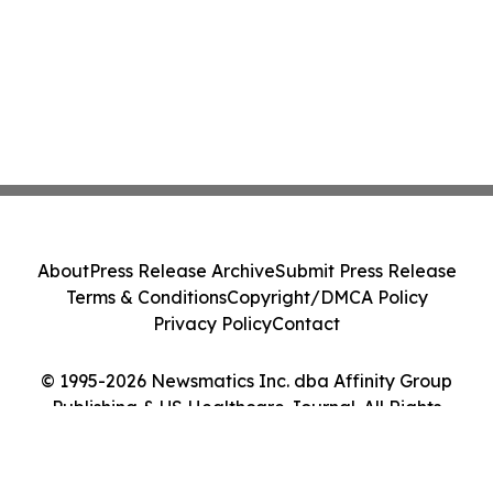
About
Press Release Archive
Submit Press Release
Terms & Conditions
Copyright/DMCA Policy
Privacy Policy
Contact
© 1995-2026 Newsmatics Inc. dba Affinity Group
Publishing & US Healthcare Journal. All Rights
Reserved.
Cookie Settings / Your Privacy Choices