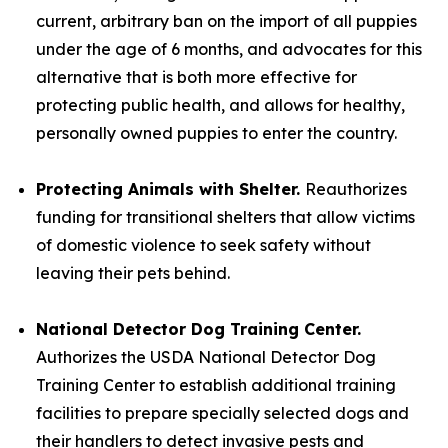
current, arbitrary ban on the import of all puppies
under the age of 6 months, and advocates for this
alternative that is both more effective for
protecting public health, and allows for healthy,
personally owned puppies to enter the country.
Protecting Animals with Shelter.
Reauthorizes
funding for transitional shelters that allow victims
of domestic violence to seek safety without
leaving their pets behind.
National Detector Dog Training Center.
Authorizes the USDA National Detector Dog
Training Center to establish additional training
facilities to prepare specially selected dogs and
their handlers to detect invasive pests and