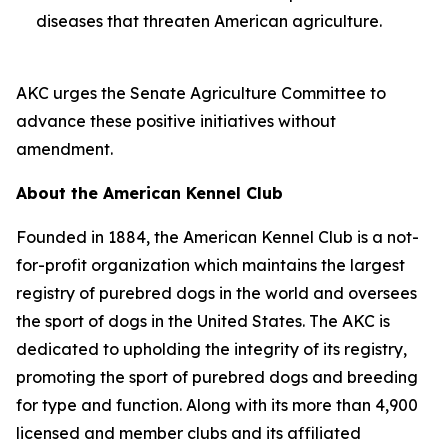
diseases that threaten American agriculture.
AKC urges the Senate Agriculture Committee to
advance these positive initiatives without
amendment.
About the American Kennel Club
Founded in 1884, the American Kennel Club is a not-
for-profit organization which maintains the largest
registry of purebred dogs in the world and oversees
the sport of dogs in the United States. The AKC is
dedicated to upholding the integrity of its registry,
promoting the sport of purebred dogs and breeding
for type and function. Along with its more than 4,900
licensed and member clubs and its affiliated