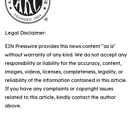
Legal Disclaimer:
EIN Presswire provides this news content "as is"
without warranty of any kind. We do not accept any
responsibility or liability for the accuracy, content,
images, videos, licenses, completeness, legality, or
reliability of the information contained in this article.
If you have any complaints or copyright issues
related to this article, kindly contact the author
above.