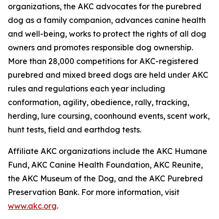
organizations, the AKC advocates for the purebred
dog as a family companion, advances canine health
and well-being, works to protect the rights of all dog
owners and promotes responsible dog ownership.
More than 28,000 competitions for AKC-registered
purebred and mixed breed dogs are held under AKC
rules and regulations each year including
conformation, agility, obedience, rally, tracking,
herding, lure coursing, coonhound events, scent work,
hunt tests, field and earthdog tests.
Affiliate AKC organizations include the AKC Humane
Fund, AKC Canine Health Foundation, AKC Reunite,
the AKC Museum of the Dog, and the AKC Purebred
Preservation Bank. For more information, visit
www.akc.org
.