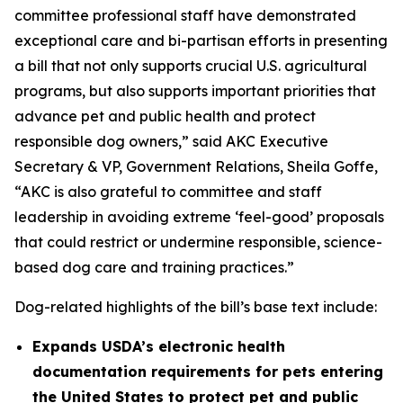
committee professional staff have demonstrated
exceptional care and bi-partisan efforts in presenting
a bill that not only supports crucial U.S. agricultural
programs, but also supports important priorities that
advance pet and public health and protect
responsible dog owners,” said AKC Executive
Secretary & VP, Government Relations, Sheila Goffe,
“AKC is also grateful to committee and staff
leadership in avoiding extreme ‘feel-good’ proposals
that could restrict or undermine responsible, science-
based dog care and training practices.”
Dog-related highlights of the bill’s base text include:
Expands USDA’s electronic health
documentation requirements for pets entering
the United States to protect pet and public