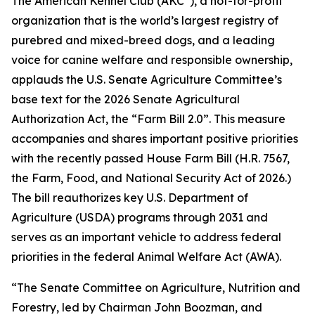
The American Kennel Club (AKC
), a not-for-profit
organization that is the world’s largest registry of
purebred and mixed-breed dogs, and a leading
voice for canine welfare and responsible ownership,
applauds the U.S. Senate Agriculture Committee’s
base text for the 2026 Senate Agricultural
Authorization Act, the “Farm Bill 2.0”. This measure
accompanies and shares important positive priorities
with the recently passed House Farm Bill (H.R. 7567,
the
Farm, Food, and National Security Act of 2026
.)
The bill reauthorizes key U.S. Department of
Agriculture (USDA) programs through 2031 and
serves as an important vehicle to address federal
priorities in the federal Animal Welfare Act (AWA).
“The Senate Committee on Agriculture, Nutrition and
Forestry, led by Chairman John Boozman, and