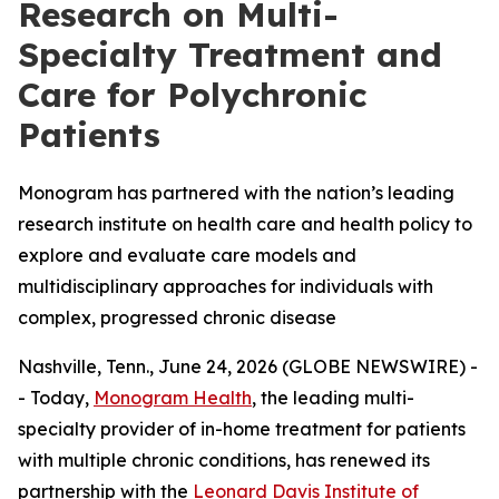
Research on Multi-
Specialty Treatment and
Care for Polychronic
Patients
Monogram has partnered with the nation’s leading
research institute on health care and health policy to
explore and evaluate care models and
multidisciplinary approaches for individuals with
complex, progressed chronic disease
Nashville, Tenn., June 24, 2026 (GLOBE NEWSWIRE) -
- Today,
Monogram Health
, the leading multi-
specialty provider of in-home treatment for patients
with multiple chronic conditions, has renewed its
partnership with the
Leonard Davis Institute of