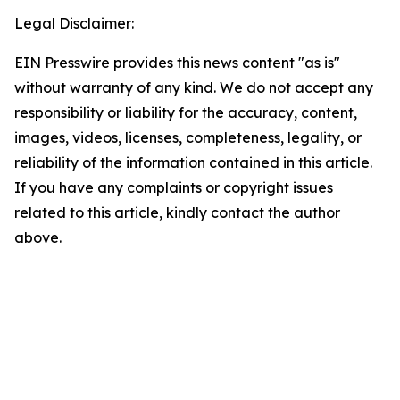
Legal Disclaimer:
EIN Presswire provides this news content "as is"
without warranty of any kind. We do not accept any
responsibility or liability for the accuracy, content,
images, videos, licenses, completeness, legality, or
reliability of the information contained in this article.
If you have any complaints or copyright issues
related to this article, kindly contact the author
above.