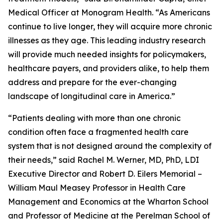
Medical Officer at Monogram Health. “As Americans
continue to live longer, they will acquire more chronic
illnesses as they age. This leading industry research
will provide much needed insights for policymakers,
healthcare payers, and providers alike, to help them
address and prepare for the ever-changing
landscape of longitudinal care in America.”
“Patients dealing with more than one chronic
condition often face a fragmented health care
system that is not designed around the complexity of
their needs,” said Rachel M. Werner, MD, PhD, LDI
Executive Director and Robert D. Eilers Memorial –
William Maul Measey Professor in Health Care
Management and Economics at the Wharton School
and Professor of Medicine at the Perelman School of