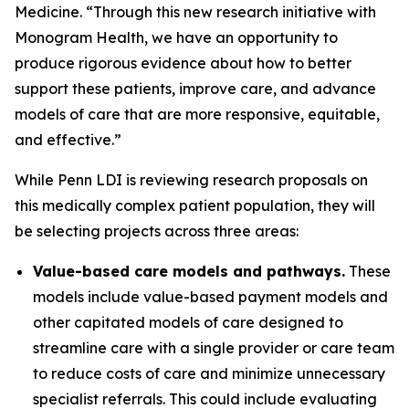
Medicine. “Through this new research initiative with
Monogram Health, we have an opportunity to
produce rigorous evidence about how to better
support these patients, improve care, and advance
models of care that are more responsive, equitable,
and effective.”
While Penn LDI is reviewing research proposals on
this medically complex patient population, they will
be selecting projects across three areas:
Value-based care models and pathways.
These
models include value-based payment models and
other capitated models of care designed to
streamline care with a single provider or care team
to reduce costs of care and minimize unnecessary
specialist referrals. This could include evaluating