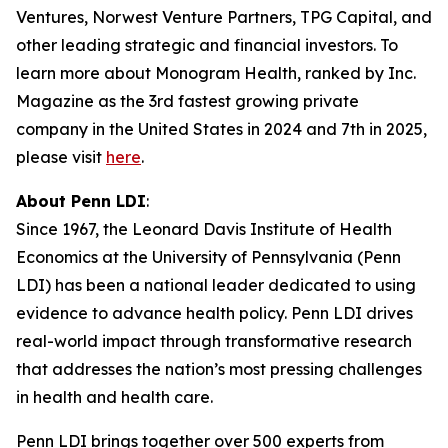
Ventures, Norwest Venture Partners, TPG Capital, and
other leading strategic and financial investors. To
learn more about Monogram Health, ranked by Inc.
Magazine as the 3rd fastest growing private
company in the United States in 2024 and 7th in 2025,
please visit
here
.
About Penn LDI
:
Since 1967, the Leonard Davis Institute of Health
Economics at the University of Pennsylvania (Penn
LDI) has been a national leader dedicated to using
evidence to advance health policy. Penn LDI drives
real-world impact through transformative research
that addresses the nation’s most pressing challenges
in health and health care.
Penn LDI brings together over 500 experts from