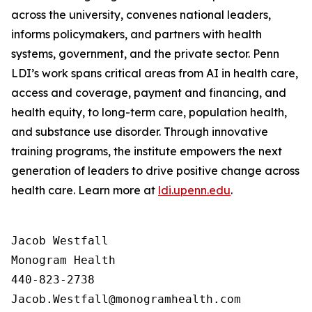
across the university, convenes national leaders,
informs policymakers, and partners with health
systems, government, and the private sector. Penn
LDI’s work spans critical areas from AI in health care,
access and coverage, payment and financing, and
health equity, to long-term care, population health,
and substance use disorder. Through innovative
training programs, the institute empowers the next
generation of leaders to drive positive change across
health care. Learn more at
ldi.upenn.edu
.
Jacob Westfall 

Monogram Health 

440-823-2738
