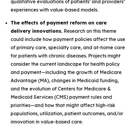
qualitative evaluations of patients’ and providers’
experiences with value-based models.
The effects of payment reform on care
delivery innovations.
Research on this theme
could include how payment policies affect the use
of primary care, specialty care, and at-home care
for patients with chronic diseases. Projects might
consider the current landscape for health policy
and payment—including the growth of Medicare
Advantage (MA), changes in Medicaid funding,
and the evolution of Centers for Medicare &
Medicaid Services (CMS) payment rules and
priorities—and how that might affect high-risk
populations, utilization, patient outcomes, and/or
innovation in value-based care.