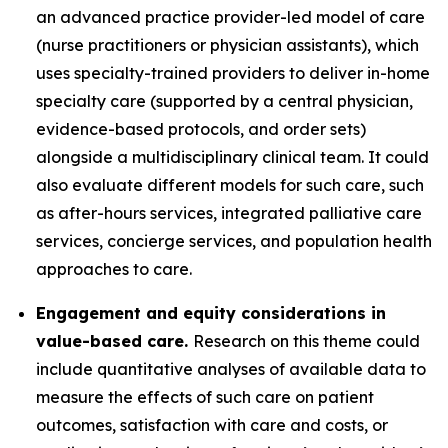
an advanced practice provider-led model of care
(nurse practitioners or physician assistants), which
uses specialty-trained providers to deliver in-home
specialty care (supported by a central physician,
evidence-based protocols, and order sets)
alongside a multidisciplinary clinical team. It could
also evaluate different models for such care, such
as after-hours services, integrated palliative care
services, concierge services, and population health
approaches to care.
Engagement and equity considerations in
value-based care.
Research on this theme could
include quantitative analyses of available data to
measure the effects of such care on patient
outcomes, satisfaction with care and costs, or