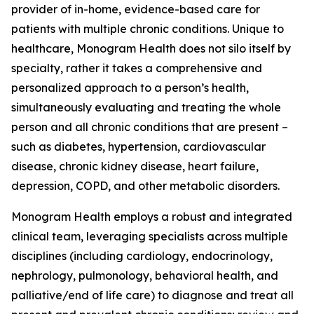
provider of in-home, evidence-based care for
patients with multiple chronic conditions. Unique to
healthcare, Monogram Health does not silo itself by
specialty, rather it takes a comprehensive and
personalized approach to a person’s health,
simultaneously evaluating and treating the whole
person and all chronic conditions that are present –
such as diabetes, hypertension, cardiovascular
disease, chronic kidney disease, heart failure,
depression, COPD, and other metabolic disorders.
Monogram Health employs a robust and integrated
clinical team, leveraging specialists across multiple
disciplines (including cardiology, endocrinology,
nephrology, pulmonology, behavioral health, and
palliative/end of life care) to diagnose and treat all