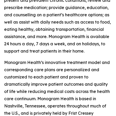
present and prevalent chronic conditions; review and
prescribe medication; provide guidance, education,
and counselling on a patient’s healthcare options; as
well as assist with daily needs such as access to food,
eating healthy, obtaining transportation, financial
assistance, and more. Monogram Health is available
24 hours a day, 7 days a week, and on holidays, to
support and treat patients in their home.
Monogram Health’s innovative treatment model and
corresponding care plans are personalized and
customized to each patient and proven to
dramatically improve patient outcomes and quality
of life while reducing medical costs across the health
care continuum. Monogram Health is based in
Nashville, Tennessee, operates throughout much of
the U.S., and is privately held by Frist Cressey