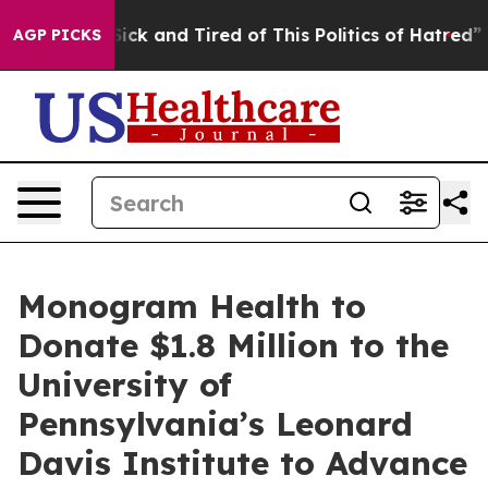
 Are Sick and Tired of This Politics of Hatred”
The St
AGP PICKS
Monogram Health to
Donate $1.8 Million to the
University of
Pennsylvania’s Leonard
Davis Institute to Advance