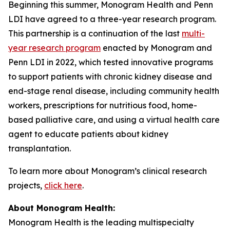
Beginning this summer, Monogram Health and Penn
LDI have agreed to a three-year research program.
This partnership is a continuation of the last
multi-
year research program
enacted by Monogram and
Penn LDI in 2022, which tested innovative programs
to support patients with chronic kidney disease and
end-stage renal disease, including community health
workers, prescriptions for nutritious food, home-
based palliative care, and using a virtual health care
agent to educate patients about kidney
transplantation.
To learn more about Monogram’s clinical research
projects,
click here
.
About Monogram Health:
Monogram Health is the leading multispecialty