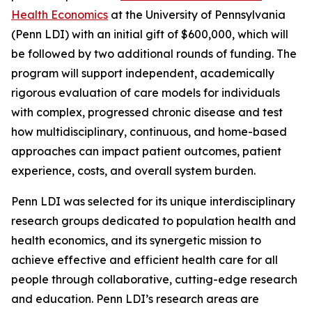
Health Economics
at the University of Pennsylvania
(Penn LDI) with an initial gift of $600,000, which will
be followed by two additional rounds of funding. The
program will support independent, academically
rigorous evaluation of care models for individuals
with complex, progressed chronic disease and test
how multidisciplinary, continuous, and home-based
approaches can impact patient outcomes, patient
experience, costs, and overall system burden.
Penn LDI was selected for its unique interdisciplinary
research groups dedicated to population health and
health economics, and its synergetic mission to
achieve effective and efficient health care for all
people through collaborative, cutting-edge research
and education. Penn LDI’s research areas are