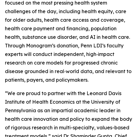
focused on the most pressing health system
challenges of the day, including health equity, care
for older adults, health care access and coverage,
health care payment and financing, population
health, substance use disorder, and AI in health care.
Through Monogram’s donation, Penn LDI’s faculty
experts will conduct independent, high‑impact
research on care models for progressed chronic
disease grounded in real‑world data, and relevant to
patients, payers, and policymakers.
“We are proud to partner with the Leonard Davis
Institute of Health Economics at the University of
Pennsylvania as an impartial academic leader in
health care innovation and policy to expand the body
of rigorous research in multi-specialty, values-based
treatment models,” said Dr. Shaminder Gupta, Chief