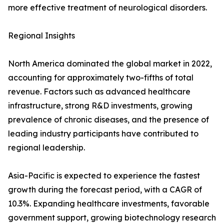
more effective treatment of neurological disorders.
Regional Insights
North America dominated the global market in 2022,
accounting for approximately two-fifths of total
revenue. Factors such as advanced healthcare
infrastructure, strong R&D investments, growing
prevalence of chronic diseases, and the presence of
leading industry participants have contributed to
regional leadership.
Asia-Pacific is expected to experience the fastest
growth during the forecast period, with a CAGR of
10.3%. Expanding healthcare investments, favorable
government support, growing biotechnology research