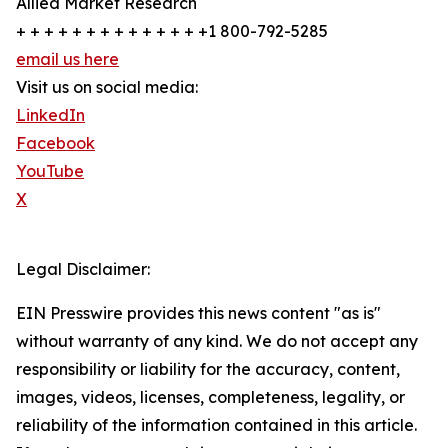
Allied Market Research
+ + + + + + + + + + + + + +1 800-792-5285
email us here
Visit us on social media:
LinkedIn
Facebook
YouTube
X
Legal Disclaimer:
EIN Presswire provides this news content "as is"
without warranty of any kind. We do not accept any
responsibility or liability for the accuracy, content,
images, videos, licenses, completeness, legality, or
reliability of the information contained in this article.