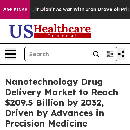
ell, it Didn’t
As war With Iran Drove oil Prices High
AGP PICKS
Nanotechnology Drug
Delivery Market to Reach
$209.5 Billion by 2032,
Driven by Advances in
Precision Medicine