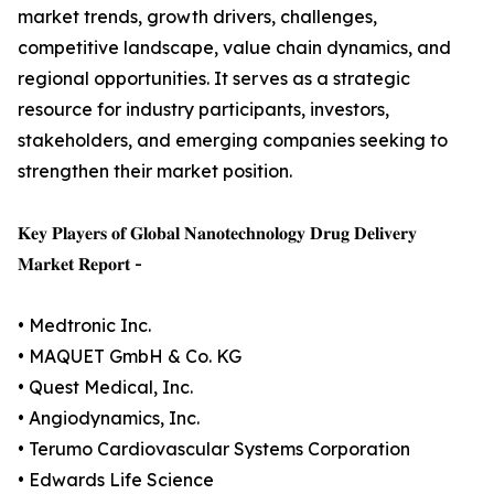
market trends, growth drivers, challenges,
competitive landscape, value chain dynamics, and
regional opportunities. It serves as a strategic
resource for industry participants, investors,
stakeholders, and emerging companies seeking to
strengthen their market position.
𝐊𝐞𝐲 𝐏𝐥𝐚𝐲𝐞𝐫𝐬 𝐨𝐟 𝐆𝐥𝐨𝐛𝐚𝐥 𝐍𝐚𝐧𝐨𝐭𝐞𝐜𝐡𝐧𝐨𝐥𝐨𝐠𝐲 𝐃𝐫𝐮𝐠 𝐃𝐞𝐥𝐢𝐯𝐞𝐫𝐲
𝐌𝐚𝐫𝐤𝐞𝐭 𝐑𝐞𝐩𝐨𝐫𝐭 -
• Medtronic Inc.
• MAQUET GmbH & Co. KG
• Quest Medical, Inc.
• Angiodynamics, Inc.
• Terumo Cardiovascular Systems Corporation
• Edwards Life Science