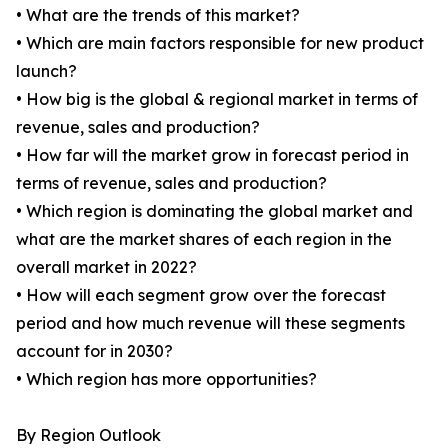
• What are the trends of this market?
• Which are main factors responsible for new product
launch?
• How big is the global & regional market in terms of
revenue, sales and production?
• How far will the market grow in forecast period in
terms of revenue, sales and production?
• Which region is dominating the global market and
what are the market shares of each region in the
overall market in 2022?
• How will each segment grow over the forecast
period and how much revenue will these segments
account for in 2030?
• Which region has more opportunities?
By Region Outlook