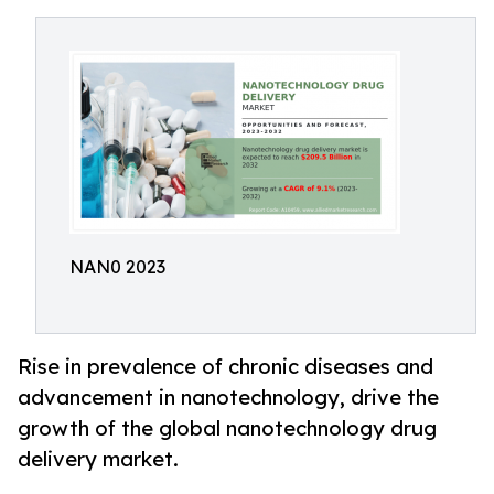
NAN0 2023
Rise in prevalence of chronic diseases and
advancement in nanotechnology, drive the
growth of the global nanotechnology drug
delivery market.