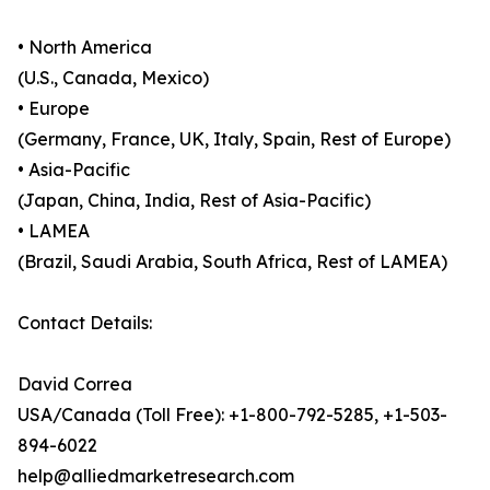
• North America
(U.S., Canada, Mexico)
• Europe
(Germany, France, UK, Italy, Spain, Rest of Europe)
• Asia-Pacific
(Japan, China, India, Rest of Asia-Pacific)
• LAMEA
(Brazil, Saudi Arabia, South Africa, Rest of LAMEA)
Contact Details:
David Correa
USA/Canada (Toll Free): +1-800-792-5285, +1-503-
894-6022
help@alliedmarketresearch.com