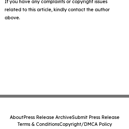
If you have any complaints or copyright issues
related to this article, kindly contact the author
above.
About
Press Release Archive
Submit Press Release
Terms & Conditions
Copyright/DMCA Policy