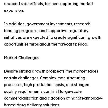
reduced side effects, further supporting market
expansion.
In addition, government investments, research
funding programs, and supportive regulatory
initiatives are expected to create significant growth
opportunities throughout the forecast period.
Market Challenges
Despite strong growth prospects, the market faces
certain challenges. Complex manufacturing
processes, high production costs, and stringent
quality requirements can limit large-scale
commercialization and adoption of nanotechnology-
based drug delivery solutions.