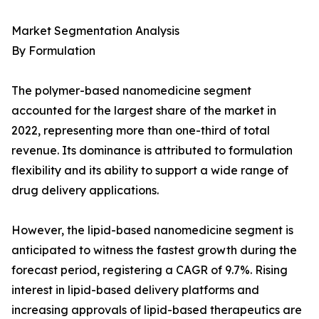
Market Segmentation Analysis
By Formulation
The polymer-based nanomedicine segment
accounted for the largest share of the market in
2022, representing more than one-third of total
revenue. Its dominance is attributed to formulation
flexibility and its ability to support a wide range of
drug delivery applications.
However, the lipid-based nanomedicine segment is
anticipated to witness the fastest growth during the
forecast period, registering a CAGR of 9.7%. Rising
interest in lipid-based delivery platforms and
increasing approvals of lipid-based therapeutics are