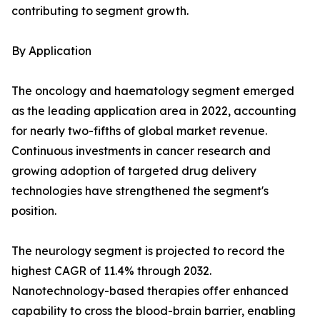
contributing to segment growth.
By Application
The oncology and haematology segment emerged
as the leading application area in 2022, accounting
for nearly two-fifths of global market revenue.
Continuous investments in cancer research and
growing adoption of targeted drug delivery
technologies have strengthened the segment's
position.
The neurology segment is projected to record the
highest CAGR of 11.4% through 2032.
Nanotechnology-based therapies offer enhanced
capability to cross the blood-brain barrier, enabling