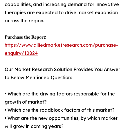
capabilities, and increasing demand for innovative
therapies are expected to drive market expansion
across the region.
𝐏𝐮𝐫𝐜𝐡𝐚𝐬𝐞 𝐭𝐡𝐞 𝐑𝐞𝐩𝐨𝐫𝐭:
https://www.alliedmarketresearch.com/purchase-
enquiry/10824
Our Market Research Solution Provides You Answer
to Below Mentioned Question:
• Which are the driving factors responsible for the
growth of market?
• Which are the roadblock factors of this market?
• What are the new opportunities, by which market
will grow in coming years?