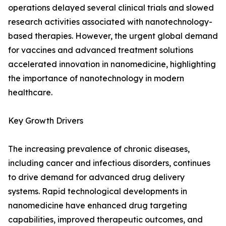
operations delayed several clinical trials and slowed
research activities associated with nanotechnology-
based therapies. However, the urgent global demand
for vaccines and advanced treatment solutions
accelerated innovation in nanomedicine, highlighting
the importance of nanotechnology in modern
healthcare.
Key Growth Drivers
The increasing prevalence of chronic diseases,
including cancer and infectious disorders, continues
to drive demand for advanced drug delivery
systems. Rapid technological developments in
nanomedicine have enhanced drug targeting
capabilities, improved therapeutic outcomes, and