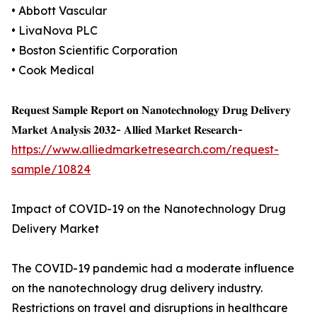
• Abbott Vascular
• LivaNova PLC
• Boston Scientific Corporation
• Cook Medical
𝐑𝐞𝐪𝐮𝐞𝐬𝐭 𝐒𝐚𝐦𝐩𝐥𝐞 𝐑𝐞𝐩𝐨𝐫𝐭 𝐨𝐧 𝐍𝐚𝐧𝐨𝐭𝐞𝐜𝐡𝐧𝐨𝐥𝐨𝐠𝐲 𝐃𝐫𝐮𝐠 𝐃𝐞𝐥𝐢𝐯𝐞𝐫𝐲
𝐌𝐚𝐫𝐤𝐞𝐭 𝐀𝐧𝐚𝐥𝐲𝐬𝐢𝐬 𝟐𝟎𝟑𝟐- 𝐀𝐥𝐥𝐢𝐞𝐝 𝐌𝐚𝐫𝐤𝐞𝐭 𝐑𝐞𝐬𝐞𝐚𝐫𝐜𝐡-
https://www.alliedmarketresearch.com/request-
sample/10824
Impact of COVID-19 on the Nanotechnology Drug
Delivery Market
The COVID-19 pandemic had a moderate influence
on the nanotechnology drug delivery industry.
Restrictions on travel and disruptions in healthcare