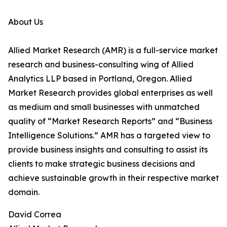
About Us
Allied Market Research (AMR) is a full-service market
research and business-consulting wing of Allied
Analytics LLP based in Portland, Oregon. Allied
Market Research provides global enterprises as well
as medium and small businesses with unmatched
quality of “Market Research Reports” and “Business
Intelligence Solutions.” AMR has a targeted view to
provide business insights and consulting to assist its
clients to make strategic business decisions and
achieve sustainable growth in their respective market
domain.
David Correa