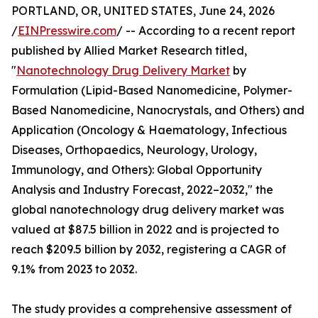
PORTLAND, OR, UNITED STATES, June 24, 2026
/
EINPresswire.com
/ -- According to a recent report
published by Allied Market Research titled,
"
Nanotechnology Drug Delivery Market
by
Formulation (Lipid-Based Nanomedicine, Polymer-
Based Nanomedicine, Nanocrystals, and Others) and
Application (Oncology & Haematology, Infectious
Diseases, Orthopaedics, Neurology, Urology,
Immunology, and Others): Global Opportunity
Analysis and Industry Forecast, 2022–2032," the
global nanotechnology drug delivery market was
valued at $87.5 billion in 2022 and is projected to
reach $209.5 billion by 2032, registering a CAGR of
9.1% from 2023 to 2032.
The study provides a comprehensive assessment of