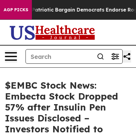
 Grand Patriotic Bargain Democrats Endorse Rogers, 
AGP PICKS
$EMBC Stock News:
Embecta Stock Dropped
57% after Insulin Pen
Issues Disclosed –
Investors Notified to