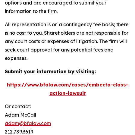
options and are encouraged to submit your
information to the firm.
All representation is on a contingency fee basis; there
is no cost to you. Shareholders are not responsible for
any court costs or expenses of litigation. The firm will
seek court approval for any potential fees and
expenses.
Submit your information by visiting:
https://www.bfalaw.com/cases/embecta-class-
action-lawsuit
Or contact:
Adam McCall
adam@bfalaw.com
212.789.3619