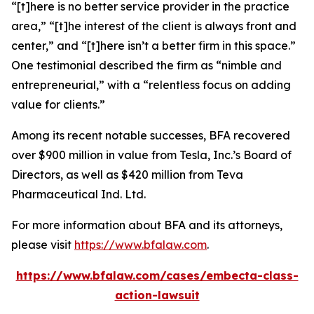
“[t]here is no better service provider in the practice
area,” “[t]he interest of the client is always front and
center,” and “[t]here isn’t a better firm in this space.”
One testimonial described the firm as “nimble and
entrepreneurial,” with a “relentless focus on adding
value for clients.”
Among its recent notable successes, BFA recovered
over $900 million in value from Tesla, Inc.’s Board of
Directors, as well as $420 million from Teva
Pharmaceutical Ind. Ltd.
For more information about BFA and its attorneys,
please visit
https://www.bfalaw.com
.
https://www.bfalaw.com/cases/embecta-class-
action-lawsuit