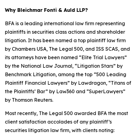
Why Bleichmar Fonti & Auld LLP?
BFA is a leading international law firm representing
plaintiffs in securities class actions and shareholder
litigation. It has been named a top plaintiff law firm
by
Chambers USA
,
The Legal 500
, and
ISS SCAS
, and
its attorneys have been named “Elite Trial Lawyers”
by the
National Law Journal
, “Litigation Stars” by
Benchmark Litigation
, among the top “500 Leading
Plaintiff Financial Lawyers” by
Lawdragon
, “Titans of
the Plaintiffs’ Bar” by
Law360
and “SuperLawyers”
by Thomson Reuters.
Most recently,
The Legal 500
awarded BFA the most
client satisfaction accolades of any plaintiff’s
securities litigation law firm, with clients noting: