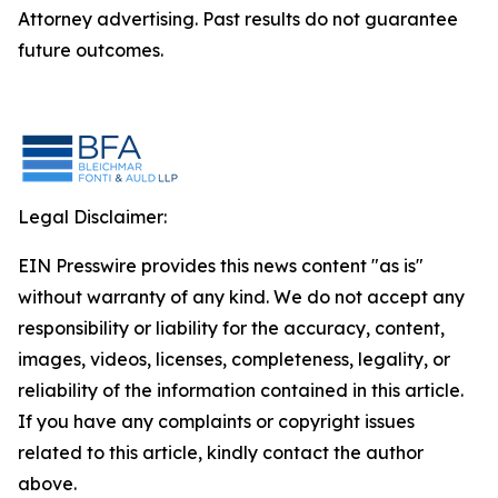
Attorney advertising. Past results do not guarantee
future outcomes.
Legal Disclaimer:
EIN Presswire provides this news content "as is"
without warranty of any kind. We do not accept any
responsibility or liability for the accuracy, content,
images, videos, licenses, completeness, legality, or
reliability of the information contained in this article.
If you have any complaints or copyright issues
related to this article, kindly contact the author
above.