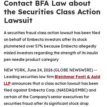
Contact BFA Law about
the Securities Class Action
Lawsuit
A securities fraud class action lawsuit has been filed
on behalf of Embecta investors after its stock
plummeted over 57% because Embecta allegedly
misled investors regarding the strength of its insulin
pen needle product category
NEW YORK, June 24, 2026 (GLOBE NEWSWIRE) --
Leading securities law firm
Bleichmar Fonti & Auld
LLP
announces that a class action lawsuit has been
filed against Embecta Corp. (NASDAQ:EMBC) and
certain of the Company’s senior executives for
securities fraud after its significant stock drop