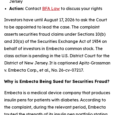
Jersey
Action:
Contact
BFA Law
to discuss your rights
Investors have until August 17, 2026 to ask the Court
to be appointed to lead the case. The complaint
asserts securities fraud claims under Sections 10(b)
and 20(a) of the Securities Exchange Act of 1934 on
behalf of investors in Embecta common stock. The
class action is pending in the U.S. District Court for the
District of New Jersey. It is captioned
Apitz-Grossman
v. Embecta Corp., et al.
, No. 26-cv-07217.
Why is Embecta Being Sued for Securities Fraud?
Embecta is a medical device company that produces
insulin pens for patients with diabetes. According to
the complaint, during the relevant period, Embecta
touted the strength of its insulin pen portfolio stating