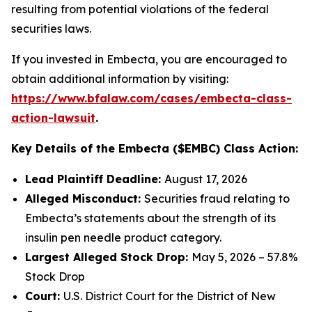
resulting from potential violations of the federal
securities laws.
If you invested in Embecta, you are encouraged to
obtain additional information by visiting:
https://www.bfalaw.com/cases/embecta-class-
action-lawsuit
.
Key Details of the Embecta ($EMBC) Class Action:
Lead Plaintiff Deadline:
August 17, 2026
Alleged Misconduct:
Securities fraud relating to
Embecta’s statements about the strength of its
insulin pen needle product category.
Largest Alleged Stock Drop:
May 5, 2026 – 57.8%
Stock Drop
Court:
U.S. District Court for the District of New