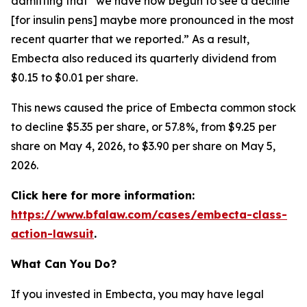
admitting that “we have now begun to see a decline
[for insulin pens] maybe more pronounced in the most
recent quarter that we reported.” As a result,
Embecta also reduced its quarterly dividend from
$0.15 to $0.01 per share.
This news caused the price of Embecta common stock
to decline $5.35 per share, or 57.8%, from $9.25 per
share on May 4, 2026, to $3.90 per share on May 5,
2026.
Click here for more information:
https://www.bfalaw.com/cases/embecta-class-
action-lawsuit
.
What Can You Do?
If you invested in Embecta, you may have legal