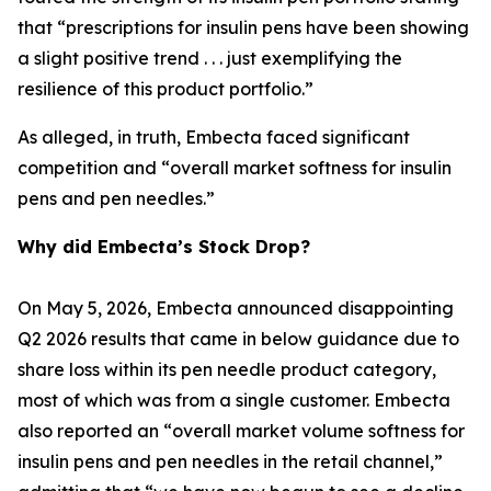
that “prescriptions for insulin pens have been showing
a slight positive trend . . . just exemplifying the
resilience of this product portfolio.”
As alleged, in truth, Embecta faced significant
competition and “overall market softness for insulin
pens and pen needles.”
Why did Embecta’s Stock Drop?
On May 5, 2026, Embecta announced disappointing
Q2 2026 results that came in below guidance due to
share loss within its pen needle product category,
most of which was from a single customer. Embecta
also reported an “overall market volume softness for
insulin pens and pen needles in the retail channel,”