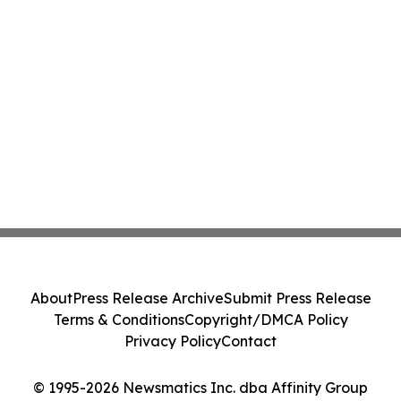
About
Press Release Archive
Submit Press Release
Terms & Conditions
Copyright/DMCA Policy
Privacy Policy
Contact
© 1995-2026 Newsmatics Inc. dba Affinity Group