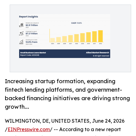
Increasing startup formation, expanding
fintech lending platforms, and government-
backed financing initiatives are driving strong
growth...
WILMINGTON, DE, UNITED STATES, June 24, 2026
/
EINPresswire.com
/ -- According to a new report