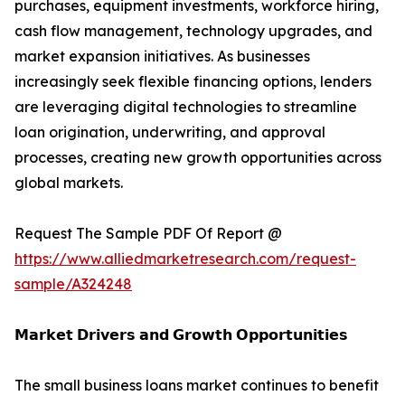
purchases, equipment investments, workforce hiring,
cash flow management, technology upgrades, and
market expansion initiatives. As businesses
increasingly seek flexible financing options, lenders
are leveraging digital technologies to streamline
loan origination, underwriting, and approval
processes, creating new growth opportunities across
global markets.
Request The Sample PDF Of Report @
https://www.alliedmarketresearch.com/request-
sample/A324248
𝗠𝗮𝗿𝗸𝗲𝘁 𝗗𝗿𝗶𝘃𝗲𝗿𝘀 𝗮𝗻𝗱 𝗚𝗿𝗼𝘄𝘁𝗵 𝗢𝗽𝗽𝗼𝗿𝘁𝘂𝗻𝗶𝘁𝗶𝗲𝘀
The small business loans market continues to benefit