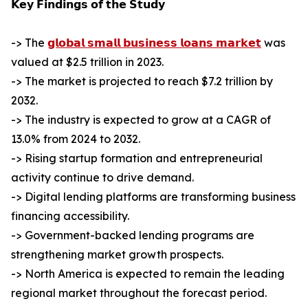
𝗞𝗲𝘆 𝗙𝗶𝗻𝗱𝗶𝗻𝗴𝘀 𝗼𝗳 𝘁𝗵𝗲 𝗦𝘁𝘂𝗱𝘆
-> The
𝗴𝗹𝗼𝗯𝗮𝗹 𝘀𝗺𝗮𝗹𝗹 𝗯𝘂𝘀𝗶𝗻𝗲𝘀𝘀 𝗹𝗼𝗮𝗻𝘀 𝗺𝗮𝗿𝗸𝗲𝘁
was
valued at $2.5 trillion in 2023.
-> The market is projected to reach $7.2 trillion by
2032.
-> The industry is expected to grow at a CAGR of
13.0% from 2024 to 2032.
-> Rising startup formation and entrepreneurial
activity continue to drive demand.
-> Digital lending platforms are transforming business
financing accessibility.
-> Government-backed lending programs are
strengthening market growth prospects.
-> North America is expected to remain the leading
regional market throughout the forecast period.