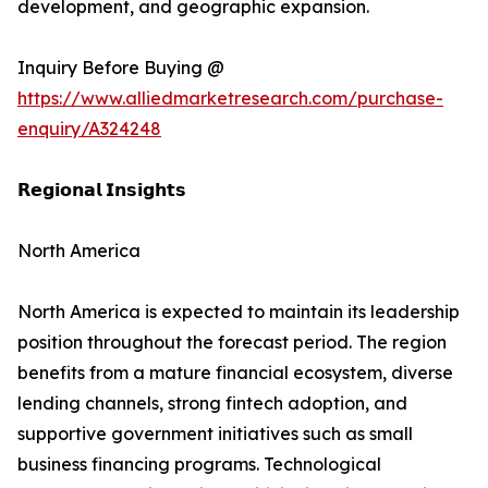
development, and geographic expansion.
Inquiry Before Buying @
https://www.alliedmarketresearch.com/purchase-
enquiry/A324248
𝗥𝗲𝗴𝗶𝗼𝗻𝗮𝗹 𝗜𝗻𝘀𝗶𝗴𝗵𝘁𝘀
North America
North America is expected to maintain its leadership
position throughout the forecast period. The region
benefits from a mature financial ecosystem, diverse
lending channels, strong fintech adoption, and
supportive government initiatives such as small
business financing programs. Technological