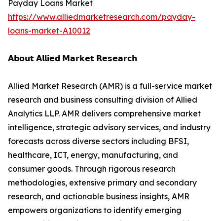
Payday Loans Market
https://www.alliedmarketresearch.com/payday-
loans-market-A10012
𝗔𝗯𝗼𝘂𝘁 𝗔𝗹𝗹𝗶𝗲𝗱 𝗠𝗮𝗿𝗸𝗲𝘁 𝗥𝗲𝘀𝗲𝗮𝗿𝗰𝗵
Allied Market Research (AMR) is a full-service market
research and business consulting division of Allied
Analytics LLP. AMR delivers comprehensive market
intelligence, strategic advisory services, and industry
forecasts across diverse sectors including BFSI,
healthcare, ICT, energy, manufacturing, and
consumer goods. Through rigorous research
methodologies, extensive primary and secondary
research, and actionable business insights, AMR
empowers organizations to identify emerging