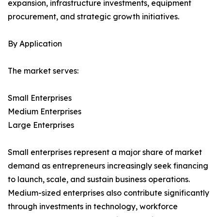
expansion, infrastructure investments, equipment
procurement, and strategic growth initiatives.
By Application
The market serves:
Small Enterprises
Medium Enterprises
Large Enterprises
Small enterprises represent a major share of market
demand as entrepreneurs increasingly seek financing
to launch, scale, and sustain business operations.
Medium-sized enterprises also contribute significantly
through investments in technology, workforce