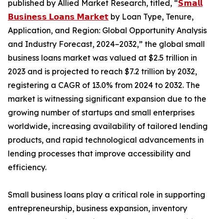
published by Allied Market Research, titled, “
𝗦𝗺𝗮𝗹𝗹
𝗕𝘂𝘀𝗶𝗻𝗲𝘀𝘀 𝗟𝗼𝗮𝗻𝘀 𝗠𝗮𝗿𝗸𝗲𝘁
by Loan Type, Tenure,
Application, and Region: Global Opportunity Analysis
and Industry Forecast, 2024–2032,” the global small
business loans market was valued at $2.5 trillion in
2023 and is projected to reach $7.2 trillion by 2032,
registering a CAGR of 13.0% from 2024 to 2032. The
market is witnessing significant expansion due to the
growing number of startups and small enterprises
worldwide, increasing availability of tailored lending
products, and rapid technological advancements in
lending processes that improve accessibility and
efficiency.
Small business loans play a critical role in supporting
entrepreneurship, business expansion, inventory