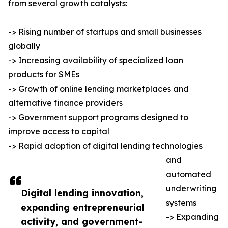
from several growth catalysts:
-> Rising number of startups and small businesses
globally
-> Increasing availability of specialized loan
products for SMEs
-> Growth of online lending marketplaces and
alternative finance providers
-> Government support programs designed to
improve access to capital
-> Rapid adoption of digital lending technologies
and
automated
underwriting
Digital lending innovation,
systems
expanding entrepreneurial
-> Expanding
activity, and government-