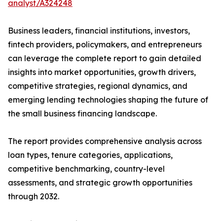
analyst/A324248
Business leaders, financial institutions, investors,
fintech providers, policymakers, and entrepreneurs
can leverage the complete report to gain detailed
insights into market opportunities, growth drivers,
competitive strategies, regional dynamics, and
emerging lending technologies shaping the future of
the small business financing landscape.
The report provides comprehensive analysis across
loan types, tenure categories, applications,
competitive benchmarking, country-level
assessments, and strategic growth opportunities
through 2032.