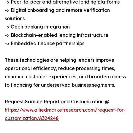
-> Peer-to-peer and alternative lending platforms
-> Digital onboarding and remote verification
solutions
-> Open banking integration
-> Blockchain-enabled lending infrastructure
-> Embedded finance partnerships
These technologies are helping lenders improve
operational efficiency, reduce processing times,
enhance customer experiences, and broaden access
to financing for underserved business segments.
Request Sample Report and Customization @
https://www.alliedmarketresearch.com/request-for-
customization/A324248