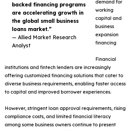
demand for
backed financing programs
working
are accelerating growth in
capital and
the global small business
business
loans market.”
expansion
— Allied Market Research
financing
Analyst
Financial
institutions and fintech lenders are increasingly
offering customized financing solutions that cater to
diverse business requirements, enabling faster access
to capital and improved borrower experiences.
However, stringent loan approval requirements, rising
compliance costs, and limited financial literacy
among some business owners continue to present