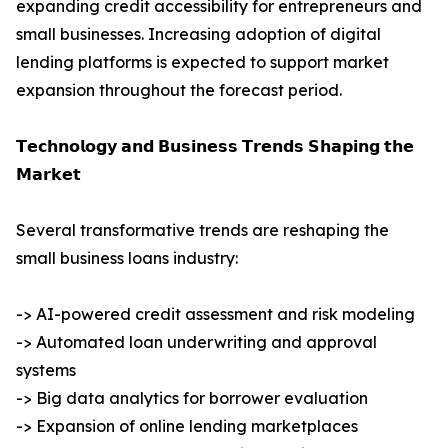
expanding credit accessibility for entrepreneurs and
small businesses. Increasing adoption of digital
lending platforms is expected to support market
expansion throughout the forecast period.
𝗧𝗲𝗰𝗵𝗻𝗼𝗹𝗼𝗴𝘆 𝗮𝗻𝗱 𝗕𝘂𝘀𝗶𝗻𝗲𝘀𝘀 𝗧𝗿𝗲𝗻𝗱𝘀 𝗦𝗵𝗮𝗽𝗶𝗻𝗴 𝘁𝗵𝗲
𝗠𝗮𝗿𝗸𝗲𝘁
Several transformative trends are reshaping the
small business loans industry:
-> AI-powered credit assessment and risk modeling
-> Automated loan underwriting and approval
systems
-> Big data analytics for borrower evaluation
-> Expansion of online lending marketplaces