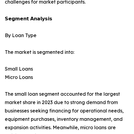
challenges for market participants.
𝗦𝗲𝗴𝗺𝗲𝗻𝘁 𝗔𝗻𝗮𝗹𝘆𝘀𝗶𝘀
By Loan Type
The market is segmented into:
Small Loans
Micro Loans
The small loan segment accounted for the largest
market share in 2023 due to strong demand from
businesses seeking financing for operational needs,
equipment purchases, inventory management, and
expansion activities. Meanwhile, micro loans are