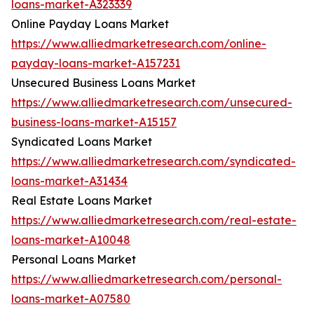
loans-market-A323339
Online Payday Loans Market
https://www.alliedmarketresearch.com/online-
payday-loans-market-A157231
Unsecured Business Loans Market
https://www.alliedmarketresearch.com/unsecured-
business-loans-market-A15157
Syndicated Loans Market
https://www.alliedmarketresearch.com/syndicated-
loans-market-A31434
Real Estate Loans Market
https://www.alliedmarketresearch.com/real-estate-
loans-market-A10048
Personal Loans Market
https://www.alliedmarketresearch.com/personal-
loans-market-A07580