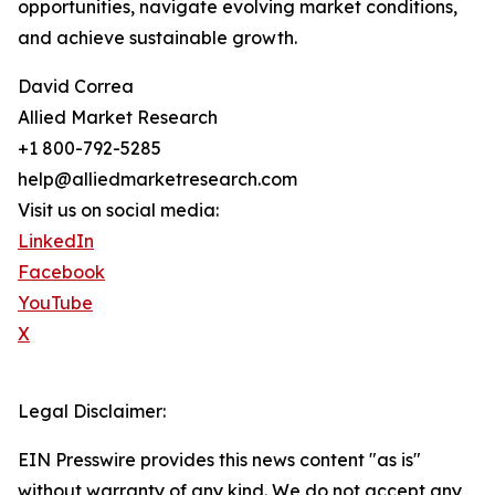
opportunities, navigate evolving market conditions,
and achieve sustainable growth.
David Correa
Allied Market Research
+1 800-792-5285
help@alliedmarketresearch.com
Visit us on social media:
LinkedIn
Facebook
YouTube
X
Legal Disclaimer:
EIN Presswire provides this news content "as is"
without warranty of any kind. We do not accept any