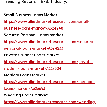
Trending Reports in BFSI Industry:
Small Business Loans Market
https://www.alliedmarketresearch.com/small-
business-loans-market-A324248
Secured Personal Loans market
https://www.alliedmarketresearch.com/secured-
personal-loans-market-A324233
Private Student Loans Market
https://www.alliedmarketresearch.com/private-
student-loans-market-A117304
Medical Loans Market
https://www.alliedmarketresearch.com/medical-
loans-market-A323693
Wedding Loans Market
https://www.alliedmarketresearch.com/wedding-