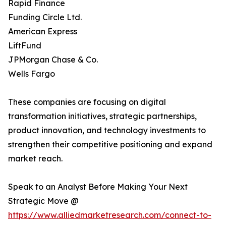
Rapid Finance
Funding Circle Ltd.
American Express
LiftFund
JPMorgan Chase & Co.
Wells Fargo
These companies are focusing on digital
transformation initiatives, strategic partnerships,
product innovation, and technology investments to
strengthen their competitive positioning and expand
market reach.
Speak to an Analyst Before Making Your Next
Strategic Move @
https://www.alliedmarketresearch.com/connect-to-