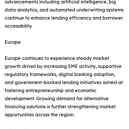
advancements including artificial intelligence, big
data analytics, and automated underwriting systems
continue to enhance lending efficiency and borrower
accessibility.
Europe
Europe continues to experience steady market
growth driven by increasing SME activity, supportive
regulatory frameworks, digital banking adoption,
and government-backed lending initiatives aimed at
fostering entrepreneurship and economic
development. Growing demand for alternative
financing solutions is further strengthening market
opportunities across the region.