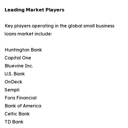
𝗟𝗲𝗮𝗱𝗶𝗻𝗴 𝗠𝗮𝗿𝗸𝗲𝘁 𝗣𝗹𝗮𝘆𝗲𝗿𝘀
Key players operating in the global small business
loans market include:
Huntington Bank
Capital One
Bluevine Inc.
U.S. Bank
OnDeck
Sempli
Fora Financial
Bank of America
Celtic Bank
TD Bank