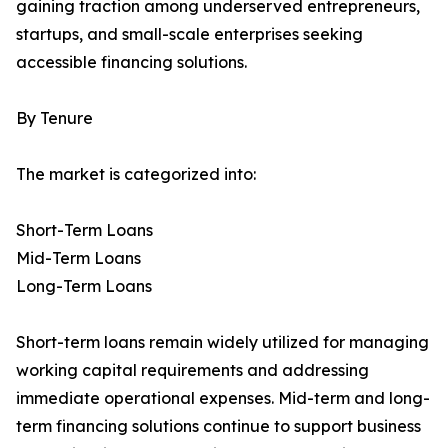
gaining traction among underserved entrepreneurs,
startups, and small-scale enterprises seeking
accessible financing solutions.
By Tenure
The market is categorized into:
Short-Term Loans
Mid-Term Loans
Long-Term Loans
Short-term loans remain widely utilized for managing
working capital requirements and addressing
immediate operational expenses. Mid-term and long-
term financing solutions continue to support business