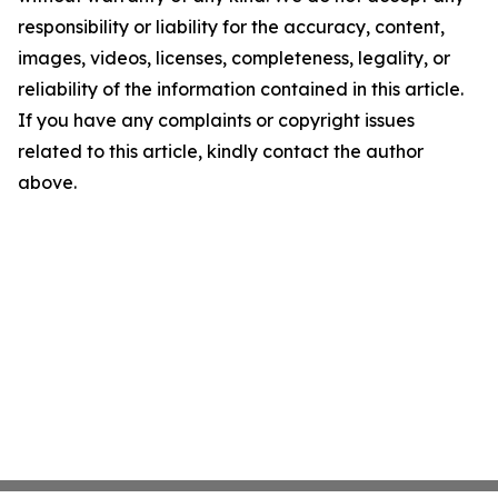
responsibility or liability for the accuracy, content,
images, videos, licenses, completeness, legality, or
reliability of the information contained in this article.
If you have any complaints or copyright issues
related to this article, kindly contact the author
above.