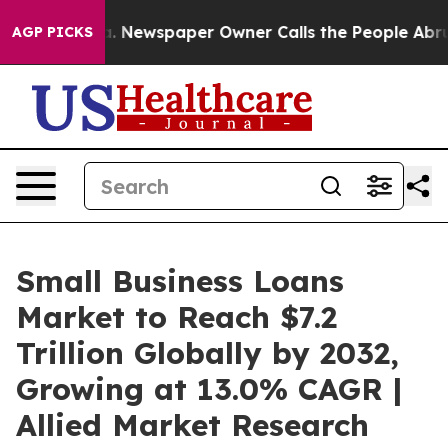
ga. Newspaper Owner Calls the People Abruptly Laid 
AGP PICKS
Small Business Loans
Market to Reach $7.2
Trillion Globally by 2032,
Growing at 13.0% CAGR |
Allied Market Research