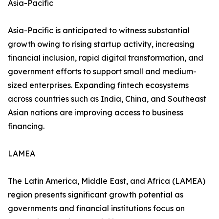
Asia-Pacific
Asia-Pacific is anticipated to witness substantial
growth owing to rising startup activity, increasing
financial inclusion, rapid digital transformation, and
government efforts to support small and medium-
sized enterprises. Expanding fintech ecosystems
across countries such as India, China, and Southeast
Asian nations are improving access to business
financing.
LAMEA
The Latin America, Middle East, and Africa (LAMEA)
region presents significant growth potential as
governments and financial institutions focus on