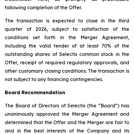
following completion of the Offer.
The transaction is expected to close in the third
quarter of 2026, subject to satisfaction of the
conditions set forth in the Merger Agreement,
including the valid tender of at least 70% of the
outstanding shares of Selectis common stock in the
Offer, receipt of required regulatory approvals, and
other customary closing conditions. The transaction is
not subject to any financing contingencies.
Board Recommendation
The Board of Directors of Selectis (the “Board”) has
unanimously approved the Merger Agreement and
determined that the Offer and the Merger are fair to
and in the best interests of the Company and its