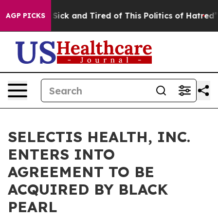
le Are Sick and Tired of This Politics of Hatred”
The S
AGP PICKS
SELECTIS HEALTH, INC.
ENTERS INTO
AGREEMENT TO BE
ACQUIRED BY BLACK
PEARL