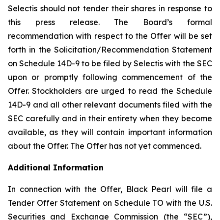
Selectis should not tender their shares in response to
this press release. The Board’s formal
recommendation with respect to the Offer will be set
forth in the Solicitation/Recommendation Statement
on Schedule 14D-9 to be filed by Selectis with the SEC
upon or promptly following commencement of the
Offer. Stockholders are urged to read the Schedule
14D-9 and all other relevant documents filed with the
SEC carefully and in their entirety when they become
available, as they will contain important information
about the Offer. The Offer has not yet commenced.
Additional Information
In connection with the Offer, Black Pearl will file a
Tender Offer Statement on Schedule TO with the U.S.
Securities and Exchange Commission (the “SEC”),