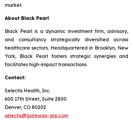
market.
About Black Pearl
Black Pearl is a dynamic investment firm, advisory,
and consultancy strategically diversified across
healthcare sectors. Headquartered in Brooklyn, New
York, Black Pearl fosters strategic synergies and
facilitates high-impact transactions.
Contact:
Selectis Health, Inc.
600 17th Street, Suite 2800
Denver, CO 80202
selectis@gateway-grp.com