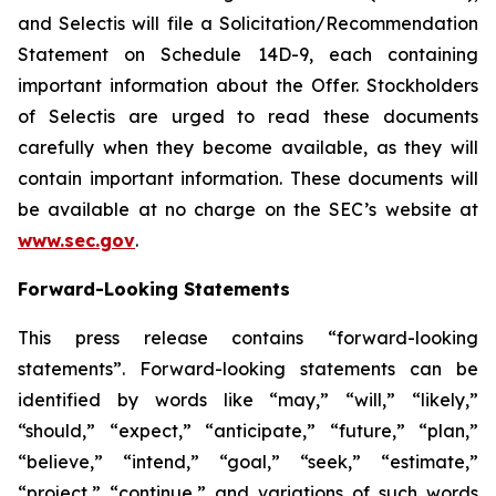
and Selectis will file a Solicitation/Recommendation
Statement on Schedule 14D-9, each containing
important information about the Offer. Stockholders
of Selectis are urged to read these documents
carefully when they become available, as they will
contain important information. These documents will
be available at no charge on the SEC’s website at
www.sec.gov
.
Forward-Looking Statements
This press release contains “forward-looking
statements”. Forward-looking statements can be
identified by words like “may,” “will,” “likely,”
“should,” “expect,” “anticipate,” “future,” “plan,”
“believe,” “intend,” “goal,” “seek,” “estimate,”
“project,” “continue,” and variations of such words