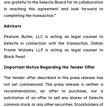
are grateful to the Selectis Board for its collaboration
in reaching this agreement and look forward to
completing the transaction.”
Advisors
Pearson Butler, LLC is acting as legal counsel to
Selectis in connection with the transaction. Olshan
Frome Wolosky LLP is acting as legal counsel to
Black Pearl.
Important Notice Regarding the Tender Offer
The tender offer described in this press release has
not yet commenced. This press release is neither a
recommendation, an offer to purchase, nor a
solicitation of an offer to sell any shares of Selectis
common stock or any other securities. Stockholders of