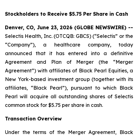
Stockholders to Receive $5.75 Per Share in Cash
Denver, CO, June 23, 2026 (GLOBE NEWSWIRE) --
Selectis Health, Inc. (OTCQB: GBCS) (“Selectis” or the
“Company”), a healthcare company, today
announced that it has entered into a definitive
Agreement and Plan of Merger (the “Merger
Agreement”) with affiliates of Black Pearl Equities, a
New York-based investment group (together with its
affiliates, “Black Pearl”), pursuant to which Black
Pearl will acquire all outstanding shares of Selectis
common stock for $5.75 per share in cash.
Transaction Overview
Under the terms of the Merger Agreement, Black