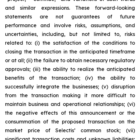
and similar expressions. These forward-looking
statements are not guarantees of future
performance and involve risks, assumptions, and
uncertainties, including, but not limited to, risks
related to: (i) the satisfaction of the conditions to
closing the transaction in the anticipated timeframe
or at all; (ii) the failure to obtain necessary regulatory
approvals; (iii) the ability to realize the anticipated
benefits of the transaction; (iv) the ability to
successfully integrate the businesses; (v) disruption
from the transaction making it more difficult to
maintain business and operational relationships; (vi)
the negative effects of this announcement or the
consummation of the proposed transaction on the
market price of Selectis’ common stock; (vii)
significant transaction costs and unknown liabilities;