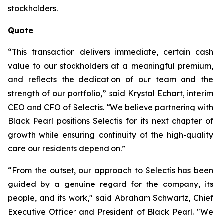
stockholders.
Quote
“This transaction delivers immediate, certain cash
value to our stockholders at a meaningful premium,
and reflects the dedication of our team and the
strength of our portfolio,” said Krystal Echart, interim
CEO and CFO of Selectis. “We believe partnering with
Black Pearl positions Selectis for its next chapter of
growth while ensuring continuity of the high-quality
care our residents depend on.”
“From the outset, our approach to Selectis has been
guided by a genuine regard for the company, its
people, and its work," said Abraham Schwartz, Chief
Executive Officer and President of Black Pearl. "We