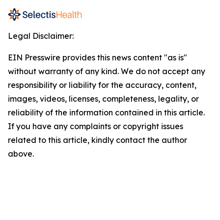
Legal Disclaimer:
EIN Presswire provides this news content "as is"
without warranty of any kind. We do not accept any
responsibility or liability for the accuracy, content,
images, videos, licenses, completeness, legality, or
reliability of the information contained in this article.
If you have any complaints or copyright issues
related to this article, kindly contact the author
above.