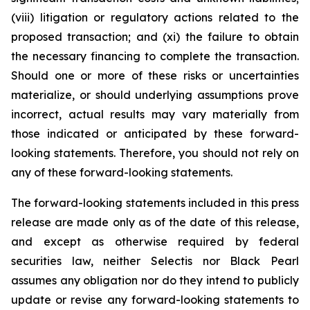
(viii) litigation or regulatory actions related to the
proposed transaction; and (xi) the failure to obtain
the necessary financing to complete the transaction.
Should one or more of these risks or uncertainties
materialize, or should underlying assumptions prove
incorrect, actual results may vary materially from
those indicated or anticipated by these forward-
looking statements. Therefore, you should not rely on
any of these forward-looking statements.
The forward-looking statements included in this press
release are made only as of the date of this release,
and except as otherwise required by federal
securities law, neither Selectis nor Black Pearl
assumes any obligation nor do they intend to publicly
update or revise any forward-looking statements to