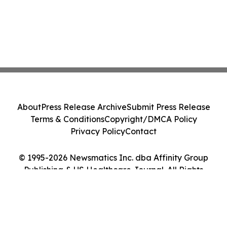
About
Press Release Archive
Submit Press Release
Terms & Conditions
Copyright/DMCA Policy
Privacy Policy
Contact
© 1995-2026 Newsmatics Inc. dba Affinity Group
Publishing & US Healthcare Journal. All Rights
Reserved.
Cookie Settings / Your Privacy Choices