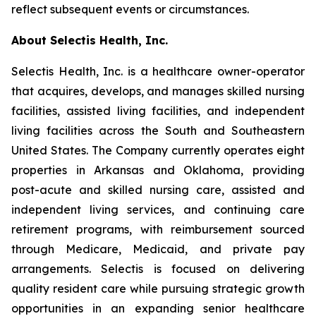
reflect subsequent events or circumstances.
About Selectis Health, Inc.
Selectis Health, Inc. is a healthcare owner-operator
that acquires, develops, and manages skilled nursing
facilities, assisted living facilities, and independent
living facilities across the South and Southeastern
United States. The Company currently operates eight
properties in Arkansas and Oklahoma, providing
post-acute and skilled nursing care, assisted and
independent living services, and continuing care
retirement programs, with reimbursement sourced
through Medicare, Medicaid, and private pay
arrangements. Selectis is focused on delivering
quality resident care while pursuing strategic growth
opportunities in an expanding senior healthcare