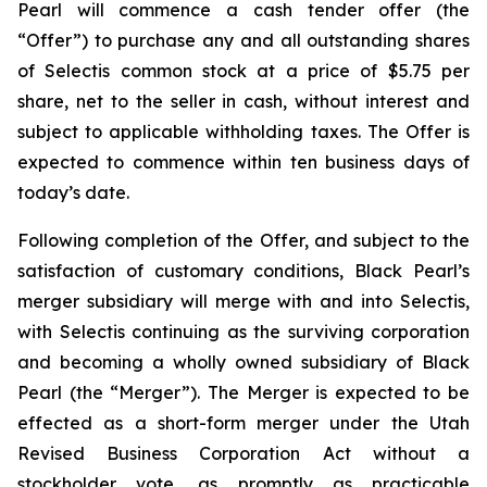
Pearl will commence a cash tender offer (the
“Offer”) to purchase any and all outstanding shares
of Selectis common stock at a price of $5.75 per
share, net to the seller in cash, without interest and
subject to applicable withholding taxes. The Offer is
expected to commence within ten business days of
today’s date.
Following completion of the Offer, and subject to the
satisfaction of customary conditions, Black Pearl’s
merger subsidiary will merge with and into Selectis,
with Selectis continuing as the surviving corporation
and becoming a wholly owned subsidiary of Black
Pearl (the “Merger”). The Merger is expected to be
effected as a short-form merger under the Utah
Revised Business Corporation Act without a
stockholder vote, as promptly as practicable