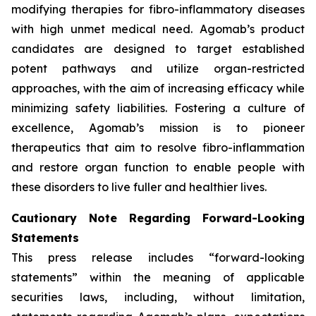
modifying therapies for fibro-inflammatory diseases
with high unmet medical need. Agomab’s product
candidates are designed to target established
potent pathways and utilize organ-restricted
approaches, with the aim of increasing efficacy while
minimizing safety liabilities. Fostering a culture of
excellence, Agomab’s mission is to pioneer
therapeutics that aim to resolve fibro-inflammation
and restore organ function to enable people with
these disorders to live fuller and healthier lives.
Cautionary Note Regarding Forward-Looking
Statements
This press release includes “forward-looking
statements” within the meaning of applicable
securities laws, including, without limitation,