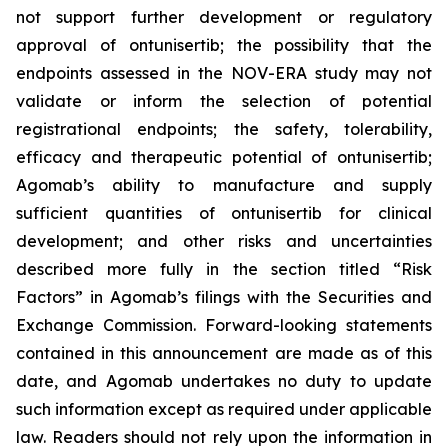
not support further development or regulatory
approval of ontunisertib; the possibility that the
endpoints assessed in the NOV-ERA study may not
validate or inform the selection of potential
registrational endpoints; the safety, tolerability,
efficacy and therapeutic potential of ontunisertib;
Agomab’s ability to manufacture and supply
sufficient quantities of ontunisertib for clinical
development; and other risks and uncertainties
described more fully in the section titled “Risk
Factors” in Agomab’s filings with the Securities and
Exchange Commission. Forward-looking statements
contained in this announcement are made as of this
date, and Agomab undertakes no duty to update
such information except as required under applicable
law. Readers should not rely upon the information in