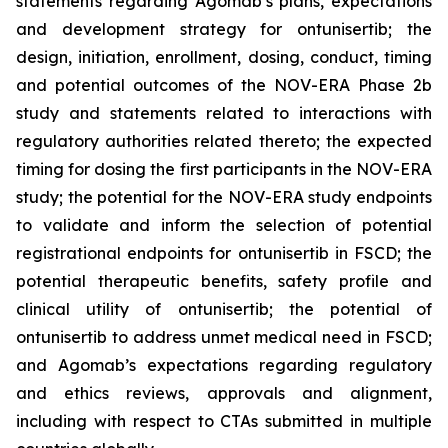
statements regarding Agomab’s plans, expectations
and development strategy for ontunisertib; the
design, initiation, enrollment, dosing, conduct, timing
and potential outcomes of the NOV-ERA Phase 2b
study and statements related to interactions with
regulatory authorities related thereto; the expected
timing for dosing the first participants in the NOV-ERA
study; the potential for the NOV-ERA study endpoints
to validate and inform the selection of potential
registrational endpoints for ontunisertib in FSCD; the
potential therapeutic benefits, safety profile and
clinical utility of ontunisertib; the potential of
ontunisertib to address unmet medical need in FSCD;
and Agomab’s expectations regarding regulatory
and ethics reviews, approvals and alignment,
including with respect to CTAs submitted in multiple