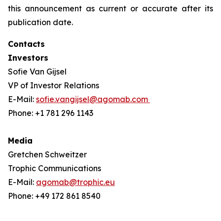
this announcement as current or accurate after its
publication date.
Contacts
Investors
Sofie Van Gijsel
VP of Investor Relations
E-Mail:
sofie.vangijsel@agomab.com
Phone: +1 781 296 1143
Media
Gretchen Schweitzer
Trophic Communications
E-Mail:
agomab@trophic.eu
Phone: +49 172 861 8540