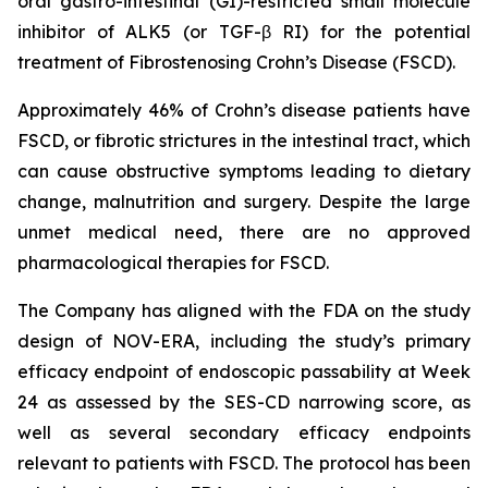
oral gastro-intestinal (GI)-restricted small molecule
inhibitor of ALK5 (or TGF-β RI) for the potential
treatment of Fibrostenosing Crohn’s Disease (FSCD).
Approximately 46% of Crohn’s disease patients have
FSCD, or fibrotic strictures in the intestinal tract, which
can cause obstructive symptoms leading to dietary
change, malnutrition and surgery. Despite the large
unmet medical need, there are no approved
pharmacological therapies for FSCD.
The Company has aligned with the FDA on the study
design of NOV-ERA, including the study’s primary
efficacy endpoint of endoscopic passability at Week
24 as assessed by the SES-CD narrowing score, as
well as several secondary efficacy endpoints
relevant to patients with FSCD. The protocol has been