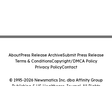
About
Press Release Archive
Submit Press Release
Terms & Conditions
Copyright/DMCA Policy
Privacy Policy
Contact
© 1995-2026 Newsmatics Inc. dba Affinity Group
Publishing & US Healthcare Journal. All Rights
Reserved.
Cookie Settings / Your Privacy Choices