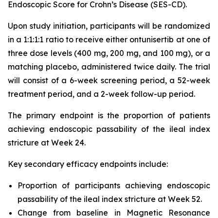
Endoscopic Score for Crohn’s Disease (SES-CD).
Upon study initiation, participants will be randomized
in a 1:1:1:1 ratio to receive either ontunisertib at one of
three dose levels (400 mg, 200 mg, and 100 mg), or a
matching placebo, administered twice daily. The trial
will consist of a 6-week screening period, a 52-week
treatment period, and a 2-week follow-up period.
The primary endpoint is the proportion of patients
achieving endoscopic passability of the ileal index
stricture at Week 24.
Key secondary efficacy endpoints include:
Proportion of participants achieving endoscopic
passability of the ileal index stricture at Week 52.
Change from baseline in Magnetic Resonance