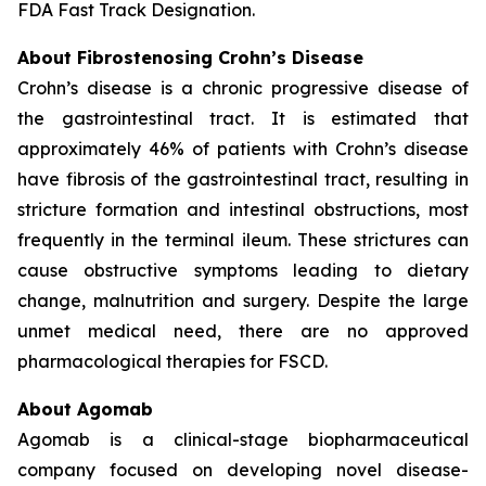
FDA Fast Track Designation.
About Fibrostenosing Crohn’s Disease
Crohn’s disease is a chronic progressive disease of
the gastrointestinal tract. It is estimated that
approximately 46% of patients with Crohn’s disease
have fibrosis of the gastrointestinal tract, resulting in
stricture formation and intestinal obstructions, most
frequently in the terminal ileum. These strictures can
cause obstructive symptoms leading to dietary
change, malnutrition and surgery. Despite the large
unmet medical need, there are no approved
pharmacological therapies for FSCD.
About Agomab
Agomab is a clinical-stage biopharmaceutical
company focused on developing novel disease-