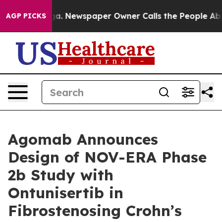
anooga. Newspaper Owner Calls the People Abruptly L
AGP PICKS
Agomab Announces
Design of NOV-ERA Phase
2b Study with
Ontunisertib in
Fibrostenosing Crohn’s