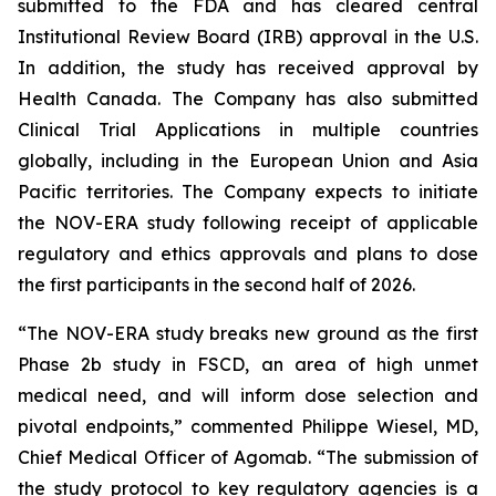
submitted to the FDA and has cleared central
Institutional Review Board (IRB) approval in the U.S.
In addition, the study has received approval by
Health Canada
.
The Company has also submitted
Clinical Trial Applications in multiple countries
globally, including in the European Union and Asia
Pacific territories. The Company expects to initiate
the NOV-ERA study following receipt of applicable
regulatory and ethics approvals and plans to dose
the first participants in the second half of 2026.
“The NOV-ERA study breaks new ground as the first
Phase 2b study in FSCD, an area of high unmet
medical need, and will inform dose selection and
pivotal endpoints,” commented Philippe Wiesel, MD,
Chief Medical Officer of Agomab. “The submission of
the study protocol to key regulatory agencies is a