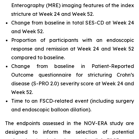
Enterography (MRE) imaging features of the index
stricture at Week 24 and Week 52.
Change from baseline in total SES-CD at Week 24
and Week 52.
Proportion of participants with an endoscopic
response and remission at Week 24 and Week 52
compared to baseline.
Change from baseline in Patient-Reported
Outcome questionnaire for stricturing Crohn’s
disease (S-PRO 2.0) severity score at Week 24 and
Week 52.
Time to an FSCD-related event (including surgery
and endoscopic balloon dilation).
The endpoints assessed in the NOV-ERA study are
designed to inform the selection of potential