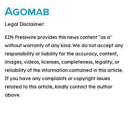
Legal Disclaimer:
EIN Presswire provides this news content "as is"
without warranty of any kind. We do not accept any
responsibility or liability for the accuracy, content,
images, videos, licenses, completeness, legality, or
reliability of the information contained in this article.
If you have any complaints or copyright issues
related to this article, kindly contact the author
above.