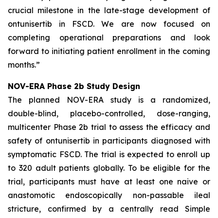
crucial milestone in the late-stage development of
ontunisertib in FSCD. We are now focused on
completing operational preparations and look
forward to initiating patient enrollment in the coming
months.”
NOV-ERA Phase 2b Study Design
The planned NOV-ERA study is a randomized,
double-blind, placebo-controlled, dose-ranging,
multicenter Phase 2b trial to assess the efficacy and
safety of ontunisertib in participants diagnosed with
symptomatic FSCD. The trial is expected to enroll up
to 320 adult patients globally. To be eligible for the
trial, participants must have at least one naive or
anastomotic endoscopically non-passable ileal
stricture, confirmed by a centrally read Simple