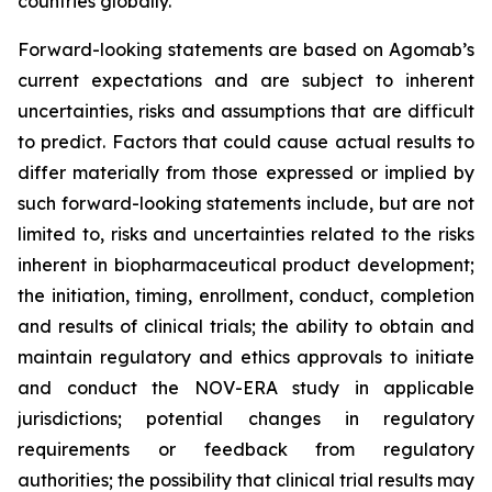
countries globally.
Forward-looking statements are based on Agomab’s
current expectations and are subject to inherent
uncertainties, risks and assumptions that are difficult
to predict. Factors that could cause actual results to
differ materially from those expressed or implied by
such forward-looking statements include, but are not
limited to, risks and uncertainties related to the risks
inherent in biopharmaceutical product development;
the initiation, timing, enrollment, conduct, completion
and results of clinical trials; the ability to obtain and
maintain regulatory and ethics approvals to initiate
and conduct the NOV-ERA study in applicable
jurisdictions; potential changes in regulatory
requirements or feedback from regulatory
authorities; the possibility that clinical trial results may