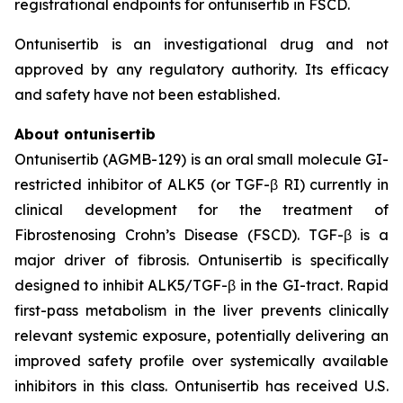
registrational endpoints for ontunisertib in FSCD.
Ontunisertib is an investigational drug and not
approved by any regulatory authority. Its efficacy
and safety have not been established.
About ontunisertib
Ontunisertib (AGMB-129) is an oral small molecule GI-
restricted inhibitor of ALK5 (or TGF-β RI) currently in
clinical development for the treatment of
Fibrostenosing Crohn’s Disease (FSCD). TGF-β is a
major driver of fibrosis. Ontunisertib is specifically
designed to inhibit ALK5/TGF-β in the GI-tract. Rapid
first-pass metabolism in the liver prevents clinically
relevant systemic exposure, potentially delivering an
improved safety profile over systemically available
inhibitors in this class. Ontunisertib has received U.S.