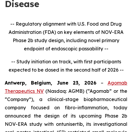
Disease
-- Regulatory alignment with U.S. Food and Drug
Administration (FDA) on key elements of NOV-ERA
Phase 2b study design, including novel primary
endpoint of endoscopic passability --
-- Study initiation on track, with first participants
expected to be dosed in the second half of 2026 --
Antwerp, Belgium, June 23, 2026
–
Agomab
Therapeutics NV
(Nasdaq: AGMB) (“Agomab” or the
“Company”), a clinical-stage biopharmaceutical
company focused on fibro-inflammation, today
announced the design of its upcoming Phase 2b
NOV-ERA study with ontunisertib, its investigational