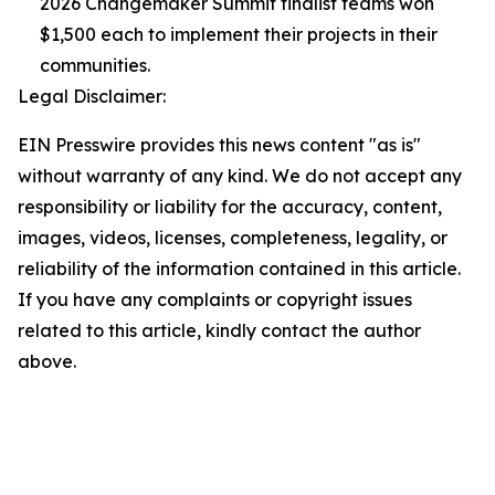
2026 Changemaker Summit finalist teams won
$1,500 each to implement their projects in their
communities.
Legal Disclaimer:
EIN Presswire provides this news content "as is"
without warranty of any kind. We do not accept any
responsibility or liability for the accuracy, content,
images, videos, licenses, completeness, legality, or
reliability of the information contained in this article.
If you have any complaints or copyright issues
related to this article, kindly contact the author
above.