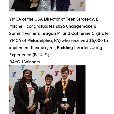
YMCA of the USA Director of Teen Strategy, E
Mitchell, congratulates 2026 Changemakers
Summit winners Teagan M. and Catherine C. (State
YMCA of Philadelphia, PA) who received $5,000 to
implement their project, Building Leaders Using
Experience (B.L.U.E.)
BAYOU Winners