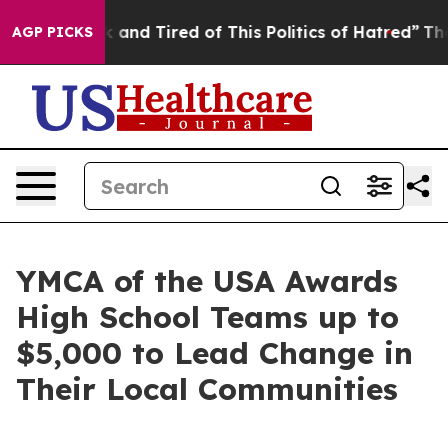
nd Tired of This Politics of Hatred”
The Story Behind 
AGP PICKS
YMCA of the USA Awards
High School Teams up to
$5,000 to Lead Change in
Their Local Communities