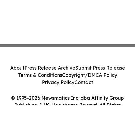
About
Press Release Archive
Submit Press Release
Terms & Conditions
Copyright/DMCA Policy
Privacy Policy
Contact
© 1995-2026 Newsmatics Inc. dba Affinity Group
Publishing & US Healthcare Journal. All Rights
Reserved.
Cookie Settings / Your Privacy Choices