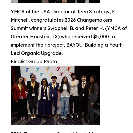
YMCA of the USA Director of Teen Strategy, E
Mitchell, congratulates 2026 Changemakers
Summit winners Swapneil B. and Peter H. (YMCA of
Greater Houston, TX) who received $5,000 to
implement their project, BAYOU: Building a Youth-
Led Organic Upgrade.
Finalist Group Photo