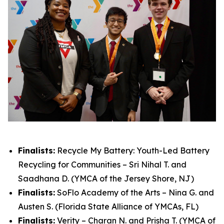
Finalists:
Recycle My Battery: Youth-Led Battery
Recycling for Communities – Sri Nihal T. and
Saadhana D. (YMCA of the Jersey Shore, NJ)
Finalists:
SoFlo Academy of the Arts – Nina G. and
Austen S. (Florida State Alliance of YMCAs, FL)
Finalists:
Verity – Charan N. and Prisha T. (YMCA of