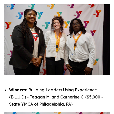
Winners:
Building Leaders Using Experience
(B.L.U.E.) - Teagan M. and Catherine C. ($5,000 –
State YMCA of Philadelphia, PA)