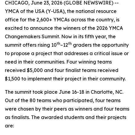
CHICAGO, June 23, 2026 (GLOBE NEWSWIRE) --
YMCA of the USA (Y-USA), the national resource
office for the 2,600+ YMCAs across the country, is
excited to announce the winners of the 2026 YMCA
Changemakers Summit. Now in its fifth year, the
th
th
summit offers rising 10
–12
graders the opportunity
to propose a project that addresses a critical issue or
need in their communities. Four winning teams
received $5,000 and four finalist teams received
$1,500 to implement their project in their community.
The summit took place June 16-18 in Charlotte, NC.
Out of the 80 teams who participated, four teams
were chosen by their peers as winners and four teams
as finalists. The awarded students and their projects
are: