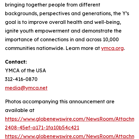
bringing together people from different
backgrounds, perspectives and generations, the Y’s
goal is to improve overall health and well-being,
ignite youth empowerment and demonstrate the
importance of connections in and across 10,000
communities nationwide. Learn more at
ymca.org
.
Contact:
YMCA of the USA
312-416-0870
media@ymca.net
Photos accompanying this announcement are
available at
https://www.globenewswire.com/NewsRoom/Attachme
2408-45ef-a171-1fa10b54c421
https://www.globenewswire.com/NewsRoom/Attachme