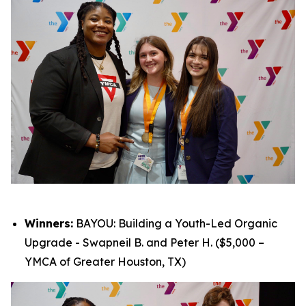
Winners:
BAYOU: Building a Youth-Led Organic
Upgrade - Swapneil B. and Peter H. ($5,000 –
YMCA of Greater Houston, TX)