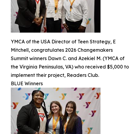
YMCA of the USA Director of Teen Strategy, E
Mitchell, congratulates 2026 Changemakers
Summit winners Dawn C. and Azekiel M. (YMCA of
the Virginia Peninsulas, VA) who received $5,000 to
implement their project, Readers Club.
BLUE Winners