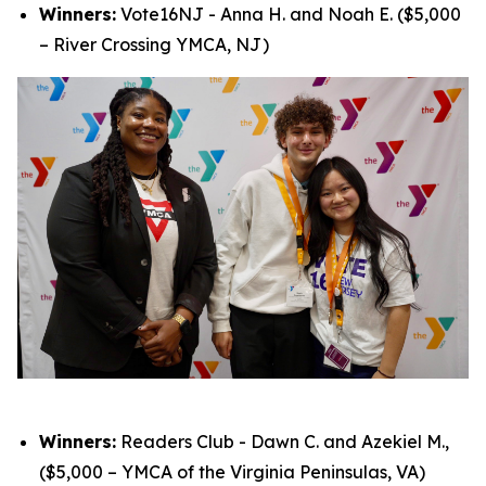
Winners:
Vote16NJ - Anna H. and Noah E. ($5,000
– River Crossing YMCA, NJ)
Winners:
Readers Club - Dawn C. and Azekiel M.,
($5,000 – YMCA of the Virginia Peninsulas, VA)