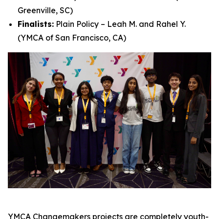
Greenville, SC)
Finalists:
Plain Policy – Leah M. and Rahel Y.
(YMCA of San Francisco, CA)
YMCA Changemakers projects are completely youth-