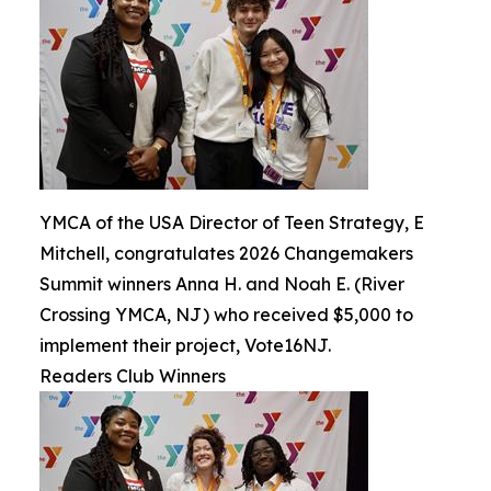
YMCA of the USA Director of Teen Strategy, E
Mitchell, congratulates 2026 Changemakers
Summit winners Anna H. and Noah E. (River
Crossing YMCA, NJ) who received $5,000 to
implement their project, Vote16NJ.
Readers Club Winners