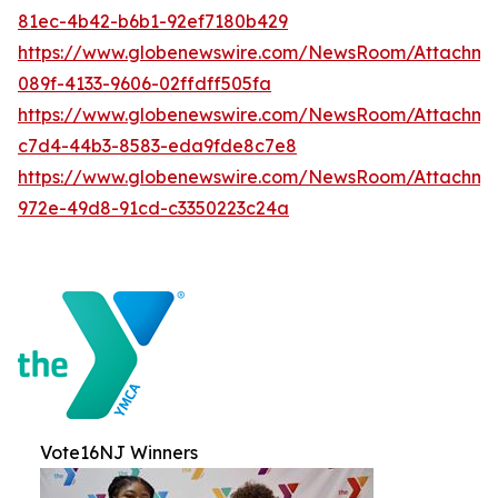
81ec-4b42-b6b1-92ef7180b429
https://www.globenewswire.com/NewsRoom/Attachme
089f-4133-9606-02ffdff505fa
https://www.globenewswire.com/NewsRoom/Attachme
c7d4-44b3-8583-eda9fde8c7e8
https://www.globenewswire.com/NewsRoom/Attachme
972e-49d8-91cd-c3350223c24a
Vote16NJ Winners