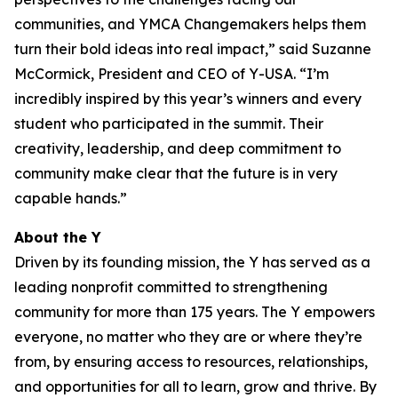
communities, and YMCA Changemakers helps them
turn their bold ideas into real impact,” said Suzanne
McCormick, President and CEO of Y-USA. “I’m
incredibly inspired by this year’s winners and every
student who participated in the summit. Their
creativity, leadership, and deep commitment to
community make clear that the future is in very
capable hands.”
About the Y
Driven by its founding mission, the Y has served as a
leading nonprofit committed to strengthening
community for more than 175 years. The Y empowers
everyone, no matter who they are or where they’re
from, by ensuring access to resources, relationships,
and opportunities for all to learn, grow and thrive. By