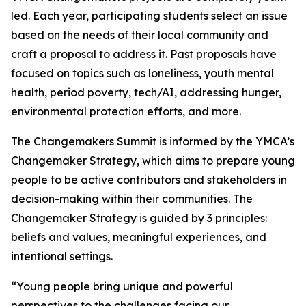
led. Each year, participating students select an issue
based on the needs of their local community and
craft a proposal to address it. Past proposals have
focused on topics such as loneliness, youth mental
health, period poverty, tech/AI, addressing hunger,
environmental protection efforts, and more.
The Changemakers Summit is informed by the YMCA’s
Changemaker Strategy, which aims to prepare young
people to be active contributors and stakeholders in
decision-making within their communities. The
Changemaker Strategy is guided by 3 principles:
beliefs and values, meaningful experiences, and
intentional settings.
“Young people bring unique and powerful
perspectives to the challenges facing our