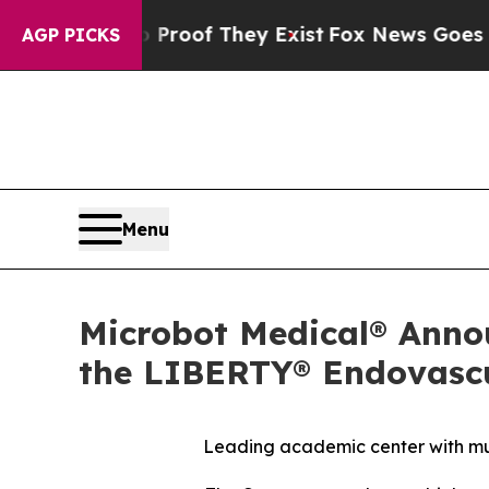
fers no Proof They Exist
Fox News Goes Quiet as 
AGP PICKS
Menu
Microbot Medical® Annou
the LIBERTY® Endovascu
Leading academic center with mult