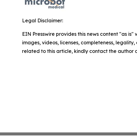
Legal Disclaimer:
EIN Presswire provides this news content "as is" 
images, videos, licenses, completeness, legality, o
related to this article, kindly contact the author