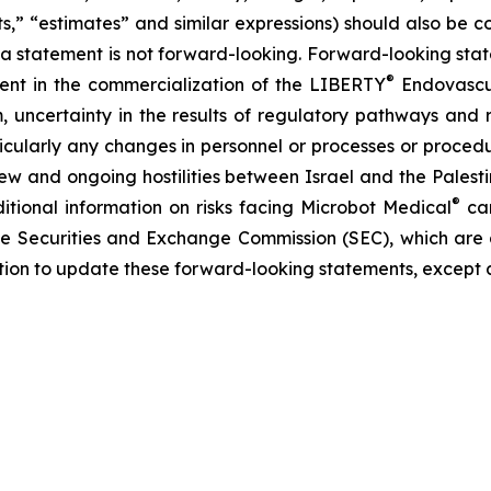
ects,” “estimates” and similar expressions) should also be
 statement is not forward-looking. Forward-looking statem
®
erent in the commercialization of the LIBERTY
Endovascul
em, uncertainty in the results of regulatory pathways and 
articularly any changes in personnel or processes or proc
m new and ongoing hostilities between Israel and the Palest
®
ditional information on risks facing Microbot Medical
can
 the Securities and Exchange Commission (SEC), which are
ation to update these forward-looking statements, except 