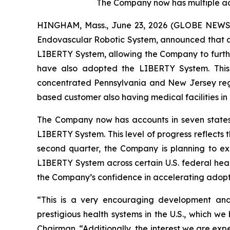
The Company now has multiple acc
HINGHAM, Mass., June 23, 2026 (GLOBE NEWSWI
Endovascular Robotic System, announced that a g
LIBERTY System, allowing the Company to further
have also adopted the LIBERTY System. This la
concentrated Pennsylvania and New Jersey regio
based customer also having medical facilities in
The Company now has accounts in seven states a
LIBERTY System. This level of progress reflects 
second quarter, the Company is planning to exp
LIBERTY System across certain U.S. federal healt
the Company’s confidence in accelerating adopt
“This is a very encouraging development and 
prestigious health systems in the U.S., which w
Chairman. “Additionally, the interest we are expe