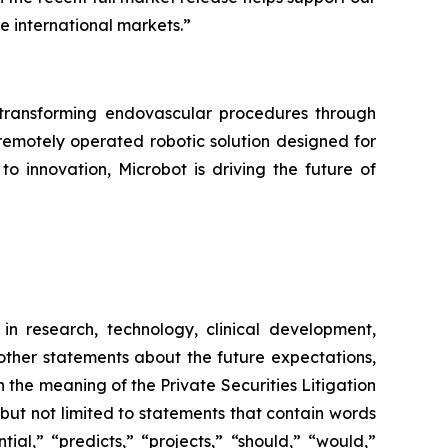
he international markets.”
ransforming endovascular procedures through
 remotely operated robotic solution designed for
o innovation, Microbot is driving the future of
in research, technology, clinical development,
 other statements about the future expectations,
 the meaning of the Private Securities Litigation
 but not limited to statements that contain words
ial,” “predicts,” “projects,” “should,” “would,”