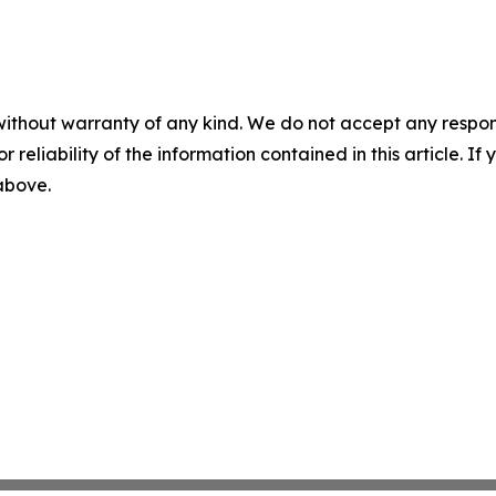
without warranty of any kind. We do not accept any responsib
r reliability of the information contained in this article. I
 above.