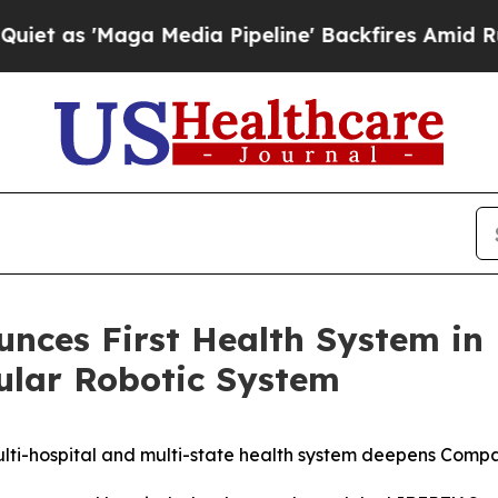
'Maga Media Pipeline' Backfires Amid Rumors Tr
nces First Health System in
lar Robotic System
i-hospital and multi-state health system deepens Company