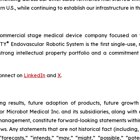
n U.S., while continuing to establish our infrastructure in t
commercial stage medical device company focused on t
®
RTY
Endovascular Robotic System is the first single-use,
trong intellectual property portfolio and a commitment t
onnect on
LinkedIn
and
X
.
ng results, future adoption of products, future growth 
or Microbot Medical Inc. and its subsidiaries, along with
 management, constitute forward-looking statements within
ws. Any statements that are not historical fact (including,
forecasts,” “intends,” “may,” “might,” “possible,” “potent