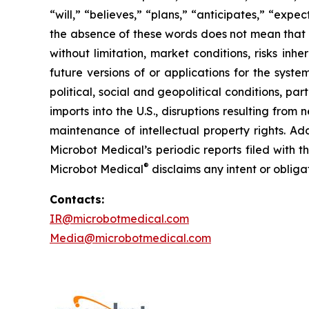
“will,” “believes,” “plans,” “anticipates,” “exp
the absence of these words does not mean that a
without limitation, market conditions, risks inh
future versions of or applications for the syst
political, social and geopolitical conditions, p
imports into the U.S., disruptions resulting fro
maintenance of intellectual property rights. Ad
Microbot Medical’s periodic reports filed with
®
Microbot Medical
disclaims any intent or oblig
Contacts:
IR@microbotmedical.com
Media@microbotmedical.com