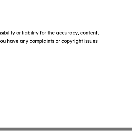
ility or liability for the accuracy, content,
f you have any complaints or copyright issues