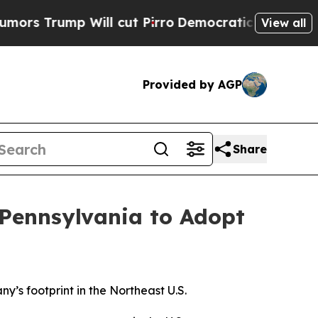
ump Will cut Pirro
Democratic Socialists of Ame
View all
Provided by AGP
Share
 Pennsylvania to Adopt
’s footprint in the Northeast U.S.