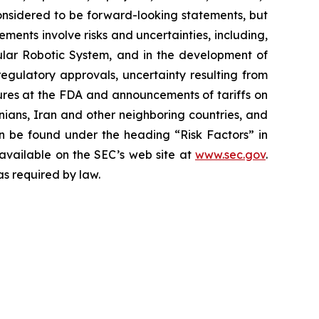
 considered to be forward-looking statements, but
ents involve risks and uncertainties, including,
ar Robotic System, and in the development of
regulatory approvals, uncertainty resulting from
edures at the FDA and announcements of tariffs on
inians, Iran and other neighboring countries, and
 be found under the heading “Risk Factors” in
 available on the SEC’s web site at
www.sec.gov
.
as required by law.