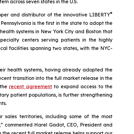
m across seven states in the U.S.
®
r and distributor of the innovative LIBERTY
sylvania is the first in the state to adopt the
 health systems in New York City and Boston that
ecialty centers serving patients in the highly
l facilities spanning two states, with the NYC-
heir health systems, having already adopted the
nt transition into the full market release in the
 the
recent agreement
to expand access to the
ary patient populations, is further strengthening
ts.
sales territories, including some of the most
egy,” commented Harel Gadot, CEO, President and
h the recent full market release helps support our