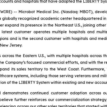
ounts and hospitals that have adopted the LIBERTY Syste
RE) -- Microbot Medical Inc. (Nasdaq: MBOT), develope
lobally recognized academic center headquartered in Penn
 expand its presence in the Northeast U.S., joining other
test customer operates multiple hospitals and multisp
ns and is the second customer with hospitals and medica
 New Jersey.
cross the Eastern U.S., with multiple hospitals across t
the Company’s focused commercial efforts, and with the rece
and its sales territory to the West Coast. Furthermore,
hcare systems, including those serving veterans and milit
ion of the LIBERTY System within existing and new accoun
demonstrates continued customer adoption across our 
e believe further reinforces our commercialization strat
riencing across our other sales territories that started wit