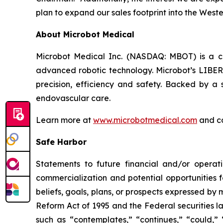
plan to expand our sales footprint into the Wester
About Microbot Medical
Microbot Medical Inc. (NASDAQ: MBOT) is a 
advanced robotic technology. Microbot’s LIBE
precision, efficiency and safety. Backed by a s
endovascular care.
Learn more at
www.microbotmedical.com
and c
Safe Harbor
Statements to future financial and/or operati
commercialization and potential opportunities f
beliefs, goals, plans, or prospects expressed by
Reform Act of 1995 and the Federal securities la
such as “contemplates,” “continues,” “could,” “