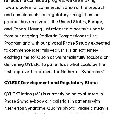
reflects the continued progress we are making
toward potential commercialization of the product
and complements the regulatory recognition the
product has received in the United States, Europe,
and Japan. Having just released a positive update
from our ongoing Pediatric Compassionate Use
Program and with our pivotal Phase 3 study expected
to commence later this year, this is an extremely
exciting time for Quoin as we remain fully focused on
delivering QYLEKI to patients as what could be the
first approved treatment for Netherton Syndrome.”
QYLEKI Development and Regulatory Status
QYLEKI lotion (4%) is currently being evaluated in
Phase 2 whole-body clinical trials in patients with
Netherton Syndrome. Quoin’s pivotal Phase 3 study is