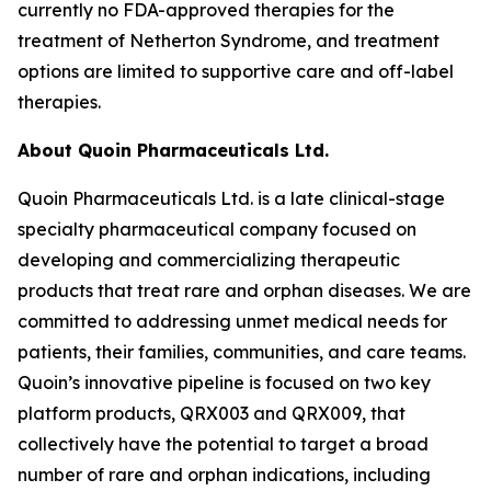
currently no FDA-approved therapies for the
treatment of Netherton Syndrome, and treatment
options are limited to supportive care and off-label
therapies.
About Quoin Pharmaceuticals Ltd.
Quoin Pharmaceuticals Ltd. is a late clinical-stage
specialty pharmaceutical company focused on
developing and commercializing therapeutic
products that treat rare and orphan diseases. We are
committed to addressing unmet medical needs for
patients, their families, communities, and care teams.
Quoin’s innovative pipeline is focused on two key
platform products, QRX003 and QRX009, that
collectively have the potential to target a broad
number of rare and orphan indications, including