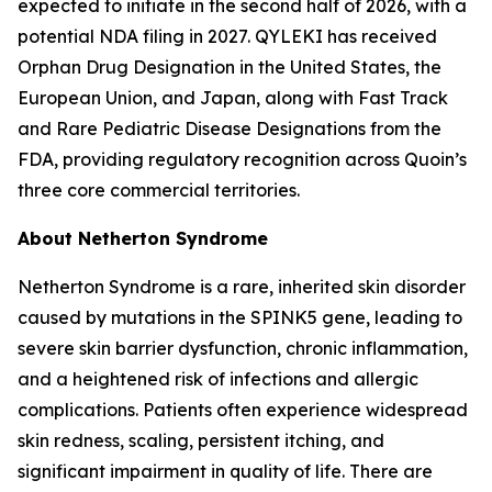
expected to initiate in the second half of 2026, with a
potential NDA filing in 2027. QYLEKI has received
Orphan Drug Designation in the United States, the
European Union, and Japan, along with Fast Track
and Rare Pediatric Disease Designations from the
FDA, providing regulatory recognition across Quoin’s
three core commercial territories.
About Netherton Syndrome
Netherton Syndrome is a rare, inherited skin disorder
caused by mutations in the SPINK5 gene, leading to
severe skin barrier dysfunction, chronic inflammation,
and a heightened risk of infections and allergic
complications. Patients often experience widespread
skin redness, scaling, persistent itching, and
significant impairment in quality of life. There are