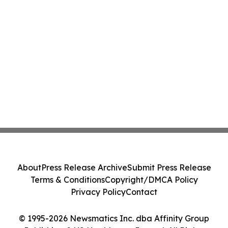
About
Press Release Archive
Submit Press Release
Terms & Conditions
Copyright/DMCA Policy
Privacy Policy
Contact
© 1995-2026 Newsmatics Inc. dba Affinity Group