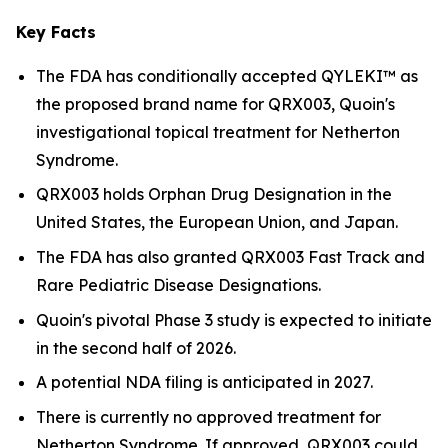
Key Facts
The FDA has conditionally accepted QYLEKI™ as
the proposed brand name for QRX003, Quoin's
investigational topical treatment for Netherton
Syndrome.
QRX003 holds Orphan Drug Designation in the
United States, the European Union, and Japan.
The FDA has also granted QRX003 Fast Track and
Rare Pediatric Disease Designations.
Quoin's pivotal Phase 3 study is expected to initiate
in the second half of 2026.
A potential NDA filing is anticipated in 2027.
There is currently no approved treatment for
Netherton Syndrome. If approved, QRX003 could