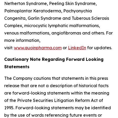
Netherton Syndrome, Peeling Skin Syndrome,
Palmoplantar Keratoderma, Pachyonychia
Congenita, Gorlin Syndrome and Tuberous Sclerosis
Complex, microcystic lymphatic malformations,
venous malformations, angiofibromas and others. For
more information,
visit:
www.quoinpharma.com
or
LinkedIn
for updates.
Cautionary Note Regarding Forward Looking
Statements
The Company cautions that statements in this press
release that are not a description of historical facts
are forward-looking statements within the meaning
of the Private Securities Litigation Reform Act of
1995. Forward-looking statements may be identified
by the use of words referencing future events or