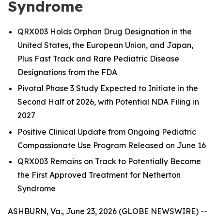
Syndrome
QRX003 Holds Orphan Drug Designation in the
United States, the European Union, and Japan,
Plus Fast Track and Rare Pediatric Disease
Designations from the FDA
Pivotal Phase 3 Study Expected to Initiate in the
Second Half of 2026, with Potential NDA Filing in
2027
Positive Clinical Update from Ongoing Pediatric
Compassionate Use Program Released on June 16
QRX003 Remains on Track to Potentially Become
the First Approved Treatment for Netherton
Syndrome
ASHBURN, Va., June 23, 2026 (GLOBE NEWSWIRE) --