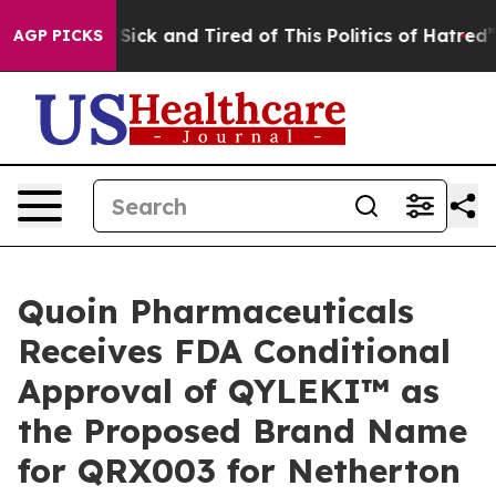
e Are Sick and Tired of This Politics of Hatred”
The St
AGP PICKS
Quoin Pharmaceuticals
Receives FDA Conditional
Approval of QYLEKI™ as
the Proposed Brand Name
for QRX003 for Netherton