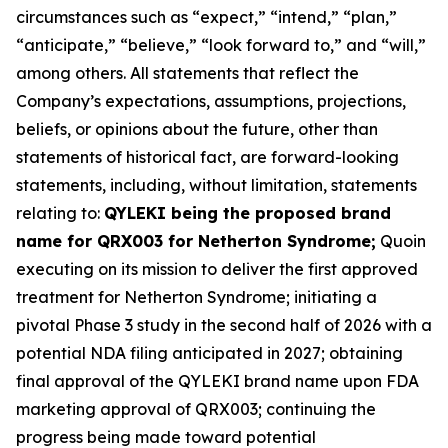
circumstances such as “expect,” “intend,” “plan,”
“anticipate,” “believe,” “look forward to,” and “will,”
among others. All statements that reflect the
Company’s expectations, assumptions, projections,
beliefs, or opinions about the future, other than
statements of historical fact, are forward-looking
statements, including, without limitation, statements
relating to:
QYLEKI being the proposed brand
name for QRX003 for Netherton Syndrome;
Quoin
executing on its mission to deliver the first approved
treatment for Netherton Syndrome; initiating a
pivotal Phase 3 study in the second half of 2026 with a
potential NDA filing anticipated in 2027; obtaining
final approval of the QYLEKI brand name upon FDA
marketing approval of QRX003; continuing the
progress being made toward potential