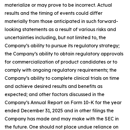
materialize or may prove to be incorrect. Actual
results and the timing of events could differ
materially from those anticipated in such forward-
looking statements as a result of various risks and
uncertainties including, but not limited to, the
Company’s ability to pursue its regulatory strategy;
the Company’s ability to obtain regulatory approvals
for commercialization of product candidates or to
comply with ongoing regulatory requirements; the
Company’s ability to complete clinical trials on time
and achieve desired results and benefits as
expected; and other factors discussed in the
Company’s Annual Report on Form 10-K for the year
ended December 31, 2025 and in other filings the
Company has made and may make with the SEC in
the future. One should not place undue reliance on