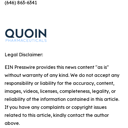
(646) 863-6341
Legal Disclaimer:
EIN Presswire provides this news content "as is"
without warranty of any kind. We do not accept any
responsibility or liability for the accuracy, content,
images, videos, licenses, completeness, legality, or
reliability of the information contained in this article.
If you have any complaints or copyright issues
related to this article, kindly contact the author
above.