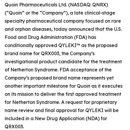
Quoin Pharmaceuticals Ltd. (NASDAQ: QNRX)
(“Quoin” or the “Company”), a late clinical-stage
specialty pharmaceutical company focused on rare
and orphan diseases, today announced that the U.S.
Food and Drug Administration (FDA) has
conditionally approved QYLEKI™ as the proposed
brand name for QRX003, the Company’s
investigational product candidate for the treatment
of Netherton Syndrome. FDA acceptance of the
Company’s proposed brand name represents yet
another important milestone for Quoin as it executes
on its mission to deliver the first approved treatment
for Netherton Syndrome. A request for proprietary
name review and final approval for QYLEKI will be
included in a New Drug Application (NDA) for
QRX003.