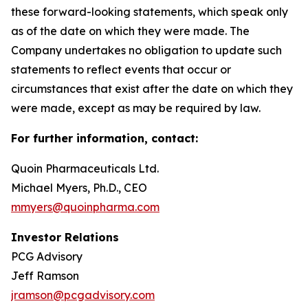
these forward-looking statements, which speak only
as of the date on which they were made. The
Company undertakes no obligation to update such
statements to reflect events that occur or
circumstances that exist after the date on which they
were made, except as may be required by law.
For further information, contact:
Quoin Pharmaceuticals Ltd.
Michael Myers, Ph.D., CEO
mmyers@quoinpharma.com
Investor Relations
PCG Advisory
Jeff Ramson
jramson@pcgadvisory.com