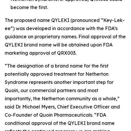
become the first.
The proposed name QYLEKI (pronounced “Key-Lek-
ee”) was developed in accordance with the FDA’s
guidance on proprietary names. Final approval of the
QYLEKI brand name will be obtained upon FDA
marketing approval of QRX003.
“The designation of a brand name for the first
potentially approved treatment for Netherton
Syndrome represents another important step for
Quoin, our commercial partners and most
importantly, the Netherton community as a whole,”
said Dr. Michael Myers, Chief Executive Officer and
Co-Founder of Quoin Pharmaceuticals. “FDA
conditional approval of the QYLEKI brand name