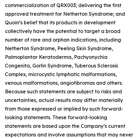
commercialization of QRX003; delivering the first
approved treatment for Netherton Syndrome; and
Quoin’s belief that its products in development
collectively have the potential to target a broad
number of rare and orphan indications, including
Netherton Syndrome, Peeling Skin Syndrome,
Palmoplantar Keratoderma, Pachyonychia
Congenita, Gorlin Syndrome, Tuberous Sclerosis
Complex, microcystic lymphatic malformations,
venous malformations, angiofibromas and others.
Because such statements are subject to risks and
uncertainties, actual results may differ materially
from those expressed or implied by such forward-
looking statements. These forward-looking
statements are based upon the Company’s current
expectations and involve assumptions that may never