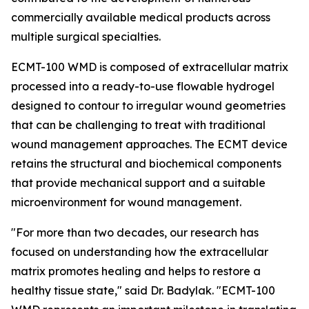
commercially available medical products across
multiple surgical specialties.
ECMT-100 WMD is composed of extracellular matrix
processed into a ready-to-use flowable hydrogel
designed to contour to irregular wound geometries
that can be challenging to treat with traditional
wound management approaches. The ECMT device
retains the structural and biochemical components
that provide mechanical support and a suitable
microenvironment for wound management.
"For more than two decades, our research has
focused on understanding how the extracellular
matrix promotes healing and helps to restore a
healthy tissue state," said Dr. Badylak. "ECMT-100