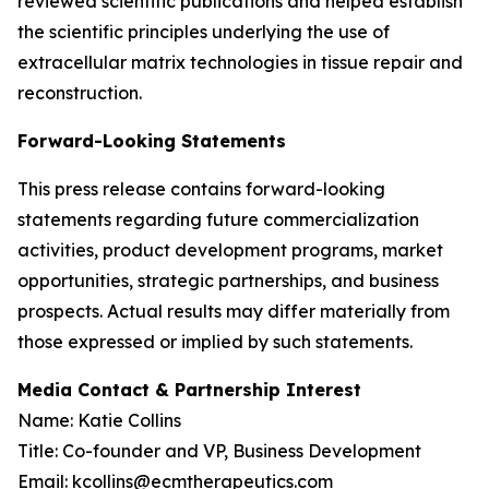
reviewed scientific publications and helped establish
the scientific principles underlying the use of
extracellular matrix technologies in tissue repair and
reconstruction.
Forward-Looking Statements
This press release contains forward-looking
statements regarding future commercialization
activities, product development programs, market
opportunities, strategic partnerships, and business
prospects. Actual results may differ materially from
those expressed or implied by such statements.
Media Contact & Partnership Interest
Name: Katie Collins
Title: Co-founder and VP, Business Development
Email: kcollins@ecmtherapeutics.com