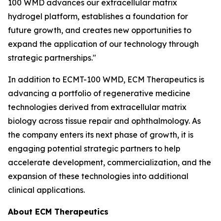
100 WMD advances our extracellular matrix
hydrogel platform, establishes a foundation for
future growth, and creates new opportunities to
expand the application of our technology through
strategic partnerships."
In addition to ECMT-100 WMD, ECM Therapeutics is
advancing a portfolio of regenerative medicine
technologies derived from extracellular matrix
biology across tissue repair and ophthalmology. As
the company enters its next phase of growth, it is
engaging potential strategic partners to help
accelerate development, commercialization, and the
expansion of these technologies into additional
clinical applications.
About ECM Therapeutics