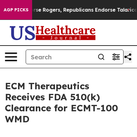
ats Endorse Rogers, Republicans Endorse Talarico
The
AGP PICKS
ECM Therapeutics
Receives FDA 510(k)
Clearance for ECMT-100
WMD