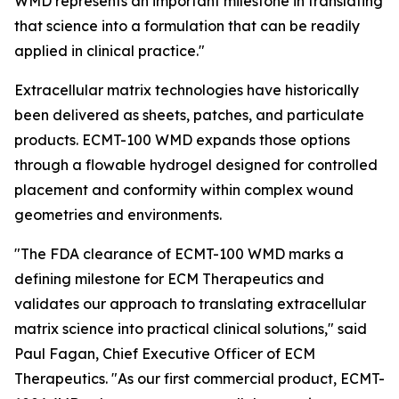
WMD represents an important milestone in translating
that science into a formulation that can be readily
applied in clinical practice."
Extracellular matrix technologies have historically
been delivered as sheets, patches, and particulate
products. ECMT-100 WMD expands those options
through a flowable hydrogel designed for controlled
placement and conformity within complex wound
geometries and environments.
"The FDA clearance of ECMT-100 WMD marks a
defining milestone for ECM Therapeutics and
validates our approach to translating extracellular
matrix science into practical clinical solutions," said
Paul Fagan, Chief Executive Officer of ECM
Therapeutics. "As our first commercial product, ECMT-