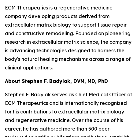
ECM Therapeutics is a regenerative medicine
company developing products derived from
extracellular matrix biology to support tissue repair
and constructive remodeling. Founded on pioneering
research in extracellular matrix science, the company
is advancing technologies designed to harness the
body's natural healing mechanisms across a range of
clinical applications.
About Stephen F. Badylak, DVM, MD, PhD
Stephen F. Badylak serves as Chief Medical Officer of
ECM Therapeutics and is internationally recognized
for his contributions to extracellular matrix biology
and regenerative medicine. Over the course of his
career, he has authored more than 500 peer-