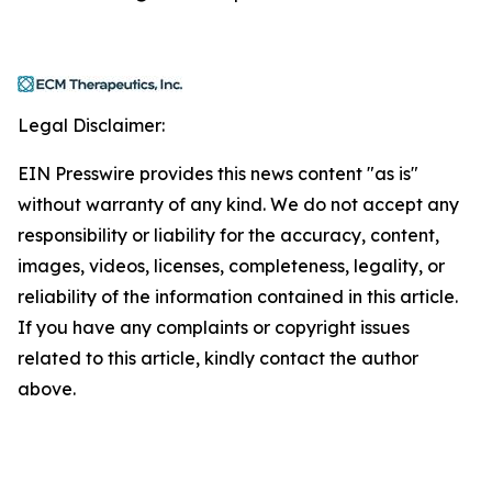
Legal Disclaimer:
EIN Presswire provides this news content "as is"
without warranty of any kind. We do not accept any
responsibility or liability for the accuracy, content,
images, videos, licenses, completeness, legality, or
reliability of the information contained in this article.
If you have any complaints or copyright issues
related to this article, kindly contact the author
above.