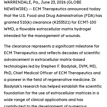
WARRENDALE, Pa., June 23, 2026 (GLOBE
NEWSWIRE) -- ECM Therapeutics announced today
that the U.S. Food and Drug Administration (FDA) has
granted 510(k) clearance (K253521) for ECMT-100
WMD, a flowable extracellular matrix hydrogel
intended for the management of wounds.
The clearance represents a significant milestone for
ECM Therapeutics and reflects decades of scientific
advancement in extracellular matrix-based
technologies led by Stephen F. Badylak, DVM, MD,
PhD, Chief Medical Officer of ECM Therapeutics and
a pioneer in the field of regenerative medicine. Dr.
Badylak's research has helped establish the scientific
foundation for the use of extracellular matrices in a
wide range of clinical applications and has
contributed to the development of numerous