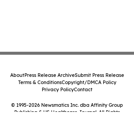
About
Press Release Archive
Submit Press Release
Terms & Conditions
Copyright/DMCA Policy
Privacy Policy
Contact
© 1995-2026 Newsmatics Inc. dba Affinity Group
Publishing & US Healthcare Journal. All Rights
Reserved.
Cookie Settings / Your Privacy Choices