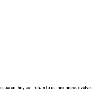
esource they can return to as their needs evolve.