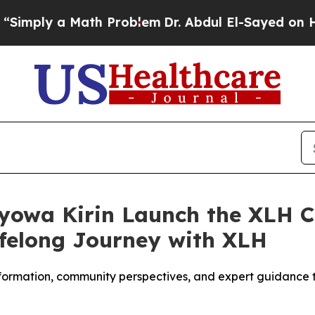
a Math Problem
Dr. Abdul El-Sayed on Historic Mic
yowa Kirin Launch the XLH 
ifelong Journey with XLH
nformation, community perspectives, and expert guidance t