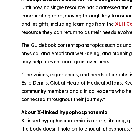
Until now, no single resource has addressed the r
coordinating care, moving through key transit
and insights, including learnings from the
XLH Co
resource they can return to as their needs evolve
The Guidebook content spans topics such as un
physical and emotional well-being, and planning 
may help prevent care gaps over time.
“The voices, experiences, and needs of people 
Eslie Dennis, Global Head of Medical Affairs, Kyo
community members and clinical experts who help
connected throughout their journey.”
About X-linked hypophosphatemia
X-linked hypophosphatemia is a rare, lifelong, g
the body doesn't hold on to enough phosphorus, w