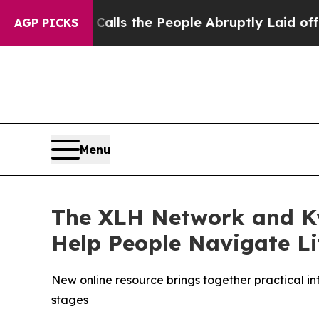
r Calls the People Abruptly Laid off “Simply 
AGP PICKS
Menu
The XLH Network and K
Help People Navigate L
New online resource brings together practical i
stages