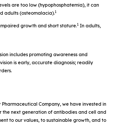
vels are too low (hypophosphatemia), it can
1
nd adults (osteomalacia).
1
mpaired growth and short stature.
In adults,
ssion includes promoting awareness and
ision is early, accurate diagnosis; readily
rders.
ty Pharmaceutical Company, we have invested in
 the next generation of antibodies and cell and
ent to our values, to sustainable growth, and to