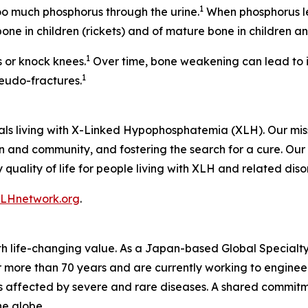
1
too much phosphorus through the urine.
When phosphorus le
ne in children (rickets) and of mature bone in children a
1
 or knock knees.
Over time, bone weakening can lead to i
1
eudo-fractures.
als living with X-Linked Hypophosphatemia (XLH). Our mi
 and community, and fostering the search for a cure. Our v
uality of life for people living with XLH and related diso
LHnetwork.org
.
ith life-changing value. As a Japan-based Global Special
 more than 70 years and are currently working to engineer
ts affected by severe and rare diseases. A shared commitm
he globe.