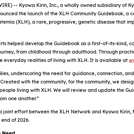
) -- Kyowa Kirin, Inc., a wholly owned subsidiary of Ky
nounced the launch of the XLH Community Guidebook, a co
atemia (XLH), a rare, progressive, genetic disease that im
erts helped develop the Guidebook as a first-of-its-kind,
journey, from childhood through adulthood. Through practi
everyday realities of living with XLH. It is available at
w
lies, underscoring the need for guidance, connection, and 
“Created with the community, for the community, we design
 people living with XLH. We will review and update the G
rom one another.”
oint effort between the XLH Network and Kyowa Kirin, fu
e end of 2026.
g Need