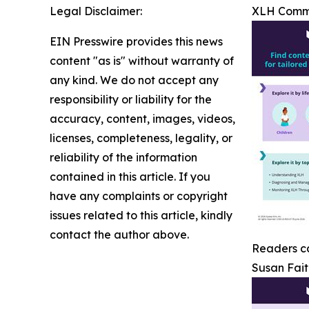
Legal Disclaimer:
XLH Comm
EIN Presswire provides this news
content "as is" without warranty of
any kind. We do not accept any
responsibility or liability for the
accuracy, content, images, videos,
licenses, completeness, legality, or
reliability of the information
contained in this article. If you
have any complaints or copyright
issues related to this article, kindly
contact the author above.
Readers ca
Susan Fait