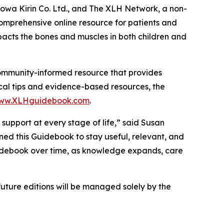
owa Kirin Co. Ltd., and The XLH Network, a non-
mprehensive online resource for patients and
pacts the bones and muscles in both children and
 community-informed resource that provides
cal tips and evidence-based resources, the
ww.XLHguidebook.com
.
support at every stage of life,” said Susan
ed this Guidebook to stay useful, relevant, and
uidebook over time, as knowledge expands, care
ture editions will be managed solely by the