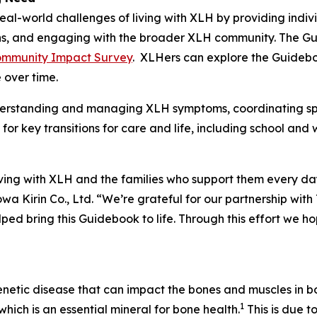
eal-world challenges of living with XLH by providing indiv
ions, and engaging with the broader XLH community. The 
mmunity Impact Survey
. XLHers can explore the Guidebo
 over time.
derstanding and managing XLH symptoms, coordinating spe
for key transitions for care and life, including school and
living with XLH and the families who support them every
wa Kirin Co., Ltd. “We’re grateful for our partnership wit
ed bring this Guidebook to life. Through this effort we h
enetic disease that can impact the bones and muscles in bo
1
hich is an essential mineral for bone health.
This is due t