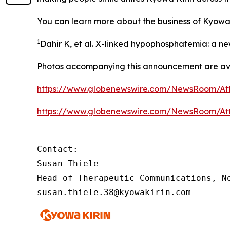
You can learn more about the business of Kyowa
1
Dahir K, et al. X-linked hypophosphatemia: a n
Photos accompanying this announcement are ava
https://www.globenewswire.com/NewsRoom/At
https://www.globenewswire.com/NewsRoom/At
Contact:

Susan Thiele

Head of Therapeutic Communications, No
susan.thiele.38@kyowakirin.com