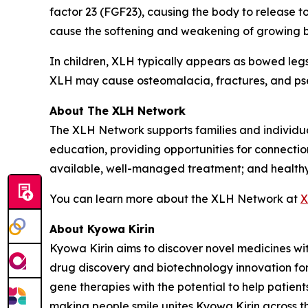
factor 23 (FGF23), causing the body to release 
cause the softening and weakening of growing bo
In children, XLH typically appears as bowed legs
XLH may cause osteomalacia, fractures, and ps
About The XLH Network
The XLH Network supports families and individu
education, providing opportunities for connection
available, well-managed treatment; and healthy q
You can learn more about the XLH Network at
X
About Kyowa Kirin
Kyowa Kirin aims to discover novel medicines w
drug discovery and biotechnology innovation for
gene therapies with the potential to help patien
making people smile unites Kyowa Kirin across t