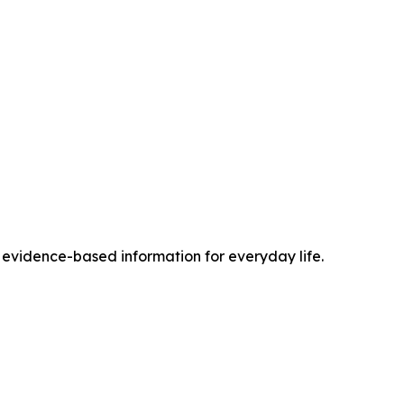
vidence-based information for everyday life.