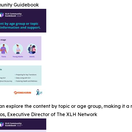
unity Guidebook
n explore the content by topic or age group, making it a r
os, Executive Director of The XLH Network