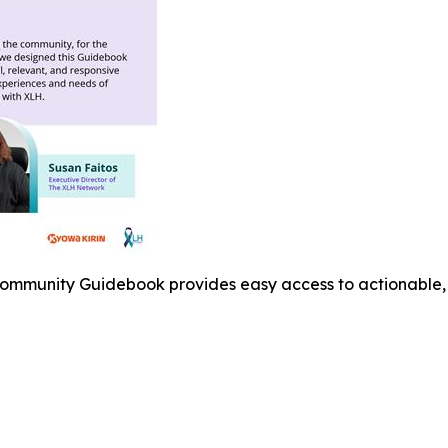
mmunity Guidebook provides easy access to actionable, e