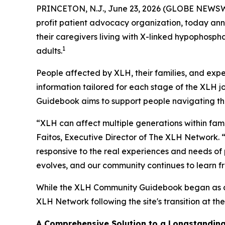
PRINCETON, N.J., June 23, 2026 (GLOBE NEWSWIRE
profit patient advocacy organization, today an
their caregivers living with X-linked hypophosph
1
adults.
People affected by XLH, their families, and exp
information tailored for each stage of the XLH 
Guidebook aims to support people navigating the 
“XLH can affect multiple generations within fami
Faitos, Executive Director of The XLH Network. 
responsive to the real experiences and needs of
evolves, and our community continues to learn f
While the XLH Community Guidebook began as a j
XLH Network following the site's transition at th
A Comprehensive Solution to a Longstandin