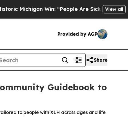
higan Win: “People Are Sick and Tired of This Po
View all
Provided by AGP
Share
Community Guidebook to
ailored to people with XLH across ages and life