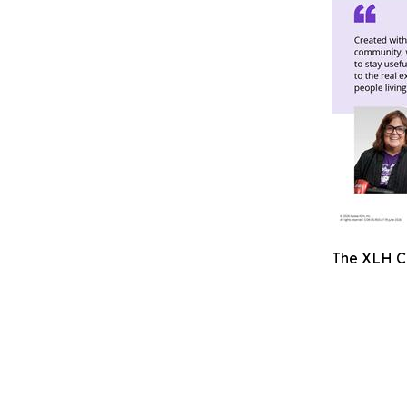
The XLH Co