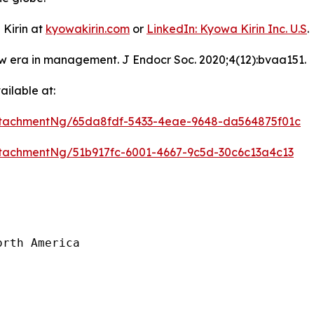
 Kirin at
kyowakirin.com
or
LinkedIn: Kyowa Kirin Inc. U.S
.
ew era in management. J Endocr Soc. 2020;4(12):bvaa151.
ilable at:
tachmentNg/65da8fdf-5433-4eae-9648-da564875f01c
tachmentNg/51b917fc-6001-4667-9c5d-30c6c13a4c13
rth America
