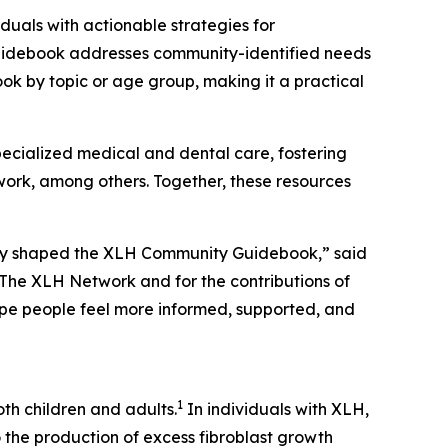
iduals with actionable strategies for
Guidebook addresses community-identified needs
ok by topic or age group, making it a practical
cialized medical and dental care, fostering
 work, among others. Together, these resources
 day shaped the XLH Community Guidebook,” said
h The XLH Network and for the contributions of
ope people feel more informed, supported, and
1
th children and adults.
In individuals with XLH,
o the production of excess fibroblast growth