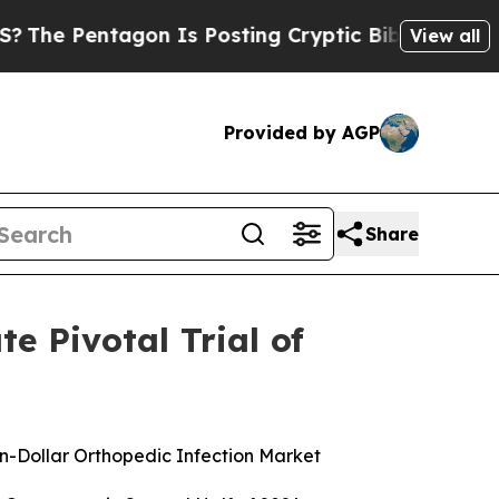
on Is Posting Cryptic Biblical Messages on Soci
View all
Provided by AGP
Share
e Pivotal Trial of
on-Dollar Orthopedic Infection Market