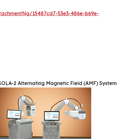
tachmentNg/15487cd7-53e3-486e-b69e-
SOLA-2 Alternating Magnetic Field (AMF) System