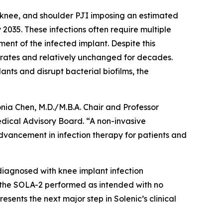
p, knee, and shoulder PJI imposing an estimated
 2035. These infections often require multiple
ent of the infected implant. Despite this
e rates and relatively unchanged for decades.
nts and disrupt bacterial biofilms, the
onia Chen, M.D./M.B.A. Chair and Professor
dical Advisory Board. “A non-invasive
dvancement in infection therapy for patients and
 diagnosed with knee implant infection
 the SOLA-2 performed as intended with no
sents the next major step in Solenic’s clinical