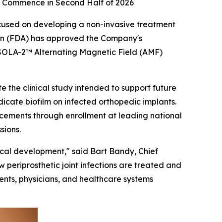
 to Commence in Second Half of 2026
cused on developing a non-invasive treatment
ion (FDA) has approved the Company's
ts SOLA-2™ Alternating Magnetic Field (AMF)
te the clinical study intended to support future
icate biofilm on infected orthopedic implants.
lacements through enrollment at leading national
sions.
nical development," said Bart Bandy, Chief
 periprosthetic joint infections are treated and
ents, physicians, and healthcare systems