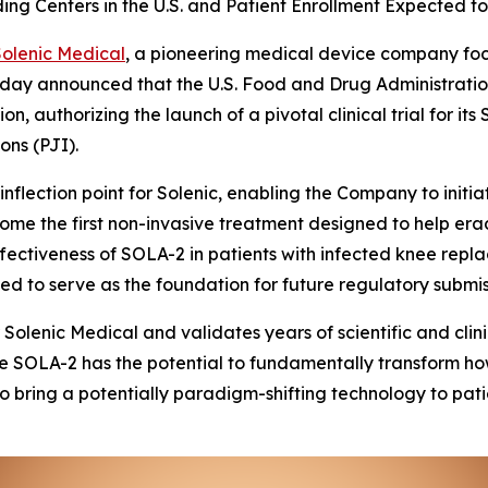
ading Centers in the U.S. and Patient Enrollment Expected
Solenic Medical
, a pioneering medical device company fo
today announced that the U.S. Food and Drug Administrat
n, authorizing the launch of a pivotal clinical trial for i
ons (PJI).
nflection point for Solenic, enabling the Company to initia
me the first non-invasive treatment designed to help erad
ffectiveness of SOLA-2 in patients with infected knee rep
d to serve as the foundation for future regulatory submis
Solenic Medical and validates years of scientific and cli
e SOLA-2 has the potential to fundamentally transform how
o bring a potentially paradigm-shifting technology to pati