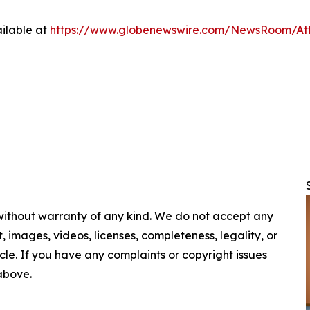
ilable at
https://www.globenewswire.com/NewsRoom/At
 without warranty of any kind. We do not accept any
nt, images, videos, licenses, completeness, legality, or
ticle. If you have any complaints or copyright issues
 above.