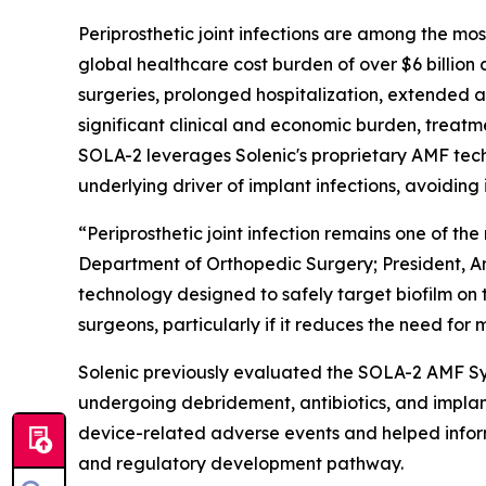
Periprosthetic joint infections are among the mo
global healthcare cost burden of over $6 billion 
surgeries, prolonged hospitalization, extended a
significant clinical and economic burden, treat
SOLA-2 leverages Solenic's proprietary AMF techn
underlying driver of implant infections, avoiding
“Periprosthetic joint infection remains one of th
Department of Orthopedic Surgery; President, A
technology designed to safely target biofilm on
surgeons, particularly if it reduces the need for
Solenic previously evaluated the SOLA-2 AMF Syst
undergoing debridement, antibiotics, and impla
device-related adverse events and helped inform t
and regulatory development pathway.