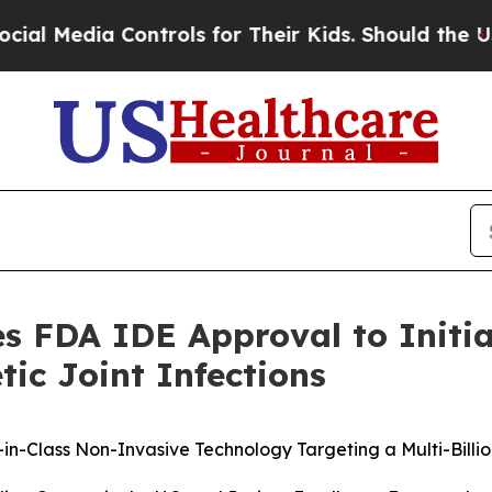
ontrols for Their Kids. Should the US?
The Pentag
s FDA IDE Approval to Initiat
ic Joint Infections
in-Class Non-Invasive Technology Targeting a Multi-Billi