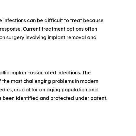
e infections can be difficult to treat because
response. Current treatment options often
sion surgery involving implant removal and
llic implant-associated infections. The
f the most challenging problems in modern
edics, crucial for an aging population and
e been identified and protected under patent.