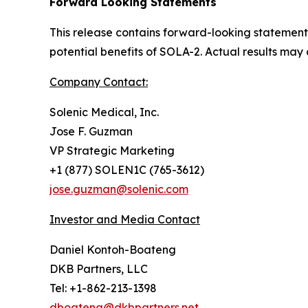
Forward Looking Statements
This release contains forward-looking statement
potential benefits of SOLA-2. Actual results may 
Company Contact:
Solenic Medical, Inc.
Jose F. Guzman
VP Strategic Marketing
+1 (877) SOLEN1C (765-3612)
jose.guzman@solenic.com
Investor and Media Contact
Daniel Kontoh-Boateng
DKB Partners, LLC
Tel: +1-862-213-1398
dboateng@dkbpartners.net