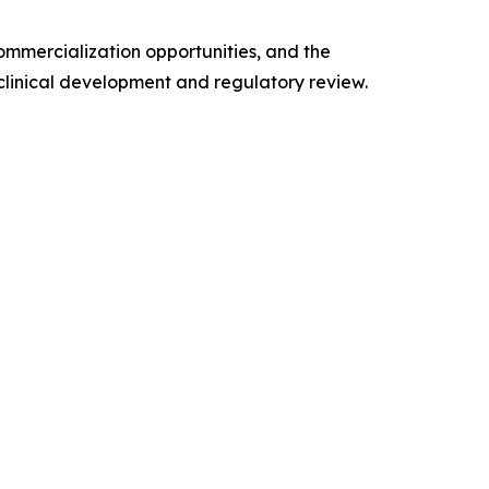
ommercialization opportunities, and the
n clinical development and regulatory review.