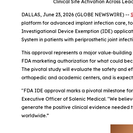
Clinical Site Activation Across Le
DALLAS, June 23, 2026 (GLOBE NEWSWIRE) --
platform for advanced implant infection care, 
Investigational Device Exemption (IDE) applicatio
System in patients with periprosthetic joint infecti
This approval represents a major value-building i
FDA marketing authorization for what could beco
The pivotal study will evaluate the safety and e
orthopedic and academic centers, and is expecte
"FDA IDE approval marks a pivotal milestone for 
Executive Officer of Solenic Medical. "We believ
generate the positive clinical evidence needed t
worldwide.”