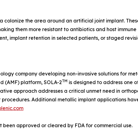
a colonize the area around an artificial joint implant. Thes
making them more resistant to antibiotics and host immune 
nt, implant retention in selected patients, or staged revi
nology company developing non-invasive solutions for meta
TM
ld (AMF) platform, SOLA-2
is designed to address one o
novative approach addresses a critical unmet need in orthop
t procedures. Additional metallic implant applications hav
olenic.com
ot been approved or cleared by FDA for commercial use.