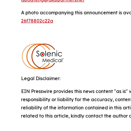
A photo accompanying this announcement is ava
26f78802c22a
Legal Disclaimer:
EIN Presswire provides this news content "as is"
responsibility or liability for the accuracy, conte
reliability of the information contained in this ar
related to this article, kindly contact the author