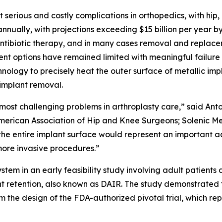
st serious and costly complications in orthopedics, with hi
annually, with projections exceeding $15 billion per year by
ntibiotic therapy, and in many cases removal and replacem
ment options have remained limited with meaningful failur
ology to precisely heat the outer surface of metallic impla
 implant removal.
e most challenging problems in arthroplasty care,” said Ant
merican Association of Hip and Knee Surgeons; Solenic Me
 the entire implant surface would represent an important a
 more invasive procedures.”
em in an early feasibility study involving adult patients
nt retention, also known as DAIR. The study demonstrated
he design of the FDA-authorized pivotal trial, which repre