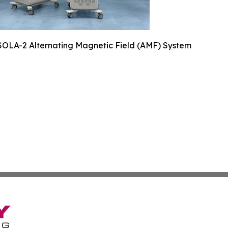
SOLA-2 Alternating Magnetic Field (AMF) System