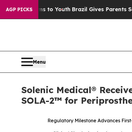
arms to Youth
Brazil Gives Parents Social Media C
AGP PICKS
Menu
Solenic Medical® Receive
SOLA-2™ for Periprosthet
Regulatory Milestone Advances First-