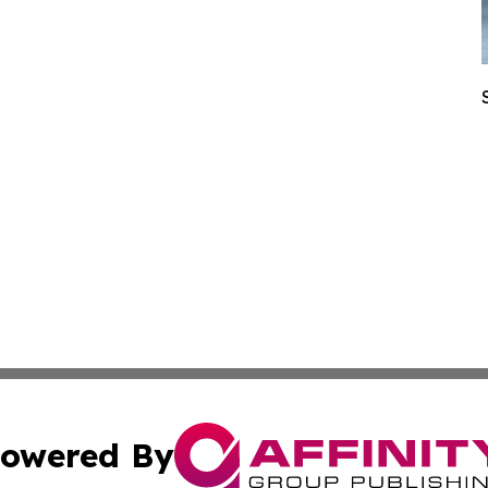
owered By