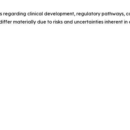
s regarding clinical development, regulatory pathways, c
differ materially due to risks and uncertainties inherent i