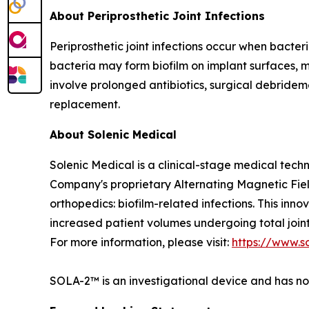
About Periprosthetic Joint Infections
Periprosthetic joint infections occur when bacteri
bacteria may form biofilm on implant surfaces, 
involve prolonged antibiotics, surgical debrideme
replacement.
About Solenic Medical
Solenic Medical is a clinical-stage medical tech
Company's proprietary Alternating Magnetic Fie
orthopedics: biofilm-related infections. This in
increased patient volumes undergoing total join
For more information, please visit:
https://www.s
SOLA-2™ is an investigational device and has n