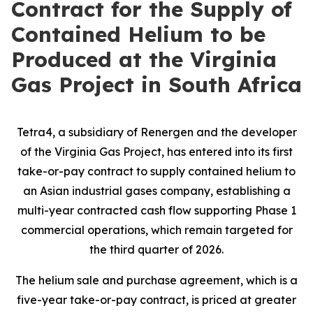
Contract for the Supply of
Contained Helium to be
Produced at the Virginia
Gas Project in South Africa
Tetra4, a subsidiary of Renergen and the developer
of the Virginia Gas Project, has entered into its first
take-or-pay contract to supply contained helium to
an Asian industrial gases company, establishing a
multi-year contracted cash flow supporting Phase 1
commercial operations, which remain targeted for
the third quarter of 2026.
The helium sale and purchase agreement, which is a
five-year take-or-pay contract, is priced at greater