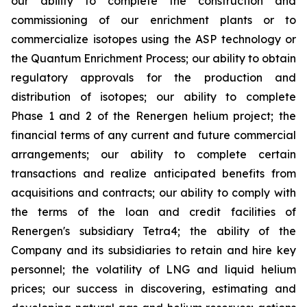
our ability to complete the construction and
commissioning of our enrichment plants or to
commercialize isotopes using the ASP technology or
the Quantum Enrichment Process; our ability to obtain
regulatory approvals for the production and
distribution of isotopes; our ability to complete
Phase 1 and 2 of the Renergen helium project; the
financial terms of any current and future commercial
arrangements; our ability to complete certain
transactions and realize anticipated benefits from
acquisitions and contracts; our ability to comply with
the terms of the loan and credit facilities of
Renergen's subsidiary Tetra4; the ability of the
Company and its subsidiaries to retain and hire key
personnel; the volatility of LNG and liquid helium
prices; our success in discovering, estimating and