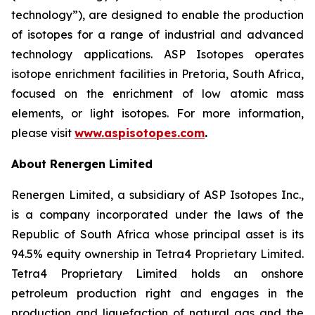
technology”), are designed to enable the production
of isotopes for a range of industrial and advanced
technology applications. ASP Isotopes operates
isotope enrichment facilities in Pretoria, South Africa,
focused on the enrichment of low atomic mass
elements, or light isotopes. For more information,
please visit
www.aspisotopes.com
.
About Renergen Limited
Renergen Limited, a subsidiary of ASP Isotopes Inc.,
is a company incorporated under the laws of the
Republic of South Africa whose principal asset is its
94.5% equity ownership in Tetra4 Proprietary Limited.
Tetra4 Proprietary Limited holds an onshore
petroleum production right and engages in the
production and liquefaction of natural gas and the