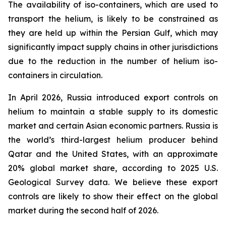
The availability of iso-containers, which are used to
transport the helium, is likely to be constrained as
they are held up within the Persian Gulf, which may
significantly impact supply chains in other jurisdictions
due to the reduction in the number of helium iso-
containers in circulation.
In April 2026, Russia introduced export controls on
helium to maintain a stable supply to its domestic
market and certain Asian economic partners. Russia is
the world’s third-largest helium producer behind
Qatar and the United States, with an approximate
20% global market share, according to 2025 U.S.
Geological Survey data. We believe these export
controls are likely to show their effect on the global
market during the second half of 2026.