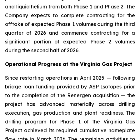
and liquid helium from both Phase 1 and Phase 2. The
Company expects to complete contracting for the
offtake of expected Phase 1 volumes during the third
quarter of 2026 and commence contracting for a
significant portion of expected Phase 2 volumes
during the second half of 2026.
Operational Progress at the Virginia Gas Project
Since restarting operations in April 2025 — following
bridge loan funding provided by ASP Isotopes prior
to the completion of the Renergen acquisition — the
project has advanced materially across drilling
execution, gas production and plant readiness. The
drilling program for Phase 1 of the Virginia Gas
Project achieved its required cumulative nameplate
flow rate in March 2026. The remaining activities to