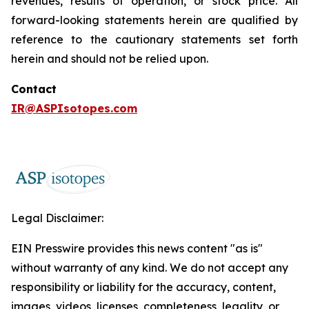
revenues, results of operation, or stock price. All
forward-looking statements herein are qualified by
reference to the cautionary statements set forth
herein and should not be relied upon.
Contact
IR@ASPIsotopes.com
Legal Disclaimer:
EIN Presswire provides this news content "as is"
without warranty of any kind. We do not accept any
responsibility or liability for the accuracy, content,
images, videos, licenses, completeness, legality, or