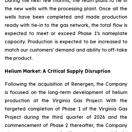
During the next few months, the team plans to tie in
the new wells with the processing plant. Once all the
wells have been completed and made production
ready with tie-in to the gas network, the total flow is
expected to meet or exceed Phase 1’s nameplate
capacity. Production is expected to be increased to
match our customers’ demand and ability to off-take
the product.
Helium Market: A Critical Supply Disruption
Following the acquisition of Renergen, the Company
is focused on the long-term development of helium
production at the Virginia Gas Project. With the
targeted completion of Phase 1 of the Virginia Gas
Project during the third quarter of 2026 and the
commencement of Phase 2 thereafter, the Company