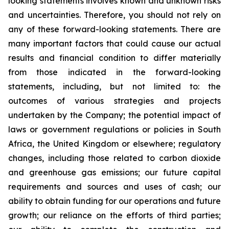
looking statements involves known and unknown risks
and uncertainties. Therefore, you should not rely on
any of these forward-looking statements. There are
many important factors that could cause our actual
results and financial condition to differ materially
from those indicated in the forward-looking
statements, including, but not limited to: the
outcomes of various strategies and projects
undertaken by the Company; the potential impact of
laws or government regulations or policies in South
Africa, the United Kingdom or elsewhere; regulatory
changes, including those related to carbon dioxide
and greenhouse gas emissions; our future capital
requirements and sources and uses of cash; our
ability to obtain funding for our operations and future
growth; our reliance on the efforts of third parties;