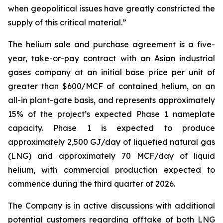
when geopolitical issues have greatly constricted the
supply of this critical material
.”
The helium sale and purchase agreement is a five-
year, take-or-pay contract with an Asian industrial
gases company at an initial base price per unit of
greater than $600/MCF of contained helium, on an
all-in plant-gate basis, and represents approximately
15% of the project’s expected Phase 1 nameplate
capacity. Phase 1 is expected to produce
approximately 2,500 GJ/day of liquefied natural gas
(LNG) and approximately 70 MCF/day of liquid
helium, with commercial production expected to
commence during the third quarter of 2026.
The Company is in active discussions with additional
potential customers regarding offtake of both LNG