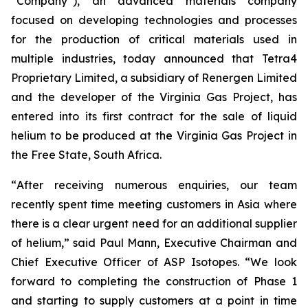
“Company”), an advanced materials company
focused on developing technologies and processes
for the production of critical materials used in
multiple industries, today announced that Tetra4
Proprietary Limited, a subsidiary of Renergen Limited
and the developer of the Virginia Gas Project, has
entered into its first contract for the sale of liquid
helium to be produced at the Virginia Gas Project in
the Free State, South Africa.
“
After receiving numerous enquiries, our team
recently spent time meeting customers in Asia where
there is a clear urgent need for an additional supplier
of helium
,” said Paul Mann, Executive Chairman and
Chief Executive Officer of ASP Isotopes. “
We look
forward to completing the construction of Phase 1
and starting to supply customers at a point in time