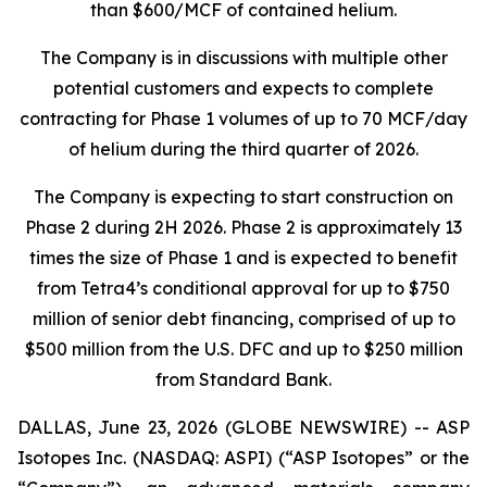
than $600/MCF of contained helium.
The Company is in discussions with multiple other
potential customers and expects to complete
contracting for Phase 1 volumes of up to 70 MCF/day
of helium during the third quarter of 2026.
The Company is expecting to start construction on
Phase 2 during 2H 2026. Phase 2 is approximately 13
times the size of Phase 1 and is expected to benefit
from Tetra4’s conditional approval for up to $750
million of senior debt financing, comprised of up to
$500 million from the U.S. DFC and up to $250 million
from Standard Bank.
DALLAS, June 23, 2026 (GLOBE NEWSWIRE) -- ASP
Isotopes Inc. (NASDAQ: ASPI) (“ASP Isotopes” or the