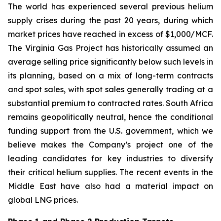
The world has experienced several previous helium
supply crises during the past 20 years, during which
market prices have reached in excess of $1,000/MCF.
The Virginia Gas Project has historically assumed an
average selling price significantly below such levels in
its planning, based on a mix of long-term contracts
and spot sales, with spot sales generally trading at a
substantial premium to contracted rates. South Africa
remains geopolitically neutral, hence the conditional
funding support from the U.S. government, which we
believe makes the Company’s project one of the
leading candidates for key industries to diversify
their critical helium supplies. The recent events in the
Middle East have also had a material impact on
global LNG prices.