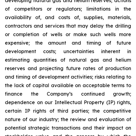
developing natural gas and helium reserves; actions
of competitors or regulators; limitations in the
availability of, and costs of, supplies, materials,
contractors and services that may delay the drilling
or completion of wells or make such wells more
expensive; the amount and timing of future
development costs; uncertainties inherent in
estimating quantities of natural gas and helium
reserves and projecting future rates of production
and timing of development activities; risks relating to
the lack of capital available on acceptable terms to
finance the Company’s continued growth;
dependence on our Intellectual Property (IP) rights,
certain IP rights of third parties; the competitive
nature of our industry; the review and evaluation of
potential strategic transactions and their impact on