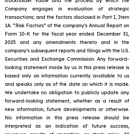
stockholder value and the process by which the
Company engages in evaluation of strategic
transactions; and the factors disclosed in Part I, Item
1A. “Risk Factors” of the company’s Annual Report on
Form 10-K for the fiscal year ended December 31,
2025 and any amendments thereto and in the
company’s subsequent reports and filings with the U.S.
Securities and Exchange Commission. Any forward-
looking statement made by us in this press release is
based only on information currently available to us
and speaks only as of the date on which it is made.
We undertake no obligation to publicly update any
forward-looking statement, whether as a result of
new information, future developments or otherwise.
No information in this press release should be
interpreted as an indication of future success,