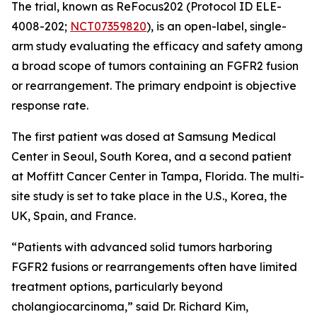
The trial, known as ReFocus202 (Protocol ID ELE-
4008-202;
NCT07359820
), is an open-label, single-
arm study evaluating the efficacy and safety among
a broad scope of tumors containing an FGFR2 fusion
or rearrangement. The primary endpoint is objective
response rate.
The first patient was dosed at Samsung Medical
Center in Seoul, South Korea, and a second patient
at Moffitt Cancer Center in Tampa, Florida. The multi-
site study is set to take place in the U.S., Korea, the
UK, Spain, and France.
“Patients with advanced solid tumors harboring
FGFR2 fusions or rearrangements often have limited
treatment options, particularly beyond
cholangiocarcinoma,” said Dr. Richard Kim,