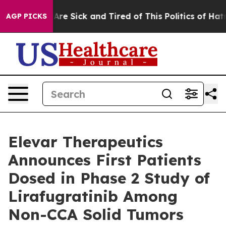
“People Are Sick and Tired of This Politics of Hatred”
AGP PICKS
Elevar Therapeutics
Announces First Patients
Dosed in Phase 2 Study of
Lirafugratinib Among
Non-CCA Solid Tumors