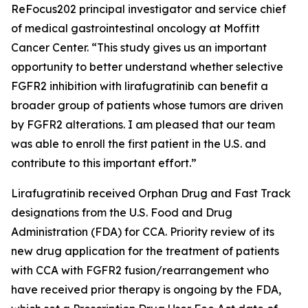
ReFocus202 principal investigator and service chief
of medical gastrointestinal oncology at Moffitt
Cancer Center. “This study gives us an important
opportunity to better understand whether selective
FGFR2 inhibition with lirafugratinib can benefit a
broader group of patients whose tumors are driven
by FGFR2 alterations. I am pleased that our team
was able to enroll the first patient in the U.S. and
contribute to this important effort.”
Lirafugratinib received Orphan Drug and Fast Track
designations from the U.S. Food and Drug
Administration (FDA) for CCA. Priority review of its
new drug application for the treatment of patients
with CCA with FGFR2 fusion/rearrangement who
have received prior therapy is ongoing by the FDA,