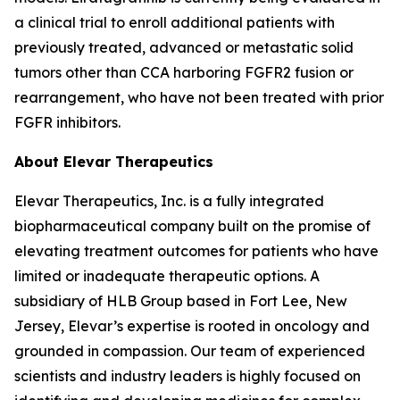
a clinical trial to enroll additional patients with
previously treated, advanced or metastatic solid
tumors other than CCA harboring FGFR2 fusion or
rearrangement, who have not been treated with prior
FGFR inhibitors.
About Elevar Therapeutics
Elevar Therapeutics, Inc. is a fully integrated
biopharmaceutical company built on the promise of
elevating treatment outcomes for patients who have
limited or inadequate therapeutic options. A
subsidiary of HLB Group based in Fort Lee, New
Jersey, Elevar’s expertise is rooted in oncology and
grounded in compassion. Our team of experienced
scientists and industry leaders is highly focused on