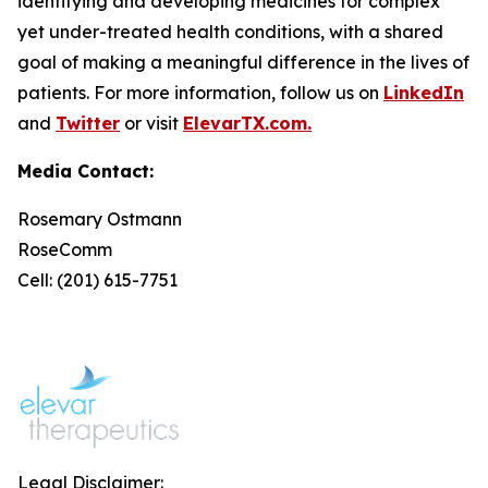
identifying and developing medicines for complex
yet under-treated health conditions, with a shared
goal of making a meaningful difference in the lives of
patients. For more information, follow us on
LinkedIn
and
Twitter
or visit
ElevarTX.com.
Media Contact:
Rosemary Ostmann
RoseComm
Cell: (201) 615-7751
Legal Disclaimer: