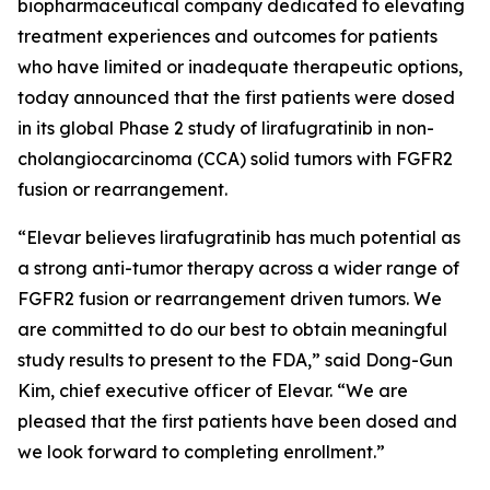
biopharmaceutical company dedicated to elevating
treatment experiences and outcomes for patients
who have limited or inadequate therapeutic options,
today announced that the first patients were dosed
in its global Phase 2 study of lirafugratinib in non-
cholangiocarcinoma (CCA) solid tumors with FGFR2
fusion or rearrangement.
“Elevar believes lirafugratinib has much potential as
a strong anti-tumor therapy across a wider range of
FGFR2 fusion or rearrangement driven tumors. We
are committed to do our best to obtain meaningful
study results to present to the FDA,” said Dong-Gun
Kim, chief executive officer of Elevar. “We are
pleased that the first patients have been dosed and
we look forward to completing enrollment.”