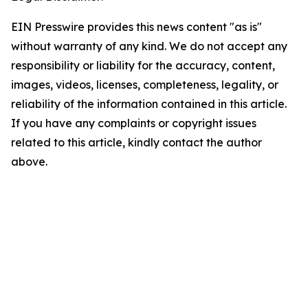
EIN Presswire provides this news content "as is"
without warranty of any kind. We do not accept any
responsibility or liability for the accuracy, content,
images, videos, licenses, completeness, legality, or
reliability of the information contained in this article.
If you have any complaints or copyright issues
related to this article, kindly contact the author
above.