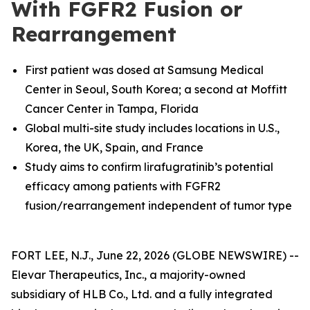
With FGFR2 Fusion or
Rearrangement
First patient was dosed at
Samsung Medical
Center in Seoul, South Korea; a second at Moffitt
Cancer Center in Tampa, Florida
Global multi-site study includes locations in U.S.,
Korea, the UK, Spain, and France
Study aims to confirm lirafugratinib’s potential
efficacy among patients with FGFR2
fusion/rearrangement independent of tumor type
FORT LEE, N.J., June 22, 2026 (GLOBE NEWSWIRE) --
Elevar Therapeutics, Inc., a majority-owned
subsidiary of HLB Co., Ltd. and a fully integrated