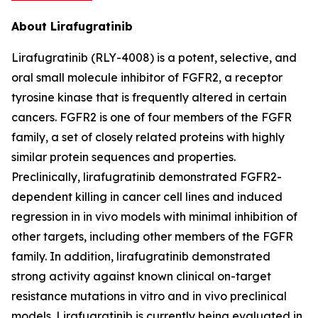
About Lirafugratinib
Lirafugratinib (RLY-4008) is a potent, selective, and
oral small molecule inhibitor of FGFR2, a receptor
tyrosine kinase that is frequently altered in certain
cancers. FGFR2 is one of four members of the FGFR
family, a set of closely related proteins with highly
similar protein sequences and properties.
Preclinically, lirafugratinib demonstrated FGFR2-
dependent killing in cancer cell lines and induced
regression in in vivo models with minimal inhibition of
other targets, including other members of the FGFR
family. In addition, lirafugratinib demonstrated
strong activity against known clinical on-target
resistance mutations in vitro and in vivo preclinical
models. Lirafugratinib is currently being evaluated in