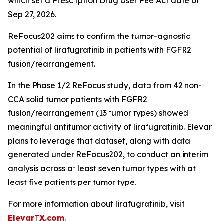
which set a Prescription Drug User Fee Act date of
Sep 27, 2026.
ReFocus202 aims to confirm the tumor-agnostic
potential of lirafugratinib in patients with FGFR2
fusion/rearrangement.
In the Phase 1/2 ReFocus study, data from 42 non-
CCA solid tumor patients with FGFR2
fusion/rearrangement (13 tumor types) showed
meaningful antitumor activity of lirafugratinib. Elevar
plans to leverage that dataset, along with data
generated under ReFocus202, to conduct an interim
analysis across at least seven tumor types with at
least five patients per tumor type.
For more information about lirafugratinib, visit
ElevarTX.com
.