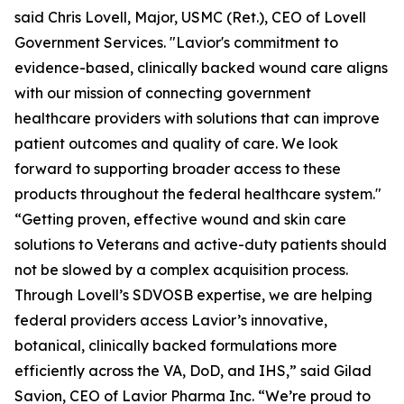
said Chris Lovell, Major, USMC (Ret.), CEO of Lovell
Government Services. "Lavior's commitment to
evidence-based, clinically backed wound care aligns
with our mission of connecting government
healthcare providers with solutions that can improve
patient outcomes and quality of care. We look
forward to supporting broader access to these
products throughout the federal healthcare system."
“Getting proven, effective wound and skin care
solutions to Veterans and active-duty patients should
not be slowed by a complex acquisition process.
Through Lovell’s SDVOSB expertise, we are helping
federal providers access Lavior’s innovative,
botanical, clinically backed formulations more
efficiently across the VA, DoD, and IHS,” said Gilad
Savion, CEO of Lavior Pharma Inc. “We’re proud to