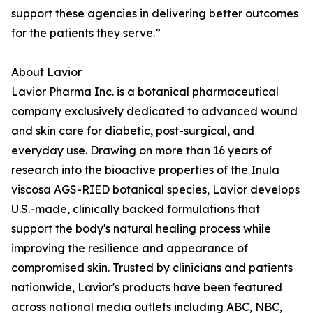
support these agencies in delivering better outcomes
for the patients they serve.”
About Lavior
Lavior Pharma Inc. is a botanical pharmaceutical
company exclusively dedicated to advanced wound
and skin care for diabetic, post-surgical, and
everyday use. Drawing on more than 16 years of
research into the bioactive properties of the Inula
viscosa AGS-RIED botanical species, Lavior develops
U.S.-made, clinically backed formulations that
support the body's natural healing process while
improving the resilience and appearance of
compromised skin. Trusted by clinicians and patients
nationwide, Lavior's products have been featured
across national media outlets including ABC, NBC,