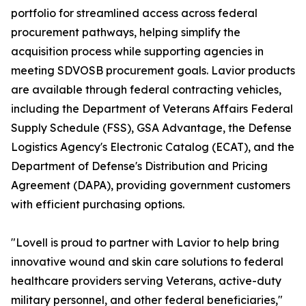
portfolio for streamlined access across federal
procurement pathways, helping simplify the
acquisition process while supporting agencies in
meeting SDVOSB procurement goals. Lavior products
are available through federal contracting vehicles,
including the Department of Veterans Affairs Federal
Supply Schedule (FSS), GSA Advantage, the Defense
Logistics Agency's Electronic Catalog (ECAT), and the
Department of Defense's Distribution and Pricing
Agreement (DAPA), providing government customers
with efficient purchasing options.
"Lovell is proud to partner with Lavior to help bring
innovative wound and skin care solutions to federal
healthcare providers serving Veterans, active-duty
military personnel, and other federal beneficiaries,"