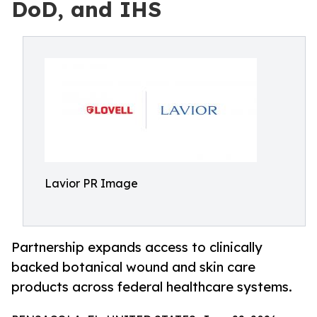
DoD, and IHS
Lavior PR Image
Partnership expands access to clinically
backed botanical wound and skin care
products across federal healthcare systems.