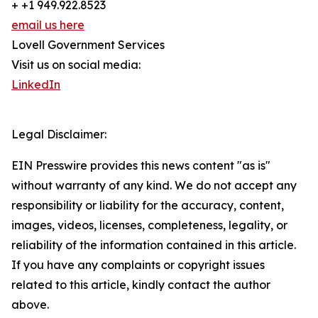
+ +1 949.922.8523
email us here
Lovell Government Services
Visit us on social media:
LinkedIn
Legal Disclaimer:
EIN Presswire provides this news content "as is"
without warranty of any kind. We do not accept any
responsibility or liability for the accuracy, content,
images, videos, licenses, completeness, legality, or
reliability of the information contained in this article.
If you have any complaints or copyright issues
related to this article, kindly contact the author
above.