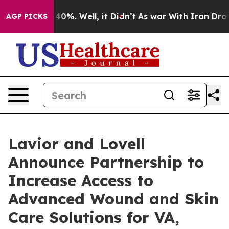
ound 40%. Well, it Didn’t
As war With Iran Drove oil
AGP PICKS
Lavior and Lovell
Announce Partnership to
Increase Access to
Advanced Wound and Skin
Care Solutions for VA,