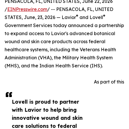
PENSACOLA, FL, UNITED STATES, June 22, 2026
/
EINPresswire.com
/ -- PENSACOLA, FL, UNITED
®
®
STATES, June, 23, 2026 — Lavior
and Lovell
Government Services today announced a partnership
to expand access to Lavior's advanced botanical
wound and skin care products across federal
healthcare systems, including the Veterans Health
Administration (VHA), the Military Health System
(MHS), and the Indian Health Service (IHS).
As part of this
Lovell is proud to partner
with Lavior to help bring
innovative wound and skin
care solutions to federal