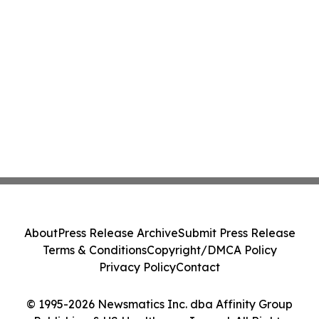
About
Press Release Archive
Submit Press Release
Terms & Conditions
Copyright/DMCA Policy
Privacy Policy
Contact
© 1995-2026 Newsmatics Inc. dba Affinity Group