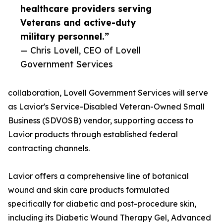
healthcare providers serving
Veterans and active-duty
military personnel.”
— Chris Lovell, CEO of Lovell
Government Services
collaboration, Lovell Government Services will serve
as Lavior's Service-Disabled Veteran-Owned Small
Business (SDVOSB) vendor, supporting access to
Lavior products through established federal
contracting channels.
Lavior offers a comprehensive line of botanical
wound and skin care products formulated
specifically for diabetic and post-procedure skin,
including its Diabetic Wound Therapy Gel, Advanced