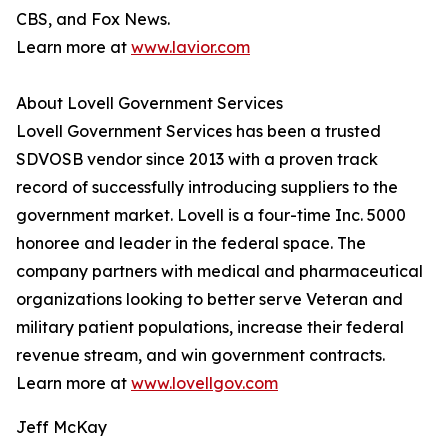
CBS, and Fox News.
Learn more at
www.lavior.com
About Lovell Government Services
Lovell Government Services has been a trusted
SDVOSB vendor since 2013 with a proven track
record of successfully introducing suppliers to the
government market. Lovell is a four-time Inc. 5000
honoree and leader in the federal space. The
company partners with medical and pharmaceutical
organizations looking to better serve Veteran and
military patient populations, increase their federal
revenue stream, and win government contracts.
Learn more at
www.lovellgov.com
Jeff McKay