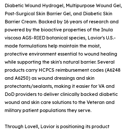
Diabetic Wound Hydrogel, Multipurpose Wound Gel,
Post-Surgical Skin Barrier Gel, and Diabetic Skin
Barrier Cream. Backed by 16 years of research and
powered by the bioactive properties of the Inula
viscosa AGS-RIED botanical species, Lavior's U.S.-
made formulations help maintain the moist,
protective environment essential to wound healing
while supporting the skin's natural barrier. Several
products carry HCPCS reimbursement codes (A6248
and A6250) as wound dressings and skin
protectants/sealants, making it easier for VA and
DoD providers to deliver clinically backed diabetic
wound and skin care solutions to the Veteran and
military patient populations they serve.
Through Lovell, Lavior is positioning its product