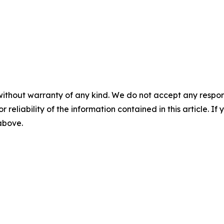
without warranty of any kind. We do not accept any responsib
r reliability of the information contained in this article. I
 above.