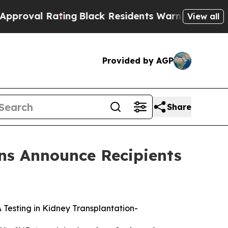
 Rating
Black Residents Warned of Abusive Cops f
View all
Provided by AGP
Share
ns Announce Recipients
esting in Kidney Transplantation
-