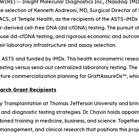
E) -- Insight Molecular Diagnostics Inc., (Nasdaq: IMDX
 selection of Kenneth Andreoni, MD, Surgical Director of
ACS, of Temple Health, as the recipients of the ASTS-iMD
erived cell-free DNA (dd-cfDNA) testing. The pursuit of t
ouse dd-cfDNA testing, and rigorous economic and outcome
r laboratory infrastructure and assay selection.
 ASTS and funded by iMDx. This health econometric researc
esting versus send-out centralized laboratory testing. The
uture commercialization planning for GraftAssureDx™, whic
arch Grant Recipients
ey Transplantation at Thomas Jefferson University and brin
 and diagnostic testing strategies. Dr. Chavin holds appo
mbined training in medicine, business, and science. Togethe
 management, and clinical research that positions this pr