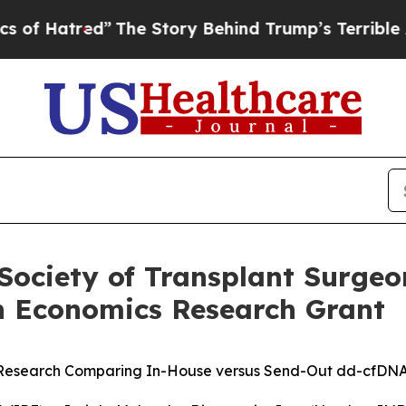
red”
The Story Behind Trump’s Terrible Approval
Society of Transplant Surgeo
h Economics Research Grant
Research Comparing In-House versus Send-Out dd-cfDNA T