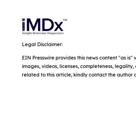
Legal Disclaimer:
EIN Presswire provides this news content "as is" 
images, videos, licenses, completeness, legality, o
related to this article, kindly contact the author