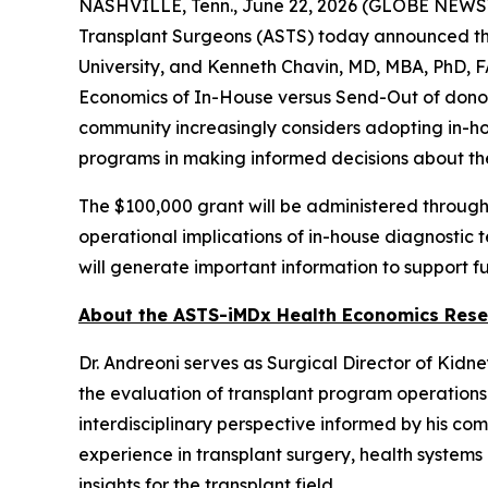
NASHVILLE, Tenn., June 22, 2026 (GLOBE NEWSWIR
Transplant Surgeons (ASTS) today announced the
University, and Kenneth Chavin, MD, MBA, PhD, F
Economics of In-House versus Send-Out of donor-d
community increasingly considers adopting in-h
programs in making informed decisions about thei
The $100,000 grant will be administered through
operational implications of in-house diagnostic t
will generate important information to support f
About the ASTS-iMDx Health Economics Rese
Dr. Andreoni serves as Surgical Director of Kidn
the evaluation of transplant program operations
interdisciplinary perspective informed by his co
experience in transplant surgery, health systems
insights for the transplant field.