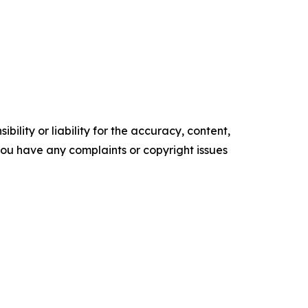
ility or liability for the accuracy, content,
f you have any complaints or copyright issues