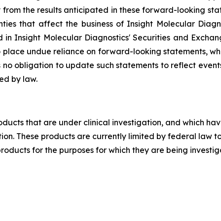
ly from the results anticipated in these forward-looking 
es that affect the business of Insight Molecular Diagnos
in Insight Molecular Diagnostics' Securities and Exchang
o place undue reliance on forward-looking statements, wh
no obligation to update such statements to reflect events 
ed by law.
ducts that are under clinical investigation, and which hav
on. These products are currently limited by federal law to
products for the purposes for which they are being investi