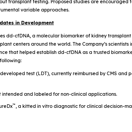
-out transplant testing. Proposed studies are encouraged
trumental variable approaches.
idates in Development
es dd-cfDNA, a molecular biomarker of kidney transplant r
lant centers around the world. The Company’s scientists i
ence that helped establish dd-cfDNA as a trusted biomarker
following:
eveloped test (LDT), currently reimbursed by CMS and pe
 intended and labeled for non-clinical applications.
™
sureDx
, a kitted in vitro diagnostic for clinical decision-