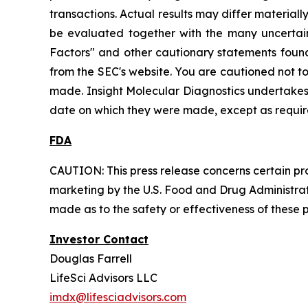
transactions. Actual results may differ material
be evaluated together with the many uncertainti
Factors" and other cautionary statements found 
from the SEC's website. You are cautioned not t
made. Insight Molecular Diagnostics undertakes 
date on which they were made, except as requir
FDA
CAUTION: This press release concerns certain pro
marketing by the U.S. Food and Drug Administrati
made as to the safety or effectiveness of these 
Investor Contact
Douglas Farrell
LifeSci Advisors LLC
imdx@lifesciadvisors.com