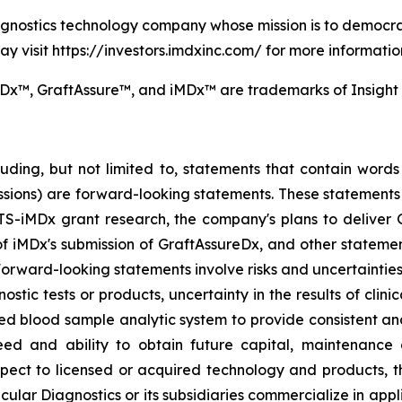
iagnostics technology company whose mission is to democra
y visit https://investors.imdxinc.com/ for more informatio
x™, GraftAssure™, and iMDx™ are trademarks of Insight M
uding, but not limited to, statements that contain words s
essions) are forward-looking statements. These statements 
S-iMDx grant research, the company's plans to deliver 
w of iMDx's submission of GraftAssureDx, and other statemen
ard-looking statements involve risks and uncertainties, in
ic tests or products, uncertainty in the results of clinica
ied blood sample analytic system to provide consistent an
eed and ability to obtain future capital, maintenance of
 respect to licensed or acquired technology and products,
cular Diagnostics or its subsidiaries commercialize in applic