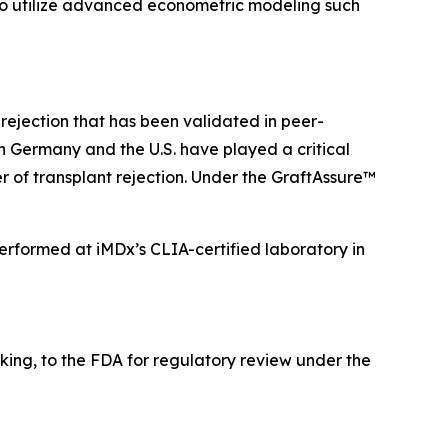
 to utilize advanced econometric modeling such
ejection that has been validated in peer-
n Germany and the U.S. have played a critical
 of transplant rejection. Under the GraftAssure™
rformed at iMDx’s CLIA-certified laboratory in
making, to the FDA for regulatory review under the