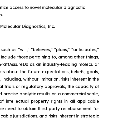
tize access to novel molecular diagnostic
n.
olecular Diagnostics, Inc.
uch as "will," "believes," "plans," "anticipates,"
include those pertaining to, among other things,
GraftAssureDx as an industry-leading molecular
ts about the future expectations, beliefs, goals,
cluding, without limitation, risks inherent in the
l trials or regulatory approvals, the capacity of
d precise analytic results on a commercial scale,
 intellectual property rights in all applicable
 the need to obtain third party reimbursement for
able jurisdictions, and risks inherent in strategic