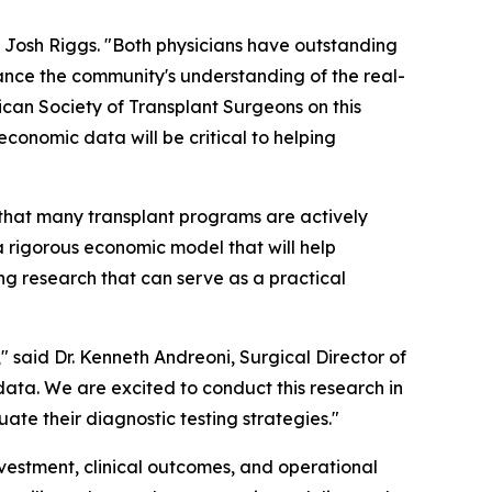
O Josh Riggs. "Both physicians have outstanding
dvance the community's understanding of the real-
ican Society of Transplant Surgeons on this
conomic data will be critical to helping
 that many transplant programs are actively
a rigorous economic model that will help
ng research that can serve as a practical
" said Dr. Kenneth Andreoni, Surgical Director of
data. We are excited to conduct this research in
te their diagnostic testing strategies."
nvestment, clinical outcomes, and operational