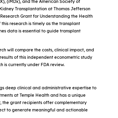
), (iMDx), and the American Society of
 Kidney Transplantation at Thomas Jefferson
x Research Grant for Understanding the Health
his research is timely as the transplant
s data is essential to guide transplant
h will compare the costs, clinical impact, and
 results of this independent econometric study
h is currently under FDA review.
gs deep clinical and administrative expertise to
intments at Temple Health and has a unique
r, the grant recipients offer complementary
oject to generate meaningful and actionable