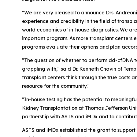
"We are very pleased to announce Drs. Andreoni 
experience and credibility in the field of transp
world economics of in-house diagnostics. We are 
important program. As more transplant centers ex
programs evaluate their options and plan accord
"The question of whether to perform dd-cfDNA te
grappling with," said Dr. Kenneth Chavin of Temp
transplant centers think through the true costs 
resource for the community."
"In-house testing has the potential to meaningful
Kidney Transplantation at Thomas Jefferson Unive
partnership with ASTS and iMDx and to contribute
ASTS and iMDx established the grant to support r