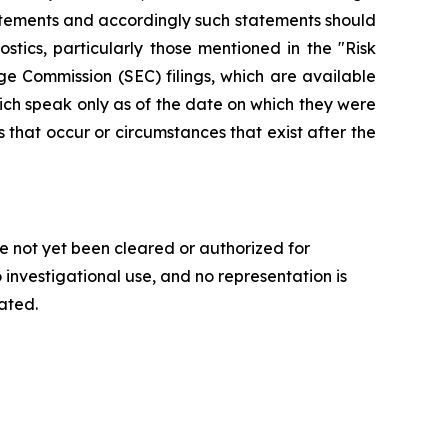
statements and accordingly such statements should
tics, particularly those mentioned in the "Risk
e Commission (SEC) filings, which are available
ich speak only as of the date on which they were
that occur or circumstances that exist after the
e not yet been cleared or authorized for
 investigational use, and no representation is
gated.