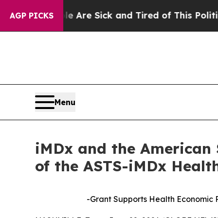
People Are Sick and Tired of This Politics of Hat
AGP PICKS
Menu
iMDx and the American 
of the ASTS-iMDx Healt
-Grant Supports Health Economic 