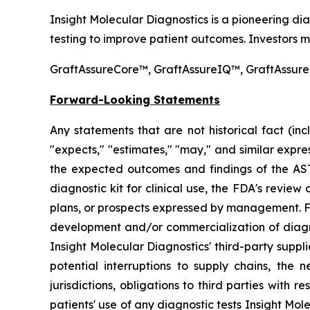
Insight Molecular Diagnostics is a pioneering d
testing to improve patient outcomes. Investors ma
GraftAssureCore™, GraftAssureIQ™, GraftAssureD
Forward-Looking Statements
Any statements that are not historical fact (incl
"expects," "estimates," "may," and similar expr
the expected outcomes and findings of the AST
diagnostic kit for clinical use, the FDA's revie
plans, or prospects expressed by management. Forw
development and/or commercialization of diagnost
Insight Molecular Diagnostics' third-party suppl
potential interruptions to supply chains, the n
jurisdictions, obligations to third parties with
patients' use of any diagnostic tests Insight Mole