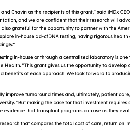
and Chavin as the recipients of this grant," said iMDx CE
lantation, and we are confident that their research will a
also grateful for the opportunity to partner with the Amer
plore in-house dd-cfDNA testing, having rigorous health e
ingly."
sting in-house or through a centralized laboratory is one
le Health. "This grant gives us the opportunity to develop 
and benefits of each approach. We look forward to produci
ly improve turnaround times and, ultimately, patient care,
rsity. "But making the case for that investment requires 
 evidence that transplant programs can use as they evalua
esearch that compares the total cost of care, return on i