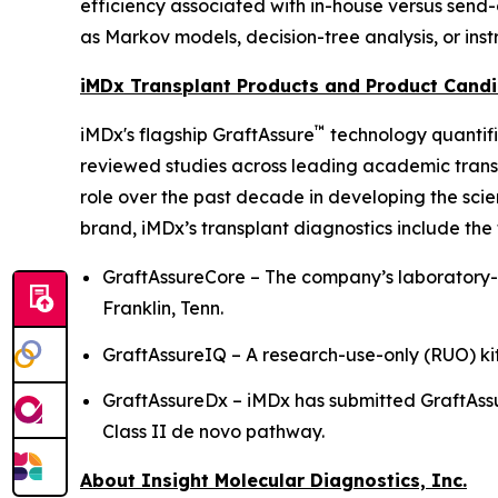
efficiency associated with in-house versus send
as Markov models, decision-tree analysis, or ins
iMDx Transplant Products and Product Cand
™
iMDx's flagship GraftAssure
technology quantifi
reviewed studies across leading academic transp
role over the past decade in developing the sci
brand, iMDx’s transplant diagnostics include the 
GraftAssureCore – The company’s laboratory-d
Franklin, Tenn.
GraftAssureIQ – A research-use-only (RUO) kit
GraftAssureDx – iMDx has submitted GraftAs
Class II de novo pathway.
About Insight Molecular Diagnostics, Inc.