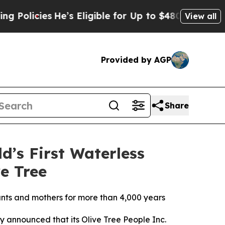
cies
He’s Eligible for Up to $480,000 After Bein
View all
Provided by AGP
Share
d’s First Waterless
e Tree
nfants and mothers for more than 4,000 years
y announced that its Olive Tree People Inc.