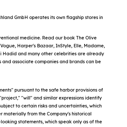
chland GmbH operates its own flagship stores in
nventional medicine. Read our book
The Olive
.
Vogue
,
Harper's Bazaar
,
InStyle
,
Elle
,
Madame
,
Gigi Hadid and many other celebrities are already
ries and associate companies and brands can be
ments" pursuant to the safe harbor provisions of
"project," "will" and similar expressions identify
bject to certain risks and uncertainties, which
r materially from the Company's historical
looking statements, which speak only as of the