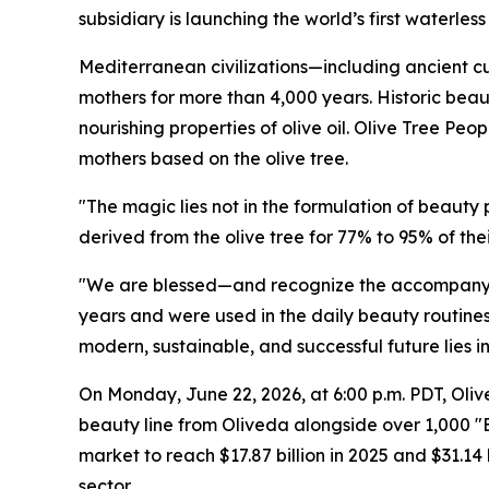
subsidiary is launching the world’s first waterle
Mediterranean civilizations—including ancient cul
mothers for more than 4,000 years. Historic beau
nourishing properties of olive oil. Olive Tree Peo
mothers based on the olive tree.
"The magic lies not in the formulation of beauty
derived from the olive tree for 77% to 95% of t
"We are blessed—and recognize the accompanyin
years and were used in the daily beauty routines 
modern, sustainable, and successful future lies i
On Monday, June 22, 2026, at 6:00 p.m. PDT, Oliv
beauty line from Oliveda alongside over 1,000 
market to reach $17.87 billion in 2025 and $31.14
sector.