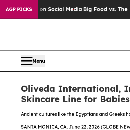
essages on Social Media
Big Food vs. The People. 
AGP PICKS
Menu
Oliveda International, I
Skincare Line for Babie
Ancient cultures like the Egyptians and Greeks ha
SANTA MONICA, CA, June 22, 2026 (GLOBE NEWSW