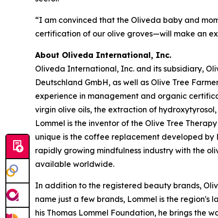
“I am convinced that the Oliveda baby and mom 
certification of our olive groves—will make an e
About Oliveda International, Inc.
Oliveda International, Inc. and its subsidiary, 
Deutschland GmbH, as well as Olive Tree Farme
experience in management and organic certificati
virgin olive oils, the extraction of hydroxytyroso
Lommel is the inventor of the Olive Tree Therapy 
unique is the coffee replacement developed by Lo
rapidly growing mindfulness industry with the ol
available worldwide.
In addition to the registered beauty brands, Oli
name just a few brands, Lommel is the region's l
his Thomas Lommel Foundation, he brings the wate