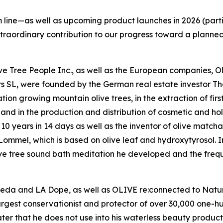
line—as well as upcoming product launches in 2026 (parti
xtraordinary contribution to our progress toward a planne
Olive Tree People Inc., as well as the European companies,
rs SL, were founded by the German real estate investor 
on growing mountain olive trees, in the extraction of firs
l, and in the production and distribution of cosmetic and hol
10 years in 14 days as well as the inventor of olive matcha
mmel, which is based on olive leaf and hydroxytyrosol. In 
ive tree sound bath meditation he developed and the frequ
veda and LA Dope, as well as OLIVE re:connected to Nature
argest conservationist and protector of over 30,000 one-h
r that he does not use into his waterless beauty products