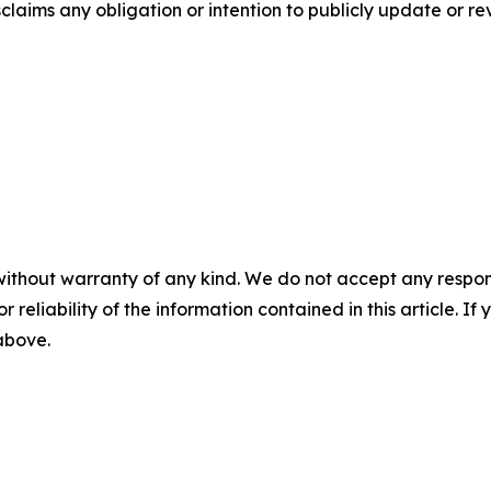
aims any obligation or intention to publicly update or re
without warranty of any kind. We do not accept any responsib
r reliability of the information contained in this article. I
 above.