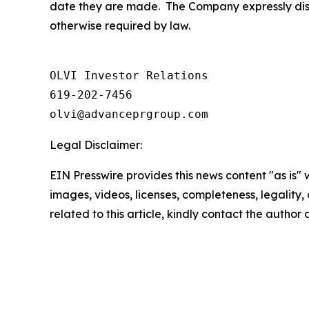
date they are made. The Company expressly discl
otherwise required by law.
OLVI Investor Relations

619-202-7456

olvi@advanceprgroup.com
Legal Disclaimer:
EIN Presswire provides this news content "as is" 
images, videos, licenses, completeness, legality, o
related to this article, kindly contact the author