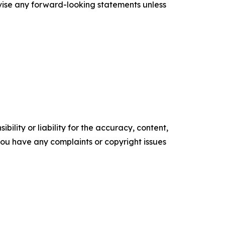
vise any forward-looking statements unless
ility or liability for the accuracy, content,
f you have any complaints or copyright issues