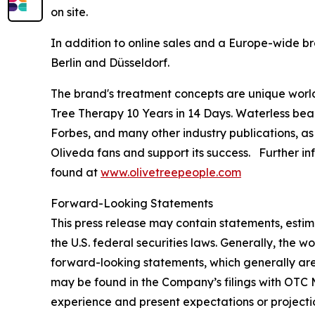
on site.
In addition to online sales and a Europe-wide br
Berlin and Düsseldorf.
The brand's treatment concepts are unique worl
Tree Therapy 10 Years in 14 Days
. Waterless bea
Forbes
, and many other industry publications, as
Oliveda fans and support its success. Further in
found at
www.olivetreepeople.com
Forward-Looking Statements
This press release may contain statements, estim
the U.S. federal securities laws. Generally, the wo
forward-looking statements, which generally are 
may be found in the Company’s filings with OTC M
experience and present expectations or projecti