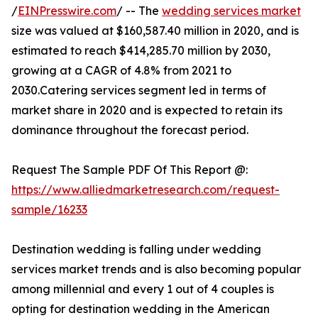
/
EINPresswire.com
/ -- The
wedding services market
size was valued at $160,587.40 million in 2020, and is
estimated to reach $414,285.70 million by 2030,
growing at a CAGR of 4.8% from 2021 to
2030.Catering services segment led in terms of
market share in 2020 and is expected to retain its
dominance throughout the forecast period.
Request The Sample PDF Of This Report @:
https://www.alliedmarketresearch.com/request-
sample/16233
Destination wedding is falling under wedding
services market trends and is also becoming popular
among millennial and every 1 out of 4 couples is
opting for destination wedding in the American