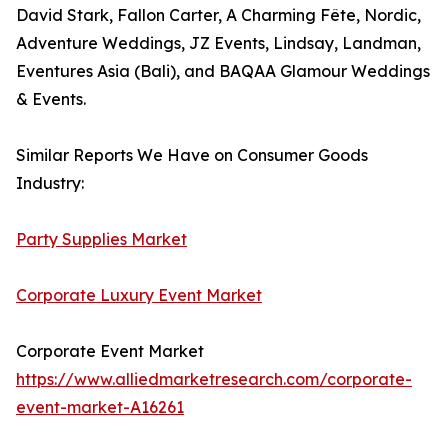
David Stark, Fallon Carter, A Charming Fête, Nordic,
Adventure Weddings, JZ Events, Lindsay, Landman,
Eventures Asia (Bali), and BAQAA Glamour Weddings
& Events.
Similar Reports We Have on Consumer Goods
Industry:
Party Supplies Market
Corporate Luxury Event Market
Corporate Event Market
https://www.alliedmarketresearch.com/corporate-
event-market-A16261