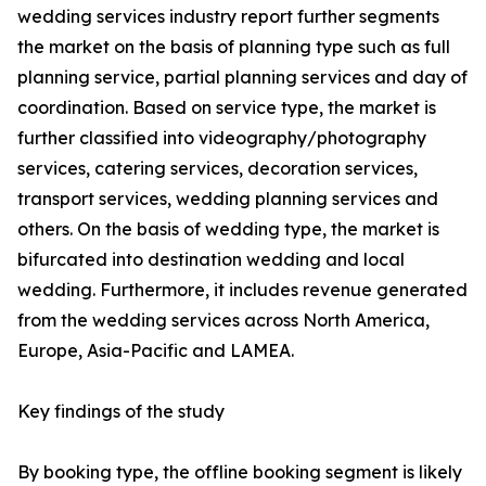
wedding services industry report further segments
the market on the basis of planning type such as full
planning service, partial planning services and day of
coordination. Based on service type, the market is
further classified into videography/photography
services, catering services, decoration services,
transport services, wedding planning services and
others. On the basis of wedding type, the market is
bifurcated into destination wedding and local
wedding. Furthermore, it includes revenue generated
from the wedding services across North America,
Europe, Asia-Pacific and LAMEA.
Key findings of the study
By booking type, the offline booking segment is likely