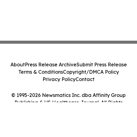
About
Press Release Archive
Submit Press Release
Terms & Conditions
Copyright/DMCA Policy
Privacy Policy
Contact
© 1995-2026 Newsmatics Inc. dba Affinity Group
Publishing & US Healthcare Journal. All Rights
Reserved.
Cookie Settings / Your Privacy Choices