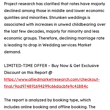
Project research has clarified that rates have majorly
declined among those in middle and lower economic
quintiles and minorities. Shrunken weddings is
associated with increases in unwed childbearing over
the last few decades, majorly for minority and less
economic groups. Therefore, declining marriage rate
is leading to drop in Wedding services Market
demand.
LIMITED-TIME OFFER – Buy Now & Get Exclusive
Discount on this Report @
https://www.alliedmarketresearch.com/checkout-
final/9ad974891694299c66dacbfe9c41884c
The report is analyzed by booking type, which
includes online booking and offline booking. The