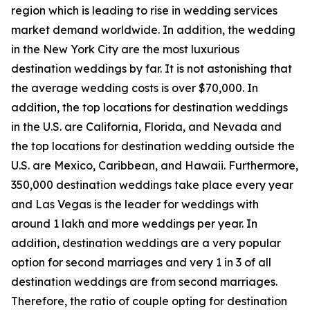
region which is leading to rise in wedding services
market demand worldwide. In addition, the wedding
in the New York City are the most luxurious
destination weddings by far. It is not astonishing that
the average wedding costs is over $70,000. In
addition, the top locations for destination weddings
in the U.S. are California, Florida, and Nevada and
the top locations for destination wedding outside the
U.S. are Mexico, Caribbean, and Hawaii. Furthermore,
350,000 destination weddings take place every year
and Las Vegas is the leader for weddings with
around 1 lakh and more weddings per year. In
addition, destination weddings are a very popular
option for second marriages and very 1 in 3 of all
destination weddings are from second marriages.
Therefore, the ratio of couple opting for destination