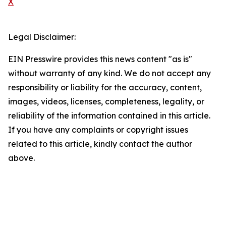
X
Legal Disclaimer:
EIN Presswire provides this news content "as is"
without warranty of any kind. We do not accept any
responsibility or liability for the accuracy, content,
images, videos, licenses, completeness, legality, or
reliability of the information contained in this article.
If you have any complaints or copyright issues
related to this article, kindly contact the author
above.