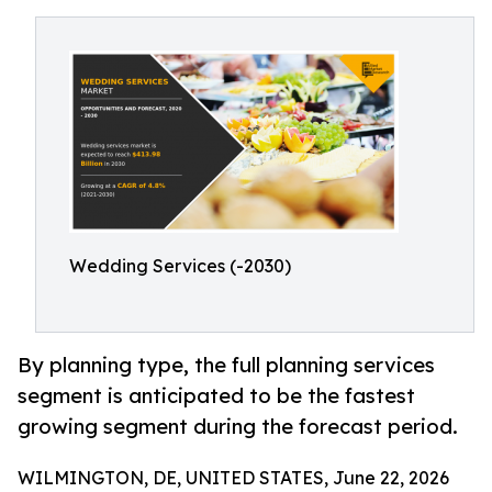
Wedding Services (-2030)
By planning type, the full planning services
segment is anticipated to be the fastest
growing segment during the forecast period.
WILMINGTON, DE, UNITED STATES, June 22, 2026