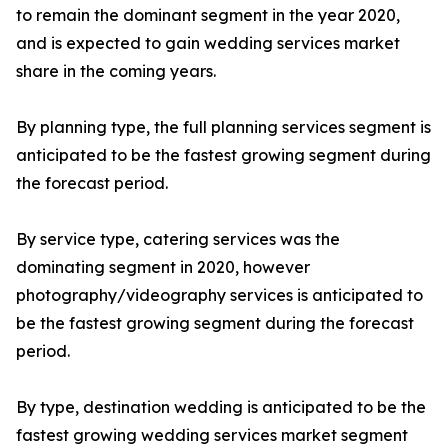
to remain the dominant segment in the year 2020,
and is expected to gain wedding services market
share in the coming years.
By planning type, the full planning services segment is
anticipated to be the fastest growing segment during
the forecast period.
By service type, catering services was the
dominating segment in 2020, however
photography/videography services is anticipated to
be the fastest growing segment during the forecast
period.
By type, destination wedding is anticipated to be the
fastest growing wedding services market segment