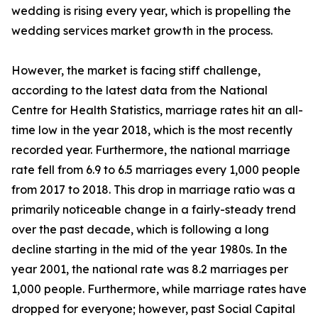
wedding is rising every year, which is propelling the
wedding services market growth in the process.
However, the market is facing stiff challenge,
according to the latest data from the National
Centre for Health Statistics, marriage rates hit an all-
time low in the year 2018, which is the most recently
recorded year. Furthermore, the national marriage
rate fell from 6.9 to 6.5 marriages every 1,000 people
from 2017 to 2018. This drop in marriage ratio was a
primarily noticeable change in a fairly-steady trend
over the past decade, which is following a long
decline starting in the mid of the year 1980s. In the
year 2001, the national rate was 8.2 marriages per
1,000 people. Furthermore, while marriage rates have
dropped for everyone; however, past Social Capital