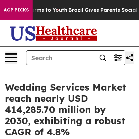
bate Harms to Youth
Brazil Gives Parents Social Media 
AGP PICKS
Wedding Services Market
reach nearly USD
414,285.70 million by
2030, exhibiting a robust
CAGR of 4.8%