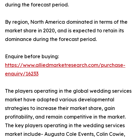
during the forecast period.
By region, North America dominated in terms of the
market share in 2020, and is expected to retain its
dominance during the forecast period.
Enquire before buying:
https://www.alliedmarketresearch.com/purchase-
enquiry/16233
The players operating in the global wedding services
market have adopted various developmental
strategies to increase their market share, gain
profitability, and remain competitive in the market.
The key players operating in the wedding services
market include- Augusta Cole Events, Colin Cowie,