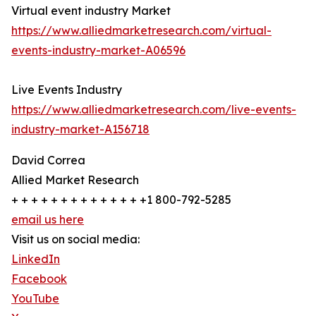
Virtual event industry Market
https://www.alliedmarketresearch.com/virtual-
events-industry-market-A06596
Live Events Industry
https://www.alliedmarketresearch.com/live-events-
industry-market-A156718
David Correa
Allied Market Research
+ + + + + + + + + + + + + +1 800-792-5285
email us here
Visit us on social media:
LinkedIn
Facebook
YouTube