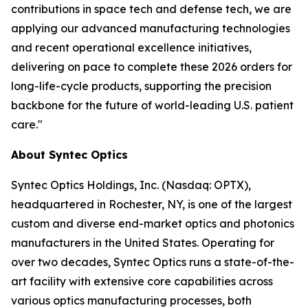
contributions in space tech and defense tech, we are
applying our advanced manufacturing technologies
and recent operational excellence initiatives,
delivering on pace to complete these 2026 orders for
long-life-cycle products, supporting the precision
backbone for the future of world-leading U.S. patient
care."
About Syntec Optics
Syntec Optics Holdings, Inc. (Nasdaq: OPTX),
headquartered in Rochester, NY, is one of the largest
custom and diverse end-market optics and photonics
manufacturers in the United States. Operating for
over two decades, Syntec Optics runs a state-of-the-
art facility with extensive core capabilities across
various optics manufacturing processes, both