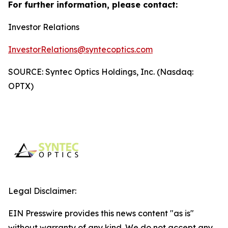
For further information, please contact:
Investor Relations
InvestorRelations@syntecoptics.com
SOURCE: Syntec Optics Holdings, Inc. (Nasdaq:
OPTX)
Legal Disclaimer:
EIN Presswire provides this news content "as is"
without warranty of any kind. We do not accept any