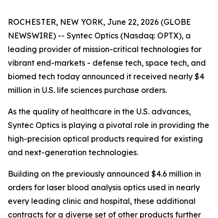
ROCHESTER, NEW YORK, June 22, 2026 (GLOBE
NEWSWIRE) -- Syntec Optics (Nasdaq: OPTX), a
leading provider of mission-critical technologies for
vibrant end-markets - defense tech, space tech, and
biomed tech today announced it received nearly $4
million in U.S. life sciences purchase orders.
As the quality of healthcare in the U.S. advances,
Syntec Optics is playing a pivotal role in providing the
high-precision optical products required for existing
and next-generation technologies.
Building on the previously announced $4.6 million in
orders for laser blood analysis optics used in nearly
every leading clinic and hospital, these additional
contracts for a diverse set of other products further