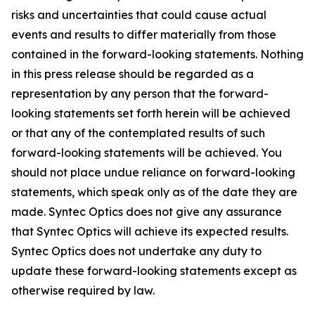
risks and uncertainties that could cause actual
events and results to differ materially from those
contained in the forward-looking statements. Nothing
in this press release should be regarded as a
representation by any person that the forward-
looking statements set forth herein will be achieved
or that any of the contemplated results of such
forward-looking statements will be achieved. You
should not place undue reliance on forward-looking
statements, which speak only as of the date they are
made. Syntec Optics does not give any assurance
that Syntec Optics will achieve its expected results.
Syntec Optics does not undertake any duty to
update these forward-looking statements except as
otherwise required by law.