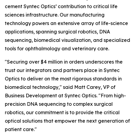
cement Syntec Optics’ contribution to critical life
sciences infrastructure. Our manufacturing
technology powers an extensive array of life-science
applications, spanning surgical robotics, DNA
sequencing, biomedical visualization, and specialized
tools for ophthalmology and veterinary care.
"Securing over $4 million in orders underscores the
trust our integrators and partners place in Syntec
Optics to deliver on the most rigorous standards in
biomedical technology," said Matt Carey, VP of
Business Development at Syntec Optics. "From high-
precision DNA sequencing to complex surgical
robotics, our commitment is to provide the critical
optical solutions that empower the next generation of
patient care."