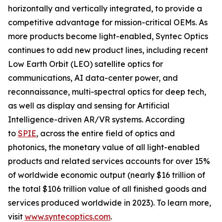
horizontally and vertically integrated, to provide a
competitive advantage for mission-critical OEMs. As
more products become light-enabled, Syntec Optics
continues to add new product lines, including recent
Low Earth Orbit (LEO) satellite optics for
communications, AI data-center power, and
reconnaissance, multi-spectral optics for deep tech,
as well as display and sensing for Artificial
Intelligence-driven AR/VR systems. According
to
SPIE
, across the entire field of optics and
photonics, the monetary value of all light-enabled
products and related services accounts for over 15%
of worldwide economic output (nearly $16 trillion of
the total $106 trillion value of all finished goods and
services produced worldwide in 2023). To learn more,
visit
www.syntecoptics.com
.