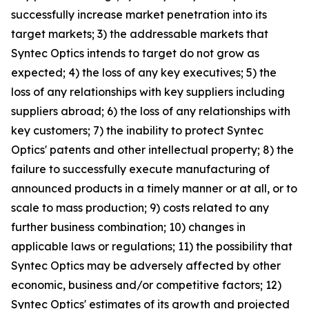
successfully increase market penetration into its
target markets; 3) the addressable markets that
Syntec Optics intends to target do not grow as
expected; 4) the loss of any key executives; 5) the
loss of any relationships with key suppliers including
suppliers abroad; 6) the loss of any relationships with
key customers; 7) the inability to protect Syntec
Optics' patents and other intellectual property; 8) the
failure to successfully execute manufacturing of
announced products in a timely manner or at all, or to
scale to mass production; 9) costs related to any
further business combination; 10) changes in
applicable laws or regulations; 11) the possibility that
Syntec Optics may be adversely affected by other
economic, business and/or competitive factors; 12)
Syntec Optics' estimates of its growth and projected