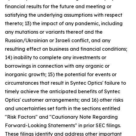
financial results for the future and meeting or
satisfying the underlying assumptions with respect
thereto; 13) the impact of any pandemic, including
any mutations or variants thereof and the
Russian/Ukrainian or Israeli conflict, and any
resulting effect on business and financial conditions;
14) inability to complete any investments or
borrowings in connection with any organic or
inorganic growth; 15) the potential for events or
circumstances that result in Syntec Optics' failure to
timely achieve the anticipated benefits of Syntec
Optics' customer arrangements; and 16) other risks
and uncertainties set forth in the sections entitled
"Risk Factors" and "Cautionary Note Regarding
Forward-Looking Statements" in prior SEC filings.
These filings identify and address other important