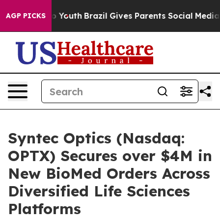
 Harms to Youth
Brazil Gives Parents Social Media Cont
AGP PICKS
Syntec Optics (Nasdaq:
OPTX) Secures over $4M in
New BioMed Orders Across
Diversified Life Sciences
Platforms