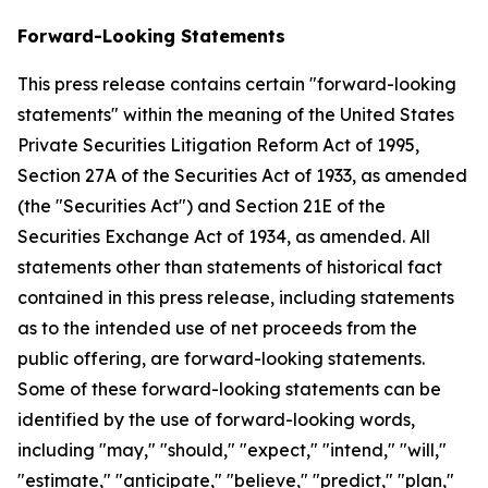
Forward-Looking Statements
This press release contains certain "forward-looking
statements" within the meaning of the United States
Private Securities Litigation Reform Act of 1995,
Section 27A of the Securities Act of 1933, as amended
(the "Securities Act") and Section 21E of the
Securities Exchange Act of 1934, as amended. All
statements other than statements of historical fact
contained in this press release, including statements
as to the intended use of net proceeds from the
public offering, are forward-looking statements.
Some of these forward-looking statements can be
identified by the use of forward-looking words,
including "may," "should," "expect," "intend," "will,"
"estimate," "anticipate," "believe," "predict," "plan,"