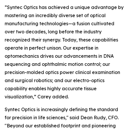
“Syntec Optics has achieved a unique advantage by
mastering an incredibly diverse set of optical
manufacturing technologies—a fusion cultivated
over two decades, long before the industry
recognized their synergy. Today, these capabilities
operate in perfect unison. Our expertise in
optomechanics drives our advancements in DNA
sequencing and ophthalmic motion control; our
precision-molded optics power clinical examination
and surgical robotics; and our electro-optics
capability enables highly accurate tissue
visualization,” Carey added.
Syntec Optics is increasingly defining the standard
for precision in life sciences," said Dean Rudy, CFO.
"Beyond our established footprint and pioneering