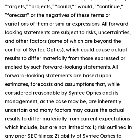
"targets," "projects," "could," "would," "continue,"
"forecast" or the negatives of these terms or
variations of them or similar expressions. All forward-
looking statements are subject to risks, uncertainties,
and other factors (some of which are beyond the
control of Syntec Optics), which could cause actual
results to differ materially from those expressed or
implied by such forward-looking statements. All
forward-looking statements are based upon
estimates, forecasts and assumptions that, while
considered reasonable by Syntec Optics and its
management, as the case may be, are inherently
uncertain and many factors may cause the actual
results to differ materially from current expectations
which include, but are not limited to: 1) risk outlined in
any prior SEC filings; 2) ability of Syntec Optics to