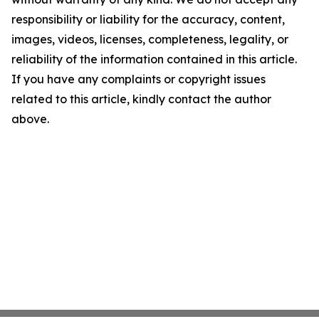
responsibility or liability for the accuracy, content,
images, videos, licenses, completeness, legality, or
reliability of the information contained in this article.
If you have any complaints or copyright issues
related to this article, kindly contact the author
above.