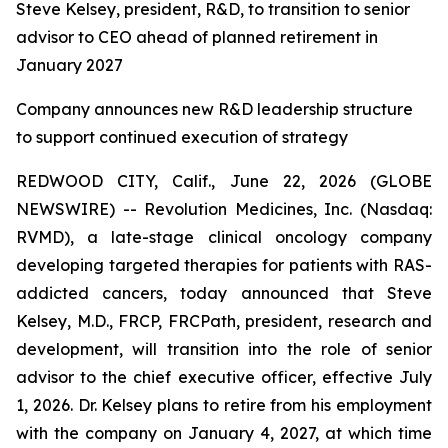
Steve Kelsey, president, R&D, to transition to senior
advisor to CEO ahead of planned retirement in
January 2027
Company announces new R&D leadership structure
to support continued execution of strategy
REDWOOD CITY, Calif., June 22, 2026 (GLOBE
NEWSWIRE) -- Revolution Medicines, Inc. (Nasdaq:
RVMD), a late-stage clinical oncology company
developing targeted therapies for patients with RAS-
addicted cancers, today announced that Steve
Kelsey, M.D., FRCP, FRCPath, president, research and
development, will transition into the role of senior
advisor to the chief executive officer, effective July
1, 2026. Dr. Kelsey plans to retire from his employment
with the company on January 4, 2027, at which time