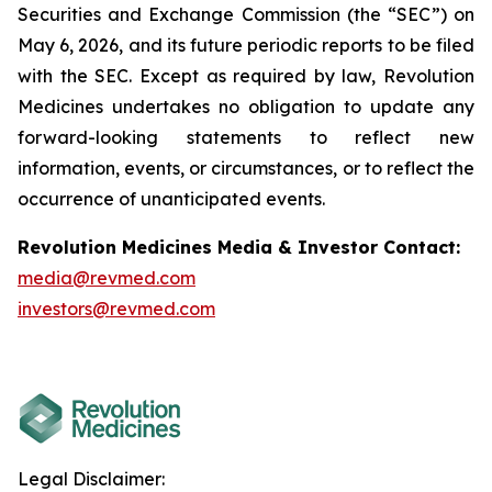
Securities and Exchange Commission (the “SEC”) on
May 6
, 2026, and its future periodic reports to be filed
with the SEC. Except as required by law, Revolution
Medicines undertakes no obligation to update any
forward-looking statements to reflect new
information, events, or circumstances, or to reflect the
occurrence of unanticipated events.
Revolution Medicines Media & Investor Contact:
media@revmed.com
investors@revmed.com
Legal Disclaimer: