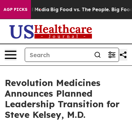
on Social Media
Big Food vs. The People. Big Food’s 239
AGP PICKS
Revolution Medicines
Announces Planned
Leadership Transition for
Steve Kelsey, M.D.