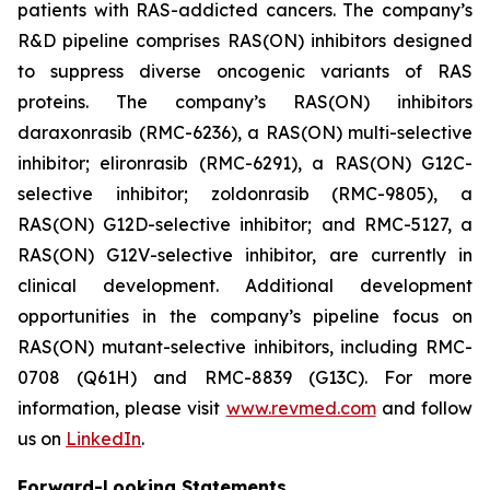
patients with RAS-addicted cancers. The company’s
R&D pipeline comprises RAS(ON) inhibitors designed
to suppress diverse oncogenic variants of RAS
proteins. The company’s RAS(ON) inhibitors
daraxonrasib (RMC-6236), a RAS(ON) multi-selective
inhibitor; elironrasib (RMC-6291), a RAS(ON) G12C-
selective inhibitor; zoldonrasib (RMC-9805), a
RAS(ON) G12D-selective inhibitor; and RMC-5127, a
RAS(ON) G12V-selective inhibitor, are currently in
clinical development. Additional development
opportunities in the company’s pipeline focus on
RAS(ON) mutant-selective inhibitors, including RMC-
0708 (Q61H) and RMC-8839 (G13C). For more
information, please visit
www.revmed.com
and follow
us on
LinkedIn
.
Forward-Looking Statements