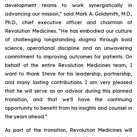
development teams to work synergistically in
advancing our mission,” said Mark A. Goldsmith, M.D.,
Ph.D., chief executive officer and chairman of
Revolution Medicines. “He has embodied our culture
of challenging longstanding dogma through bold
science, operational discipline and an unwavering
commitment to improving outcomes for patients. On
behalf of the entire Revolution Medicines team, I
want to thank Steve for his leadership, partnership,
and many lasting contributions. I am very pleased
that he will serve as an advisor during this planned
transition, and that we’ll have the continuing
opportunity to benefit from his insights and counsel in
the years ahead.”
As part of the transition, Revolution Medicines will