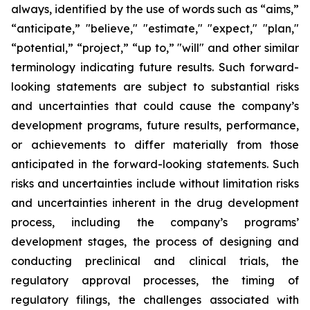
always, identified by the use of words such as “aims,”
“anticipate,” "believe," "estimate," "expect," "plan,"
“potential,” “project,” “up to,” "will" and other similar
terminology
indicating future results. Such forward-
looking statements are subject to substantial risks
and uncertainties that could cause the company’s
development programs, future results, performance,
or achievements to differ materially from those
anticipated
in the forward-looking statements. Such
risks and uncertainties include without limitation risks
and uncertainties inherent in the drug development
process, including the company’s programs’
development stages, the process of designing and
conducting preclinical and clinical trials, the
regulatory approval processes, the timing of
regulatory filings, the challenges associated with