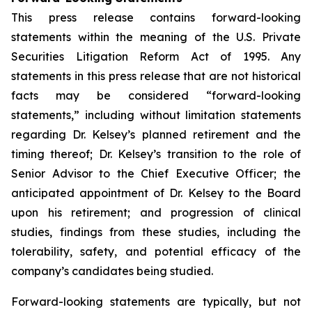
This press release contains forward-looking
statements within the meaning of the U.S. Private
Securities Litigation Reform Act of 1995. Any
statements in this press release that are not historical
facts may be considered “forward-looking
statements,” including without limitation statements
regarding Dr. Kelsey’s planned retirement and the
timing thereof; Dr. Kelsey’s transition to the role of
Senior Advisor to the Chief Executive Officer; the
anticipated appointment of Dr. Kelsey to the Board
upon his retirement; and progression of clinical
studies, findings from these studies, including the
tolerability, safety, and potential efficacy of the
company’s candidates being studied.
Forward-looking statements are typically, but not