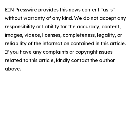
EIN Presswire provides this news content "as is"
without warranty of any kind. We do not accept any
responsibility or liability for the accuracy, content,
images, videos, licenses, completeness, legality, or
reliability of the information contained in this article.
If you have any complaints or copyright issues
related to this article, kindly contact the author
above.