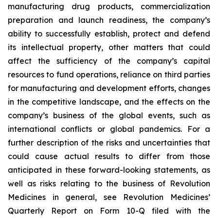
manufacturing drug products,
commercialization
preparation and launch readiness,
the company’s
ability to successfully establish, protect and defend
its intellectual property, other matters that could
affect the sufficiency of the company’s capital
resources to fund operations, reliance on third parties
for manufacturing and development efforts, changes
in the competitive landscape, and the effects on the
company’s business of the global events, such as
international conflicts or global pandemics. For a
further description of the risks and uncertainties that
could cause actual results to differ from those
anticipated in these forward-looking statements, as
well as risks relating to the business of Revolution
Medicines in general, see Revolution Medicines’
Quarterly Report on Form 10-Q filed with the