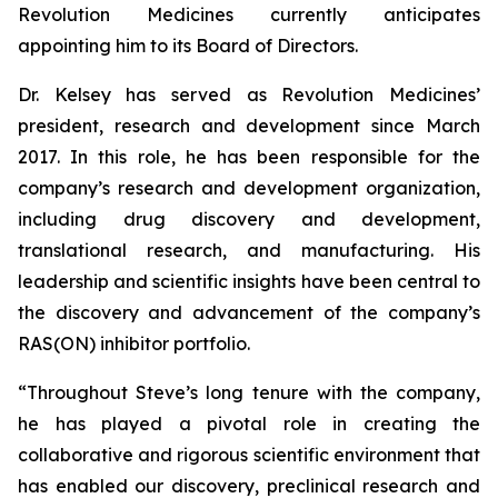
Revolution Medicines currently anticipates
appointing him to its Board of Directors.
Dr. Kelsey has served as Revolution Medicines’
president, research and development since March
2017. In this role, he has been responsible for the
company’s research and development organization,
including drug discovery and development,
translational research, and manufacturing. His
leadership and scientific insights have been central to
the discovery and advancement of the company’s
RAS(ON) inhibitor portfolio.
“Throughout Steve’s long tenure with the company,
he has played a pivotal role in creating the
collaborative and rigorous scientific environment that
has enabled our discovery, preclinical research and