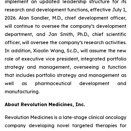
implement an updated leadership structure for its
research and development functions, effective July 1,
2026. Alan Sandler, M.D., chief development officer,
will continue to oversee the company’s development
department, and Jan Smith, Ph.D., chief scientific
officer, will oversee the company’s research activities.
In addition, Xiaolin Wang, Sc.D., will assume the new
role of executive vice president, integrated portfolio
strategy and management, overseeing a function
that includes portfolio strategy and management as
well as pharmaceutical development and
manufacturing.
About Revolution Medicines, Inc.
Revolution Medicines is a late-stage clinical oncology
company developing novel targeted therapies for