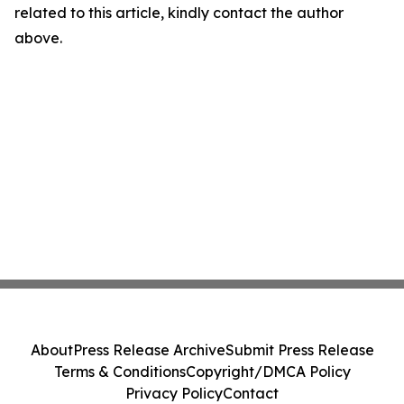
related to this article, kindly contact the author
above.
About
Press Release Archive
Submit Press Release
Terms & Conditions
Copyright/DMCA Policy
Privacy Policy
Contact