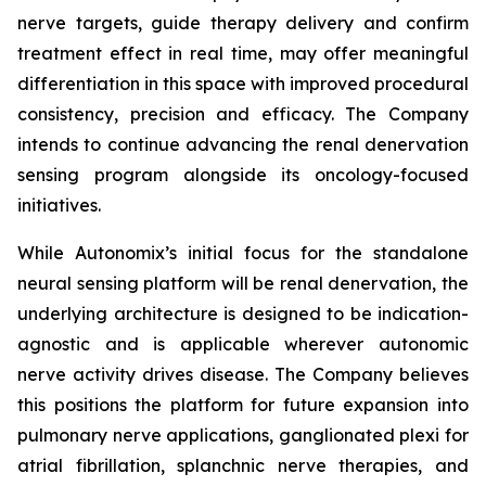
nerve targets, guide therapy delivery and confirm
treatment effect in real time, may offer meaningful
differentiation in this space with improved procedural
consistency, precision and efficacy. The Company
intends to continue advancing the renal denervation
sensing program alongside its oncology-focused
initiatives.
While Autonomix’s initial focus for the standalone
neural sensing platform will be renal denervation, the
underlying architecture is designed to be indication-
agnostic and is applicable wherever autonomic
nerve activity drives disease. The Company believes
this positions the platform for future expansion into
pulmonary nerve applications, ganglionated plexi for
atrial fibrillation, splanchnic nerve therapies, and