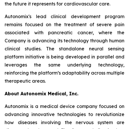
the future it represents for cardiovascular care.
Autonomix's lead clinical development program
remains focused on the treatment of severe pain
associated with pancreatic cancer, where the
Company is advancing its technology through human
clinical studies. The standalone neural sensing
platform initiative is being developed in parallel and
leverages the same underlying technology,
reinforcing the platform’s adaptability across multiple
therapeutic areas.
About Autonomix Medical, Inc.
Autonomix is a medical device company focused on
advancing innovative technologies to revolutionize
how diseases involving the nervous system are