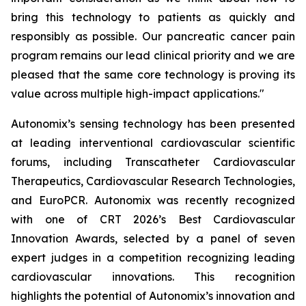
bring this technology to patients as quickly and
responsibly as possible. Our pancreatic cancer pain
program remains our lead clinical priority and we are
pleased that the same core technology is proving its
value across multiple high-impact applications."
Autonomix’s sensing technology has been presented
at leading interventional cardiovascular scientific
forums, including Transcatheter Cardiovascular
Therapeutics, Cardiovascular Research Technologies,
and EuroPCR. Autonomix was recently recognized
with one of CRT 2026’s Best Cardiovascular
Innovation Awards, selected by a panel of seven
expert judges in a competition recognizing leading
cardiovascular innovations. This recognition
highlights the potential of Autonomix’s innovation and