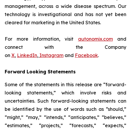
management, across a wide disease spectrum. Our
technology is investigational and has not yet been
cleared for marketing in the United States.
For more information, visit
autonomix.com
and
connect with the Company
on
X
,
LinkedIn
,
Instagram
and
Facebook
.
Forward Looking Statements
Some of the statements in this release are “forward-
looking statements,” which involve risks and
uncertainties. Such forward-looking statements can
be identified by the use of words such as “should,”
“might,” “may,” “intends,” “anticipates,” “believes,”
“estimates,” “projects,” “forecasts,” “expects,”