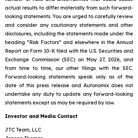
actual results to differ materially from such forward-
looking statements. You are urged to carefully review
and consider any cautionary statements and other
disclosures, including the statements made under the
heading “Risk Factors” and elsewhere in the Annual
Report on Form 10-K filed with the U.S. Securities and
Exchange Commission (SEC) on May 27, 2026, and
from time to time, our other filings with the SEC.
Forward-looking statements speak only as of the
date of this press release and Autonomix does not
undertake any duty to update any forward-looking
statements except as may be required by law.
Investor and Media Contact
JTC Team, LLC