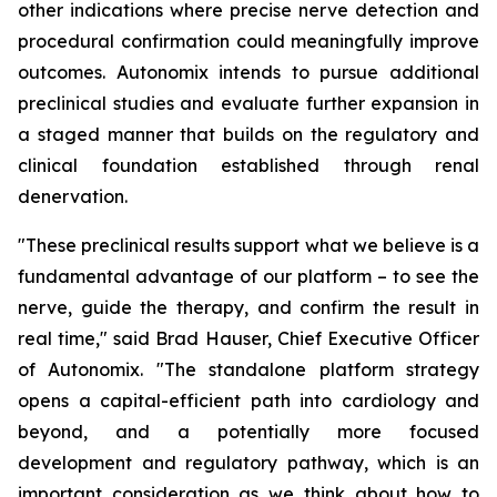
other indications where precise nerve detection and
procedural confirmation could meaningfully improve
outcomes. Autonomix intends to pursue additional
preclinical studies and evaluate further expansion in
a staged manner that builds on the regulatory and
clinical foundation established through renal
denervation.
"These preclinical results support what we believe is a
fundamental advantage of our platform – to see the
nerve, guide the therapy, and confirm the result in
real time," said Brad Hauser, Chief Executive Officer
of Autonomix. "The standalone platform strategy
opens a capital-efficient path into cardiology and
beyond, and a potentially more focused
development and regulatory pathway, which is an
important consideration as we think about how to