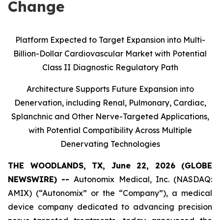
Change
Platform Expected to Target Expansion into Multi-
Billion-Dollar Cardiovascular Market with Potential
Class II Diagnostic Regulatory Path
Architecture Supports Future Expansion into
Denervation, including Renal, Pulmonary, Cardiac,
Splanchnic and Other Nerve-Targeted Applications,
with Potential Compatibility Across Multiple
Denervating Technologies
THE WOODLANDS, TX, June 22, 2026 (GLOBE
NEWSWIRE) --
Autonomix Medical, Inc. (NASDAQ:
AMIX) (“Autonomix” or the “Company”), a medical
device company dedicated to advancing precision