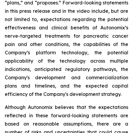
“plans,” and “proposes.” Forward-looking statements
in this press release and in the video include, but are
not limited to, expectations regarding the potential
effectiveness and clinical benefits of Autonomix’s
nerve-targeted treatments for pancreatic cancer
pain and other conditions, the capabilities of the
Company’s platform technology, the potential
applicability of the technology across multiple
indications, anticipated regulatory pathways, the
Company's development and commercialization
plans and timelines, and the expected capital
efficiency of the Company's development strategy.
Although Autonomix believes that the expectations
reflected in these forward-looking statements are
based on reasonable assumptions, there are a
number of risks and uncertainties that could cause