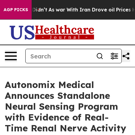
, it Didn’t
As war With Iran Drove oil Prices Higher,
AGP PICKS
Autonomix Medical
Announces Standalone
Neural Sensing Program
with Evidence of Real-
Time Renal Nerve Activity