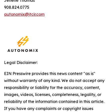
Jenene Thomas
908.824.0775
autonomix@jtcir.com
Legal Disclaimer:
EIN Presswire provides this news content "as is"
without warranty of any kind. We do not accept any
responsibility or liability for the accuracy, content,
images, videos, licenses, completeness, legality, or
reliability of the information contained in this article.
If you have any complaints or copyright issues