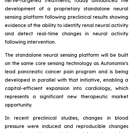
nerve-targeted treatments, today announced the
development of a proprietary standalone neural
sensing platform following preclinical results showing
evidence of the ability to identify renal neural activity
and detect real-time changes in neural activity
following intervention.
The standalone neural sensing platform will be built
on the same core sensing technology as Autonomix's
lead pancreatic cancer pain program and is being
developed in parallel with that initiative, enabling a
capital-efficient expansion into cardiology, which
represents a significant new therapeutic market
opportunity.
In recent preclinical studies, changes in blood
pressure were induced and reproducible changes