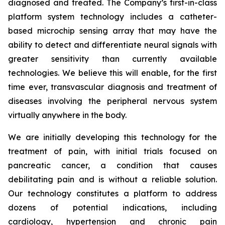
diagnosed and treated. The Company’s first-in-class
platform system technology includes a catheter-
based microchip sensing array that may have the
ability to detect and differentiate neural signals with
greater sensitivity than currently available
technologies. We believe this will enable, for the first
time ever, transvascular diagnosis and treatment of
diseases involving the peripheral nervous system
virtually anywhere in the body.
We are initially developing this technology for the
treatment of pain, with initial trials focused on
pancreatic cancer, a condition that causes
debilitating pain and is without a reliable solution.
Our technology constitutes a platform to address
dozens of potential indications, including
cardiology, hypertension and chronic pain