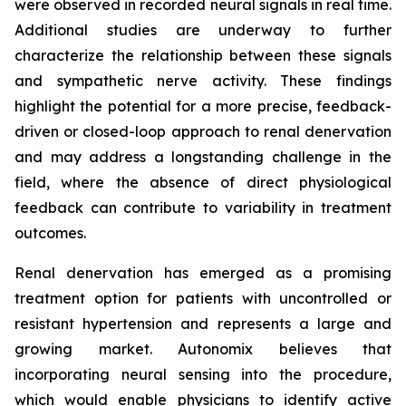
were observed in recorded neural signals in real time.
Additional studies are underway to further
characterize the relationship between these signals
and sympathetic nerve activity. These findings
highlight the potential for a more precise, feedback-
driven or closed-loop approach to renal denervation
and may address a longstanding challenge in the
field, where the absence of direct physiological
feedback can contribute to variability in treatment
outcomes.
Renal denervation has emerged as a promising
treatment option for patients with uncontrolled or
resistant hypertension and represents a large and
growing market. Autonomix believes that
incorporating neural sensing into the procedure,
which would enable physicians to identify active