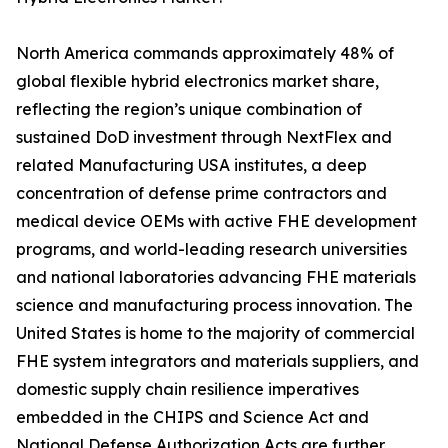
North America commands approximately 48% of
global flexible hybrid electronics market share,
reflecting the region’s unique combination of
sustained DoD investment through NextFlex and
related Manufacturing USA institutes, a deep
concentration of defense prime contractors and
medical device OEMs with active FHE development
programs, and world-leading research universities
and national laboratories advancing FHE materials
science and manufacturing process innovation. The
United States is home to the majority of commercial
FHE system integrators and materials suppliers, and
domestic supply chain resilience imperatives
embedded in the CHIPS and Science Act and
National Defense Authorization Acts are further