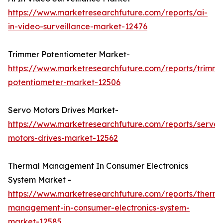
https://www.marketresearchfuture.com/reports/ai-
in-video-surveillance-market-12476
Trimmer Potentiometer Market-
https://www.marketresearchfuture.com/reports/trimme
potentiometer-market-12506
Servo Motors Drives Market-
https://www.marketresearchfuture.com/reports/servo-
motors-drives-market-12562
Thermal Management In Consumer Electronics
System Market -
https://www.marketresearchfuture.com/reports/therma
management-in-consumer-electronics-system-
market-12585