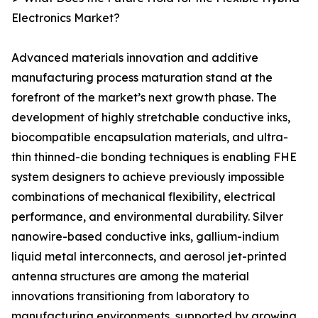
Electronics Market?
Advanced materials innovation and additive
manufacturing process maturation stand at the
forefront of the market’s next growth phase. The
development of highly stretchable conductive inks,
biocompatible encapsulation materials, and ultra-
thin thinned-die bonding techniques is enabling FHE
system designers to achieve previously impossible
combinations of mechanical flexibility, electrical
performance, and environmental durability. Silver
nanowire-based conductive inks, gallium-indium
liquid metal interconnects, and aerosol jet-printed
antenna structures are among the material
innovations transitioning from laboratory to
manufacturing environments, supported by growing