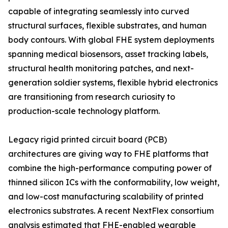
capable of integrating seamlessly into curved
structural surfaces, flexible substrates, and human
body contours. With global FHE system deployments
spanning medical biosensors, asset tracking labels,
structural health monitoring patches, and next-
generation soldier systems, flexible hybrid electronics
are transitioning from research curiosity to
production-scale technology platform.
Legacy rigid printed circuit board (PCB)
architectures are giving way to FHE platforms that
combine the high-performance computing power of
thinned silicon ICs with the conformability, low weight,
and low-cost manufacturing scalability of printed
electronics substrates. A recent NextFlex consortium
analysis estimated that FHE-enabled wearable