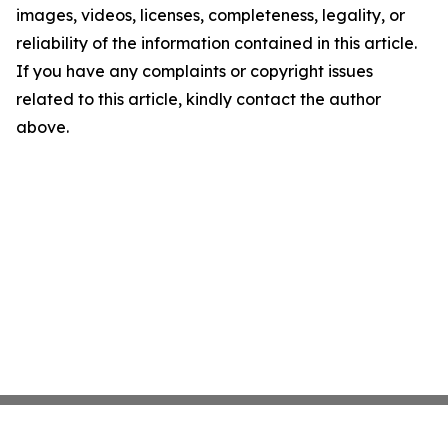
images, videos, licenses, completeness, legality, or
reliability of the information contained in this article.
If you have any complaints or copyright issues
related to this article, kindly contact the author
above.