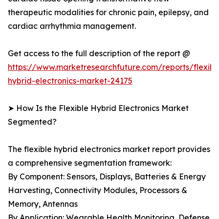
therapeutic modalities for chronic pain, epilepsy, and
cardiac arrhythmia management.
Get access to the full description of the report @
https://www.marketresearchfuture.com/reports/flexibl
hybrid-electronics-market-24175
➤ How Is the Flexible Hybrid Electronics Market
Segmented?
The flexible hybrid electronics market report provides
a comprehensive segmentation framework:
By Component: Sensors, Displays, Batteries & Energy
Harvesting, Connectivity Modules, Processors &
Memory, Antennas
By Application: Wearable Health Monitoring, Defense