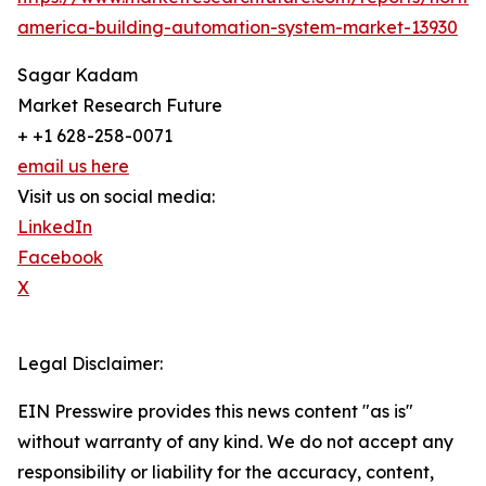
america-building-automation-system-market-13930
Sagar Kadam
Market Research Future
+ +1 628-258-0071
email us here
Visit us on social media:
LinkedIn
Facebook
X
Legal Disclaimer:
EIN Presswire provides this news content "as is"
without warranty of any kind. We do not accept any
responsibility or liability for the accuracy, content,