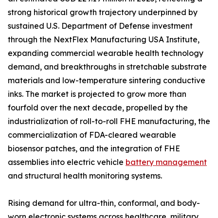
strong historical growth trajectory underpinned by
sustained U.S. Department of Defense investment
through the NextFlex Manufacturing USA Institute,
expanding commercial wearable health technology
demand, and breakthroughs in stretchable substrate
materials and low-temperature sintering conductive
inks. The market is projected to grow more than
fourfold over the next decade, propelled by the
industrialization of roll-to-roll FHE manufacturing, the
commercialization of FDA-cleared wearable
biosensor patches, and the integration of FHE
assemblies into electric vehicle
battery management
and structural health monitoring systems.
Rising demand for ultra-thin, conformal, and body-
worn electronic systems across healthcare, military,