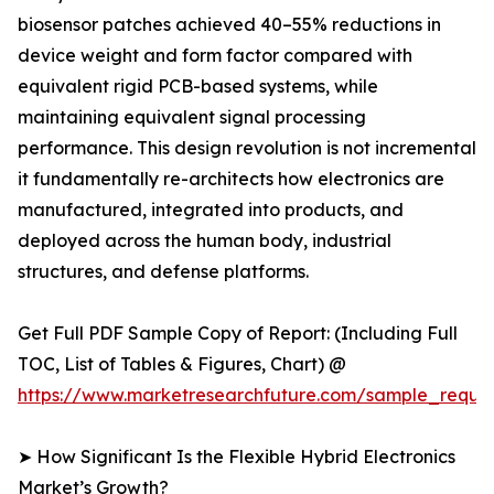
biosensor patches achieved 40–55% reductions in
device weight and form factor compared with
equivalent rigid PCB-based systems, while
maintaining equivalent signal processing
performance. This design revolution is not incremental
it fundamentally re-architects how electronics are
manufactured, integrated into products, and
deployed across the human body, industrial
structures, and defense platforms.
Get Full PDF Sample Copy of Report: (Including Full
TOC, List of Tables & Figures, Chart) @
https://www.marketresearchfuture.com/sample_reque
➤ How Significant Is the Flexible Hybrid Electronics
Market’s Growth?