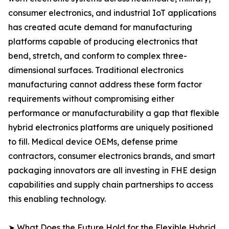
consumer electronics, and industrial IoT applications
has created acute demand for manufacturing
platforms capable of producing electronics that
bend, stretch, and conform to complex three-
dimensional surfaces. Traditional electronics
manufacturing cannot address these form factor
requirements without compromising either
performance or manufacturability a gap that flexible
hybrid electronics platforms are uniquely positioned
to fill. Medical device OEMs, defense prime
contractors, consumer electronics brands, and smart
packaging innovators are all investing in FHE design
capabilities and supply chain partnerships to access
this enabling technology.
➤ What Does the Future Hold for the Flexible Hybrid