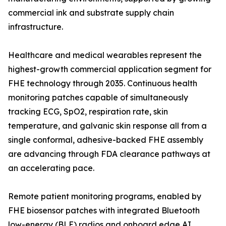
commercial ink and substrate supply chain
infrastructure.
Healthcare and medical wearables represent the
highest-growth commercial application segment for
FHE technology through 2035. Continuous health
monitoring patches capable of simultaneously
tracking ECG, SpO2, respiration rate, skin
temperature, and galvanic skin response all from a
single conformal, adhesive-backed FHE assembly
are advancing through FDA clearance pathways at
an accelerating pace.
Remote patient monitoring programs, enabled by
FHE biosensor patches with integrated Bluetooth
low-energy (BLE) radios and onboard edge AI