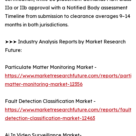
IIa or IIb approval with a Notified Body assessment
Timeline from submission to clearance averages 9–14
months in both jurisdictions.
➤➤➤ Industry Analysis Reports by Market Research
Future:
Particulate Matter Monitoring Market -
https://www.marketresearchfuture.com/reports/partic
matter-monitoring-market-12356
Fault Detection Classification Market -
https://www.marketresearchfuture.com/reports/fault-
detection-classification-market-12463
Ai In Video Surveillance Market-