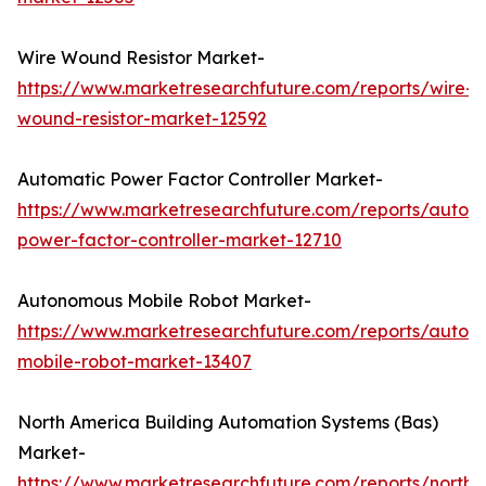
Wire Wound Resistor Market-
https://www.marketresearchfuture.com/reports/wire-
wound-resistor-market-12592
Automatic Power Factor Controller Market-
https://www.marketresearchfuture.com/reports/autom
power-factor-controller-market-12710
Autonomous Mobile Robot Market-
https://www.marketresearchfuture.com/reports/auton
mobile-robot-market-13407
North America Building Automation Systems (Bas)
Market-
https://www.marketresearchfuture.com/reports/north-