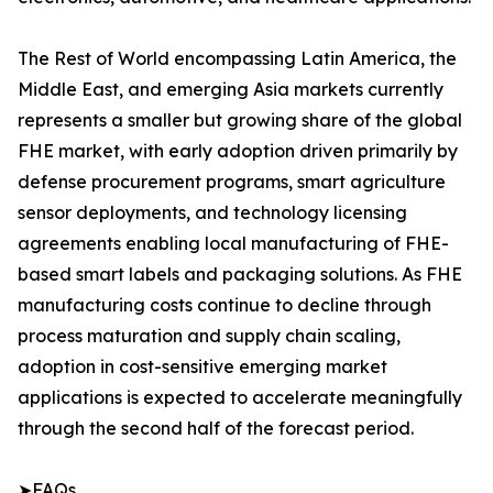
The Rest of World encompassing Latin America, the
Middle East, and emerging Asia markets currently
represents a smaller but growing share of the global
FHE market, with early adoption driven primarily by
defense procurement programs, smart agriculture
sensor deployments, and technology licensing
agreements enabling local manufacturing of FHE-
based smart labels and packaging solutions. As FHE
manufacturing costs continue to decline through
process maturation and supply chain scaling,
adoption in cost-sensitive emerging market
applications is expected to accelerate meaningfully
through the second half of the forecast period.
➤FAQs