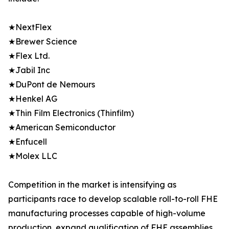
★NextFlex
★Brewer Science
★Flex Ltd.
★Jabil Inc
★DuPont de Nemours
★Henkel AG
★Thin Film Electronics (Thinfilm)
★American Semiconductor
★Enfucell
★Molex LLC
Competition in the market is intensifying as
participants race to develop scalable roll-to-roll FHE
manufacturing processes capable of high-volume
production, expand qualification of FHE assemblies