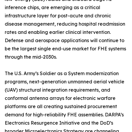
inference chips, are emerging as a critical
infrastructure layer for post-acute and chronic
disease management, reducing hospital readmission
rates and enabling earlier clinical intervention.
Defense and aerospace applications will continue to
be the largest single end-use market for FHE systems
through the mid-2030s.
The U.S. Army’s Soldier as a System modernization
programs, next-generation unmanned aerial vehicle
(UAV) structural integration requirements, and
conformal antenna arrays for electronic warfare
platforms are all creating sustained procurement
demand for high-reliability FHE assemblies. DARPA’s
Electronics Resurgence Initiative and the DoD’s
broader Microelectronics Strategy are channeling