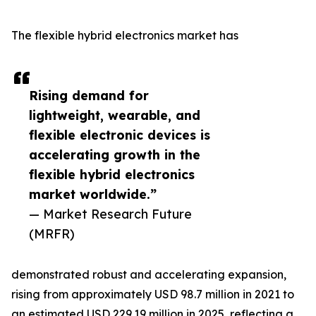
The flexible hybrid electronics market has
Rising demand for
lightweight, wearable, and
flexible electronic devices is
accelerating growth in the
flexible hybrid electronics
market worldwide.”
— Market Research Future
(MRFR)
demonstrated robust and accelerating expansion,
rising from approximately USD 98.7 million in 2021 to
an estimated USD 229.19 million in 2025, reflecting a