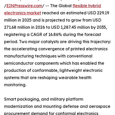
/
EINPresswire.com
/ -- The Global
flexible hybrid
electronics market
reached an estimated USD 229.19
million in 2025 and is projected to grow from USD
271.68 million in 2026 to USD 1,287.45 million by 2035,
registering a CAGR of 16.86% during the forecast
period. Two major catalysts are driving this trajectory:
the accelerating convergence of printed electronics
manufacturing techniques with conventional
semiconductor components which has enabled the
production of conformable, lightweight electronic
systems that are reshaping wearable health
monitoring.
Smart packaging, and military platform
modernization and mounting defense and aerospace
procurement demand for conformal electronics