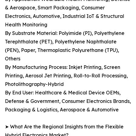
& Aerospace, Smart Packaging, Consumer
Electronics, Automotive, Industrial IoT & Structural
Health Monitoring
By Substrate Material: Polyimide (PI), Polyethylene
Terephthalate (PET), Polyethylene Naphthalate
(PEN), Paper, Thermoplastic Polyurethane (TPU),
Others
By Manufacturing Process: Inkjet Printing, Screen
Printing, Aerosol Jet Printing, Roll-to-Roll Processing,
Photolithography-Hybrid
By End User: Healthcare & Medical Device OEMs,
Defense & Government, Consumer Electronics Brands,
Packaging & Logistics, Aerospace & Automotive
➤ What Are the Regional Insights from the Flexible
Hybrid Electronics Market?