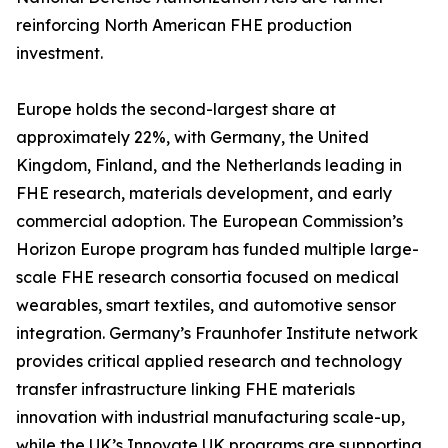
reinforcing North American FHE production
investment.
Europe holds the second-largest share at
approximately 22%, with Germany, the United
Kingdom, Finland, and the Netherlands leading in
FHE research, materials development, and early
commercial adoption. The European Commission’s
Horizon Europe program has funded multiple large-
scale FHE research consortia focused on medical
wearables, smart textiles, and automotive sensor
integration. Germany’s Fraunhofer Institute network
provides critical applied research and technology
transfer infrastructure linking FHE materials
innovation with industrial manufacturing scale-up,
while the UK’s Innovate UK programs are supporting