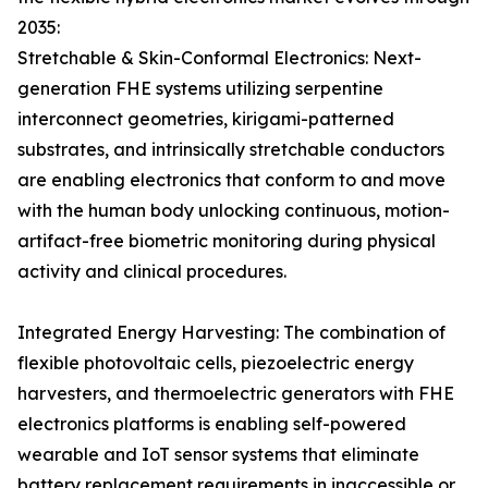
2035:
Stretchable & Skin-Conformal Electronics: Next-
generation FHE systems utilizing serpentine
interconnect geometries, kirigami-patterned
substrates, and intrinsically stretchable conductors
are enabling electronics that conform to and move
with the human body unlocking continuous, motion-
artifact-free biometric monitoring during physical
activity and clinical procedures.
Integrated Energy Harvesting: The combination of
flexible photovoltaic cells, piezoelectric energy
harvesters, and thermoelectric generators with FHE
electronics platforms is enabling self-powered
wearable and IoT sensor systems that eliminate
battery replacement requirements in inaccessible or