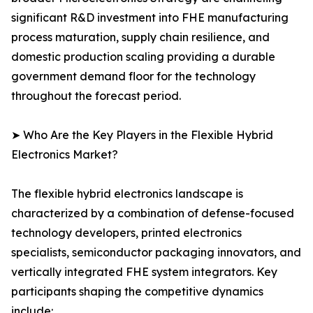
significant R&D investment into FHE manufacturing
process maturation, supply chain resilience, and
domestic production scaling providing a durable
government demand floor for the technology
throughout the forecast period.
➤ Who Are the Key Players in the Flexible Hybrid
Electronics Market?
The flexible hybrid electronics landscape is
characterized by a combination of defense-focused
technology developers, printed electronics
specialists, semiconductor packaging innovators, and
vertically integrated FHE system integrators. Key
participants shaping the competitive dynamics
include: