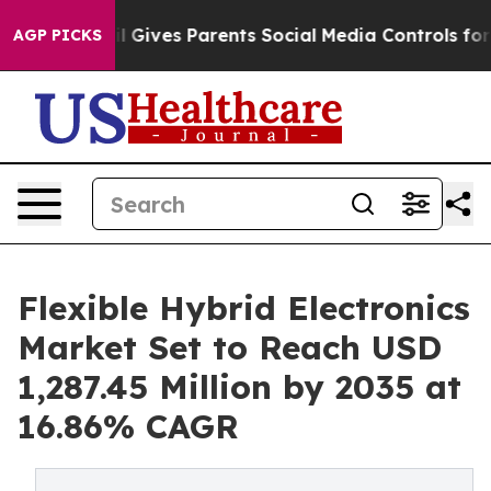
 Gives Parents Social Media Controls for Their Kids. S
AGP PICKS
Flexible Hybrid Electronics
Market Set to Reach USD
1,287.45 Million by 2035 at
16.86% CAGR