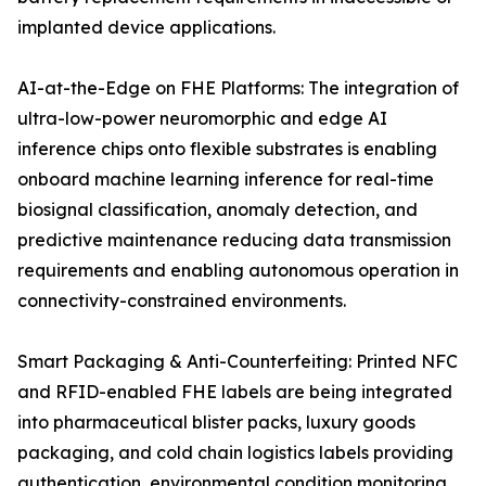
implanted device applications.
AI-at-the-Edge on FHE Platforms: The integration of
ultra-low-power neuromorphic and edge AI
inference chips onto flexible substrates is enabling
onboard machine learning inference for real-time
biosignal classification, anomaly detection, and
predictive maintenance reducing data transmission
requirements and enabling autonomous operation in
connectivity-constrained environments.
Smart Packaging & Anti-Counterfeiting: Printed NFC
and RFID-enabled FHE labels are being integrated
into pharmaceutical blister packs, luxury goods
packaging, and cold chain logistics labels providing
authentication, environmental condition monitoring,