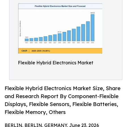
Flexible Hybrid Electronics Market
Flexible Hybrid Electronics Market Size, Share
and Research Report By Component-Flexible
Displays, Flexible Sensors, Flexible Batteries,
Flexible Memory, Others
BERLIN, BERLIN, GERMANY, June 23, 2026