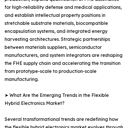
for high-reliability defense and medical applications,
and establish intellectual property positions in
stretchable substrate materials, biocompatible
encapsulation systems, and integrated energy
harvesting architectures. Strategic partnerships
between materials suppliers, semiconductor
manufacturers, and system integrators are reshaping
the FHE supply chain and accelerating the transition
from prototype-scale to production-scale
manufacturing.
➤ What Are the Emerging Trends in the Flexible
Hybrid Electronics Market?
Several transformational trends are redefining how
the flexible hybrid electronics market evolves through