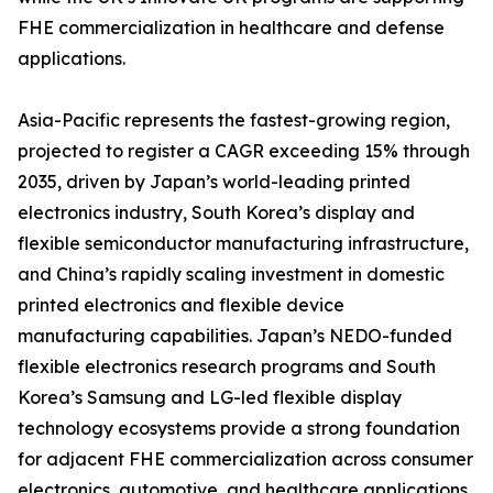
FHE commercialization in healthcare and defense
applications.
Asia-Pacific represents the fastest-growing region,
projected to register a CAGR exceeding 15% through
2035, driven by Japan’s world-leading printed
electronics industry, South Korea’s display and
flexible semiconductor manufacturing infrastructure,
and China’s rapidly scaling investment in domestic
printed electronics and flexible device
manufacturing capabilities. Japan’s NEDO-funded
flexible electronics research programs and South
Korea’s Samsung and LG-led flexible display
technology ecosystems provide a strong foundation
for adjacent FHE commercialization across consumer
electronics, automotive, and healthcare applications.