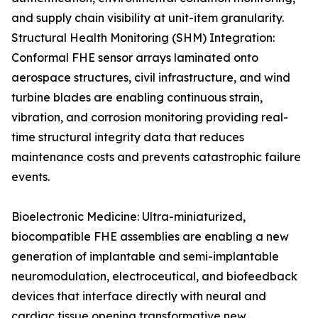
and supply chain visibility at unit-item granularity.
Structural Health Monitoring (SHM) Integration:
Conformal FHE sensor arrays laminated onto
aerospace structures, civil infrastructure, and wind
turbine blades are enabling continuous strain,
vibration, and corrosion monitoring providing real-
time structural integrity data that reduces
maintenance costs and prevents catastrophic failure
events.
Bioelectronic Medicine: Ultra-miniaturized,
biocompatible FHE assemblies are enabling a new
generation of implantable and semi-implantable
neuromodulation, electroceutical, and biofeedback
devices that interface directly with neural and
cardiac tissue opening transformative new