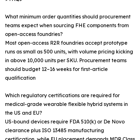
What minimum order quantities should procurement
teams expect when sourcing FHE components from
open-access foundries?
Most open-access R2R foundries accept prototype
runs as small as 500 units, with volume pricing kicking
in above 10,000 units per SKU. Procurement teams
should budget 12–16 weeks for first-article
qualification
Which regulatory certifications are required for
medical-grade wearable flexible hybrid systems in
the US and EU?
US-bound devices require FDA 510(k) or De Novo
clearance plus ISO 13485 manufacturing
certification, while EU placement demands MDR Class