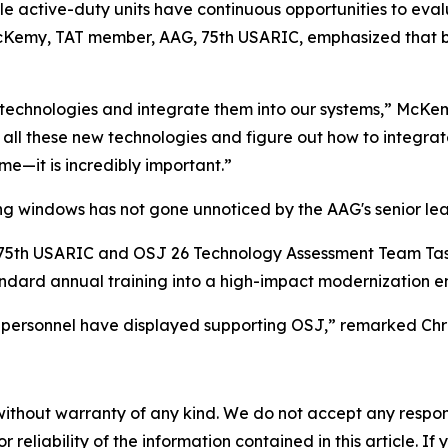
e active-duty units have continuous opportunities to ev
McKemy, TAT member, AAG, 75th USARIC, emphasized that br
ze technologies and integrate them into our systems,” McK
h all these new technologies and figure out how to integrat
me—it is incredibly important.”
ing windows has not gone unnoticed by the AAG's senior lea
G, 75th USARIC and OSJ 26 Technology Assessment Team Ta
tandard annual training into a high-impact modernization e
 personnel have displayed supporting OSJ,” remarked Chri
without warranty of any kind. We do not accept any responsib
r reliability of the information contained in this article. I