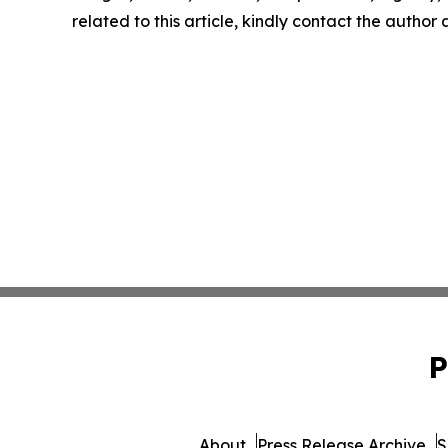
related to this article, kindly contact the author
P
About
Press Release Archive
S