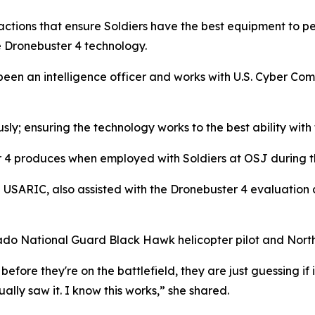
 actions that ensure Soldiers have the best equipment to pe
e Dronebuster 4 technology.
 been an intelligence officer and works with U.S. Cyber Com
usly; ensuring the technology works to the best ability wit
er 4 produces when employed with Soldiers at OSJ during t
h USARIC, also assisted with the Dronebuster 4 evaluation
lorado National Guard Black Hawk helicopter pilot and North 
before they're on the battlefield, they are just guessing if i
ually saw it. I know this works,” she shared.