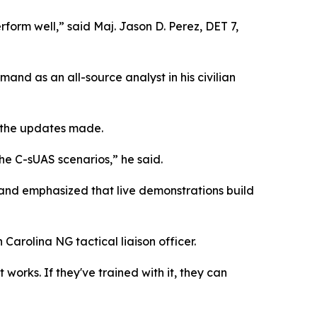
rform well,” said Maj. Jason D. Perez, DET 7,
mand as an all-source analyst in his civilian
h the updates made.
he C-sUAS scenarios,” he said.
 and emphasized that live demonstrations build
Carolina NG tactical liaison officer.
t works. If they've trained with it, they can