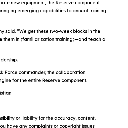
aluate new equipment, the Reserve component
inging emerging capabilities to annual training
emy said. “We get these two-week blocks in the
e them in (familiarization training)—and teach a
dership.
sk Force commander, the collaboration
ngine for the entire Reserve component.
stian.
ility or liability for the accuracy, content,
f you have any complaints or copyright issues