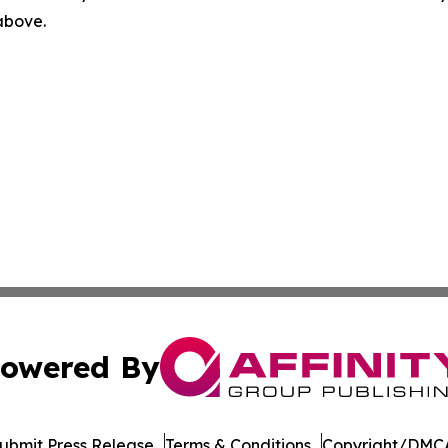
 above.
owered By
ubmit Press Release
Terms & Conditions
Copyright/DMCA