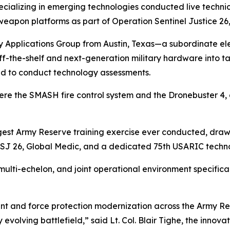
cializing in emerging technologies conducted live techni
apon platforms as part of Operation Sentinel Justice 26,
 Applications Group from Austin, Texas—a subordinate ele
-the-shelf and next-generation military hardware into ta
ed to conduct technology assessments.
re the SMASH fire control system and the Dronebuster 4,
argest Army Reserve training exercise ever conducted, draw
SJ 26, Global Medic, and a dedicated 75th USARIC techno
 multi-echelon, and joint operational environment specific
nt and force protection modernization across the Army Res
y evolving battlefield,” said Lt. Col. Blair Tighe, the inno