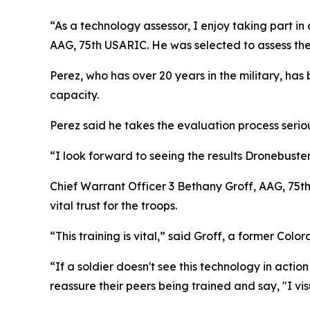
“As a technology assessor, I enjoy taking part in
AAG, 75th USARIC. He was selected to assess th
Perez, who has over 20 years in the military, has
capacity.
Perez said he takes the evaluation process serio
“I look forward to seeing the results Dronebust
Chief Warrant Officer 3 Bethany Groff, AAG, 75t
vital trust for the troops.
“This training is vital,” said Groff, a former Co
“If a soldier doesn't see this technology in action 
reassure their peers being trained and say, "I vis