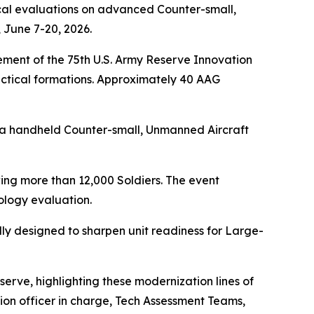
cal evaluations on advanced Counter-small,
 June 7-20, 2026.
ment of the 75th U.S. Army Reserve Innovation
ctical formations. Approximately 40 AAG
 a handheld Counter-small, Unmanned Aircraft
ing more than 12,000 Soldiers. The event
logy evaluation.
ally designed to sharpen unit readiness for Large-
erve, highlighting these modernization lines of
vation officer in charge, Tech Assessment Teams,