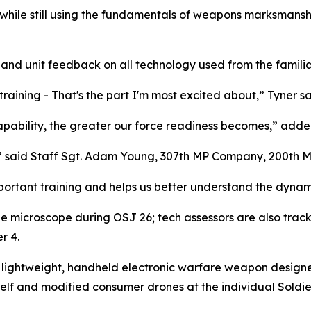
while still using the fundamentals of weapons marksmanship
r and unit feedback on all technology used from the familia
training - That's the part I'm most excited about,” Tyner sa
apability, the greater our force readiness becomes,” adde
e,” said Staff Sgt. Adam Young, 307th MP Company, 200th 
mportant training and helps us better understand the dynami
e microscope during OSJ 26; tech assessors are also trac
r 4.
lightweight, handheld electronic warfare weapon designed f
lf and modified consumer drones at the individual Soldier