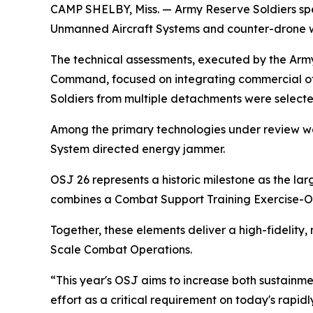
CAMP SHELBY, Miss. — Army Reserve Soldiers spe
Unmanned Aircraft Systems and counter-drone we
The technical assessments, executed by the Army
Command, focused on integrating commercial off
Soldiers from multiple detachments were select
Among the primary technologies under review we
System directed energy jammer.
OSJ 26 represents a historic milestone as the l
combines a Combat Support Training Exercise-O
Together, these elements deliver a high-fidelity,
Scale Combat Operations.
“This year's OSJ aims to increase both sustainme
effort as a critical requirement on today's rapidl