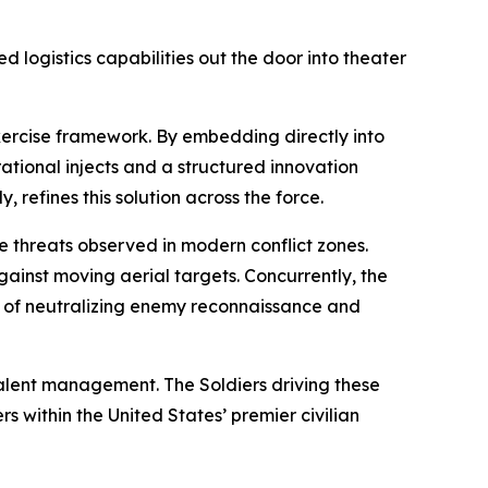
ed logistics capabilities out the door into theater
exercise framework. By embedding directly into
ational injects and a structured innovation
, refines this solution across the force.
e threats observed in modern conflict zones.
ainst moving aerial targets. Concurrently, the
le of neutralizing enemy reconnaissance and
talent management. The Soldiers driving these
 within the United States’ premier civilian