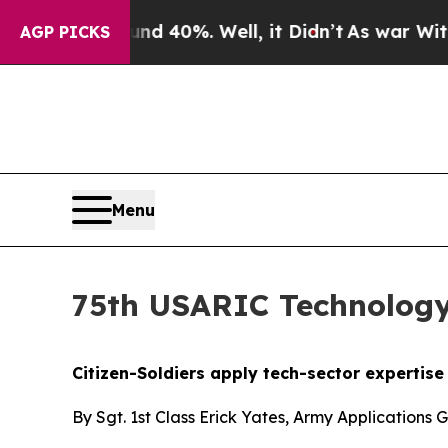
und 40%. Well, it Didn’t
As war With Iran Drove
AGP PICKS
Menu
75th USARIC Technology
Citizen-Soldiers apply tech-sector expertis
By Sgt. 1st Class Erick Yates, Army Applications 