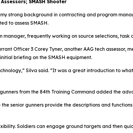
 Assessors; SMASH Shooter
o my strong background in contracting and program manag
ted to assess SMASH.
m manager, frequently working on source selections, task o
arrant Officer 3 Corey Tyner, another AAG tech assessor, 
 initial briefing on the SMASH equipment.
hnology,” Silva said. “It was a great introduction to what
or gunners from the 84th Training Command added the ad
 the senior gunners provide the descriptions and functions 
xibility. Soldiers can engage ground targets and then quic