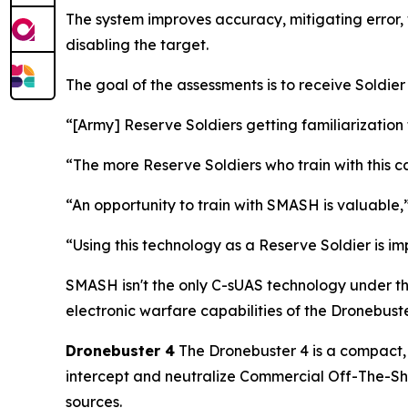
The system improves accuracy, mitigating error, 
disabling the target.
The goal of the assessments is to receive Soldie
“[Army] Reserve Soldiers getting familiarization 
“The more Reserve Soldiers who train with this c
“An opportunity to train with SMASH is valuabl
“Using this technology as a Reserve Soldier is i
SMASH isn't the only C-sUAS technology under th
electronic warfare capabilities of the Dronebuste
Dronebuster 4
The Dronebuster 4 is a compact, 
intercept and neutralize Commercial Off-The-She
sources.