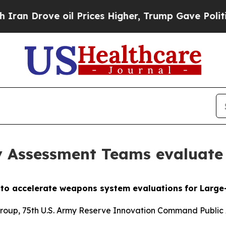
 oil Prices Higher, Trump Gave Politically Conn
 Assessment Teams evaluate
e to accelerate weapons system evaluations
for Larg
Group, 75th U.S. Army Reserve
Innovation Command Public 