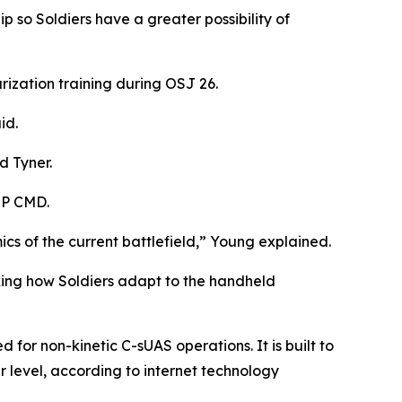
 so Soldiers have a greater possibility of
rization training during OSJ 26.
id.
d Tyner.
MP CMD.
cs of the current battlefield,” Young explained.
king how Soldiers adapt to the handheld
or non-kinetic C-sUAS operations. It is built to
 level, according to internet technology