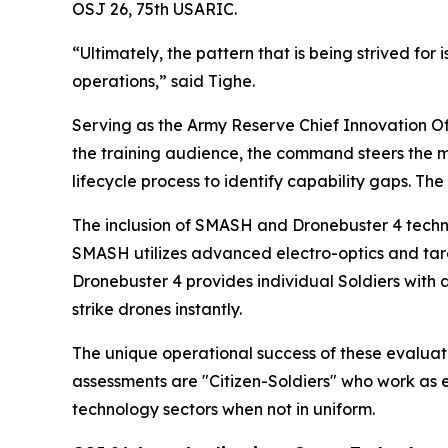
OSJ 26, 75th USARIC.
“Ultimately, the pattern that is being strived for
operations,” said Tighe.
Serving as the Army Reserve Chief Innovation Off
the training audience, the command steers the mu
lifecycle process to identify capability gaps. The
The inclusion of SMASH and Dronebuster 4 techno
SMASH utilizes advanced electro-optics and targe
Dronebuster 4 provides individual Soldiers with 
strike drones instantly.
The unique operational success of these evaluat
assessments are "Citizen-Soldiers" who work as e
technology sectors when not in uniform.