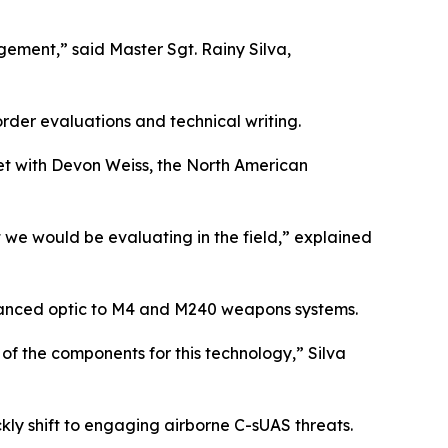
ement,” said Master Sgt. Rainy Silva,
rder evaluations and technical writing.
met with Devon Weiss, the North American
 we would be evaluating in the field,” explained
vanced optic to M4 and M240 weapons systems.
of the components for this technology,” Silva
kly shift to engaging airborne C-sUAS threats.