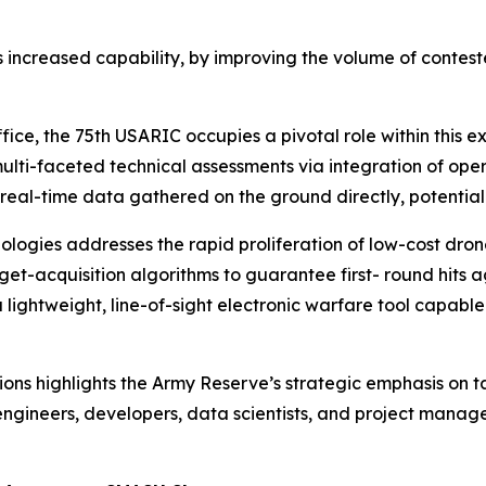
 is increased capability, by improving the volume of contest
ice, the 75th USARIC occupies a pivotal role within this 
lti-faceted technical assessments via integration of oper
 real-time data gathered on the ground directly, potentially
logies addresses the rapid proliferation of low-cost dron
t-acquisition algorithms to guarantee first- round hits ag
a lightweight, line-of-sight electronic warfare tool capab
ions highlights the Army Reserve’s strategic emphasis on 
ngineers, developers, data scientists, and project managers