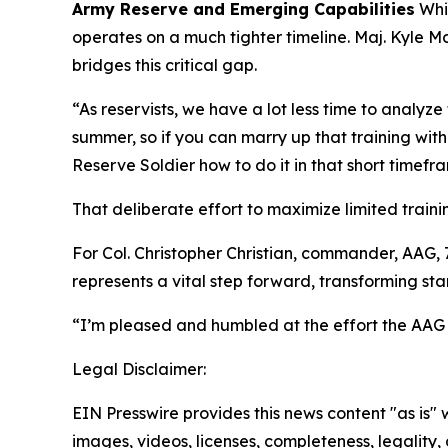
Army Reserve and Emerging Capabilities
Whil
operates on a much tighter timeline. Maj. Kyle 
bridges this critical gap.
“As reservists, we have a lot less time to analy
summer, so if you can marry up that training wit
Reserve Soldier how to do it in that short timefra
That deliberate effort to maximize limited train
For Col. Christopher Christian, commander, AA
represents a vital step forward, transforming s
“I’m pleased and humbled at the effort the AAG
Legal Disclaimer:
EIN Presswire provides this news content "as is" 
images, videos, licenses, completeness, legality, o