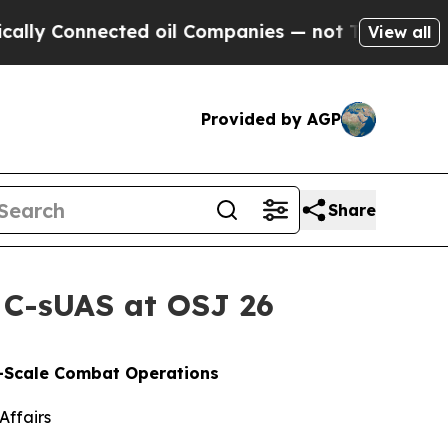
ected oil Companies — not Taxpayers — the Chanc
View all
Provided by AGP
Share
 C-sUAS at OSJ 26
e-Scale Combat Operations
Affairs