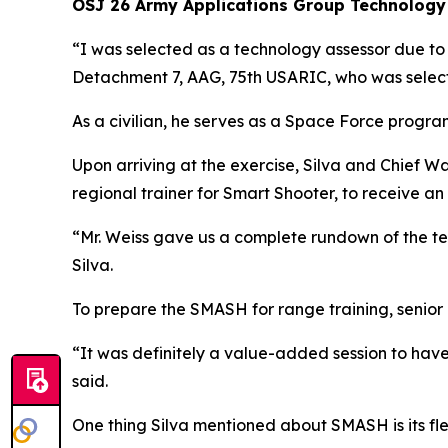
OSJ 26 Army Applications Group Technology
“I was selected as a technology assessor due t
Detachment 7, AAG, 75th USARIC, who was selec
As a civilian, he serves as a Space Force progra
Upon arriving at the exercise, Silva and Chief W
regional trainer for Smart Shooter, to receive an
“Mr. Weiss gave us a complete rundown of the tec
Silva.
To prepare the SMASH for range training, seni
“It was definitely a value-added session to have
said.
One thing Silva mentioned about SMASH is its fle