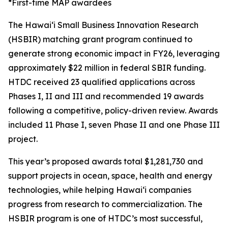
*First-time MAP awardees
The Hawaiʻi Small Business Innovation Research
(HSBIR) matching grant program continued to
generate strong economic impact in FY26, leveraging
approximately $22 million in federal SBIR funding.
HTDC received 23 qualified applications across
Phases I, II and III and recommended 19 awards
following a competitive, policy-driven review. Awards
included 11 Phase I, seven Phase II and one Phase III
project.
This year’s proposed awards total $1,281,730 and
support projects in ocean, space, health and energy
technologies, while helping Hawaiʻi companies
progress from research to commercialization. The
HSBIR program is one of HTDC’s most successful,