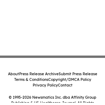
About
Press Release Archive
Submit Press Release
Terms & Conditions
Copyright/DMCA Policy
Privacy Policy
Contact
© 1995-2026 Newsmatics Inc. dba Affinity Group
Publishing & US Healthcare Journal. All Rights