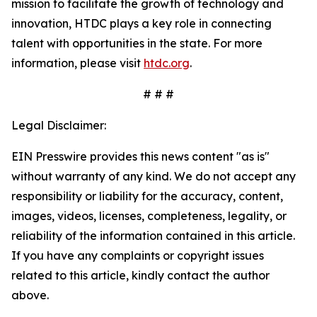
mission to facilitate the growth of technology and
innovation, HTDC plays a key role in connecting
talent with opportunities in the state. For more
information, please visit
htdc.org
.
# # #
Legal Disclaimer:
EIN Presswire provides this news content "as is"
without warranty of any kind. We do not accept any
responsibility or liability for the accuracy, content,
images, videos, licenses, completeness, legality, or
reliability of the information contained in this article.
If you have any complaints or copyright issues
related to this article, kindly contact the author
above.