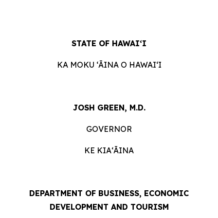
STATE OF HAWAIʻI
KA MOKU ʻĀINA O HAWAIʻI
JOSH GREEN, M.D.
GOVERNOR
KE KIAʻĀINA
DEPARTMENT OF BUSINESS, ECONOMIC
DEVELOPMENT AND TOURISM