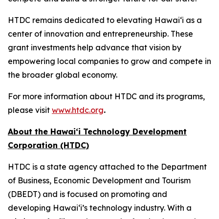
HTDC remains dedicated to elevating Hawaiʻi as a
center of innovation and entrepreneurship. These
grant investments help advance that vision by
empowering local companies to grow and compete in
the broader global economy.
For more information about HTDC and its programs,
please visit
www.htdc.org
.
About the Hawai‘i Technology Development
Corporation (HTDC)
HTDC is a state agency attached to the Department
of Business, Economic Development and Tourism
(DBEDT) and is focused on promoting and
developing Hawai‘i’s technology industry. With a