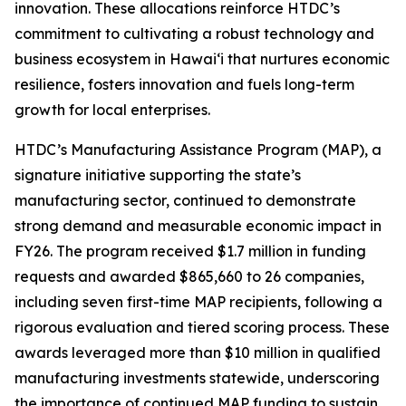
innovation. These allocations reinforce HTDC’s
commitment to cultivating a robust technology and
business ecosystem in Hawaiʻi that nurtures economic
resilience, fosters innovation and fuels long-term
growth for local enterprises.
HTDC’s Manufacturing Assistance Program (MAP), a
signature initiative supporting the state’s
manufacturing sector, continued to demonstrate
strong demand and measurable economic impact in
FY26. The program received $1.7 million in funding
requests and awarded $865,660 to 26 companies,
including seven first-time MAP recipients, following a
rigorous evaluation and tiered scoring process. These
awards leveraged more than $10 million in qualified
manufacturing investments statewide, underscoring
the importance of continued MAP funding to sustain