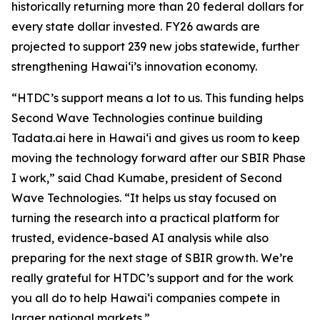
historically returning more than 20 federal dollars for
every state dollar invested. FY26 awards are
projected to support 239 new jobs statewide, further
strengthening Hawaiʻi’s innovation economy.
“HTDC’s support means a lot to us. This funding helps
Second Wave Technologies continue building
Tadata.ai here in Hawai‘i and gives us room to keep
moving the technology forward after our SBIR Phase
I work,” said Chad Kumabe, president of Second
Wave Technologies. “It helps us stay focused on
turning the research into a practical platform for
trusted, evidence-based AI analysis while also
preparing for the next stage of SBIR growth. We’re
really grateful for HTDC’s support and for the work
you all do to help Hawai‘i companies compete in
larger national markets.”