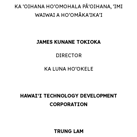
KA ʻOIHANA HOʻOMOHALA PĀʻOIHANA, ʻIMI
WAIWAI A HOʻOMĀKAʻIKAʻI
JAMES KUNANE TOKIOKA
DIRECTOR
KA LUNA HOʻOKELE
HAWAI‘I TECHNOLOGY DEVELOPMENT
CORPORATION
TRUNG LAM