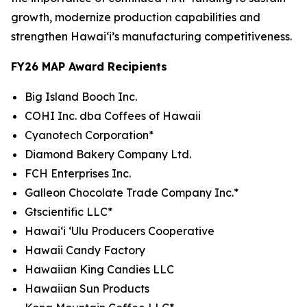
growth, modernize production capabilities and
strengthen Hawaiʻi’s manufacturing competitiveness.
FY26 MAP Award Recipients
Big Island Booch Inc.
COHI Inc. dba Coffees of Hawaii
Cyanotech Corporation*
Diamond Bakery Company Ltd.
FCH Enterprises Inc.
Galleon Chocolate Trade Company Inc.*
Gtscientific LLC*
Hawai‘i ‘Ulu Producers Cooperative
Hawaii Candy Factory
Hawaiian King Candies LLC
Hawaiian Sun Products