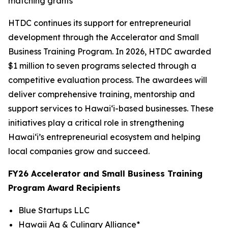
matching grants
HTDC continues its support for entrepreneurial
development through the Accelerator and Small
Business Training Program. In 2026, HTDC awarded
$1 million to seven programs selected through a
competitive evaluation process. The awardees will
deliver comprehensive training, mentorship and
support services to Hawaiʻi-based businesses. These
initiatives play a critical role in strengthening
Hawaiʻi’s entrepreneurial ecosystem and helping
local companies grow and succeed.
FY26 Accelerator and Small Business Training
Program Award Recipients
Blue Startups LLC
Hawaii Ag & Culinary Alliance*