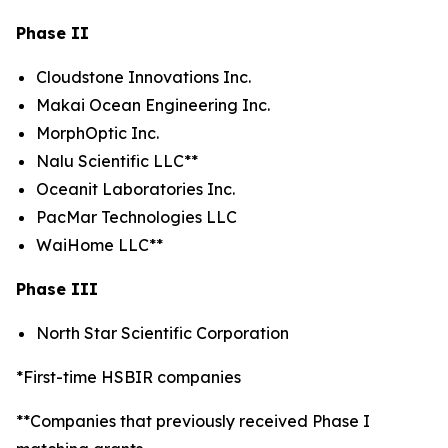
Phase II
Cloudstone Innovations Inc.
Makai Ocean Engineering Inc.
MorphOptic Inc.
Nalu Scientific LLC**
Oceanit Laboratories Inc.
PacMar Technologies LLC
WaiHome LLC**
Phase III
North Star Scientific Corporation
*First-time HSBIR companies
**Companies that previously received Phase I