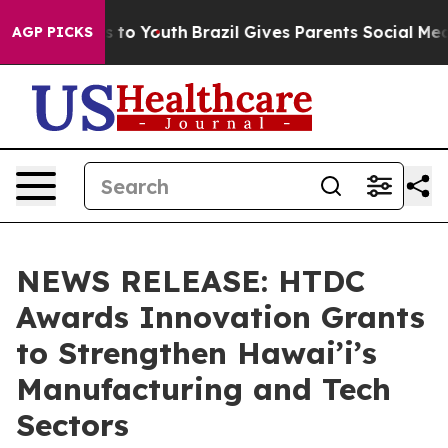
e Harms to Youth
Brazil Gives Parents Social Media Con
AGP PICKS
NEWS RELEASE: HTDC
Awards Innovation Grants
to Strengthen Hawai’i’s
Manufacturing and Tech
Sectors