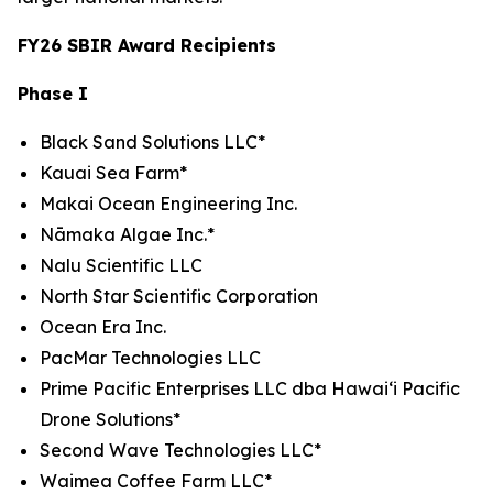
FY26 SBIR Award Recipients
Phase I
Black Sand Solutions LLC*
Kauai Sea Farm*
Makai Ocean Engineering Inc.
Nāmaka Algae Inc.*
Nalu Scientific LLC
North Star Scientific Corporation
Ocean Era Inc.
PacMar Technologies LLC
Prime Pacific Enterprises LLC dba Hawaiʻi Pacific
Drone Solutions*
Second Wave Technologies LLC*
Waimea Coffee Farm LLC*