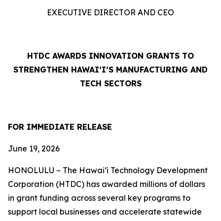
EXECUTIVE DIRECTOR AND CEO
HTDC AWARDS INNOVATION GRANTS TO
STRENGTHEN HAWAI‘I’S MANUFACTURING AND
TECH SECTORS
FOR IMMEDIATE RELEASE
June 19, 2026
HONOLULU – The Hawaiʻi Technology Development
Corporation (HTDC) has awarded millions of dollars
in grant funding across several key programs to
support local businesses and accelerate statewide