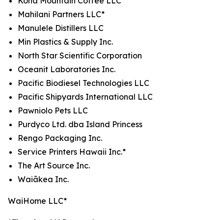
Kona Mountain Coffee LLC*
Mahilani Partners LLC*
Manulele Distillers LLC
Min Plastics & Supply Inc.
North Star Scientific Corporation
Oceanit Laboratories Inc.
Pacific Biodiesel Technologies LLC
Pacific Shipyards International LLC
Pawniolo Pets LLC
Purdyco Ltd. dba Island Princess
Rengo Packaging Inc.
Service Printers Hawaii Inc.*
The Art Source Inc.
Waiākea Inc.
WaiHome LLC*