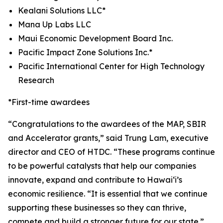
Kealani Solutions LLC*
Mana Up Labs LLC
Maui Economic Development Board Inc.
Pacific Impact Zone Solutions Inc.*
Pacific International Center for High Technology
Research
*First-time awardees
“
Congratulations
to the awardees of the MAP, SBIR
and Accelerator grants,” said Trung Lam, executive
director and CEO of HTDC. “These programs continue
to be powerful catalysts that help our companies
innovate, expand and contribute to Hawai‘i’s
economic resilience. “It is essential that we continue
supporting these businesses so they can thrive,
compete and build a stronger future for our state.”