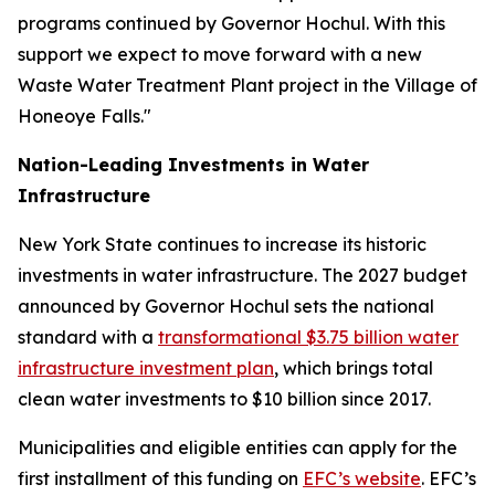
programs continued by Governor Hochul. With this
support we expect to move forward with a new
Waste Water Treatment Plant project in the Village of
Honeoye Falls."
Nation-Leading Investments in Water
Infrastructure
New York State continues to increase its historic
investments in water infrastructure. The 2027 budget
announced by Governor Hochul sets the national
standard with a
transformational $3.75 billion water
infrastructure investment plan
, which brings total
clean water investments to $10 billion since 2017.
Municipalities and eligible entities can apply for the
first installment of this funding on
EFC’s website
. EFC’s