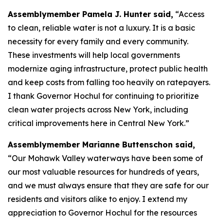
Assemblymember Pamela J. Hunter said,
“Access
to clean, reliable water is not a luxury. It is a basic
necessity for every family and every community.
These investments will help local governments
modernize aging infrastructure, protect public health
and keep costs from falling too heavily on ratepayers.
I thank Governor Hochul for continuing to prioritize
clean water projects across New York, including
critical improvements here in Central New York.”
Assemblymember Marianne Buttenschon said,
“Our Mohawk Valley waterways have been some of
our most valuable resources for hundreds of years,
and we must always ensure that they are safe for our
residents and visitors alike to enjoy. I extend my
appreciation to Governor Hochul for the resources