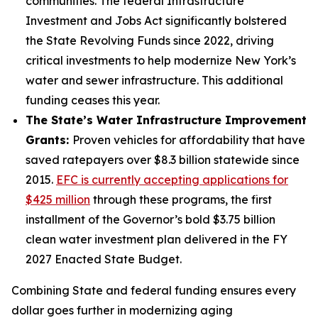
communities. The federal Infrastructure
Investment and Jobs Act significantly bolstered
the State Revolving Funds since 2022, driving
critical investments to help modernize New York’s
water and sewer infrastructure. This additional
funding ceases this year.
The State’s Water Infrastructure Improvement
Grants:
Proven vehicles for affordability that have
saved ratepayers over $8.3 billion statewide since
2015.
EFC is currently accepting applications for
$425 million
through these programs, the first
installment of the Governor’s bold $3.75 billion
clean water investment plan delivered in the FY
2027 Enacted State Budget.
Combining State and federal funding ensures every
dollar goes further in modernizing aging