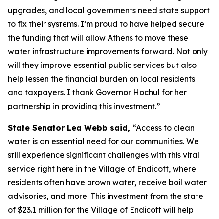
upgrades, and local governments need state support
to fix their systems. I’m proud to have helped secure
the funding that will allow Athens to move these
water infrastructure improvements forward. Not only
will they improve essential public services but also
help lessen the financial burden on local residents
and taxpayers. I thank Governor Hochul for her
partnership in providing this investment.”
State Senator Lea Webb said,
“Access to clean
water is an essential need for our communities. We
still experience significant challenges with this vital
service right here in the Village of Endicott, where
residents often have brown water, receive boil water
advisories, and more. This investment from the state
of $23.1 million for the Village of Endicott will help