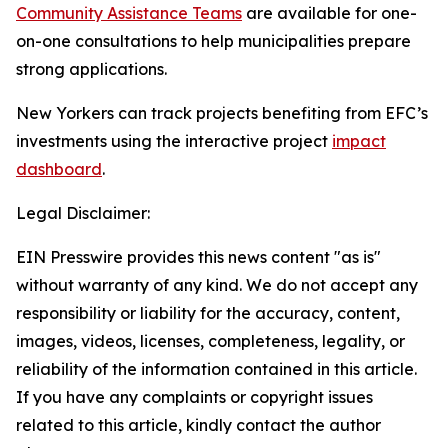
Community Assistance Teams
are available for one-
on-one consultations to help municipalities prepare
strong applications.
New Yorkers can track projects benefiting from EFC’s
investments using the interactive project
impact
dashboard
.
Legal Disclaimer:
EIN Presswire provides this news content "as is"
without warranty of any kind. We do not accept any
responsibility or liability for the accuracy, content,
images, videos, licenses, completeness, legality, or
reliability of the information contained in this article.
If you have any complaints or copyright issues
related to this article, kindly contact the author