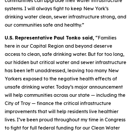
communities can upgrade their water infrastructure
systems. I will always fight to keep New York’s
drinking water clean, sewer infrastructure strong, and
our communities safe and healthy.”
U.S. Representative Paul Tonko said,
“Families
here in our Capital Region and beyond deserve
access to clean, safe drinking water. But for too long,
our hidden but critical water and sewer infrastructure
has been left unaddressed, leaving too many New
Yorkers exposed to the negative health effects of
unsafe drinking water. Today’s major announcement
will help communities across our state — including the
City of Troy — finance the critical infrastructure
improvements that will help residents live healthier
lives. I’ve been proud throughout my time in Congress
to fight for full federal funding for our Clean Water