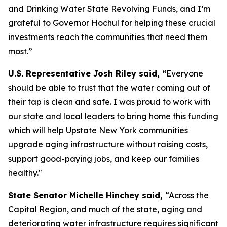
and Drinking Water State Revolving Funds, and I’m
grateful to Governor Hochul for helping these crucial
investments reach the communities that need them
most.”
U.S. Representative Josh Riley said, “
Everyone
should be able to trust that the water coming out of
their tap is clean and safe. I was proud to work with
our state and local leaders to bring home this funding
which will help Upstate New York communities
upgrade aging infrastructure without raising costs,
support good-paying jobs, and keep our families
healthy."
State Senator Michelle Hinchey said,
“Across the
Capital Region, and much of the state, aging and
deteriorating water infrastructure requires significant