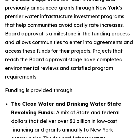
previously announced grants through New York’s
premier water infrastructure investment programs
that help communities avoid costly rate increases.
Board approval is a milestone in the funding process
and allows communities to enter into agreements and
access these funds for their projects. Projects that
reach the Board approval stage have completed
environmental reviews and satisfied program
requirements.
Funding is provided through:
The Clean Water and Drinking Water State
Revolving Funds:
A mix of State and federal
dollars that deliver over $1 billion in low-cost
financing and grants annually to New York