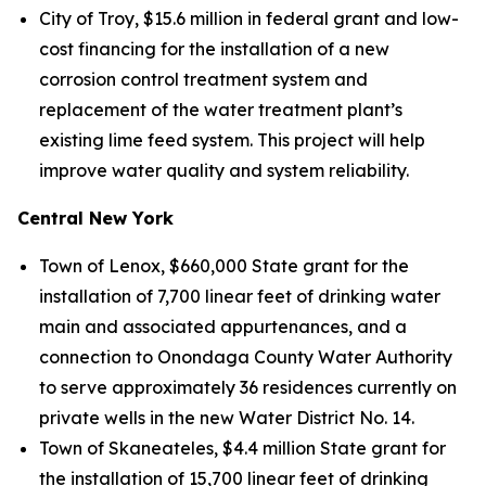
City of Troy, $15.6 million in federal grant and low-
cost financing for the installation of a new
corrosion control treatment system and
replacement of the water treatment plant’s
existing lime feed system. This project will help
improve water quality and system reliability.
Central New York
Town of Lenox, $660,000 State grant for the
installation of 7,700 linear feet of drinking water
main and associated appurtenances, and a
connection to Onondaga County Water Authority
to serve approximately 36 residences currently on
private wells in the new Water District No. 14.
Town of Skaneateles, $4.4 million State grant for
the installation of 15,700 linear feet of drinking