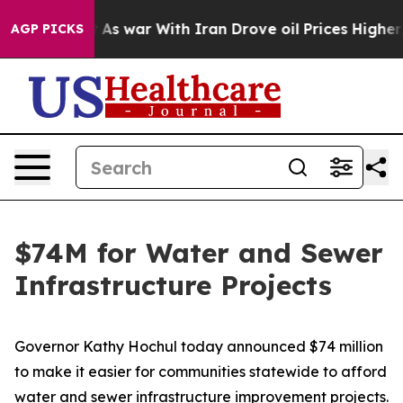
As war With Iran Drove oil Prices Higher, Trump Gave
AGP PICKS
$74M for Water and Sewer
Infrastructure Projects
Governor Kathy Hochul today announced $74 million
to make it easier for communities statewide to afford
water and sewer infrastructure improvement projects.