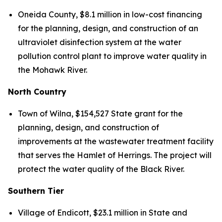
Oneida County, $8.1 million in low-cost financing
for the planning, design, and construction of an
ultraviolet disinfection system at the water
pollution control plant to improve water quality in
the Mohawk River.
North Country
Town of Wilna, $154,527 State grant for the
planning, design, and construction of
improvements at the wastewater treatment facility
that serves the Hamlet of Herrings. The project will
protect the water quality of the Black River.
Southern Tier
Village of Endicott, $23.1 million in State and