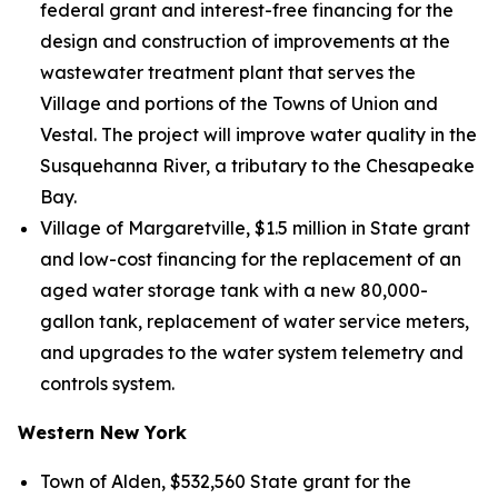
federal grant and interest-free financing for the
design and construction of improvements at the
wastewater treatment plant that serves the
Village and portions of the Towns of Union and
Vestal. The project will improve water quality in the
Susquehanna River, a tributary to the Chesapeake
Bay.
Village of Margaretville, $1.5 million in State grant
and low-cost financing for the replacement of an
aged water storage tank with a new 80,000-
gallon tank, replacement of water service meters,
and upgrades to the water system telemetry and
controls system.
Western New York
Town of Alden, $532,560 State grant for the