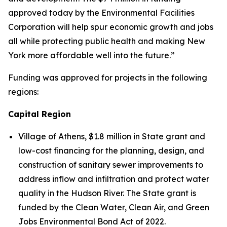
approved today by the Environmental Facilities
Corporation will help spur economic growth and jobs
all while protecting public health and making New
York more affordable well into the future.”
Funding was approved for projects in the following
regions:
Capital Region
Village of Athens, $1.8 million in State grant and
low-cost financing for the planning, design, and
construction of sanitary sewer improvements to
address inflow and infiltration and protect water
quality in the Hudson River. The State grant is
funded by the Clean Water, Clean Air, and Green
Jobs Environmental Bond Act of 2022.