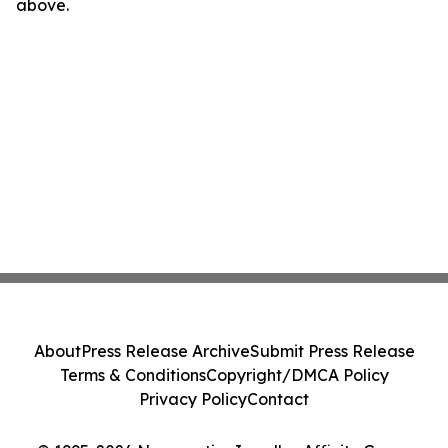
above.
About
Press Release Archive
Submit Press Release
Terms & Conditions
Copyright/DMCA Policy
Privacy Policy
Contact