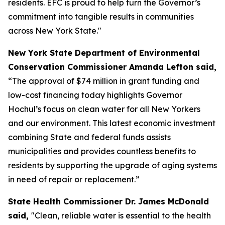
residents. EFC is proud to help turn the Governor’s
commitment into tangible results in communities
across New York State."
New York State Department of Environmental
Conservation Commissioner Amanda Lefton said,
“The approval of $74 million in grant funding and
low-cost financing today highlights Governor
Hochul’s focus on clean water for all New Yorkers
and our environment. This latest economic investment
combining State and federal funds assists
municipalities and provides countless benefits to
residents by supporting the upgrade of aging systems
in need of repair or replacement.”
State Health Commissioner Dr. James McDonald
said,
"Clean, reliable water is essential to the health