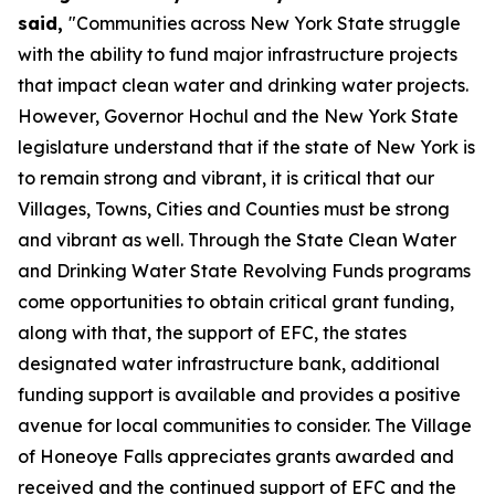
said,
"Communities across New York State struggle
with the ability to fund major infrastructure projects
that impact clean water and drinking water projects.
However, Governor Hochul and the New York State
legislature understand that if the state of New York is
to remain strong and vibrant, it is critical that our
Villages, Towns, Cities and Counties must be strong
and vibrant as well. Through the State Clean Water
and Drinking Water State Revolving Funds programs
come opportunities to obtain critical grant funding,
along with that, the support of EFC, the states
designated water infrastructure bank, additional
funding support is available and provides a positive
avenue for local communities to consider. The Village
of Honeoye Falls appreciates grants awarded and
received and the continued support of EFC and the