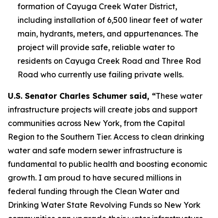
formation of Cayuga Creek Water District,
including installation of 6,500 linear feet of water
main, hydrants, meters, and appurtenances. The
project will provide safe, reliable water to
residents on Cayuga Creek Road and Three Rod
Road who currently use failing private wells.
U.S. Senator Charles Schumer said, “
These water
infrastructure projects will create jobs and support
communities across New York, from the Capital
Region to the Southern Tier. Access to clean drinking
water and safe modern sewer infrastructure is
fundamental to public health and boosting economic
growth. I am proud to have secured millions in
federal funding through the Clean Water and
Drinking Water State Revolving Funds so New York