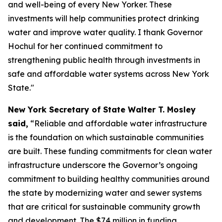
and well-being of every New Yorker. These
investments will help communities protect drinking
water and improve water quality. I thank Governor
Hochul for her continued commitment to
strengthening public health through investments in
safe and affordable water systems across New York
State."
New York Secretary of State Walter T. Mosley
said,
“Reliable and affordable water infrastructure
is the foundation on which sustainable communities
are built. These funding commitments for clean water
infrastructure underscore the Governor’s ongoing
commitment to building healthy communities around
the state by modernizing water and sewer systems
that are critical for sustainable community growth
and development. The $74 million in funding