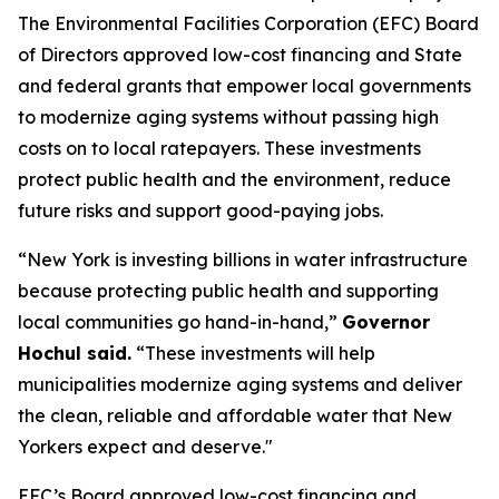
The Environmental Facilities Corporation (EFC) Board
of Directors approved low-cost financing and State
and federal grants that empower local governments
to modernize aging systems without passing high
costs on to local ratepayers. These investments
protect public health and the environment, reduce
future risks and support good-paying jobs.
“New York is investing billions in water infrastructure
because protecting public health and supporting
local communities go hand-in-hand,”
Governor
Hochul said.
“These investments will help
municipalities modernize aging systems and deliver
the clean, reliable and affordable water that New
Yorkers expect and deserve."
EFC’s Board approved low-cost financing and