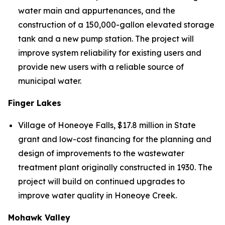
water main and appurtenances, and the
construction of a 150,000-gallon elevated storage
tank and a new pump station. The project will
improve system reliability for existing users and
provide new users with a reliable source of
municipal water.
Finger Lakes
Village of Honeoye Falls, $17.8 million in State
grant and low-cost financing for the planning and
design of improvements to the wastewater
treatment plant originally constructed in 1930. The
project will build on continued upgrades to
improve water quality in Honeoye Creek.
Mohawk Valley