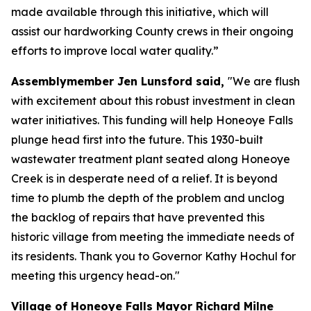
made available through this initiative, which will
assist our hardworking County crews in their ongoing
efforts to improve local water quality.”
Assemblymember Jen Lunsford said,
"We are flush
with excitement about this robust investment in clean
water initiatives. This funding will help Honeoye Falls
plunge head first into the future. This 1930-built
wastewater treatment plant seated along Honeoye
Creek is in desperate need of a relief. It is beyond
time to plumb the depth of the problem and unclog
the backlog of repairs that have prevented this
historic village from meeting the immediate needs of
its residents. Thank you to Governor Kathy Hochul for
meeting this urgency head-on."
Village of Honeoye Falls Mayor Richard Milne