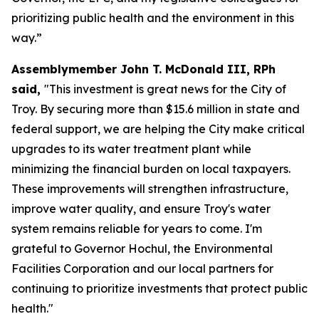
prioritizing public health and the environment in this
way.”
Assemblymember John T. McDonald III, RPh
said,
"This investment is great news for the City of
Troy. By securing more than $15.6 million in state and
federal support, we are helping the City make critical
upgrades to its water treatment plant while
minimizing the financial burden on local taxpayers.
These improvements will strengthen infrastructure,
improve water quality, and ensure Troy's water
system remains reliable for years to come. I'm
grateful to Governor Hochul, the Environmental
Facilities Corporation and our local partners for
continuing to prioritize investments that protect public
health."