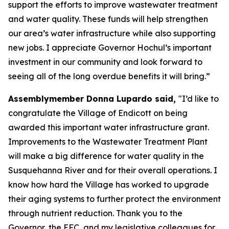
support the efforts to improve wastewater treatment
and water quality. These funds will help strengthen
our area’s water infrastructure while also supporting
new jobs. I appreciate Governor Hochul’s important
investment in our community and look forward to
seeing all of the long overdue benefits it will bring.”
Assemblymember Donna Lupardo said,
"I’d like to
congratulate the Village of Endicott on being
awarded this important water infrastructure grant.
Improvements to the Wastewater Treatment Plant
will make a big difference for water quality in the
Susquehanna River and for their overall operations. I
know how hard the Village has worked to upgrade
their aging systems to further protect the environment
through nutrient reduction. Thank you to the
Governor, the EFC, and my legislative colleagues for