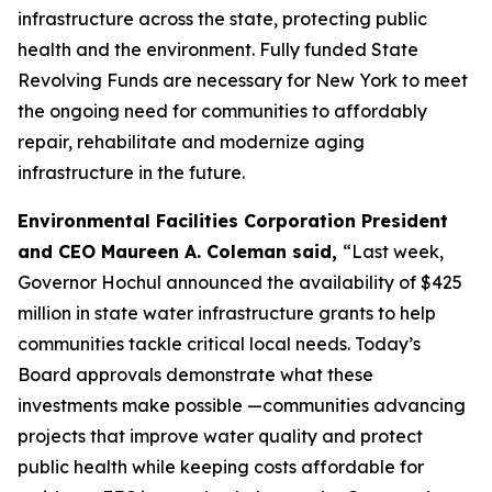
infrastructure across the state, protecting public
health and the environment. Fully funded State
Revolving Funds are necessary for New York to meet
the ongoing need for communities to affordably
repair, rehabilitate and modernize aging
infrastructure in the future.
Environmental Facilities Corporation President
and CEO Maureen A. Coleman said,
“Last week,
Governor Hochul announced the availability of $425
million in state water infrastructure grants to help
communities tackle critical local needs. Today’s
Board approvals demonstrate what these
investments make possible —communities advancing
projects that improve water quality and protect
public health while keeping costs affordable for