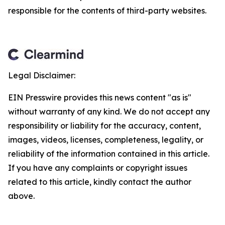
responsible for the contents of third-party websites.
Legal Disclaimer:
EIN Presswire provides this news content "as is"
without warranty of any kind. We do not accept any
responsibility or liability for the accuracy, content,
images, videos, licenses, completeness, legality, or
reliability of the information contained in this article.
If you have any complaints or copyright issues
related to this article, kindly contact the author
above.