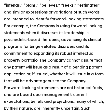
“intends,” “plans,” “believes,” “seeks,” “estimates”
and similar expressions or variations of such words
are intended to identify forward-looking statements.
For example, the Company is using forward-looking
statements when it discusses its leadership in
psychedelic-based therapies, advancing its clinical
programs for binge-related disorders and its
commitment to expanding its robust intellectual
property portfolio. The Company cannot assure that
any patent will issue as a result of a pending patent
application or, if issued, whether it will issue in a form
that will be advantageous to the Company.
Forward-looking statements are not historical facts,
and are based upon management’s current
expectations, beliefs and projections, many of which,
by their nature, are inherently uncertain. Such