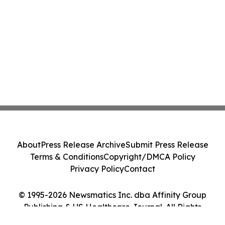
About
Press Release Archive
Submit Press Release
Terms & Conditions
Copyright/DMCA Policy
Privacy Policy
Contact
© 1995-2026 Newsmatics Inc. dba Affinity Group
Publishing & US Healthcare Journal. All Rights
Reserved.