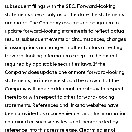
subsequent filings with the SEC. Forward-looking
statements speak only as of the date the statements
are made. The Company assumes no obligation to
update forward-looking statements to reflect actual
results, subsequent events or circumstances, changes
in assumptions or changes in other factors affecting
forward-looking information except to the extent
required by applicable securities laws. If the
Company does update one or more forward-looking
statements, no inference should be drawn that the
Company will make additional updates with respect
thereto or with respect to other forward-looking
statements. References and links to websites have
been provided as a convenience, and the information
contained on such websites is not incorporated by
reference into this press release. Clearmind is not