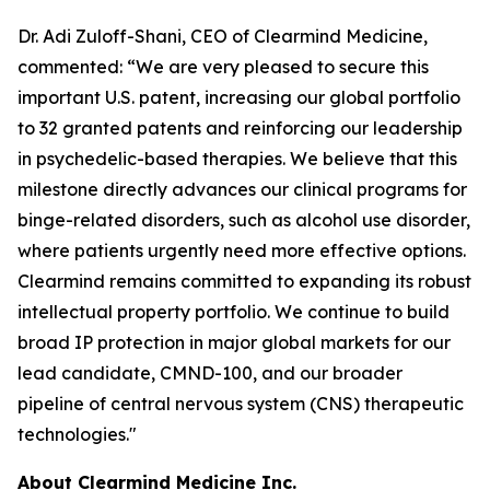
Dr. Adi Zuloff-Shani, CEO of Clearmind Medicine,
commented: “We are very pleased to secure this
important U.S. patent, increasing our global portfolio
to 32 granted patents and reinforcing our leadership
in psychedelic-based therapies. We believe that this
milestone directly advances our clinical programs for
binge-related disorders, such as alcohol use disorder,
where patients urgently need more effective options.
Clearmind remains committed to expanding its robust
intellectual property portfolio. We continue to build
broad IP protection in major global markets for our
lead candidate, CMND-100, and our broader
pipeline of central nervous system (CNS) therapeutic
technologies."
About Clearmind Medicine Inc.