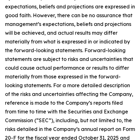
expectations, beliefs and projections are expressed in
good faith. However, there can be no assurance that
management’s expectations, beliefs and projections
will be achieved, and actual results may differ
materially from what is expressed in or indicated by
the forward-looking statements. Forward-looking
statements are subject to risks and uncertainties that
could cause actual performance or results to differ
materially from those expressed in the forward-
looking statements. For a more detailed description
of the risks and uncertainties affecting the Company,
reference is made to the Company’s reports filed
from time to time with the Securities and Exchange
Commission (“SEC”), including, but not limited to, the
risks detailed in the Company’s annual report on Form
20-F for the fiscal year ended October 31, 2025 and