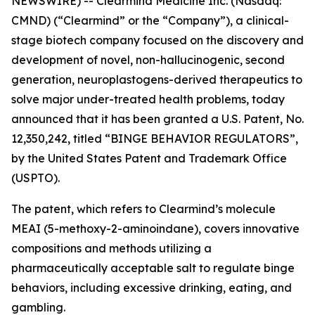
NEWSWIRE) -- Clearmind Medicine Inc. (Nasdaq:
CMND) (“Clearmind” or the “Company”), a clinical-
stage biotech company focused on the discovery and
development of novel, non-hallucinogenic, second
generation, neuroplastogens-derived therapeutics to
solve major under-treated health problems, today
announced that it has been granted a U.S. Patent, No.
12,350,242, titled “BINGE BEHAVIOR REGULATORS”,
by the United States Patent and Trademark Office
(USPTO).
The patent, which refers to Clearmind’s molecule
MEAI (5-methoxy-2-aminoindane), covers innovative
compositions and methods utilizing a
pharmaceutically acceptable salt to regulate binge
behaviors, including excessive drinking, eating, and
gambling.