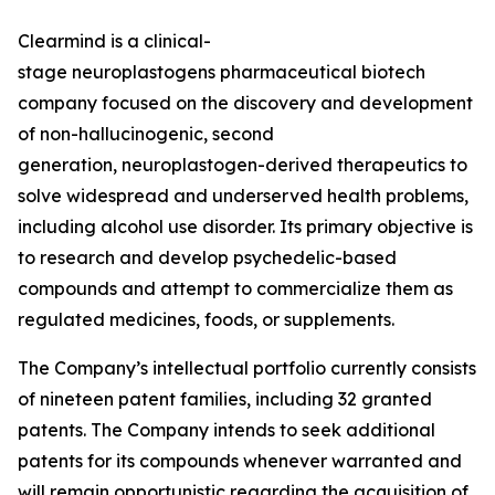
Clearmind is a clinical-
stage neuroplastogens pharmaceutical biotech
company focused on the discovery and development
of non-hallucinogenic, second
generation, neuroplastogen-derived therapeutics to
solve widespread and underserved health problems,
including alcohol use disorder. Its primary objective is
to research and develop psychedelic-based
compounds and attempt to commercialize them as
regulated medicines, foods, or supplements.
The Company’s intellectual portfolio currently consists
of nineteen patent families, including 32 granted
patents. The Company intends to seek additional
patents for its compounds whenever warranted and
will remain opportunistic regarding the acquisition of