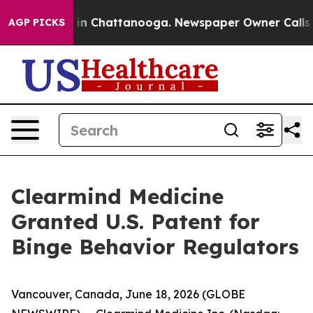
se
Chaos in Chattanooga. Newspaper Owner Calls the P
AGP PICKS
Clearmind Medicine
Granted U.S. Patent for
Binge Behavior Regulators
Vancouver, Canada, June 18, 2026 (GLOBE