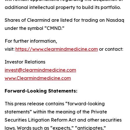
additional intellectual property to build its portfolio.
Shares of Clearmind are listed for trading on Nasdaq
under the symbol “CMND.”
For further information,
visit:
https://www.clearmindmedicine.com
or contact:
Investor Relations
invest@clearmindmedicine.com
www.Clearmindmedicine.com
Forward-Looking Statements:
This press release contains “forward-looking
statements” within the meaning of the Private
Securities Litigation Reform Act and other securities
laws. Words such as “expects,” “anticipates,”