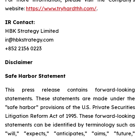
website:
https://www.tryhardthh.com/
.
IR Contact:
HBK Strategy Limited
ir@hbkstrategy.com
+852 2156 0223
Disclaimer
Safe Harbor Statement
This press release contains forward-looking
statements. These statements are made under the
“safe harbor” provisions of the U.S. Private Securities
Litigation Reform Act of 1995. These forward-looking
statements can be identified by terminology such as
“will,” “expects,” “anticipates,” “aims,” “future,”