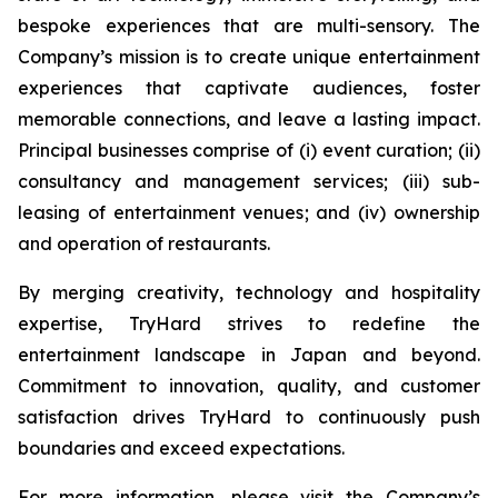
bespoke experiences that are multi-sensory. The
Company’s mission is to create unique entertainment
experiences that captivate audiences, foster
memorable connections, and leave a lasting impact.
Principal businesses comprise of (i) event curation; (ii)
consultancy and management services; (iii) sub-
leasing of entertainment venues; and (iv) ownership
and operation of restaurants.
By merging creativity, technology and hospitality
expertise, TryHard strives to redefine the
entertainment landscape in Japan and beyond.
Commitment to innovation, quality, and customer
satisfaction drives TryHard to continuously push
boundaries and exceed expectations.
For more information, please visit the Company’s