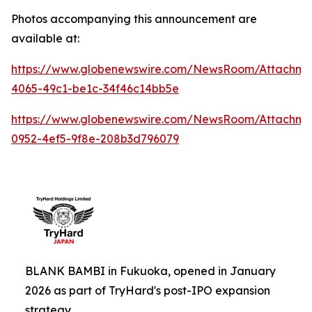
Photos accompanying this announcement are
available at:
https://www.globenewswire.com/NewsRoom/Attachme
4065-49c1-be1c-34f46c14bb5e
https://www.globenewswire.com/NewsRoom/Attachm
0952-4ef5-9f8e-208b3d796079
BLANK BAMBI in Fukuoka, opened in January
2026 as part of TryHard's post-IPO expansion
strategy.