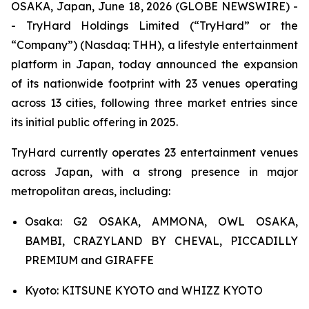
OSAKA, Japan, June 18, 2026 (GLOBE NEWSWIRE) -
- TryHard Holdings Limited (“TryHard” or the
“Company”) (Nasdaq: THH), a lifestyle entertainment
platform in Japan, today announced the expansion
of its nationwide footprint with 23 venues operating
across 13 cities, following three market entries since
its initial public offering in 2025.
TryHard currently operates 23 entertainment venues
across Japan, with a strong presence in major
metropolitan areas, including:
Osaka: G2 OSAKA, AMMONA, OWL OSAKA,
BAMBI, CRAZYLAND BY CHEVAL, PICCADILLY
PREMIUM and GIRAFFE
Kyoto: KITSUNE KYOTO and WHIZZ KYOTO