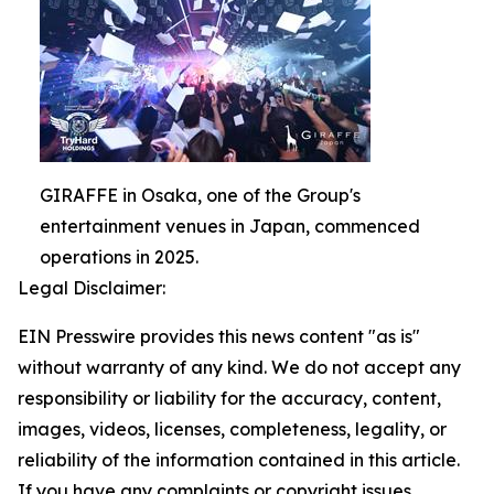
GIRAFFE in Osaka, one of the Group's
entertainment venues in Japan, commenced
operations in 2025.
Legal Disclaimer:
EIN Presswire provides this news content "as is"
without warranty of any kind. We do not accept any
responsibility or liability for the accuracy, content,
images, videos, licenses, completeness, legality, or
reliability of the information contained in this article.
If you have any complaints or copyright issues