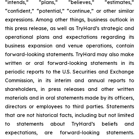
“intends,” “plans,” “believes,” “estimates,”
“confident,” “potential,” “continue,” or other similar
expressions. Among other things, business outlook in
this press release, as well as TryHard’s strategic and
operational plans and expectations regarding its
business expansion and venue operations, contain
forward-looking statements. TryHard may also make
written or oral forward-looking statements in its
periodic reports to the U.S. Securities and Exchange
Commission, in its interim and annual reports to
shareholders, in press releases and other written
materials and in oral statements made by its officers,
directors or employees to third parties. Statements
that are not historical facts, including but not limited
to statements about TryHard’s beliefs and
expectations, are forward-looking statements.