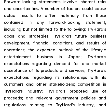
Forward-looking statements involve inherent risks
and uncertainties. A number of factors could cause
actual results to differ materially from those
contained in any forward-looking statement,
including but not limited to the following: TryHard’s
goals and strategies; TryHard’s future business
development, financial conditions, and results of
operations; the expected outlook of the lifestyle
entertainment business in Japan; TryHard’s
expectations regarding demand for and market
acceptance of its products and services; TryHard’s
expectations regarding its relationships with its
customers and other stakeholders; competition in
TryHard’s industry; TryHard’s proposed use of
proceeds; and relevant government policies and
regulations relating to TryHard’s industry, and