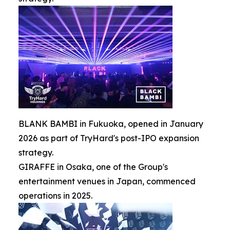
BLANK BAMBI in Fukuoka, opened in January
2026 as part of TryHard's post-IPO expansion
strategy.
GIRAFFE in Osaka, one of the Group's
entertainment venues in Japan, commenced
operations in 2025.