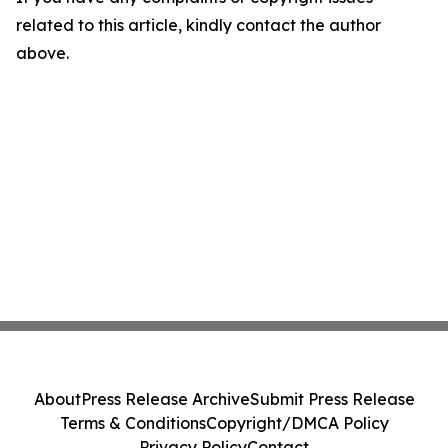
related to this article, kindly contact the author
above.
About
Press Release Archive
Submit Press Release
Terms & Conditions
Copyright/DMCA Policy
Privacy Policy
Contact