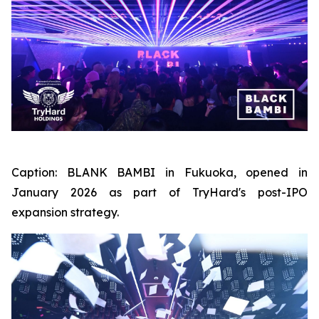
Caption:
BLANK BAMBI in Fukuoka, opened in
January 2026 as part of TryHard's post-IPO
expansion strategy.