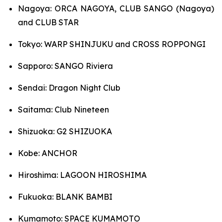
Nagoya: ORCA NAGOYA, CLUB SANGO (Nagoya)
and CLUB STAR
Tokyo: WARP SHINJUKU and CROSS ROPPONGI
Sapporo: SANGO Riviera
Sendai: Dragon Night Club
Saitama: Club Nineteen
Shizuoka: G2 SHIZUOKA
Kobe: ANCHOR
Hiroshima: LAGOON HIROSHIMA
Fukuoka: BLANK BAMBI
Kumamoto: SPACE KUMAMOTO