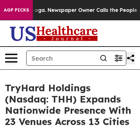
anooga. Newspaper Owner Calls the People Abruptly L
AGP PICKS
TryHard Holdings
(Nasdaq: THH) Expands
Nationwide Presence With
23 Venues Across 13 Cities