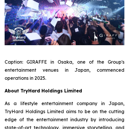
Caption:
GIRAFFE in Osaka, one of the Group's
entertainment venues in Japan, commenced
operations in 2025.
About TryHard Holdings Limited
As a lifestyle entertainment company in Japan,
TryHard Holdings Limited aims to be on the cutting
edge of the entertainment industry by introducing
state-of-art technology, immersive storytelling, and