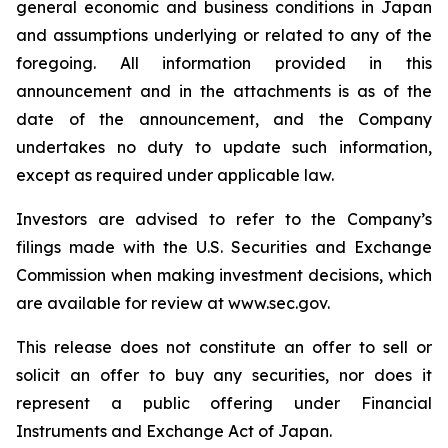
general economic and business conditions in Japan
and assumptions underlying or related to any of the
foregoing. All information provided in this
announcement and in the attachments is as of the
date of the announcement, and the Company
undertakes no duty to update such information,
except as required under applicable law.
Investors are advised to refer to the Company’s
filings made with the U.S. Securities and Exchange
Commission when making investment decisions, which
are available for review at www.sec.gov.
This release does not constitute an offer to sell or
solicit an offer to buy any securities, nor does it
represent a public offering under Financial
Instruments and Exchange Act of Japan.