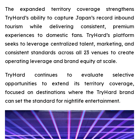
The expanded territory coverage strengthens
TryHard’s ability to capture Japan’s record inbound
tourism while delivering consistent, premium
experiences to domestic fans. TryHard’s platform
seeks to leverage centralized talent, marketing, and
consistent standards across all 23 venues to create
operating leverage and brand equity at scale.
TryHard continues to evaluate selective
opportunities to extend its territory coverage,
focused on destinations where the TryHard brand
can set the standard for nightlife entertainment.