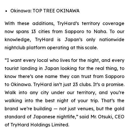
Okinawa: TOP TREE OKINAWA
With these additions, TryHard’s territory coverage
now spans 13 cities from Sapporo to Naha. To our
knowledge, TryHard is Japan’s only nationwide
nightclub platform operating at this scale.
“I want every local who lives for the night, and every
tourist landing in Japan looking for the real thing, to
know there’s one name they can trust from Sapporo
to Okinawa. TryHard isn’t just 23 clubs. It’s a promise.
Walk into any city under our territory, and you’re
walking into the best night of your trip. That’s the
brand we’re building — not just venues, but the gold
standard of Japanese nightlife,” said Mr. Otsuki, CEO
of TryHard Holdings Limited.