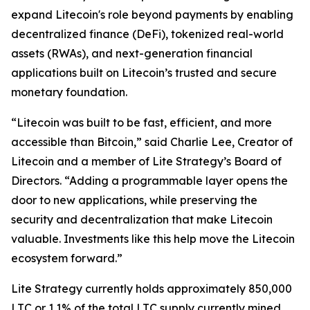
expand Litecoin's role beyond payments by enabling
decentralized finance (DeFi), tokenized real-world
assets (RWAs), and next-generation financial
applications built on Litecoin’s trusted and secure
monetary foundation.
“Litecoin was built to be fast, efficient, and more
accessible than Bitcoin,” said Charlie Lee, Creator of
Litecoin and a member of Lite Strategy’s Board of
Directors. “Adding a programmable layer opens the
door to new applications, while preserving the
security and decentralization that make Litecoin
valuable. Investments like this help move the Litecoin
ecosystem forward.”
Lite Strategy currently holds approximately 850,000
LTC or 1.1% of the total LTC supply currently mined.