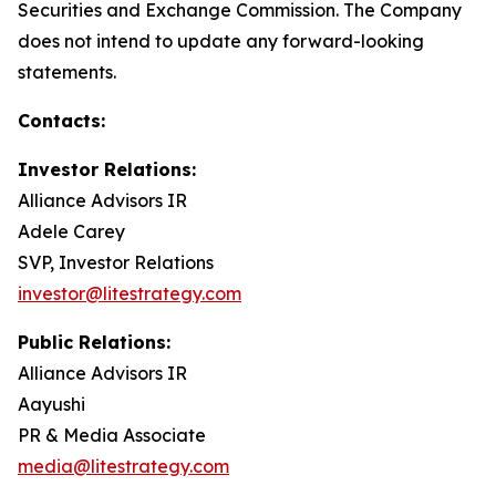
Securities and Exchange Commission. The Company
does not intend to update any forward-looking
statements.
Contacts:
Investor Relations:
Alliance Advisors IR
Adele Carey
SVP, Investor Relations
investor@litestrategy.com
Public Relations:
Alliance Advisors IR
Aayushi
PR & Media Associate
media@litestrategy.com