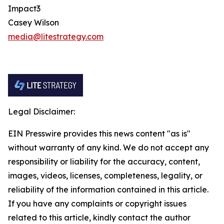
Impact3
Casey Wilson
media@litestrategy.com
Legal Disclaimer:
EIN Presswire provides this news content "as is"
without warranty of any kind. We do not accept any
responsibility or liability for the accuracy, content,
images, videos, licenses, completeness, legality, or
reliability of the information contained in this article.
If you have any complaints or copyright issues
related to this article, kindly contact the author