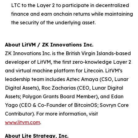
LTC to the Layer 2 to participate in decentralized
finance and earn onchain returns while maintaining
the security of the underlying asset.
About LitVM / ZK Innovations Inc.
ZK Innovations Inc. is the British Virgin Islands-based
developer of LitVM, the first zero-knowledge Layer 2
and virtual machine platform for Litecoin. LitVM’s
leadership team includes Aztec Amaya (CSO, Lunar
Digital Assets), Roc Zacharias (CEO, Lunar Digital
Assets; Polygon Grants Board Member), and Edan
Yago (CEO & Co-Founder of BitcoinOS; Sovryn Core
Contributor). For more information, visit
www.litvm.com
.
About Lite Strategy, Inc.