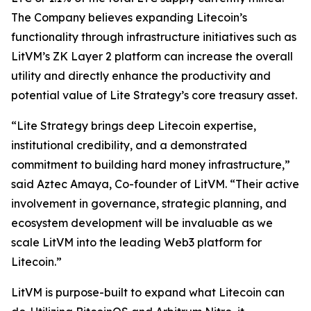
The Company believes expanding Litecoin’s
functionality through infrastructure initiatives such as
LitVM’s ZK Layer 2 platform can increase the overall
utility and directly enhance the productivity and
potential value of Lite Strategy’s core treasury asset.
“Lite Strategy brings deep Litecoin expertise,
institutional credibility, and a demonstrated
commitment to building hard money infrastructure,”
said Aztec Amaya, Co-founder of LitVM. “Their active
involvement in governance, strategic planning, and
ecosystem development will be invaluable as we
scale LitVM into the leading Web3 platform for
Litecoin.”
LitVM is purpose-built to expand what Litecoin can