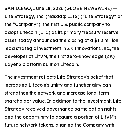
SAN DIEGO, June 18, 2026 (GLOBE NEWSWIRE) --
Lite Strategy, Inc. (Nasdaq: LITS) (“Lite Strategy” or
the “Company”), the first U.S. public company to
adopt Litecoin (LTC) as its primary treasury reserve
asset, today announced the closing of a $1.0 million
lead strategic investment in ZK Innovations Inc., the
developer of LitVM, the first zero-knowledge (ZK)
Layer 2 platform built on Litecoin.
The investment reflects Lite Strategy's belief that
increasing Litecoin's utility and functionality can
strengthen the network and increase long-term
shareholder value. In addition to the investment, Lite
Strategy received governance participation rights
and the opportunity to acquire a portion of LitVM's
future network tokens, aligning the Company with