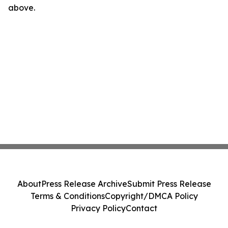
above.
About
Press Release Archive
Submit Press Release
Terms & Conditions
Copyright/DMCA Policy
Privacy Policy
Contact