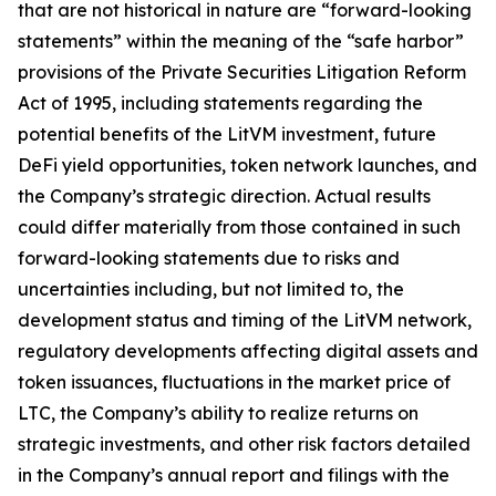
that are not historical in nature are “forward-looking
statements” within the meaning of the “safe harbor”
provisions of the Private Securities Litigation Reform
Act of 1995, including statements regarding the
potential benefits of the LitVM investment, future
DeFi yield opportunities, token network launches, and
the Company’s strategic direction. Actual results
could differ materially from those contained in such
forward-looking statements due to risks and
uncertainties including, but not limited to, the
development status and timing of the LitVM network,
regulatory developments affecting digital assets and
token issuances, fluctuations in the market price of
LTC, the Company’s ability to realize returns on
strategic investments, and other risk factors detailed
in the Company’s annual report and filings with the