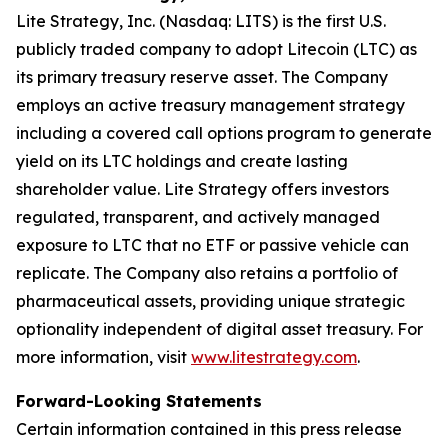
Lite Strategy, Inc. (Nasdaq: LITS) is the first U.S.
publicly traded company to adopt Litecoin (LTC) as
its primary treasury reserve asset. The Company
employs an active treasury management strategy
including a covered call options program to generate
yield on its LTC holdings and create lasting
shareholder value. Lite Strategy offers investors
regulated, transparent, and actively managed
exposure to LTC that no ETF or passive vehicle can
replicate. The Company also retains a portfolio of
pharmaceutical assets, providing unique strategic
optionality independent of digital asset treasury. For
more information, visit
www.litestrategy.com
.
Forward-Looking Statements
Certain information contained in this press release