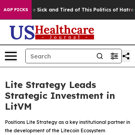
ople Are Sick and Tired of This Politics of Hatred”
The
AGP PICKS
Lite Strategy Leads
Strategic Investment in
LitVM
Positions Lite Strategy as a key institutional partner in
the development of the Litecoin Ecosystem