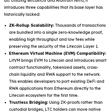
do. Utilizing BitcoinOS and Arbitrum Nitro, it
introduces three capabilities that its base layer has
historically lacked:
ZK-Rollup Scalability:
Thousands of transactions
are bundled into a single zero-knowledge proof,
enabling high throughput and low fees while
preserving the security of the Litecoin Layer 1.
Ethereum Virtual Machine (EVM) Compatibility:
LitVM brings EVM to Litecoin and introduces smart
contract functionality, tokenized assets, cross-
chain liquidity and RWA support to the network.
This enables developers to port existing DeFi and
RWA applications from Ethereum directly to the
Litecoin ecosystem for the first time.
Trustless Bridging:
Using ZK-proofs rather than
custodial bridges, LTC holders can move native