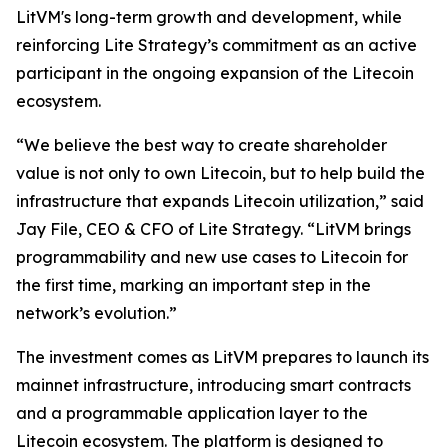
LitVM's long-term growth and development, while
reinforcing Lite Strategy’s commitment as an active
participant in the ongoing expansion of the Litecoin
ecosystem.
“We believe the best way to create shareholder
value is not only to own Litecoin, but to help build the
infrastructure that expands Litecoin utilization,” said
Jay File, CEO & CFO of Lite Strategy. “LitVM brings
programmability and new use cases to Litecoin for
the first time, marking an important step in the
network’s evolution.”
The investment comes as LitVM prepares to launch its
mainnet infrastructure, introducing smart contracts
and a programmable application layer to the
Litecoin ecosystem. The platform is designed to