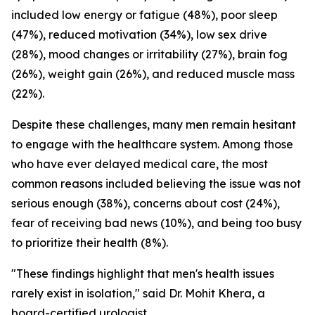
included low energy or fatigue (48%), poor sleep
(47%), reduced motivation (34%), low sex drive
(28%), mood changes or irritability (27%), brain fog
(26%), weight gain (26%), and reduced muscle mass
(22%).
Despite these challenges, many men remain hesitant
to engage with the healthcare system. Among those
who have ever delayed medical care, the most
common reasons included believing the issue was not
serious enough (38%), concerns about cost (24%),
fear of receiving bad news (10%), and being too busy
to prioritize their health (8%).
"These findings highlight that men's health issues
rarely exist in isolation," said Dr. Mohit Khera, a
board-certified urologist.