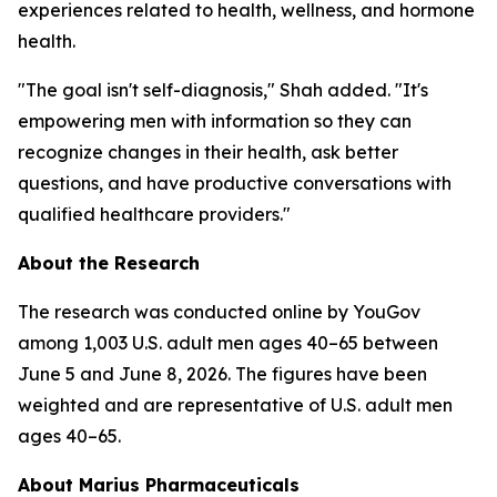
experiences related to health, wellness, and hormone
health.
"The goal isn't self-diagnosis," Shah added. "It's
empowering men with information so they can
recognize changes in their health, ask better
questions, and have productive conversations with
qualified healthcare providers."
About the Research
The research was conducted online by YouGov
among 1,003 U.S. adult men ages 40–65 between
June 5 and June 8, 2026. The figures have been
weighted and are representative of U.S. adult men
ages 40–65.
About Marius Pharmaceuticals