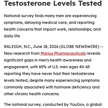
Testosterone Levels Tested
National survey finds many men are experiencing
symptoms, delaying medical care, and reporting
health concerns that impact work, relationships, and
daily life
RALEIGH, N.C., June 18, 2026 (GLOBE NEWSWIRE) --
New research from
Marius Pharmaceuticals
reveals
significant gaps in men's health awareness and
engagement, with 65% of U.S. men ages 40-65
reporting they have never had their testosterone
levels tested, despite many experiencing symptoms
commonly associated with hormone deficiency and
other chronic health concerns.
The national survey, conducted by YouGov, a global