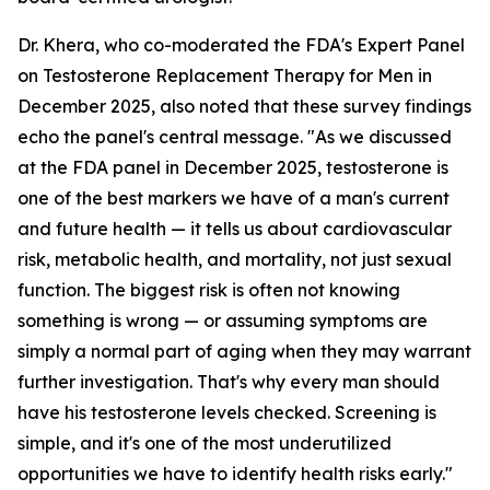
Dr. Khera, who co-moderated the FDA's Expert Panel
on Testosterone Replacement Therapy for Men in
December 2025, also noted that these survey findings
echo the panel's central message. "As we discussed
at the FDA panel in December 2025, testosterone is
one of the best markers we have of a man's current
and future health — it tells us about cardiovascular
risk, metabolic health, and mortality, not just sexual
function. The biggest risk is often not knowing
something is wrong — or assuming symptoms are
simply a normal part of aging when they may warrant
further investigation. That's why every man should
have his testosterone levels checked. Screening is
simple, and it's one of the most underutilized
opportunities we have to identify health risks early."