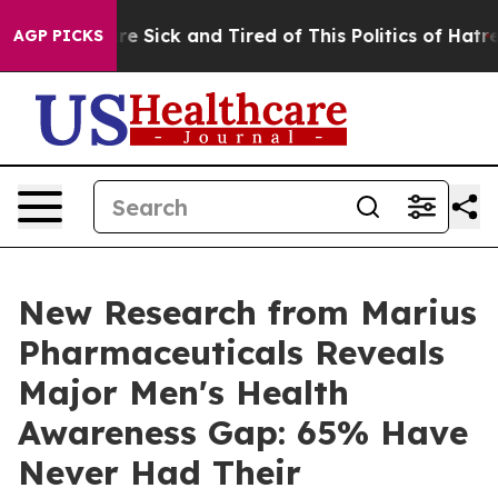
eople Are Sick and Tired of This Politics of Hatred”
Th
AGP PICKS
New Research from Marius
Pharmaceuticals Reveals
Major Men's Health
Awareness Gap: 65% Have
Never Had Their