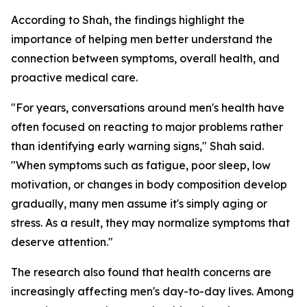
According to Shah, the findings highlight the
importance of helping men better understand the
connection between symptoms, overall health, and
proactive medical care.
"For years, conversations around men's health have
often focused on reacting to major problems rather
than identifying early warning signs," Shah said.
"When symptoms such as fatigue, poor sleep, low
motivation, or changes in body composition develop
gradually, many men assume it's simply aging or
stress. As a result, they may normalize symptoms that
deserve attention."
The research also found that health concerns are
increasingly affecting men's day-to-day lives. Among