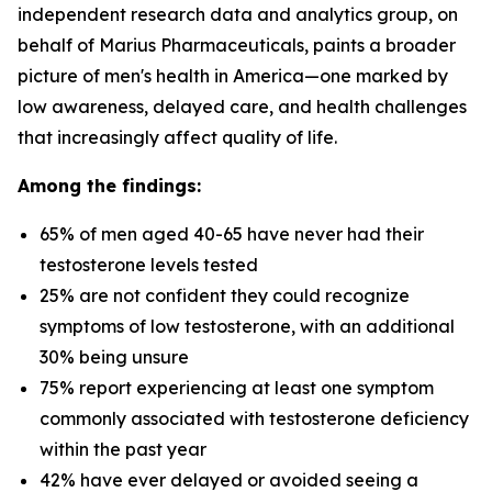
independent research data and analytics group, on
behalf of Marius Pharmaceuticals, paints a broader
picture of men's health in America—one marked by
low awareness, delayed care, and health challenges
that increasingly affect quality of life.
Among the findings:
65% of men aged 40-65 have never had their
testosterone levels tested
25% are not confident they could recognize
symptoms of low testosterone, with an additional
30% being unsure
75% report experiencing at least one symptom
commonly associated with testosterone deficiency
within the past year
42% have ever delayed or avoided seeing a