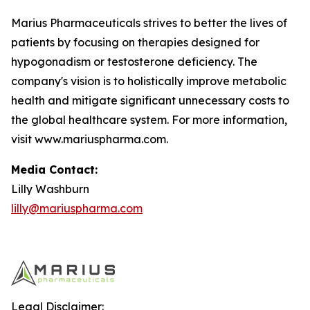
Marius Pharmaceuticals strives to better the lives of
patients by focusing on therapies designed for
hypogonadism or testosterone deficiency. The
company's vision is to holistically improve metabolic
health and mitigate significant unnecessary costs to
the global healthcare system. For more information,
visit www.mariuspharma.com.
Media Contact:
Lilly Washburn
lilly@mariuspharma.com
Legal Disclaimer: