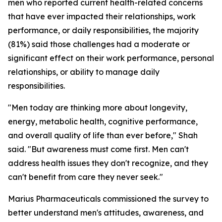
men who reported current health-related concerns
that have ever impacted their relationships, work
performance, or daily responsibilities, the majority
(81%) said those challenges had a moderate or
significant effect on their work performance, personal
relationships, or ability to manage daily
responsibilities.
"Men today are thinking more about longevity,
energy, metabolic health, cognitive performance,
and overall quality of life than ever before," Shah
said. "But awareness must come first. Men can't
address health issues they don't recognize, and they
can't benefit from care they never seek."
Marius Pharmaceuticals commissioned the survey to
better understand men's attitudes, awareness, and