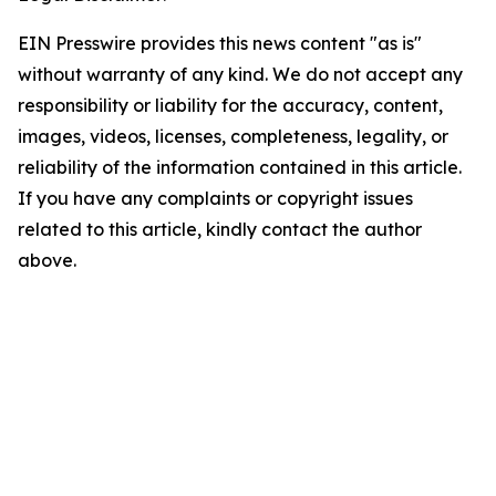
EIN Presswire provides this news content "as is"
without warranty of any kind. We do not accept any
responsibility or liability for the accuracy, content,
images, videos, licenses, completeness, legality, or
reliability of the information contained in this article.
If you have any complaints or copyright issues
related to this article, kindly contact the author
above.