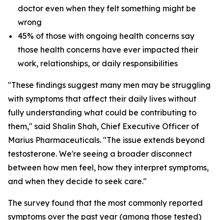
doctor even when they felt something might be
wrong
45% of those with ongoing health concerns say
those health concerns have ever impacted their
work, relationships, or daily responsibilities
"These findings suggest many men may be struggling
with symptoms that affect their daily lives without
fully understanding what could be contributing to
them," said Shalin Shah, Chief Executive Officer of
Marius Pharmaceuticals. "The issue extends beyond
testosterone. We're seeing a broader disconnect
between how men feel, how they interpret symptoms,
and when they decide to seek care."
The survey found that the most commonly reported
symptoms over the past year (among those tested)