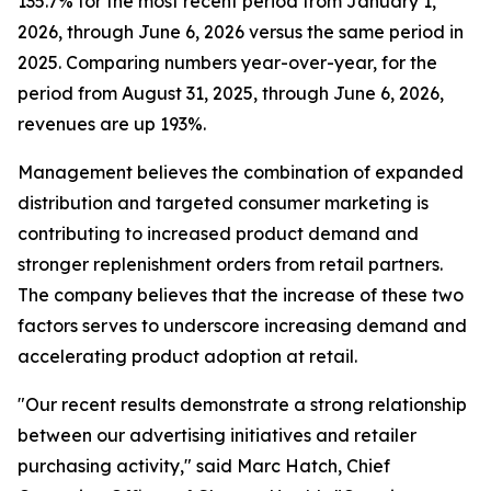
135.7% for the most recent period from January 1,
2026, through June 6, 2026 versus the same period in
2025. Comparing numbers year-over-year, for the
period from August 31, 2025, through June 6, 2026,
revenues are up 193%.
Management believes the combination of expanded
distribution and targeted consumer marketing is
contributing to increased product demand and
stronger replenishment orders from retail partners.
The company believes that the increase of these two
factors serves to underscore increasing demand and
accelerating product adoption at retail.
"Our recent results demonstrate a strong relationship
between our advertising initiatives and retailer
purchasing activity," said Marc Hatch, Chief