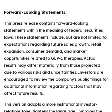
Forward-Looking Statements:
This press release contains forward-looking
statements within the meaning of federal securities
laws. These statements include, but are not limited to,
expectations regarding future sales growth, retail
expansion, consumer demand, and market
opportunities related to GLP-1 therapies. Actual
results may differ materially from those projected
due to various risks and uncertainties. Investors are
encouraged to review the Company's public filings for
additional information regarding factors that may
affect future results.
This version adopts a more institutional investor-
relations tone, tightens the language, improves the