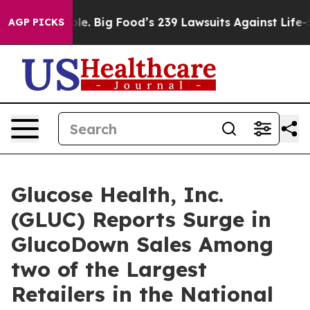
he People. Big Food’s 239 Lawsuits Against Life-Saving
AGP PICKS
Glucose Health, Inc.
(GLUC) Reports Surge in
GlucoDown Sales Among
two of the Largest
Retailers in the National