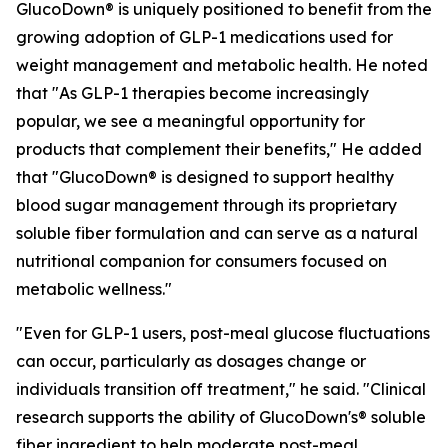
GlucoDown® is uniquely positioned to benefit from the
growing adoption of GLP-1 medications used for
weight management and metabolic health. He noted
that "As GLP-1 therapies become increasingly
popular, we see a meaningful opportunity for
products that complement their benefits," He added
that "GlucoDown® is designed to support healthy
blood sugar management through its proprietary
soluble fiber formulation and can serve as a natural
nutritional companion for consumers focused on
metabolic wellness."
"Even for GLP-1 users, post-meal glucose fluctuations
can occur, particularly as dosages change or
individuals transition off treatment," he said. "Clinical
research supports the ability of GlucoDown's® soluble
fiber ingredient to help moderate post-meal