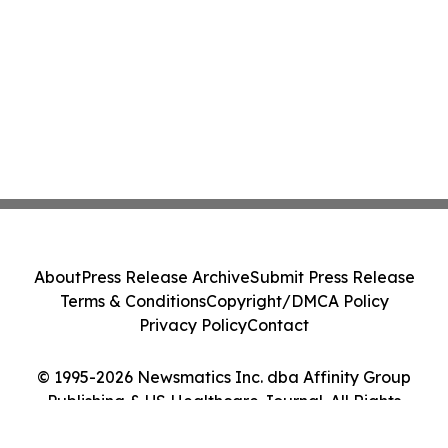
About
Press Release Archive
Submit Press Release
Terms & Conditions
Copyright/DMCA Policy
Privacy Policy
Contact
© 1995-2026 Newsmatics Inc. dba Affinity Group
Publishing & US Healthcare Journal. All Rights
Reserved.