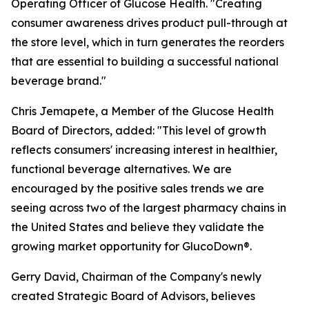
Operating Officer of Glucose Health. "Creating
consumer awareness drives product pull-through at
the store level, which in turn generates the reorders
that are essential to building a successful national
beverage brand."
Chris Jemapete, a Member of the Glucose Health
Board of Directors, added: "This level of growth
reflects consumers' increasing interest in healthier,
functional beverage alternatives. We are
encouraged by the positive sales trends we are
seeing across two of the largest pharmacy chains in
the United States and believe they validate the
growing market opportunity for GlucoDown®.
Gerry David, Chairman of the Company's newly
created Strategic Board of Advisors, believes