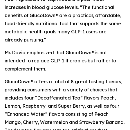
increases in blood glucose levels. “The functional
benefits of GlucoDown® are a practical, affordable,
food-friendly nutritional tool that supports the same
metabolic health goals many GLP-1 users are
already pursuing."
Mr. David emphasized that GlucoDown® is not
intended to replace GLP-1 therapies but rather to
complement them.
GlucoDown® offers a total of 8 great tasting flavors,
providing consumers with a variety of choices that
includes four “Decaffeinated Tea” flavors Peach,
Lemon, Raspberry and Super Berry, as well as four
“Enhanced Water” flavors consisting of Peach
Mango, Cherry, Watermelon and Strawberry Banana.