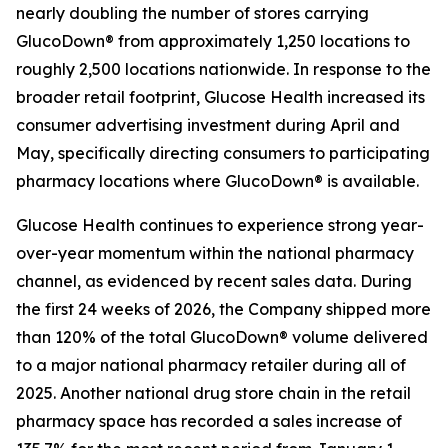
nearly doubling the number of stores carrying
GlucoDown® from approximately 1,250 locations to
roughly 2,500 locations nationwide. In response to the
broader retail footprint, Glucose Health increased its
consumer advertising investment during April and
May, specifically directing consumers to participating
pharmacy locations where GlucoDown® is available.
Glucose Health continues to experience strong year-
over-year momentum within the national pharmacy
channel, as evidenced by recent sales data. During
the first 24 weeks of 2026, the Company shipped more
than 120% of the total GlucoDown® volume delivered
to a major national pharmacy retailer during all of
2025. Another national drug store chain in the retail
pharmacy space has recorded a sales increase of