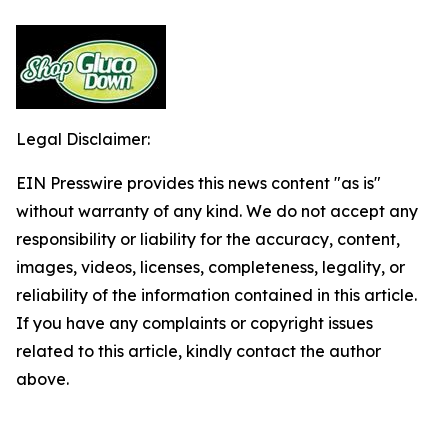
Legal Disclaimer:
EIN Presswire provides this news content "as is"
without warranty of any kind. We do not accept any
responsibility or liability for the accuracy, content,
images, videos, licenses, completeness, legality, or
reliability of the information contained in this article.
If you have any complaints or copyright issues
related to this article, kindly contact the author
above.