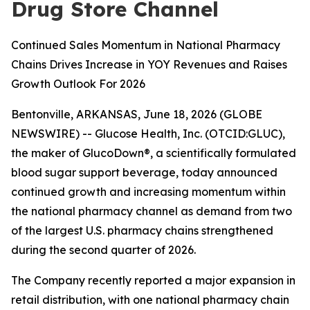
Drug Store Channel
Continued Sales Momentum in National Pharmacy
Chains Drives Increase in YOY Revenues and Raises
Growth Outlook For 2026
Bentonville, ARKANSAS, June 18, 2026 (GLOBE
NEWSWIRE) -- Glucose Health, Inc. (OTCID:GLUC),
the maker of GlucoDown®, a scientifically formulated
blood sugar support beverage, today announced
continued growth and increasing momentum within
the national pharmacy channel as demand from two
of the largest U.S. pharmacy chains strengthened
during the second quarter of 2026.
The Company recently reported a major expansion in
retail distribution, with one national pharmacy chain