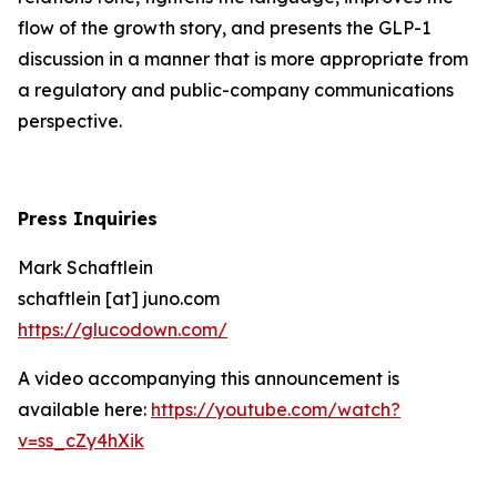
flow of the growth story, and presents the GLP-1
discussion in a manner that is more appropriate from
a regulatory and public-company communications
perspective.
Press Inquiries
Mark Schaftlein
schaftlein [at] juno.com
https://glucodown.com/
A video accompanying this announcement is
available here:
https://youtube.com/watch?
v=ss_cZy4hXik