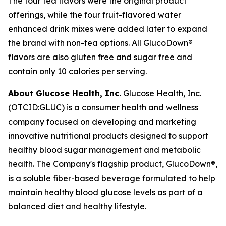
The four tea flavors were the original product
offerings, while the four fruit-flavored water
enhanced drink mixes were added later to expand
the brand with non-tea options. All GlucoDown®
flavors are also gluten free and sugar free and
contain only 10 calories per serving.
About Glucose Health, Inc.
Glucose Health, Inc.
(OTCID:GLUC) is a consumer health and wellness
company focused on developing and marketing
innovative nutritional products designed to support
healthy blood sugar management and metabolic
health. The Company's flagship product, GlucoDown®,
is a soluble fiber-based beverage formulated to help
maintain healthy blood glucose levels as part of a
balanced diet and healthy lifestyle.