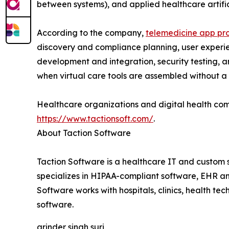
between systems), and applied healthcare artifici
According to the company,
telemedicine app pro
discovery and compliance planning, user experien
development and integration, security testing, a
when virtual care tools are assembled without a 
Healthcare organizations and digital health co
https://www.tactionsoft.com/
.
About Taction Software
Taction Software is a healthcare IT and custom
specializes in HIPAA-compliant software, EHR and
Software works with hospitals, clinics, health te
software.
arinder singh suri