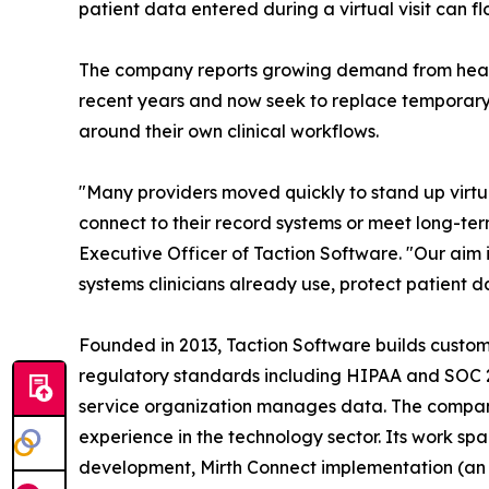
patient data entered during a virtual visit can f
The company reports growing demand from healt
recent years and now seek to replace temporary 
around their own clinical workflows.
"Many providers moved quickly to stand up virtu
connect to their record systems or meet long-ter
Executive Officer of Taction Software. "Our aim is
systems clinicians already use, protect patient 
Founded in 2013, Taction Software builds custom
regulatory standards including HIPAA and SOC 
service organization manages data. The company
experience in the technology sector. Its work s
development, Mirth Connect implementation (an 