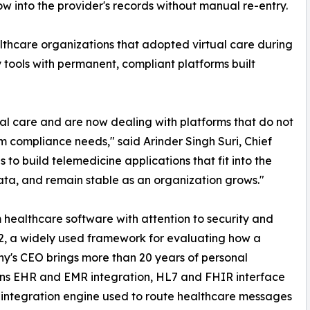
low into the provider's records without manual re-entry.
hcare organizations that adopted virtual care during
tools with permanent, compliant platforms built
al care and are now dealing with platforms that do not
m compliance needs," said Arinder Singh Suri, Chief
 to build telemedicine applications that fit into the
data, and remain stable as an organization grows."
 healthcare software with attention to security and
2, a widely used framework for evaluating how a
's CEO brings more than 20 years of personal
pans EHR and EMR integration, HL7 and FHIR interface
integration engine used to route healthcare messages