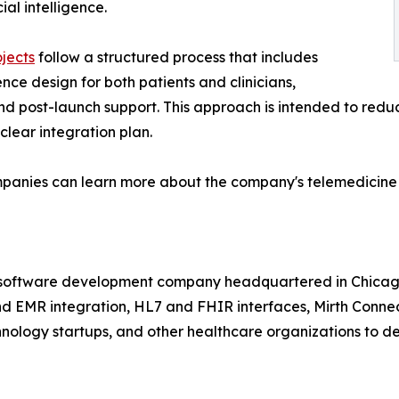
al intelligence.
jects
follow a structured process that includes
ce design for both patients and clinicians,
nd post-launch support. This approach is intended to redu
clear integration plan.
mpanies can learn more about the company's telemedicine
 software development company headquartered in Chicago,
 EMR integration, HL7 and FHIR interfaces, Mirth Connect,
chnology startups, and other healthcare organizations to de