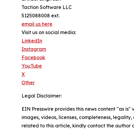
Taction Software LLC
5125088008 ext.
email us here
Visit us on social media:
LinkedIn
Instagram
Facebook
YouTube
X
Other
Legal Disclaimer:
EIN Presswire provides this news content "as is" 
images, videos, licenses, completeness, legality, o
related to this article, kindly contact the author