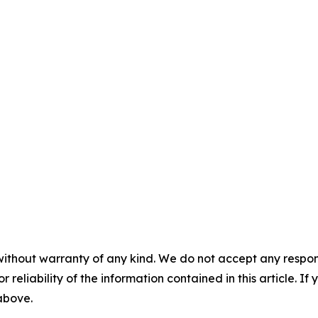
without warranty of any kind. We do not accept any responsib
r reliability of the information contained in this article. I
 above.