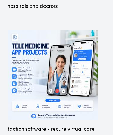
hospitals and doctors
taction software - secure virtual care