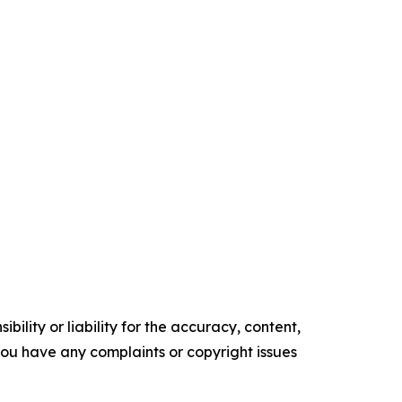
ility or liability for the accuracy, content,
f you have any complaints or copyright issues