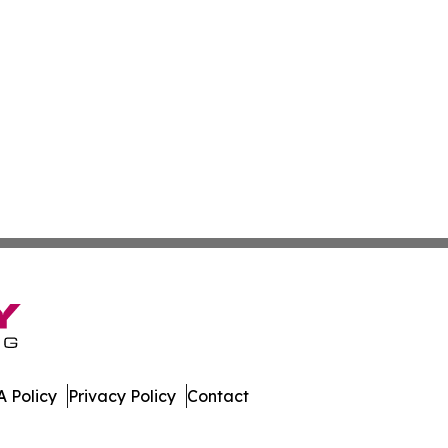
 Policy
Privacy Policy
Contact
al. All Rights Reserved.