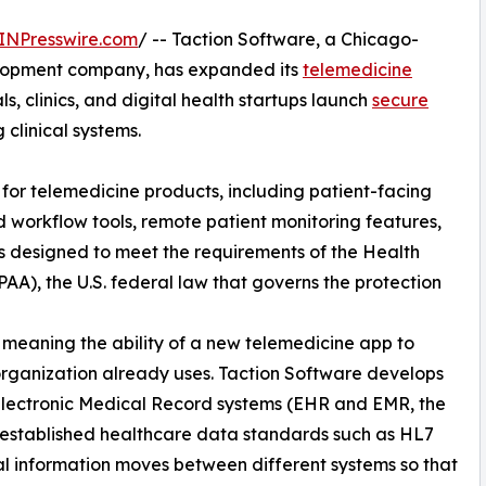
INPresswire.com
/ -- Taction Software, a Chicago-
lopment company, has expanded its
telemedicine
ls, clinics, and digital health startups launch
secure
 clinical systems.
 for telemedicine products, including patient-facing
 workflow tools, remote patient monitoring features,
is designed to meet the requirements of the Health
PAA), the U.S. federal law that governs the protection
y, meaning the ability of a new telemedicine app to
rganization already uses. Taction Software develops
 Electronic Medical Record systems (EHR and EMR, the
ing established healthcare data standards such as HL7
l information moves between different systems so that