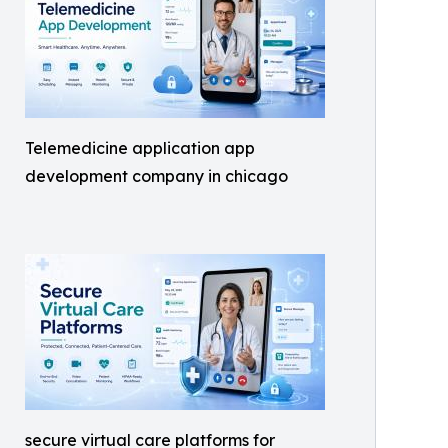
Telemedicine application app
development company in chicago
secure virtual care platforms for