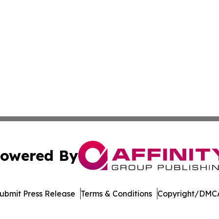
owered By
ubmit Press Release
Terms & Conditions
Copyright/DMCA
Inc. dba Affinity Group Publishing & US Healthcare Journ