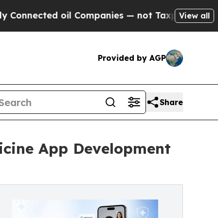
cted oil Companies — not Taxpayers — the Chance
View all
Provided by AGP
Share
icine App Development