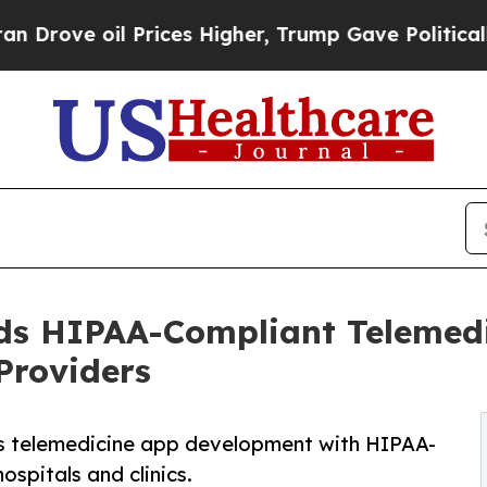
oil Prices Higher, Trump Gave Politically Conne
ds HIPAA-Compliant Telemed
Providers
s telemedicine app development with HIPAA-
ospitals and clinics.