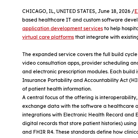
CHICAGO, IL, UNITED STATES, June 18, 2026 /
E
based healthcare IT and custom software deve
application development services
to help hospita
virtual care platforms
that integrate with existing
The expanded service covers the full build cycle
video consultation apps, provider scheduling and
and electronic prescription modules. Each build 
Insurance Portability and Accountability Act (HI
of patient health information.
A central focus of the offering is interoperabilit
exchange data with the software a healthcare o
integrations with Electronic Health Record and
digital records that store patient histories) us
and FHIR R4. These standards define how clinica