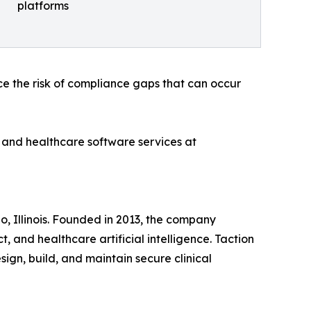
platforms
ce the risk of compliance gaps that can occur
 and healthcare software services at
 Illinois. Founded in 2013, the company
 and healthcare artificial intelligence. Taction
sign, build, and maintain secure clinical