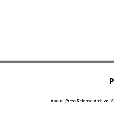
P
About
Press Release Archive
S
© 1995-2026 Newsmatics 