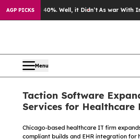
nd 40%. Well, it Didn’t
As war With Iran Drove 
AGP PICKS
Menu
Taction Software Expan
Services for Healthcare 
Chicago-based healthcare IT firm expand
compliant builds and EHR integration for h